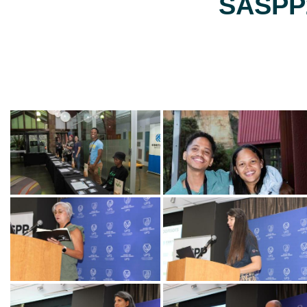
SASPP2