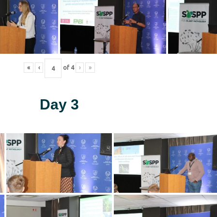
«
‹
of
4
›
»
Day 3