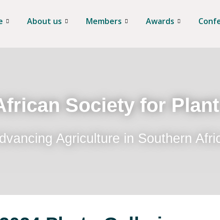
e
About us
Members
Awards
Conf
frican Society for Plan
dvancing Agriculture in Southern Afri