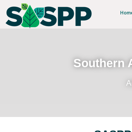
Hom
Southern A
A