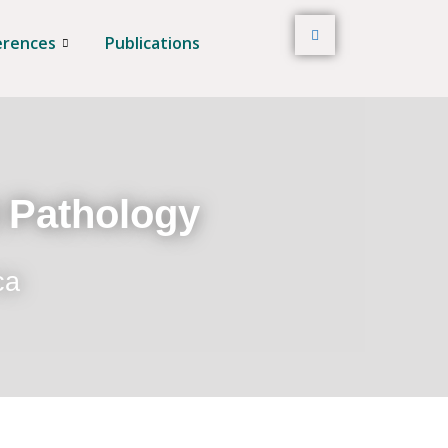
erences
Publications
t Pathology
ca