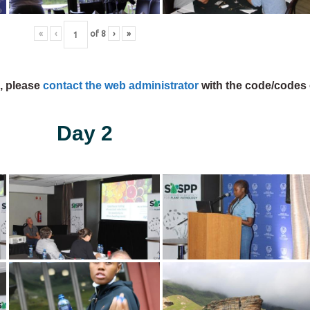
«
‹
of
8
›
»
s, please
contact the web administrator
with the code/codes 
Day 2