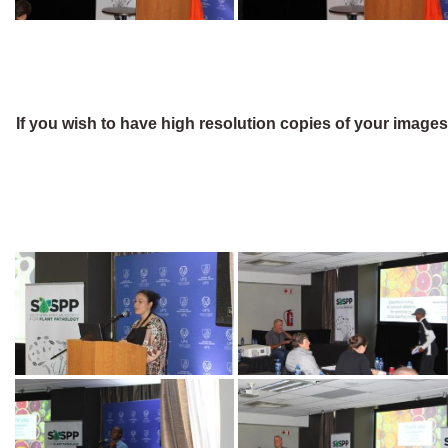
If you wish to have high resolution copies of your image