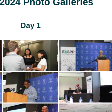
024 Photo Galleries
Day 1