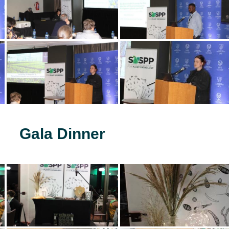
Gala Dinner