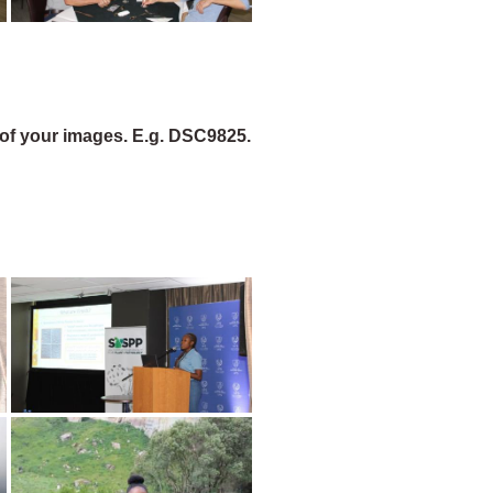
of your images. E.g. DSC9825.