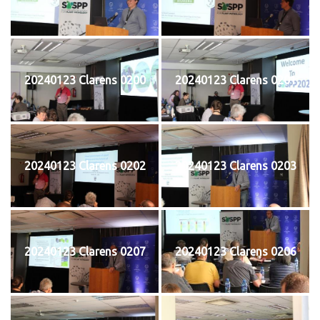
20240123 Clarens 0200
20240123 Clarens 0201
20240123 Clarens 0202
20240123 Clarens 0203
20240123 Clarens 0207
20240123 Clarens 0206