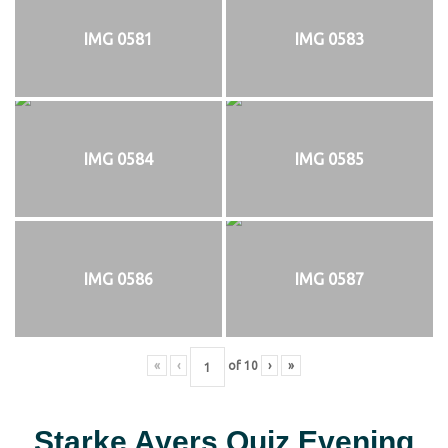
IMG 0581
IMG 0583
IMG 0584
IMG 0585
IMG 0586
IMG 0587
«
‹
of
10
›
»
Starke Ayers Quiz Evening