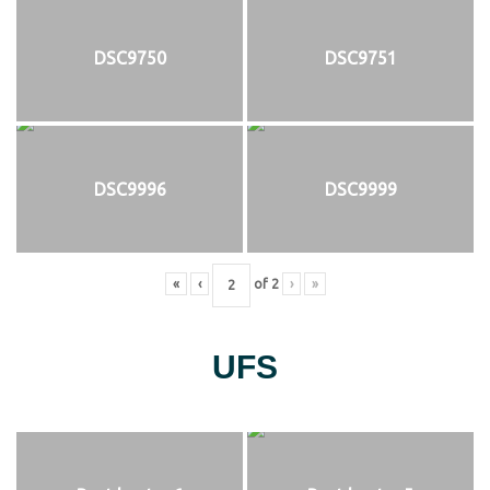
DSC9750
DSC9751
DSC9996
DSC9999
«
‹
of
2
›
»
UFS