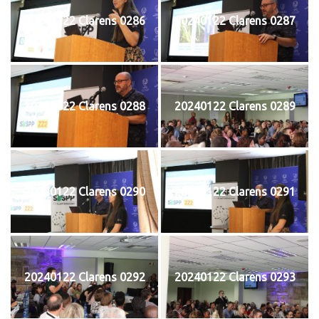
20240122 Clarens 0286
20240122 Clarens 0287
20240122 Clarens 0288
20240122 Clarens 0289
20240122 Clarens 0290
20240122 Clarens 0291
20240122 Clarens 0292
20240122 Clarens 0293