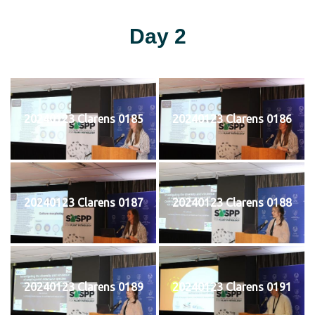
Day 2
20240123 Clarens 0185
20240123 Clarens 0186
20240123 Clarens 0187
20240123 Clarens 0188
20240123 Clarens 0189
20240123 Clarens 0191