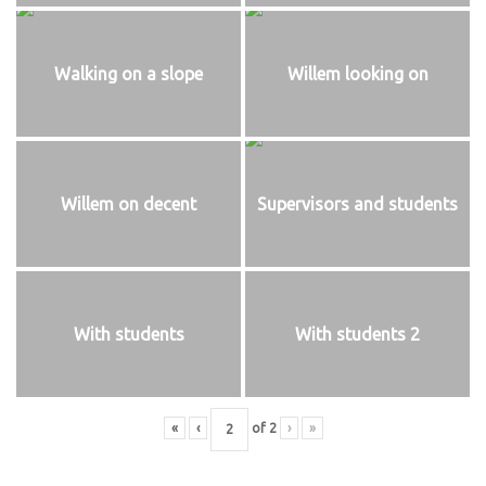
Walking on a slope
Willem looking on
Willem on decent
Supervisors and students
With students
With students 2
«
‹
of
2
›
»