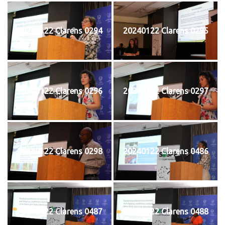
20240122 Clarens 0294
20240122 Clarens 0295
20240122 Clarens 0296
20240122 Clarens 0297
20240122 Clarens 0298
20240122 Clarens 0486
20240122 Clarens 0487
20240122 Clarens 0488