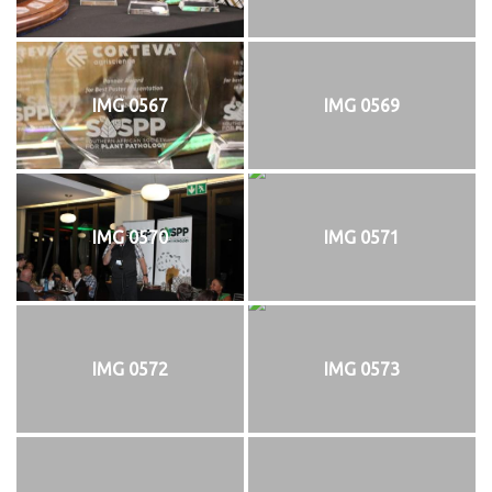
IMG 0567
IMG 0569
IMG 0570
IMG 0571
IMG 0572
IMG 0573