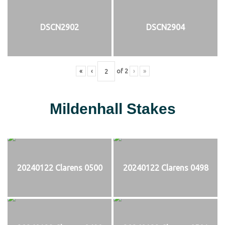
DSCN2902
DSCN2904
«
‹
of
2
›
»
Mildenhall Stakes
20240122 Clarens 0500
20240122 Clarens 0498