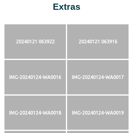
Extras
20240121 063922
20240121 063916
IMG-20240124-WA0016
IMG-20240124-WA0017
IMG-20240124-WA0018
IMG-20240124-WA0019