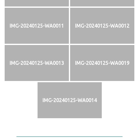
IMG-20240125-WA0011
IMG-20240125-WA0012
IMG-20240125-WA0013
IMG-20240125-WA0019
IMG-20240125-WA0014