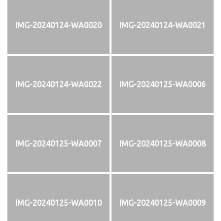
IMG-20240124-WA0020
IMG-20240124-WA0021
IMG-20240124-WA0022
IMG-20240125-WA0006
IMG-20240125-WA0007
IMG-20240125-WA0008
IMG-20240125-WA0010
IMG-20240125-WA0009