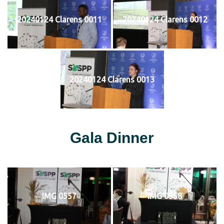
20240124 Clarens 0011
20240124 Clarens 0012
20240124 Clarens 0013
Gala Dinner
IMG 0557
IMG 0558