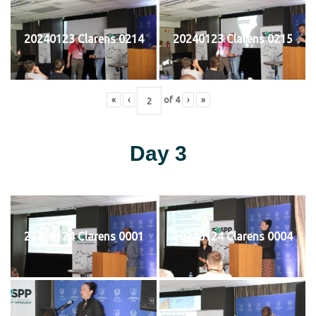
20240123 Clarens 0214
20240123 Clarens 0215
«
‹
of
4
›
»
Day 3
20240124 Clarens 0001
20240124 Clarens 0004