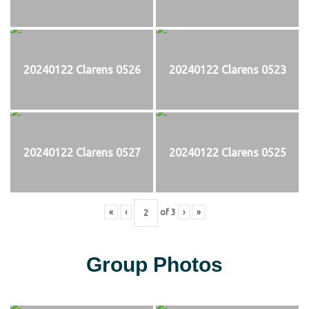
20240122 Clarens 0526
20240122 Clarens 0523
20240122 Clarens 0527
20240122 Clarens 0525
«
‹
of
3
›
»
Group Photos