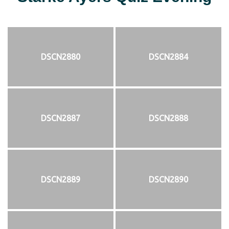
DSCN2880
DSCN2884
DSCN2887
DSCN2888
DSCN2889
DSCN2890