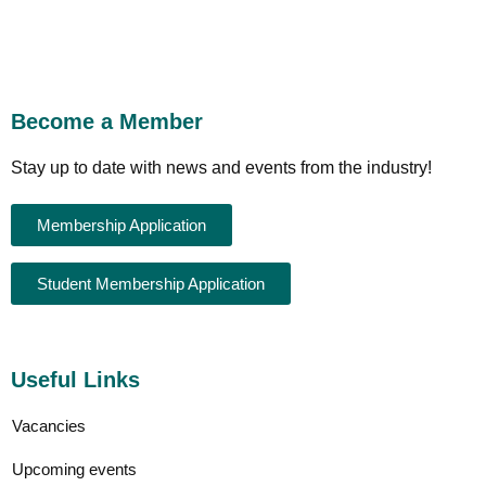
Become a Member
Stay up to date with news and events from the industry!
Membership Application
Student Membership Application
Useful Links
Vacancies
Upcoming events