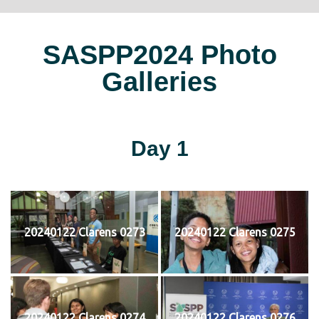
SASPP2024 Photo
Galleries
Day 1
20240122 Clarens 0273
20240122 Clarens 0275
20240122 Clarens 0274
20240122 Clarens 0276