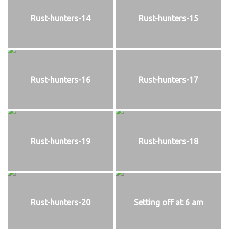
Rust-hunters-14
Rust-hunters-15
Rust-hunters-16
Rust-hunters-17
Rust-hunters-19
Rust-hunters-18
Rust-hunters-20
Setting off at 6 am