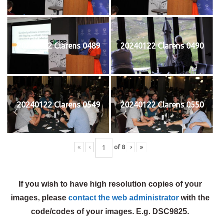
20240122 Clarens 0489
20240122 Clarens 0490
20240122 Clarens 0549
20240122 Clarens 0550
«
‹
of
8
›
»
If you wish to have high resolution copies of your
images, please
contact the web administrator
with the
code/codes of your images. E.g. DSC9825.