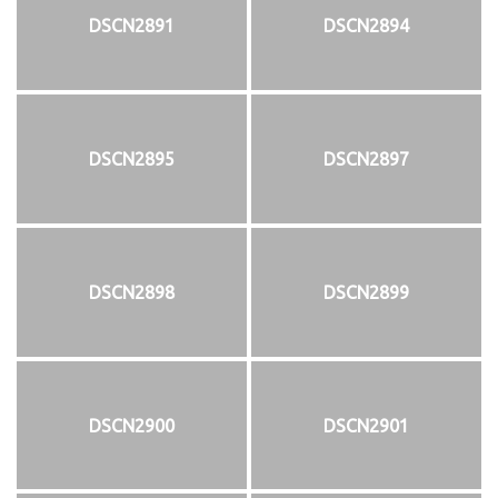
DSCN2891
DSCN2894
DSCN2895
DSCN2897
DSCN2898
DSCN2899
DSCN2900
DSCN2901