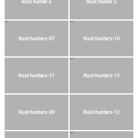
Rust hunter 6
Rust hunter 5
Rust-hunters-07
Rust-hunters-10
Rust-hunters-11
Rust-hunters-13
Rust-hunters-09
Rust-hunters-12