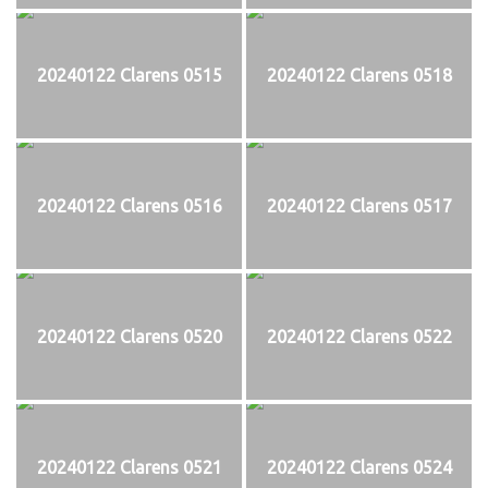
20240122 Clarens 0515
20240122 Clarens 0518
20240122 Clarens 0516
20240122 Clarens 0517
20240122 Clarens 0520
20240122 Clarens 0522
20240122 Clarens 0521
20240122 Clarens 0524