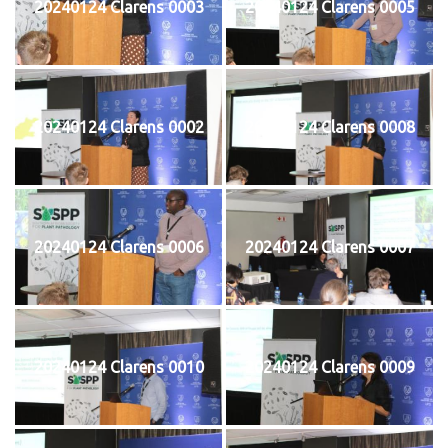
20240124 Clarens 0003
20240124 Clarens 0005
20240124 Clarens 0002
20240124 Clarens 0008
20240124 Clarens 0006
20240124 Clarens 0007
20240124 Clarens 0010
20240124 Clarens 0009