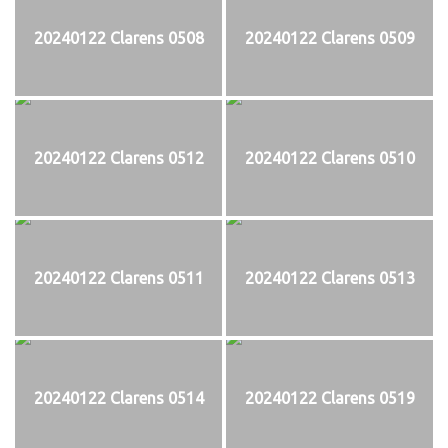
20240122 Clarens 0508
20240122 Clarens 0509
20240122 Clarens 0512
20240122 Clarens 0510
20240122 Clarens 0511
20240122 Clarens 0513
20240122 Clarens 0514
20240122 Clarens 0519