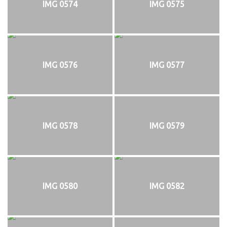
IMG 0574
IMG 0575
IMG 0576
IMG 0577
IMG 0578
IMG 0579
IMG 0580
IMG 0582