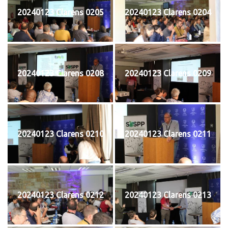
20240123 Clarens 0205
20240123 Clarens 0204
20240123 Clarens 0208
20240123 Clarens 0209
20240123 Clarens 0210
20240123 Clarens 0211
20240123 Clarens 0212
20240123 Clarens 0213