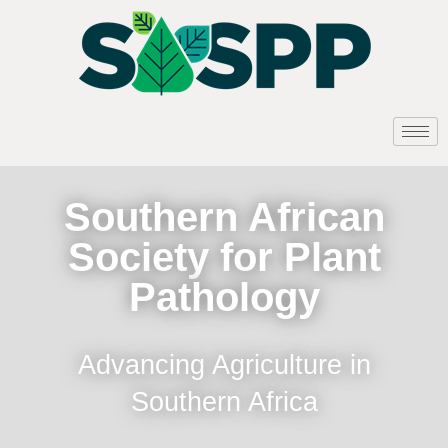
Southern African
Society for Plant
Pathology
Advancing Agriculture in
Southern Africa