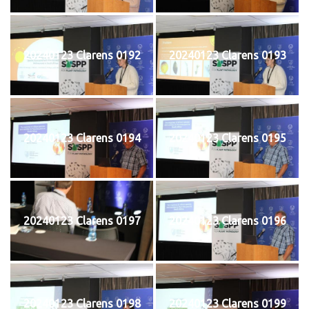
20240123 Clarens 0192
20240123 Clarens 0193
20240123 Clarens 0194
20240123 Clarens 0195
20240123 Clarens 0197
20240123 Clarens 0196
20240123 Clarens 0198
20240123 Clarens 0199