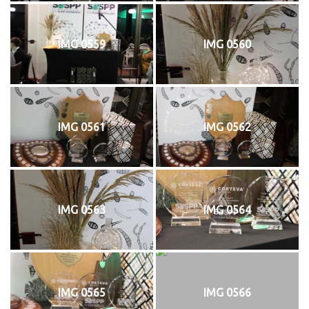
IMG 0559
IMG 0560
IMG 0561
IMG 0562
IMG 0563
IMG 0564
IMG 0565
IMG 0566