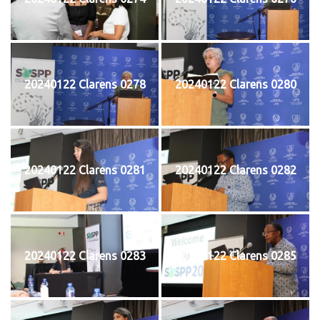
20240122 Clarens 0278
20240122 Clarens 0280
20240122 Clarens 0281
20240122 Clarens 0282
20240122 Clarens 0283
20240122 Clarens 0285