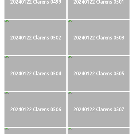
20240122 Clarens 0499
20240122 Clarens 0501
20240122 Clarens 0502
20240122 Clarens 0503
20240122 Clarens 0504
20240122 Clarens 0505
20240122 Clarens 0506
20240122 Clarens 0507