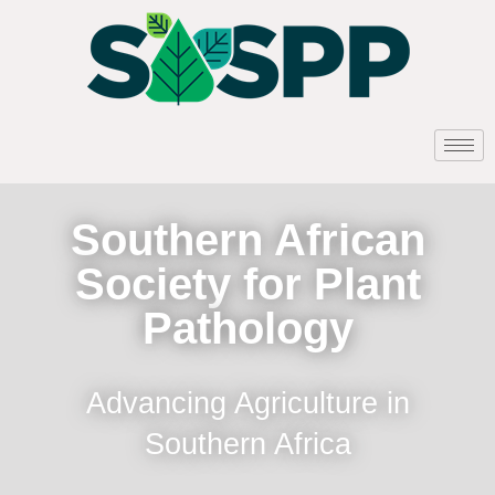
Southern African
Society for Plant
Pathology
Advancing Agriculture in
Southern Africa