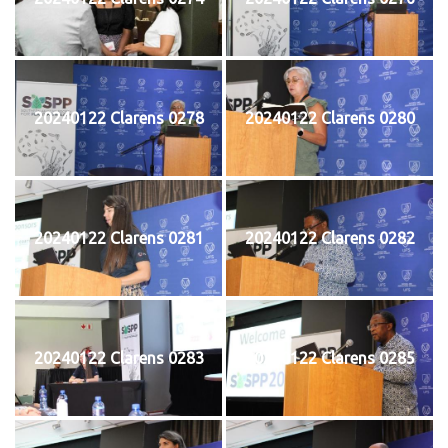
20240122 Clarens 0278
20240122 Clarens 0280
20240122 Clarens 0281
20240122 Clarens 0282
20240122 Clarens 0283
20240122 Clarens 0285