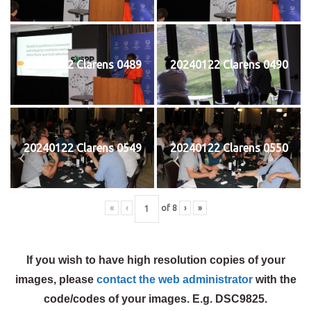
20240122 Clarens 0489
20240122 Clarens 0490
20240122 Clarens 0549
20240122 Clarens 0550
«
‹
of
8
›
»
If you wish to have high resolution copies of your
images, please
contact the web administrator
with the
code/codes of your images. E.g. DSC9825.