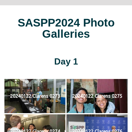
SASPP2024 Photo
Galleries
Day 1
20240122 Clarens 0273
20240122 Clarens 0275
20240122 Clarens 0274
20240122 Clarens 0276