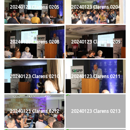
20240123 Clarens 0205
20240123 Clarens 0204
20240123 Clarens 0208
20240123 Clarens 0209
20240123 Clarens 0210
20240123 Clarens 0211
20240123 Clarens 0212
20240123 Clarens 0213