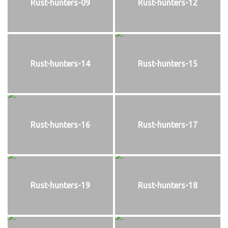
Rust-hunters-09
Rust-hunters-12
Rust-hunters-14
Rust-hunters-15
Rust-hunters-16
Rust-hunters-17
Rust-hunters-19
Rust-hunters-18