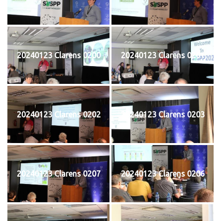
20240123 Clarens 0200
20240123 Clarens 0201
20240123 Clarens 0202
20240123 Clarens 0203
20240123 Clarens 0207
20240123 Clarens 0206