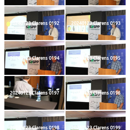
20240123 Clarens 0192
20240123 Clarens 0193
20240123 Clarens 0194
20240123 Clarens 0195
20240123 Clarens 0197
20240123 Clarens 0196
20240123 Clarens 0198
20240123 Clarens 0199