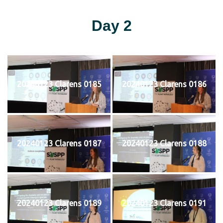
Day 2
20240123 Clarens 0185
20240123 Clarens 0186
20240123 Clarens 0187
20240123 Clarens 0188
20240123 Clarens 0189
20240123 Clarens 0191