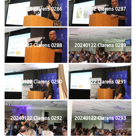
20240122 Clarens 0286
20240122 Clarens 0287
20240122 Clarens 0288
20240122 Clarens 0289
20240122 Clarens 0290
20240122 Clarens 0291
20240122 Clarens 0292
20240122 Clarens 0293