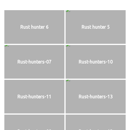
Rust hunter 6
Rust hunter 5
Rust-hunters-07
Rust-hunters-10
Rust-hunters-11
Rust-hunters-13