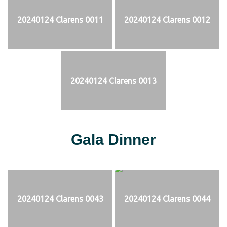
20240124 Clarens 0011
20240124 Clarens 0012
20240124 Clarens 0013
Gala Dinner
20240124 Clarens 0043
20240124 Clarens 0044