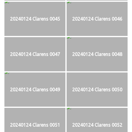
20240124 Clarens 0045
20240124 Clarens 0046
20240124 Clarens 0047
20240124 Clarens 0048
20240124 Clarens 0049
20240124 Clarens 0050
20240124 Clarens 0051
20240124 Clarens 0052