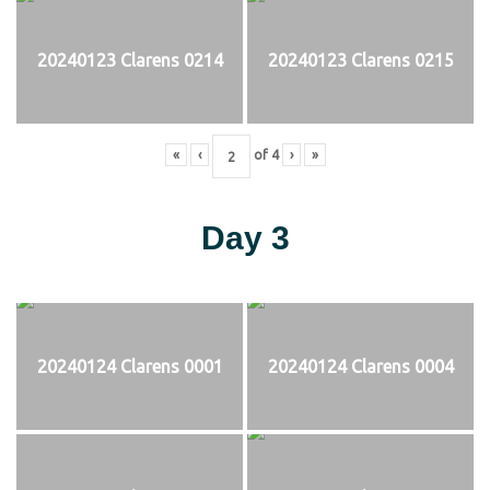
20240123 Clarens 0214
20240123 Clarens 0215
«
‹
of
4
›
»
Day 3
20240124 Clarens 0001
20240124 Clarens 0004