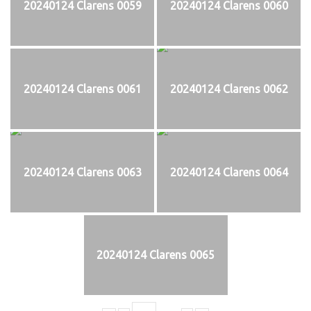
20240124 Clarens 0059
20240124 Clarens 0060
20240124 Clarens 0061
20240124 Clarens 0062
20240124 Clarens 0063
20240124 Clarens 0064
20240124 Clarens 0065