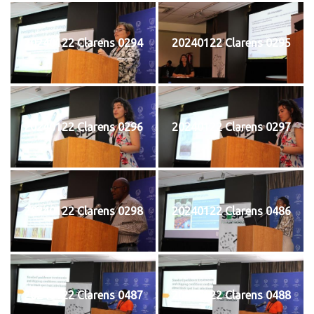
20240122 Clarens 0294
20240122 Clarens 0295
20240122 Clarens 0296
20240122 Clarens 0297
20240122 Clarens 0298
20240122 Clarens 0486
20240122 Clarens 0487
20240122 Clarens 0488