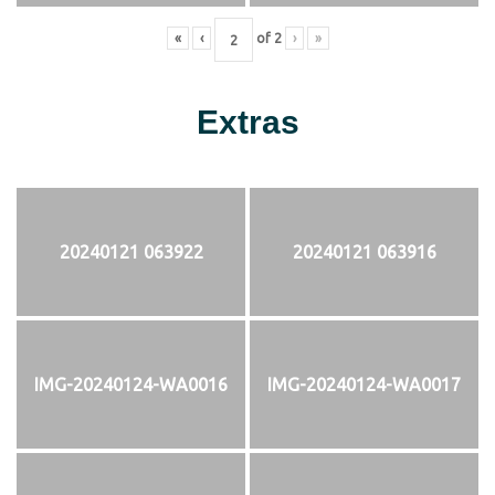
«
‹
of
2
›
»
Extras
20240121 063922
20240121 063916
IMG-20240124-WA0016
IMG-20240124-WA0017