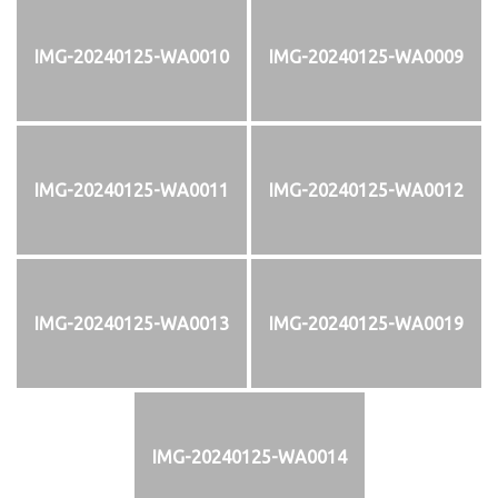
IMG-20240125-WA0010
IMG-20240125-WA0009
IMG-20240125-WA0011
IMG-20240125-WA0012
IMG-20240125-WA0013
IMG-20240125-WA0019
IMG-20240125-WA0014