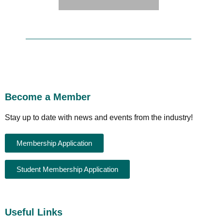
Become a Member
Stay up to date with news and events from the industry!
Membership Application
Student Membership Application
Useful Links