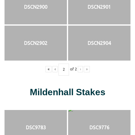
DSCN2900
DSCN2901
DSCN2902
DSCN2904
«
‹
of
2
›
»
Mildenhall Stakes
DSC9783
DSC9776