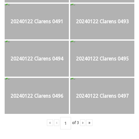
20240122 Clarens 0491
20240122 Clarens 0493
20240122 Clarens 0494
20240122 Clarens 0495
20240122 Clarens 0496
20240122 Clarens 0497
«
‹
of
3
›
»