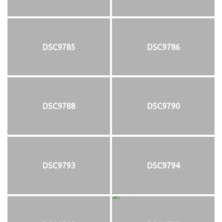
DSC9785
DSC9786
DSC9788
DSC9790
DSC9793
DSC9794