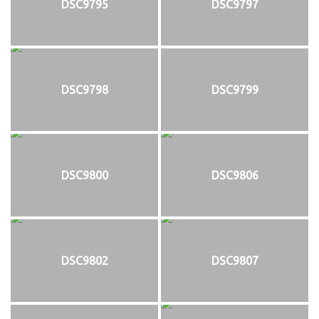
DSC9795
DSC9797
DSC9798
DSC9799
DSC9800
DSC9806
DSC9802
DSC9807