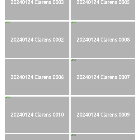
20240124 Clarens 0003
20240124 Clarens 0005
20240124 Clarens 0002
20240124 Clarens 0008
20240124 Clarens 0006
20240124 Clarens 0007
20240124 Clarens 0010
20240124 Clarens 0009