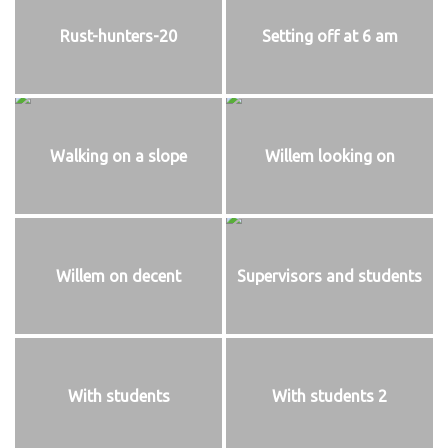
Rust-hunters-20
Setting off at 6 am
Walking on a slope
Willem looking on
Willem on decent
Supervisors and students
With students
With students 2