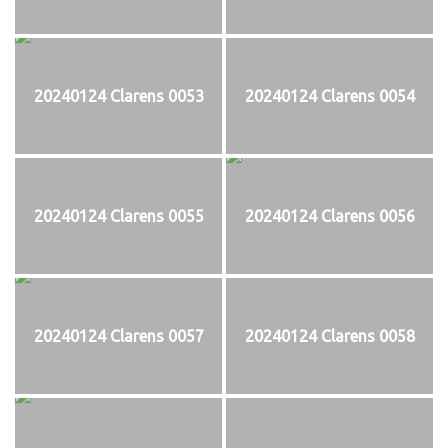
20240124 Clarens 0053
20240124 Clarens 0054
20240124 Clarens 0055
20240124 Clarens 0056
20240124 Clarens 0057
20240124 Clarens 0058