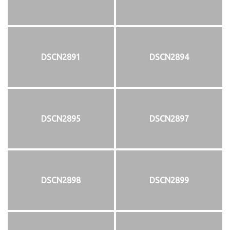
DSCN2891
DSCN2894
DSCN2895
DSCN2897
DSCN2898
DSCN2899