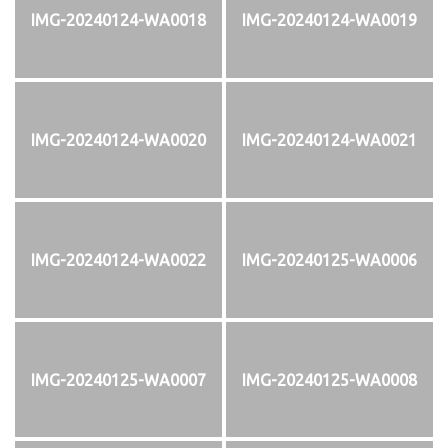
IMG-20240124-WA0018
IMG-20240124-WA0019
IMG-20240124-WA0020
IMG-20240124-WA0021
IMG-20240124-WA0022
IMG-20240125-WA0006
IMG-20240125-WA0007
IMG-20240125-WA0008