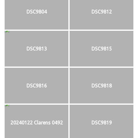
DSC9804
DSC9812
DSC9813
DSC9815
DSC9816
DSC9818
20240122 Clarens 0492
DSC9819