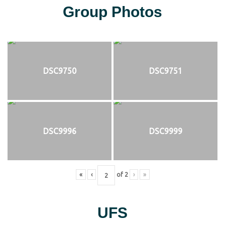
Group Photos
DSC9750
DSC9751
DSC9996
DSC9999
«
‹
of
2
›
»
UFS