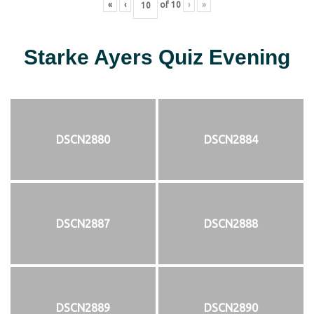
«
‹
of
10
›
»
Starke Ayers Quiz Evening
DSCN2880
DSCN2884
DSCN2887
DSCN2888
DSCN2889
DSCN2890