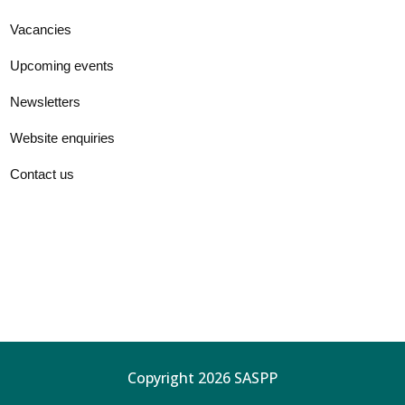
Vacancies
Upcoming events
Newsletters
Website enquiries
Contact us
Copyright 2026 SASPP