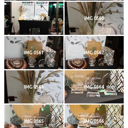
IMG 0559
IMG 0560
IMG 0561
IMG 0562
IMG 0563
IMG 0564
IMG 0565
IMG 0566