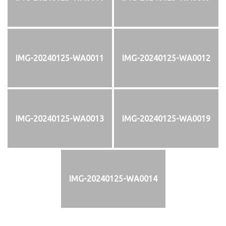
IMG-20240125-WA0011
IMG-20240125-WA0012
IMG-20240125-WA0013
IMG-20240125-WA0019
IMG-20240125-WA0014