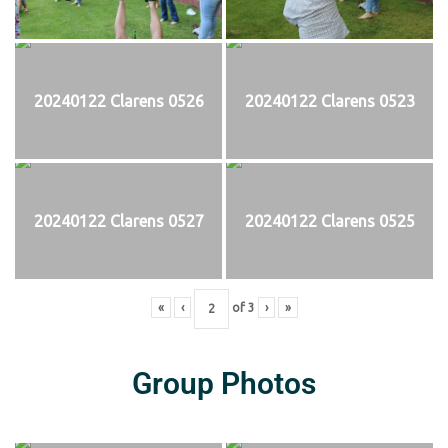
20240122 Clarens 0526
20240122 Clarens 0523
20240122 Clarens 0527
20240122 Clarens 0525
«
‹
of
3
›
»
Group Photos