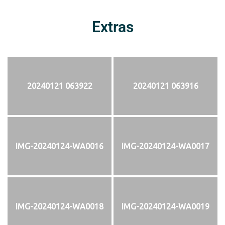
Extras
20240121 063922
20240121 063916
IMG-20240124-WA0016
IMG-20240124-WA0017
IMG-20240124-WA0018
IMG-20240124-WA0019