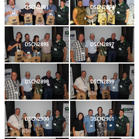
DSCN2891
DSCN2894
DSCN2895
DSCN2897
DSCN2898
DSCN2899
DSCN2900
DSCN2901