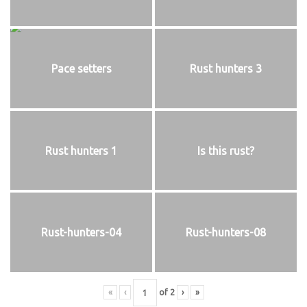
Pace setters
Rust hunters 3
Rust hunters 1
Is this rust?
Rust-hunters-04
Rust-hunters-08
«
‹
of
2
›
»