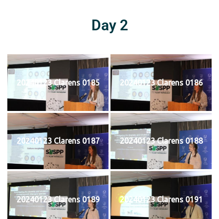
Day 2
20240123 Clarens 0185
20240123 Clarens 0186
20240123 Clarens 0187
20240123 Clarens 0188
20240123 Clarens 0189
20240123 Clarens 0191