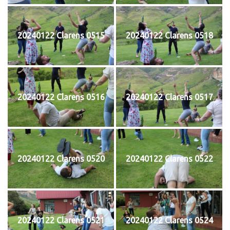
20240122 Clarens 0515
20240122 Clarens 0518
20240122 Clarens 0516
20240122 Clarens 0517
20240122 Clarens 0520
20240122 Clarens 0522
20240122 Clarens 0521
20240122 Clarens 0524