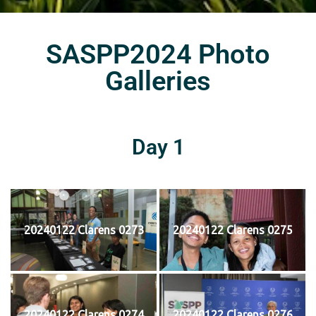
SASPP2024 Photo
Galleries
Day 1
20240122 Clarens 0273
20240122 Clarens 0275
20240122 Clarens 0274
20240122 Clarens 0276