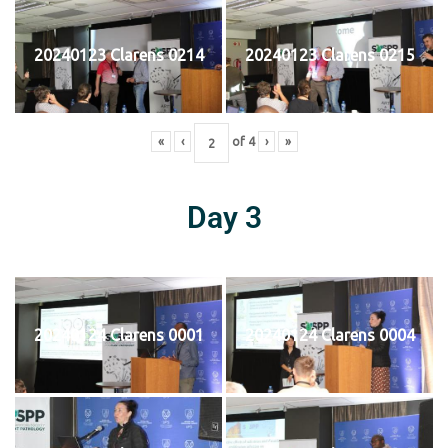
20240123 Clarens 0214
20240123 Clarens 0215
«
‹
of
4
›
»
Day 3
20240124 Clarens 0001
20240124 Clarens 0004