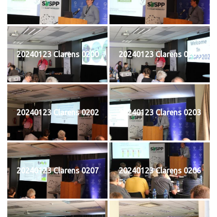
20240123 Clarens 0200
20240123 Clarens 0201
20240123 Clarens 0202
20240123 Clarens 0203
20240123 Clarens 0207
20240123 Clarens 0206