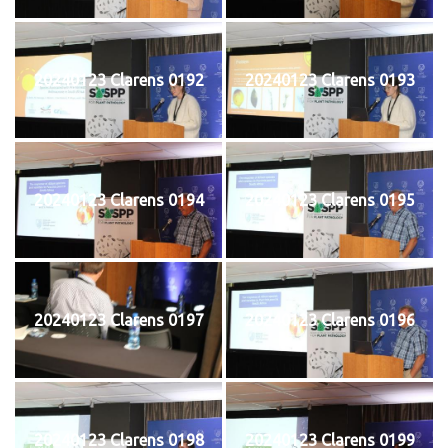
20240123 Clarens 0192
20240123 Clarens 0193
20240123 Clarens 0194
20240123 Clarens 0195
20240123 Clarens 0197
20240123 Clarens 0196
20240123 Clarens 0198
20240123 Clarens 0199