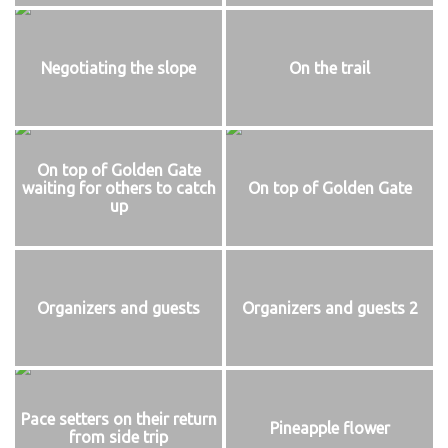
Negotiating the slope
On the trail
On top of Golden Gate
waiting for others to catch
On top of Golden Gate
up
Organizers and guests
Organizers and guests 2
Pace setters on their return
Pineapple flower
from side trip