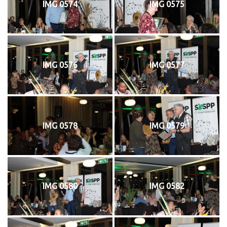
IMG 0574
IMG 0575
IMG 0576
IMG 0577
IMG 0578
IMG 0579
IMG 0580
IMG 0582