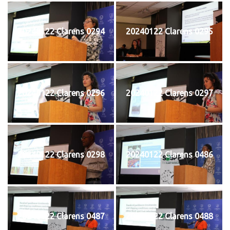
20240122 Clarens 0294
20240122 Clarens 0295
20240122 Clarens 0296
20240122 Clarens 0297
20240122 Clarens 0298
20240122 Clarens 0486
20240122 Clarens 0487
20240122 Clarens 0488