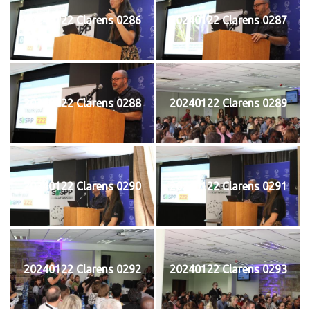
20240122 Clarens 0286
20240122 Clarens 0287
20240122 Clarens 0288
20240122 Clarens 0289
20240122 Clarens 0290
20240122 Clarens 0291
20240122 Clarens 0292
20240122 Clarens 0293