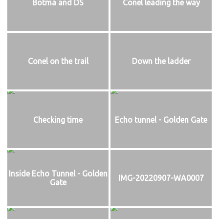
Botma and DS
Conel leading the way
Conel on the trail
Down the ladder
Checking time
Echo tunnel - Golden Gate
Inside Echo Tunnel - Golden
IMG-20220907-WA0007
Gate