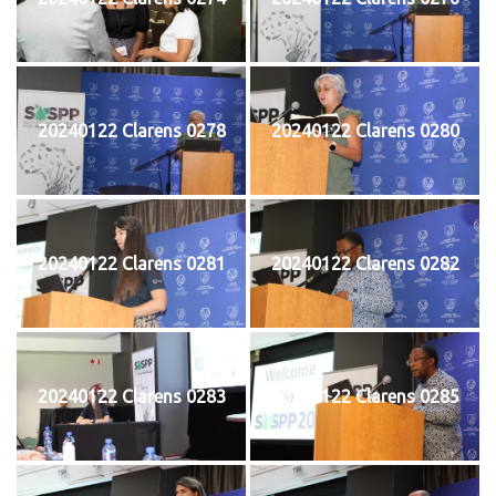
20240122 Clarens 0278
20240122 Clarens 0280
20240122 Clarens 0281
20240122 Clarens 0282
20240122 Clarens 0283
20240122 Clarens 0285