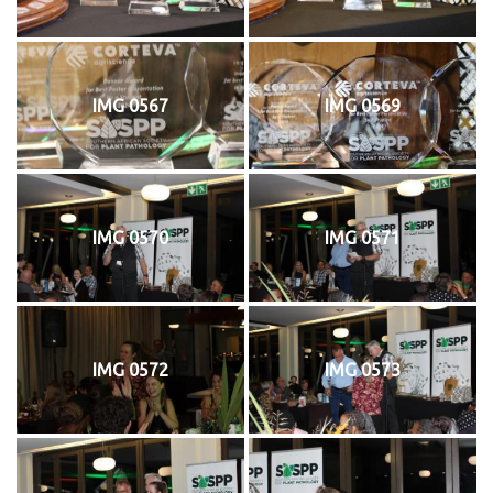
IMG 0567
IMG 0569
IMG 0570
IMG 0571
IMG 0572
IMG 0573