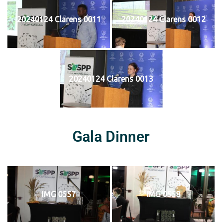
20240124 Clarens 0011
20240124 Clarens 0012
20240124 Clarens 0013
Gala Dinner
IMG 0557
IMG 0558