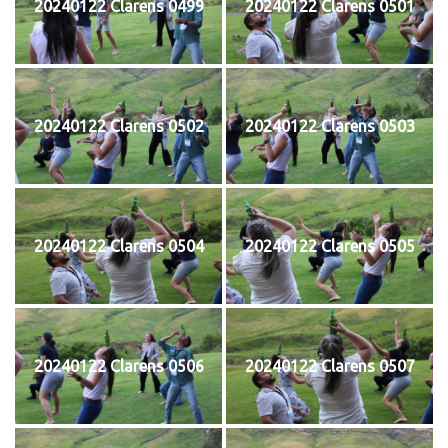
20240122 Clarens 0499
20240122 Clarens 0501
20240122 Clarens 0502
20240122 Clarens 0503
20240122 Clarens 0504
20240122 Clarens 0505
20240122 Clarens 0506
20240122 Clarens 0507