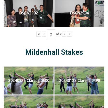
DSCN2902
DSCN2904
«
‹
of
2
›
»
Mildenhall Stakes
20240122 Clarens 0500
20240122 Clarens 0498