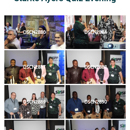
DSCN2880
DSCN2884
DSCN2887
DSCN2888
DSCN2889
DSCN2890