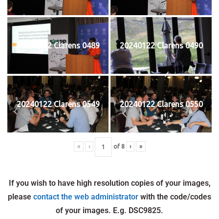
20240122 Clarens 0489
20240122 Clarens 0490
20240122 Clarens 0549
20240122 Clarens 0550
«
‹
of
8
›
»
If you wish to have high resolution copies of your images,
please
contact the web administrator
with the code/codes
of your images. E.g. DSC9825.