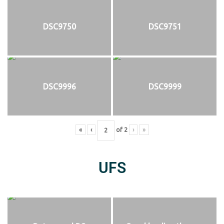
DSC9750
DSC9751
DSC9996
DSC9999
«
‹
of
2
›
»
UFS