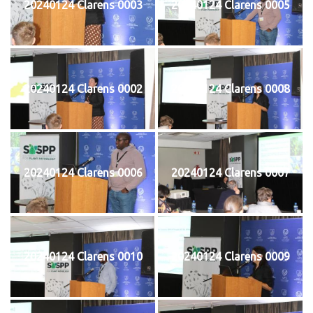
20240124 Clarens 0003
20240124 Clarens 0005
20240124 Clarens 0002
20240124 Clarens 0008
20240124 Clarens 0006
20240124 Clarens 0007
20240124 Clarens 0010
20240124 Clarens 0009