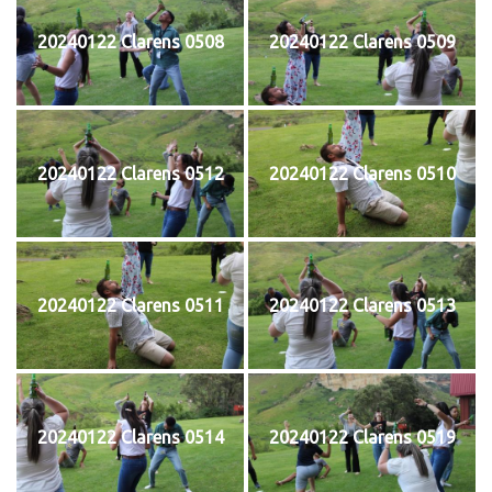
20240122 Clarens 0508
20240122 Clarens 0509
20240122 Clarens 0512
20240122 Clarens 0510
20240122 Clarens 0511
20240122 Clarens 0513
20240122 Clarens 0514
20240122 Clarens 0519