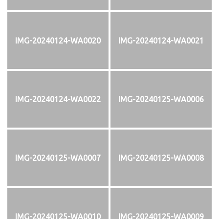
IMG-20240124-WA0020
IMG-20240124-WA0021
IMG-20240124-WA0022
IMG-20240125-WA0006
IMG-20240125-WA0007
IMG-20240125-WA0008
IMG-20240125-WA0010
IMG-20240125-WA0009