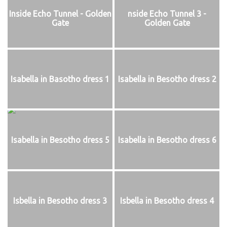
Inside Echo Tunnel - Golden
nside Echo Tunnel 3 -
Gate
Golden Gate
Isabella in Basotho dress 1
Isabella in Besotho dress 2
Isabella in Besotho dress 5
Isabella in Besotho dress 6
Isbella in Besotho dress 3
Isbella in Besotho dress 4