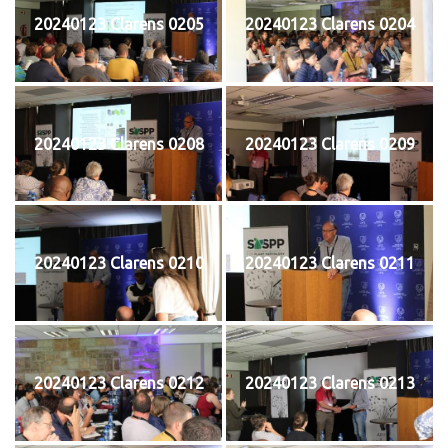
20240123 Clarens 0205
20240123 Clarens 0204
20240123 Clarens 0208
20240123 Clarens 0209
20240123 Clarens 0210
20240123 Clarens 0211
20240123 Clarens 0212
20240123 Clarens 0213