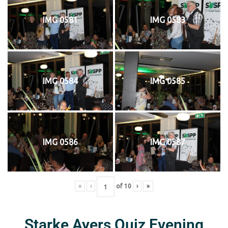
IMG 0581
IMG 0583
IMG 0584
IMG 0585
IMG 0586
IMG 0587
«
‹
of
10
›
»
Starke Ayers Quiz Evening