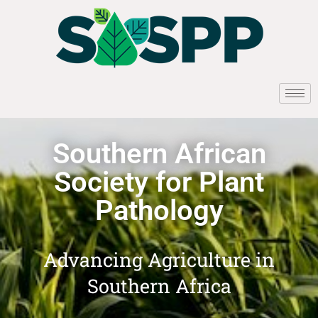
Southern African
Society for Plant
Pathology
Advancing Agriculture in
Southern Africa