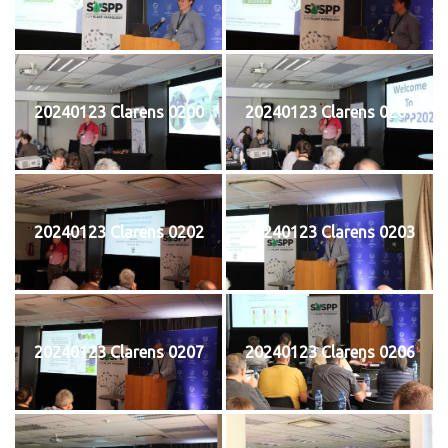
20240123 Clarens 0200
20240123 Clarens 0201
20240123 Clarens 0202
20240123 Clarens 0203
20240123 Clarens 0207
20240123 Clarens 0206