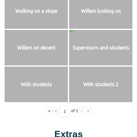
Walking on a slope
Willem looking on
Willem on decent
Supervisors and students
With students
With students 2
«
‹
of
2
›
»
Extras