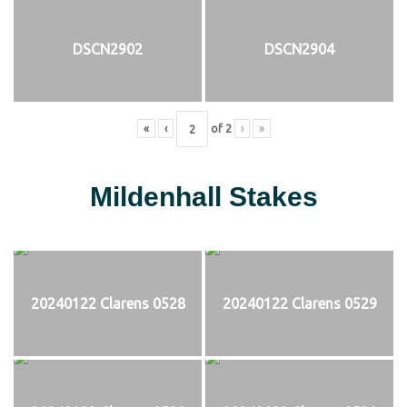
DSCN2902
DSCN2904
«
‹
of
2
›
»
Mildenhall Stakes
20240122 Clarens 0528
20240122 Clarens 0529