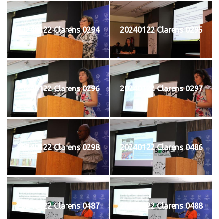
20240122 Clarens 0294
20240122 Clarens 0295
20240122 Clarens 0296
20240122 Clarens 0297
20240122 Clarens 0298
20240122 Clarens 0486
20240122 Clarens 0487
20240122 Clarens 0488