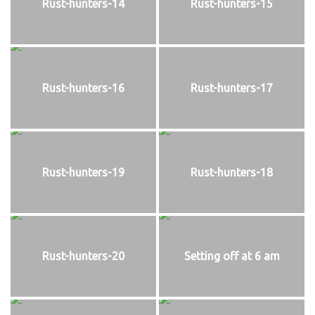
Rust-hunters-14
Rust-hunters-15
Rust-hunters-16
Rust-hunters-17
Rust-hunters-19
Rust-hunters-18
Rust-hunters-20
Setting off at 6 am