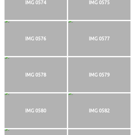
IMG 0574
IMG 0575
IMG 0576
IMG 0577
IMG 0578
IMG 0579
IMG 0580
IMG 0582