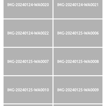
IMG-20240124-WA0020
IMG-20240124-WA0021
IMG-20240124-WA0022
IMG-20240125-WA0006
IMG-20240125-WA0007
IMG-20240125-WA0008
IMG-20240125-WA0010
IMG-20240125-WA0009