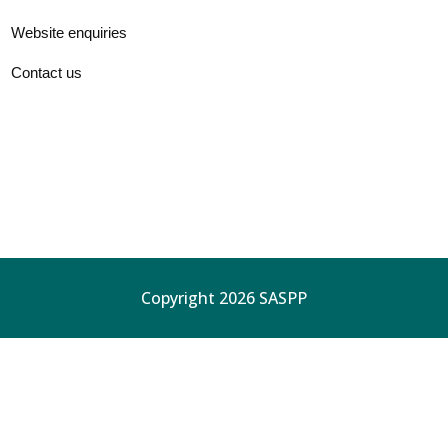
Website enquiries
Contact us
Copyright 2026 SASPP