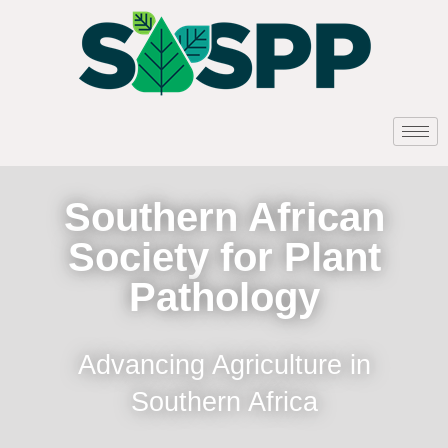
Southern African
Society for Plant
Pathology
Advancing Agriculture in
Southern Africa