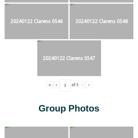
20240122 Clarens 0546
20240122 Clarens 0548
20240122 Clarens 0547
«
‹
of
3
›
»
Group Photos