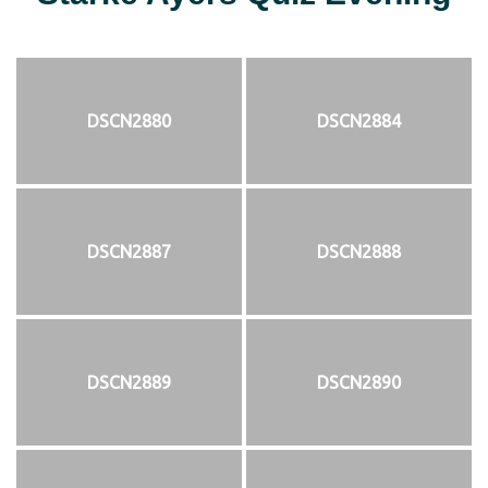
DSCN2880
DSCN2884
DSCN2887
DSCN2888
DSCN2889
DSCN2890