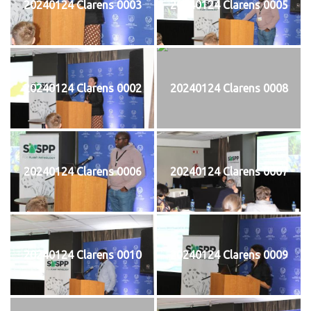
20240124 Clarens 0003
20240124 Clarens 0005
20240124 Clarens 0002
20240124 Clarens 0008
20240124 Clarens 0006
20240124 Clarens 0007
20240124 Clarens 0010
20240124 Clarens 0009