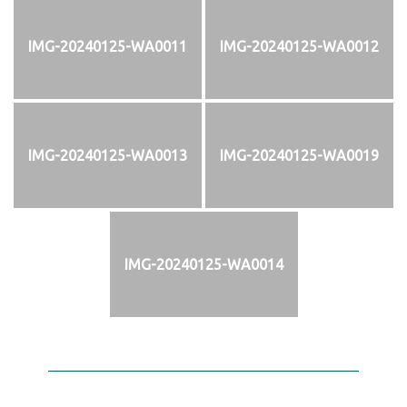
IMG-20240125-WA0011
IMG-20240125-WA0012
IMG-20240125-WA0013
IMG-20240125-WA0019
IMG-20240125-WA0014