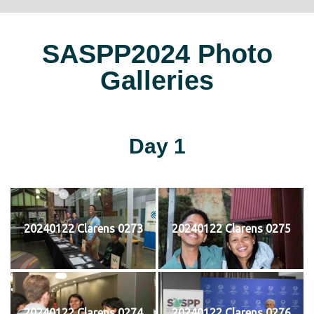
SASPP2024 Photo
Galleries
Day 1
20240122 Clarens 0273
20240122 Clarens 0275
20240122 Clarens 0274
20240122 Clarens 0276