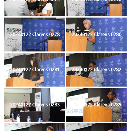
20240122 Clarens 0278
20240122 Clarens 0280
20240122 Clarens 0281
20240122 Clarens 0282
20240122 Clarens 0283
20240122 Clarens 0285