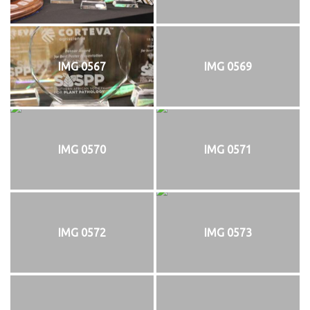
IMG 0567
IMG 0569
IMG 0570
IMG 0571
IMG 0572
IMG 0573