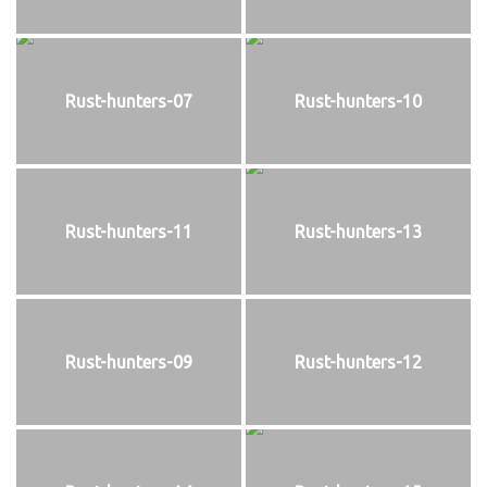
Rust-hunters-07
Rust-hunters-10
Rust-hunters-11
Rust-hunters-13
Rust-hunters-09
Rust-hunters-12