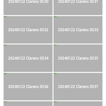
20240122 Clarens 0530
20240122 Clarens 0531
20240122 Clarens 0532
20240122 Clarens 0533
20240122 Clarens 0534
20240122 Clarens 0535
20240122 Clarens 0536
20240122 Clarens 0537