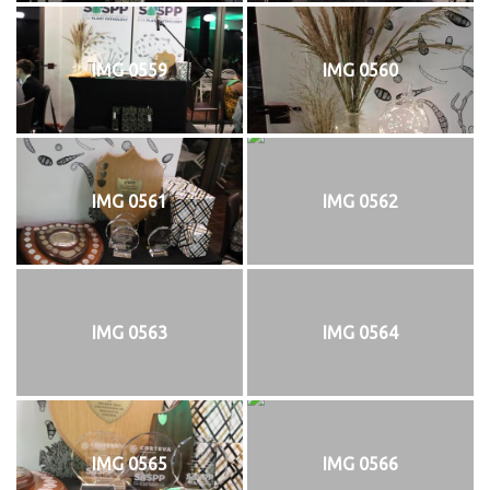
IMG 0559
IMG 0560
IMG 0561
IMG 0562
IMG 0563
IMG 0564
IMG 0565
IMG 0566