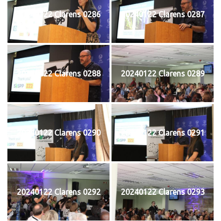
20240122 Clarens 0286
20240122 Clarens 0287
20240122 Clarens 0288
20240122 Clarens 0289
20240122 Clarens 0290
20240122 Clarens 0291
20240122 Clarens 0292
20240122 Clarens 0293