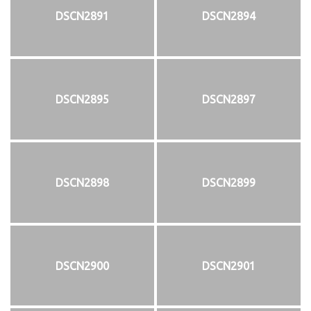
DSCN2891
DSCN2894
DSCN2895
DSCN2897
DSCN2898
DSCN2899
DSCN2900
DSCN2901