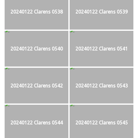
20240122 Clarens 0538
20240122 Clarens 0539
20240122 Clarens 0540
20240122 Clarens 0541
20240122 Clarens 0542
20240122 Clarens 0543
20240122 Clarens 0544
20240122 Clarens 0545