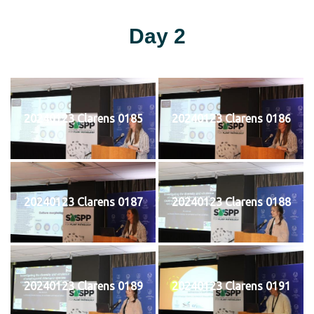
Day 2
20240123 Clarens 0185
20240123 Clarens 0186
20240123 Clarens 0187
20240123 Clarens 0188
20240123 Clarens 0189
20240123 Clarens 0191