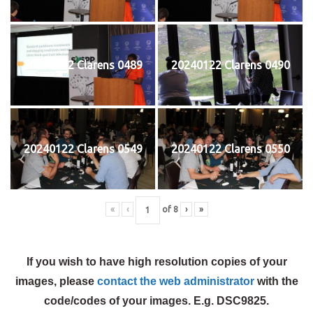
20240122 Clarens 0489
20240122 Clarens 0490
20240122 Clarens 0549
20240122 Clarens 0550
«
‹
of
8
›
»
If you wish to have high resolution copies of your
images, please
contact the web administrator
with the
code/codes of your images. E.g. DSC9825.