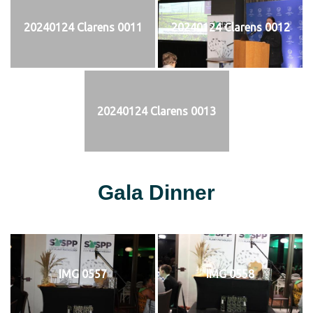
20240124 Clarens 0011
20240124 Clarens 0012
20240124 Clarens 0013
Gala Dinner
IMG 0557
IMG 0558