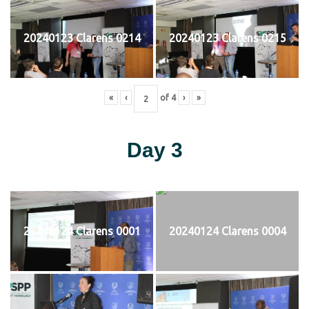
20240123 Clarens 0214
20240123 Clarens 0215
«
‹
of
4
›
»
Day 3
20240124 Clarens 0001
20240124 Clarens 0004