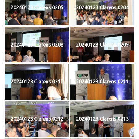
20240123 Clarens 0205
20240123 Clarens 0204
20240123 Clarens 0208
20240123 Clarens 0209
20240123 Clarens 0210
20240123 Clarens 0211
20240123 Clarens 0212
20240123 Clarens 0213