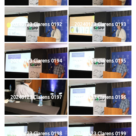
20240123 Clarens 0192
20240123 Clarens 0193
20240123 Clarens 0194
20240123 Clarens 0195
20240123 Clarens 0197
20240123 Clarens 0196
20240123 Clarens 0198
20240123 Clarens 0199