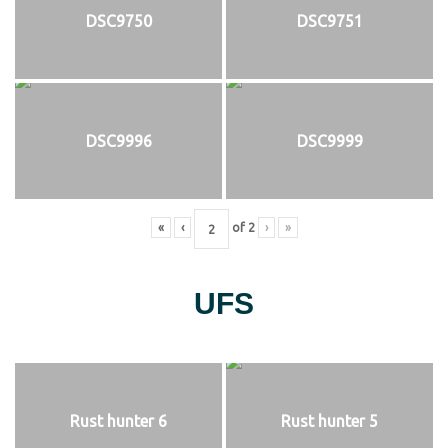
DSC9750
DSC9751
DSC9996
DSC9999
«
‹
of
2
›
»
UFS
Rust hunter 6
Rust hunter 5