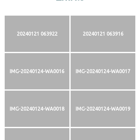
20240121 063922
20240121 063916
IMG-20240124-WA0016
IMG-20240124-WA0017
IMG-20240124-WA0018
IMG-20240124-WA0019