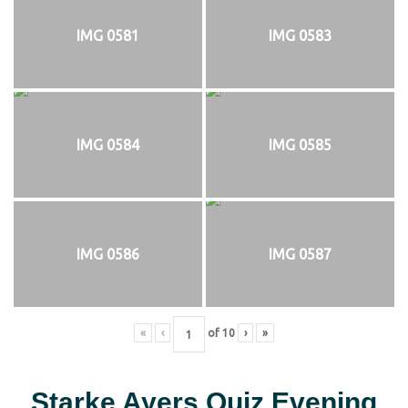
IMG 0581
IMG 0583
IMG 0584
IMG 0585
IMG 0586
IMG 0587
«
‹
of
10
›
»
Starke Ayers Quiz Evening