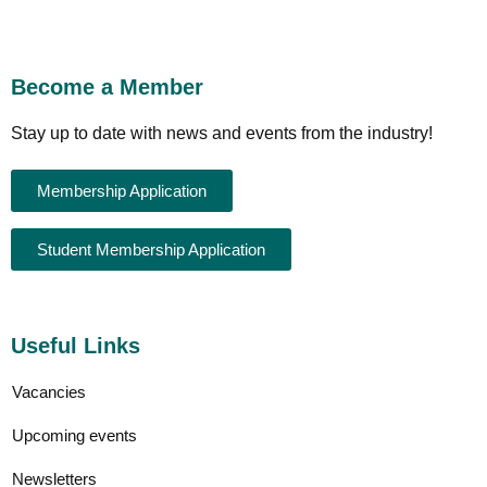
Become a Member
Stay up to date with news and events from the industry!
Membership Application
Student Membership Application
Useful Links
Vacancies
Upcoming events
Newsletters