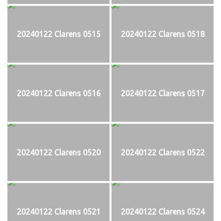
20240122 Clarens 0515
20240122 Clarens 0518
20240122 Clarens 0516
20240122 Clarens 0517
20240122 Clarens 0520
20240122 Clarens 0522
20240122 Clarens 0521
20240122 Clarens 0524