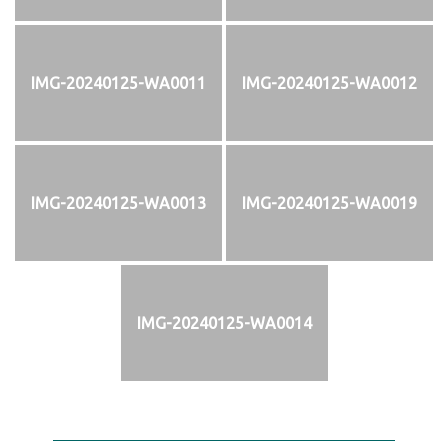
IMG-20240125-WA0011
IMG-20240125-WA0012
IMG-20240125-WA0013
IMG-20240125-WA0019
IMG-20240125-WA0014