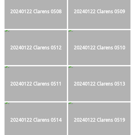
20240122 Clarens 0508
20240122 Clarens 0509
20240122 Clarens 0512
20240122 Clarens 0510
20240122 Clarens 0511
20240122 Clarens 0513
20240122 Clarens 0514
20240122 Clarens 0519