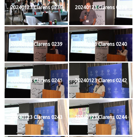
20240123 Clarens 0236
20240123 Clarens 0238
20240123 Clarens 0239
20240123 Clarens 0240
20240123 Clarens 0241
20240123 Clarens 0242
20240123 Clarens 0243
20240123 Clarens 0244