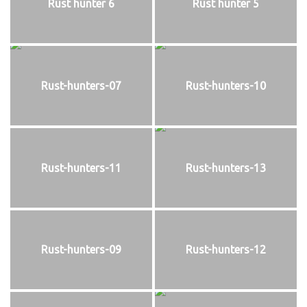
Rust hunter 6
Rust hunter 5
Rust-hunters-07
Rust-hunters-10
Rust-hunters-11
Rust-hunters-13
Rust-hunters-09
Rust-hunters-12