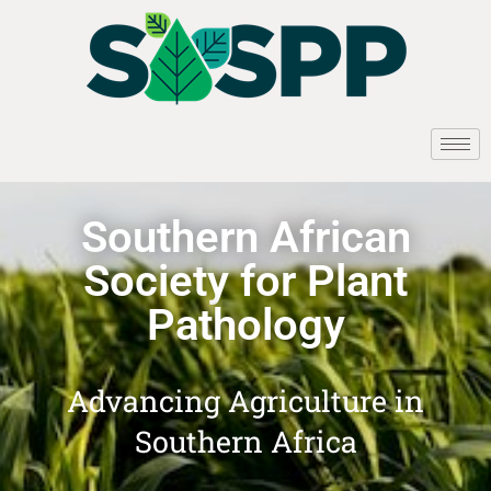
Southern African
Society for Plant
Pathology
Advancing Agriculture in
Southern Africa