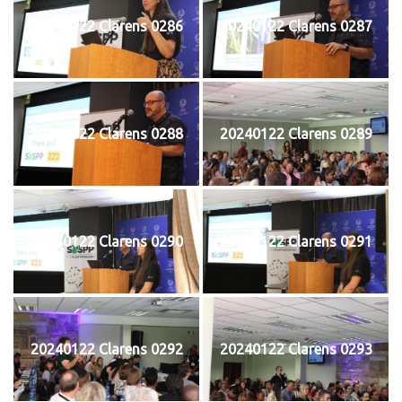
20240122 Clarens 0286
20240122 Clarens 0287
20240122 Clarens 0288
20240122 Clarens 0289
20240122 Clarens 0290
20240122 Clarens 0291
20240122 Clarens 0292
20240122 Clarens 0293