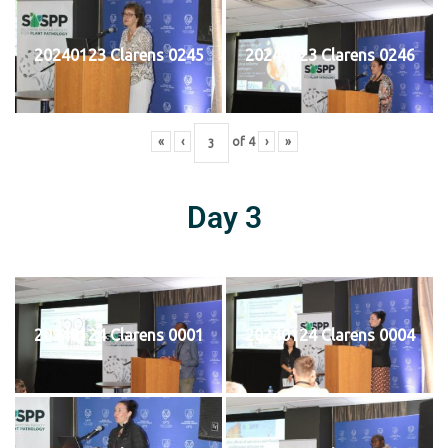
20240123 Clarens 0245
20240123 Clarens 0246
«
‹
of
4
›
»
Day 3
20240124 Clarens 0001
20240124 Clarens 0004