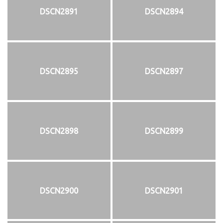
DSCN2891
DSCN2894
DSCN2895
DSCN2897
DSCN2898
DSCN2899
DSCN2900
DSCN2901