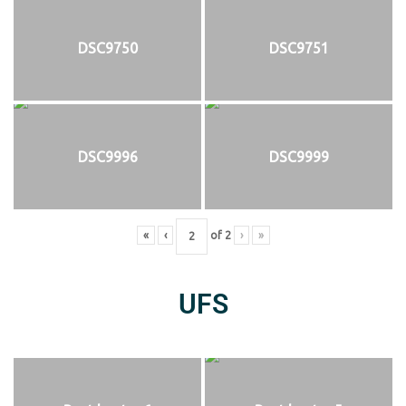
DSC9750
DSC9751
DSC9996
DSC9999
«
‹
of
2
›
»
UFS