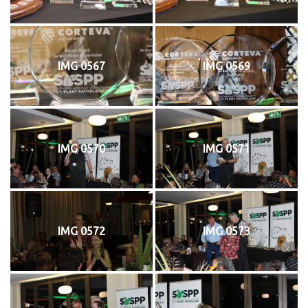
IMG 0567
IMG 0569
IMG 0570
IMG 0571
IMG 0572
IMG 0573