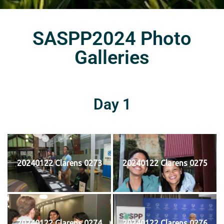
SASPP2024 Photo
Galleries
Day 1
20240122 Clarens 0273
20240122 Clarens 0275
20240122 Clarens 0274
20240122 Clarens 0276