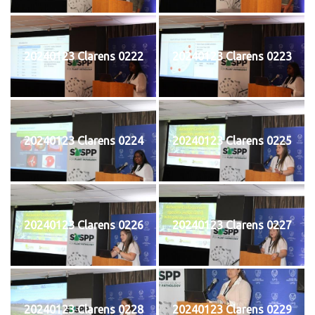
20240123 Clarens 0222
20240123 Clarens 0223
20240123 Clarens 0224
20240123 Clarens 0225
20240123 Clarens 0226
20240123 Clarens 0227
20240123 Clarens 0228
20240123 Clarens 0229