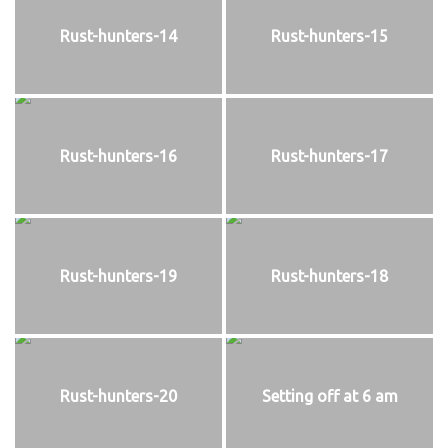
Rust-hunters-14
Rust-hunters-15
Rust-hunters-16
Rust-hunters-17
Rust-hunters-19
Rust-hunters-18
Rust-hunters-20
Setting off at 6 am