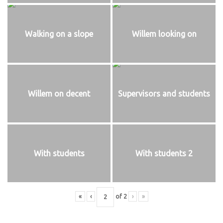
Walking on a slope
Willem looking on
Willem on decent
Supervisors and students
With students
With students 2
«
‹
of
2
›
»