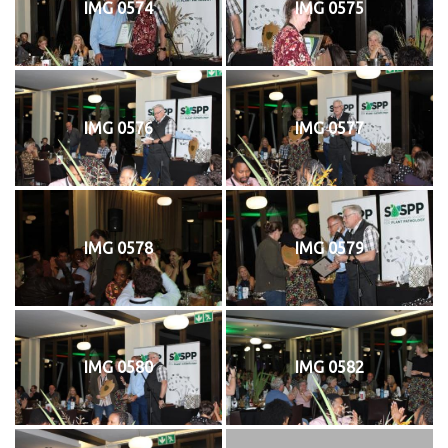
IMG 0574
IMG 0575
IMG 0576
IMG 0577
IMG 0578
IMG 0579
IMG 0580
IMG 0582