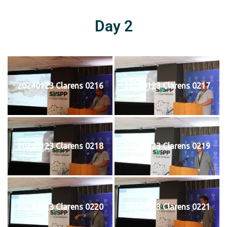
Day 2
20240123 Clarens 0216
20240123 Clarens 0217
20240123 Clarens 0218
20240123 Clarens 0219
20240123 Clarens 0220
20240123 Clarens 0221