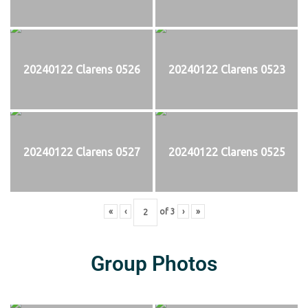
20240122 Clarens 0526
20240122 Clarens 0523
20240122 Clarens 0527
20240122 Clarens 0525
«
‹
of
3
›
»
Group Photos