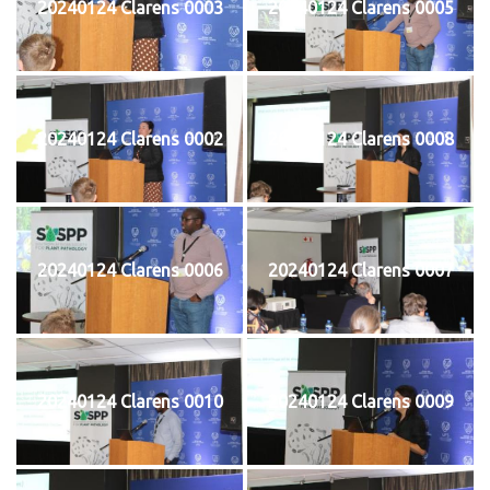
20240124 Clarens 0003
20240124 Clarens 0005
20240124 Clarens 0002
20240124 Clarens 0008
20240124 Clarens 0006
20240124 Clarens 0007
20240124 Clarens 0010
20240124 Clarens 0009