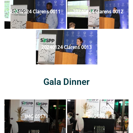
20240124 Clarens 0011
20240124 Clarens 0012
20240124 Clarens 0013
Gala Dinner
IMG 0557
IMG 0558