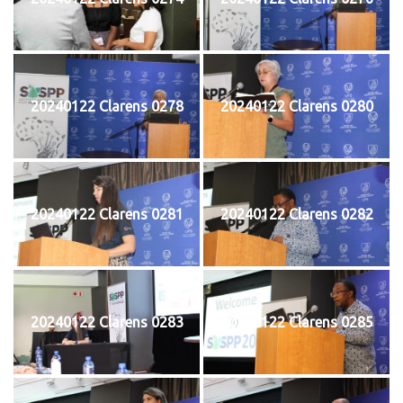
20240122 Clarens 0278
20240122 Clarens 0280
20240122 Clarens 0281
20240122 Clarens 0282
20240122 Clarens 0283
20240122 Clarens 0285