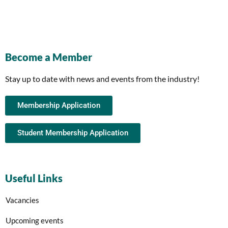
Become a Member
Stay up to date with news and events from the industry!
Membership Application
Student Membership Application
Useful Links
Vacancies
Upcoming events