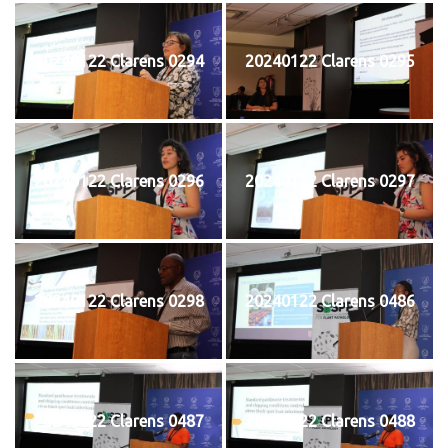
20240122 Clarens 0294
20240122 Clarens 0295
20240122 Clarens 0296
20240122 Clarens 0297
20240122 Clarens 0298
20240122 Clarens 0486
20240122 Clarens 0487
20240122 Clarens 0488