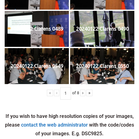
20240122 Clarens 0489
20240122 Clarens 0490
20240122 Clarens 0549
20240122 Clarens 0550
«
‹
of
8
›
»
If you wish to have high resolution copies of your images,
please
contact the web administrator
with the code/codes
of your images. E.g. DSC9825.