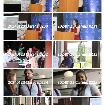
20240123 Clarens 0230
20240123 Clarens 0231
20240123 Clarens 0232
20240123 Clarens 0233
20240123 Clarens 0234
20240123 Clarens 0235