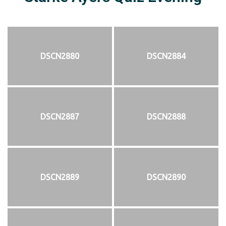
DSCN2880
DSCN2884
DSCN2887
DSCN2888
DSCN2889
DSCN2890