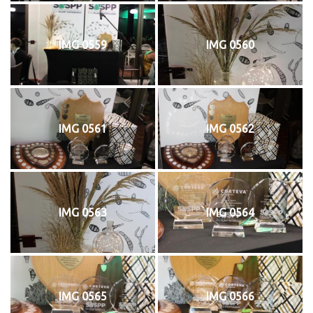
IMG 0559
IMG 0560
IMG 0561
IMG 0562
IMG 0563
IMG 0564
IMG 0565
IMG 0566