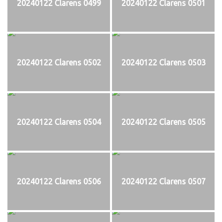
20240122 Clarens 0499
20240122 Clarens 0501
20240122 Clarens 0502
20240122 Clarens 0503
20240122 Clarens 0504
20240122 Clarens 0505
20240122 Clarens 0506
20240122 Clarens 0507