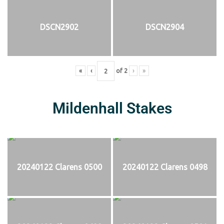
DSCN2902
DSCN2904
«
‹
of
2
›
»
Mildenhall Stakes
20240122 Clarens 0500
20240122 Clarens 0498