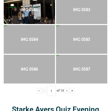
IMG 0581
IMG 0583
IMG 0584
IMG 0585
IMG 0586
IMG 0587
«
‹
of
10
›
»
Starke Ayers Quiz Evening