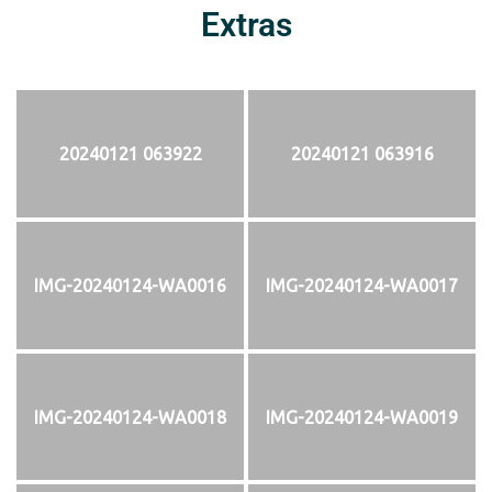
Extras
20240121 063922
20240121 063916
IMG-20240124-WA0016
IMG-20240124-WA0017
IMG-20240124-WA0018
IMG-20240124-WA0019