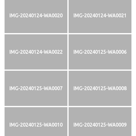
IMG-20240124-WA0020
IMG-20240124-WA0021
IMG-20240124-WA0022
IMG-20240125-WA0006
IMG-20240125-WA0007
IMG-20240125-WA0008
IMG-20240125-WA0010
IMG-20240125-WA0009