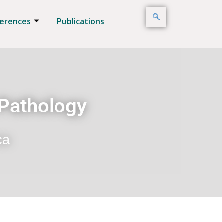
erences
Publications
 Pathology
ca