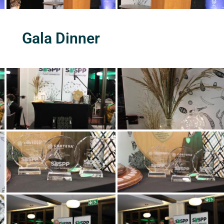
Gala Dinner