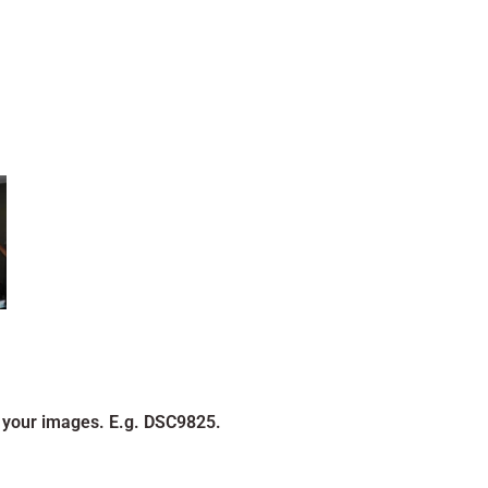
 your images. E.g. DSC9825.