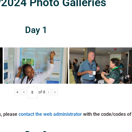
024 Photo Galleries
Day 1
«
‹
of
8
›
»
s, please
contact the web administrator
with the code/codes of