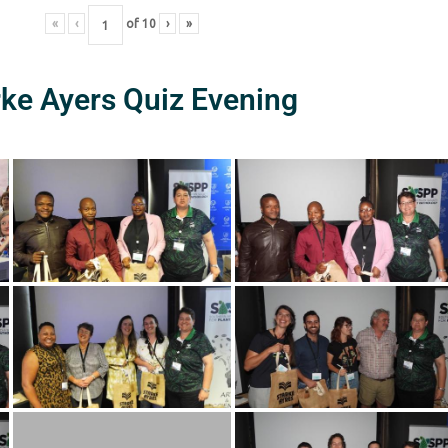
«
‹
of
10
›
»
rke Ayers Quiz Evening