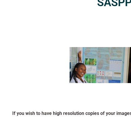
SASPP2
If you wish to have high resolution copies of your image