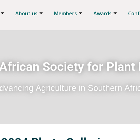
About us
Members
Awards
Conf
African Society for Plant
dvancing Agriculture in Southern Afri