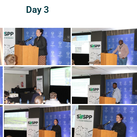
Day 3