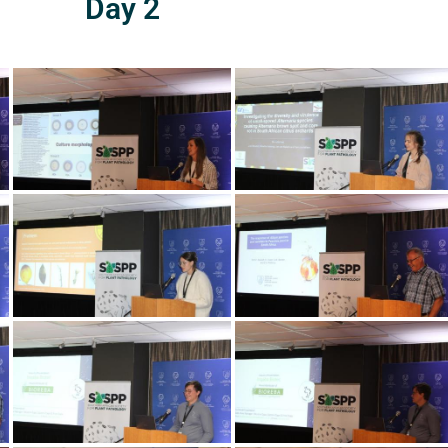
Day 2