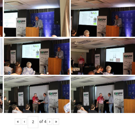
«
‹
of
4
›
»