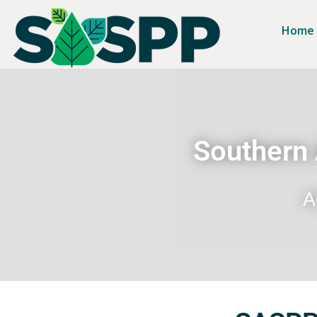
Home
Southern 
A