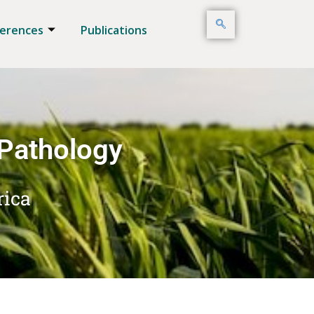
erences
Publications
 Pathology
rica