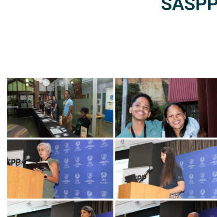
SASPP2