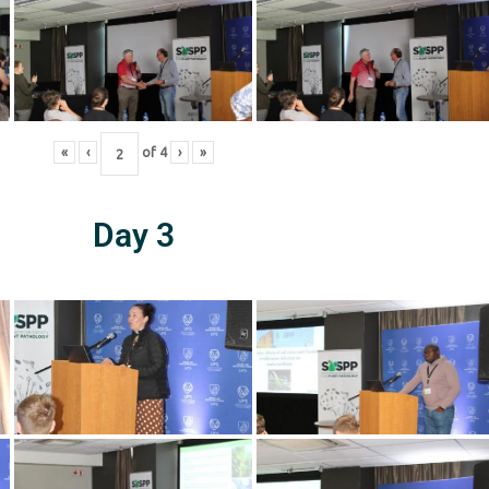
«
‹
of
4
›
»
Day 3