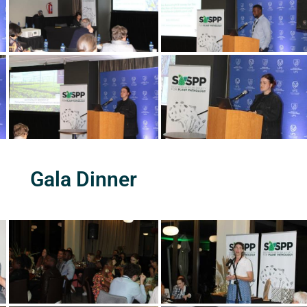
Gala Dinner