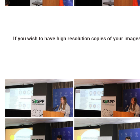
If you wish to have high resolution copies of your image