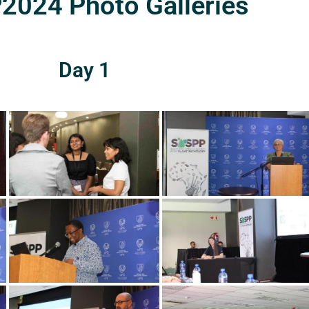
024 Photo Galleries
Day 1