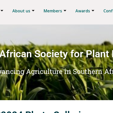
About us
Members
Awards
Conf
African Society for Plant
ancing Agriculture in Southern Af