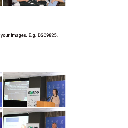
 your images. E.g. DSC9825.