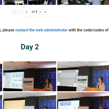
«
‹
of
8
›
»
s, please
contact the web administrator
with the code/codes of
Day 2