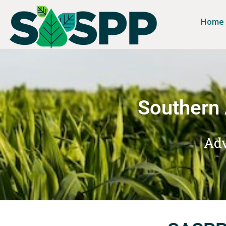
Home
Southern 
Adv