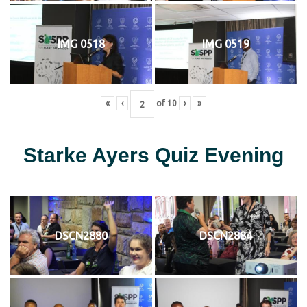
IMG 0518
IMG 0519
«
‹
of
10
›
»
Starke Ayers Quiz Evening
DSCN2880
DSCN2884