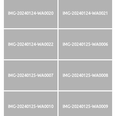
IMG-20240124-WA0020
IMG-20240124-WA0021
IMG-20240124-WA0022
IMG-20240125-WA0006
IMG-20240125-WA0007
IMG-20240125-WA0008
IMG-20240125-WA0010
IMG-20240125-WA0009