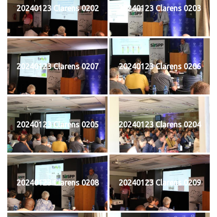
20240123 Clarens 0202
20240123 Clarens 0203
20240123 Clarens 0207
20240123 Clarens 0206
20240123 Clarens 0205
20240123 Clarens 0204
20240123 Clarens 0208
20240123 Clarens 0209