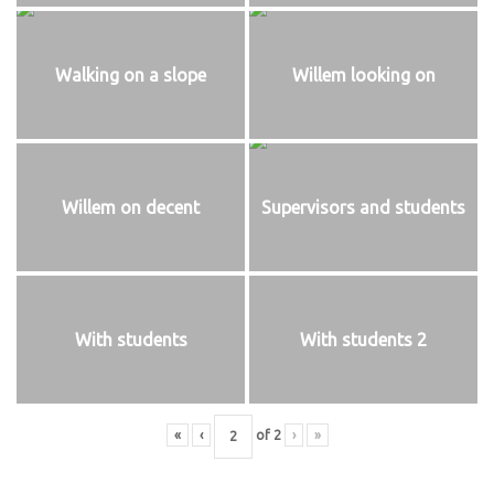
Walking on a slope
Willem looking on
Willem on decent
Supervisors and students
With students
With students 2
«
‹
of
2
›
»