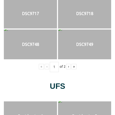
DSC9717
DSC9718
DSC9748
DSC9749
«
‹
of
2
›
»
UFS