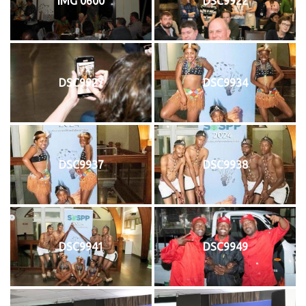
IMG 0600
DSC9922
DSC9927
DSC9934
DSC9937
DSC9938
DSC9941
DSC9949