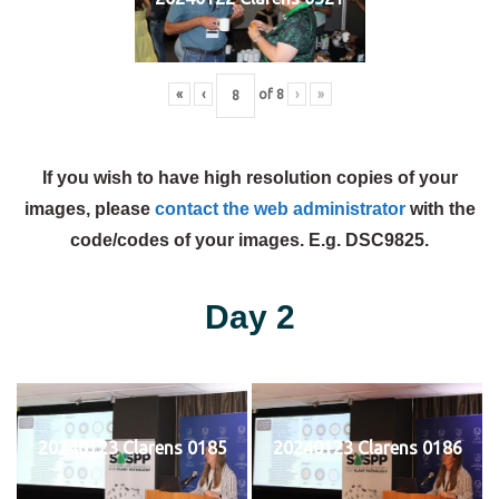
«
‹
of
8
›
»
If you wish to have high resolution copies of your
images, please
contact the web administrator
with the
code/codes of your images. E.g. DSC9825.
Day 2
20240123 Clarens 0185
20240123 Clarens 0186