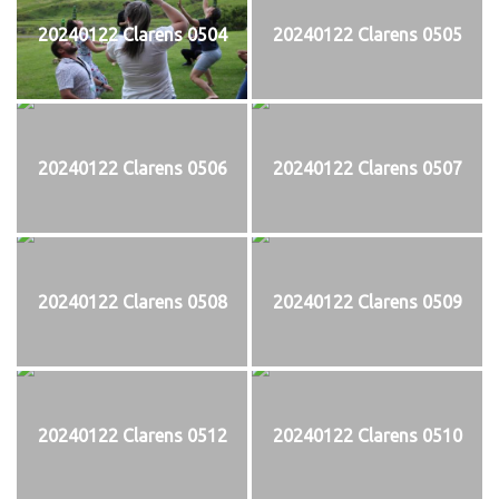
20240122 Clarens 0504
20240122 Clarens 0505
20240122 Clarens 0506
20240122 Clarens 0507
20240122 Clarens 0508
20240122 Clarens 0509
20240122 Clarens 0512
20240122 Clarens 0510