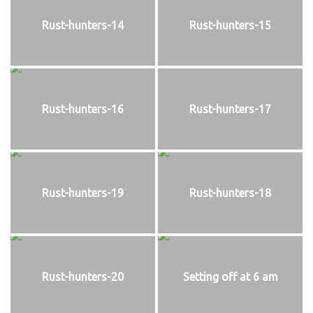
Rust-hunters-14
Rust-hunters-15
Rust-hunters-16
Rust-hunters-17
Rust-hunters-19
Rust-hunters-18
Rust-hunters-20
Setting off at 6 am