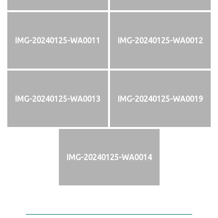
IMG-20240125-WA0011
IMG-20240125-WA0012
IMG-20240125-WA0013
IMG-20240125-WA0019
IMG-20240125-WA0014