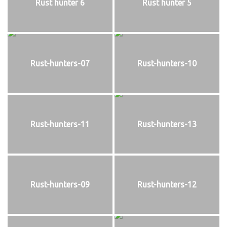
Rust hunter 6
Rust hunter 5
Rust-hunters-07
Rust-hunters-10
Rust-hunters-11
Rust-hunters-13
Rust-hunters-09
Rust-hunters-12