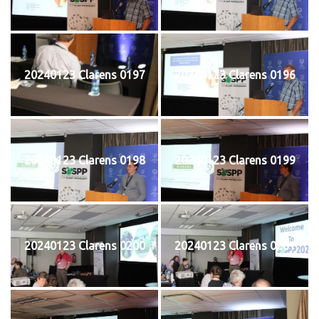
20240123 Clarens 0197
20240123 Clarens 0196
20240123 Clarens 0198
20240123 Clarens 0199
20240123 Clarens 0200
20240123 Clarens 0201