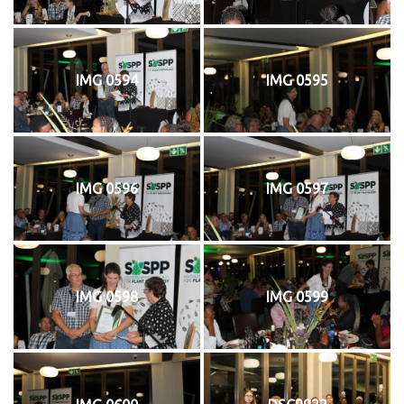
IMG 0594
IMG 0595
IMG 0596
IMG 0597
IMG 0598
IMG 0599