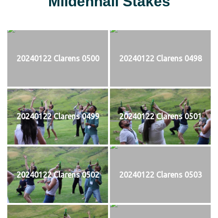
Mildenhall Stakes
20240122 Clarens 0500
20240122 Clarens 0498
20240122 Clarens 0499
20240122 Clarens 0501
20240122 Clarens 0502
20240122 Clarens 0503