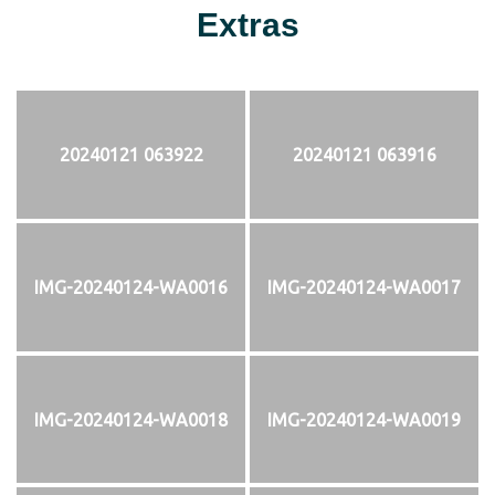
Extras
20240121 063922
20240121 063916
IMG-20240124-WA0016
IMG-20240124-WA0017
IMG-20240124-WA0018
IMG-20240124-WA0019