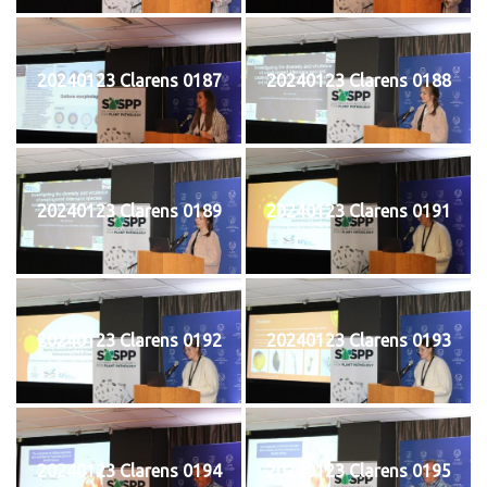
20240123 Clarens 0187
20240123 Clarens 0188
20240123 Clarens 0189
20240123 Clarens 0191
20240123 Clarens 0192
20240123 Clarens 0193
20240123 Clarens 0194
20240123 Clarens 0195