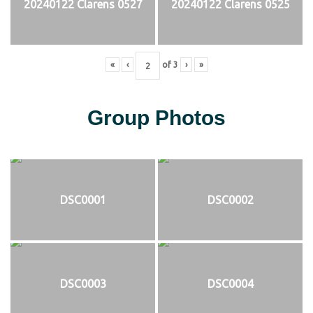
20240122 Clarens 0527
20240122 Clarens 0525
«
‹
of
3
›
»
Group Photos
DSC0001
DSC0002
DSC0003
DSC0004