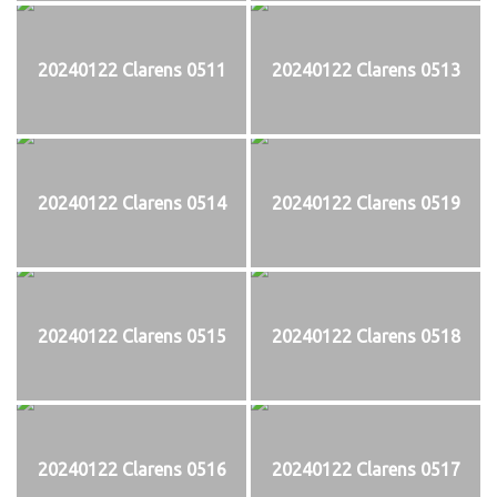
20240122 Clarens 0511
20240122 Clarens 0513
20240122 Clarens 0514
20240122 Clarens 0519
20240122 Clarens 0515
20240122 Clarens 0518
20240122 Clarens 0516
20240122 Clarens 0517