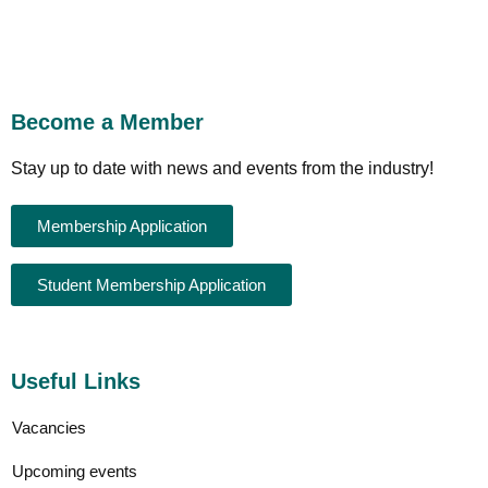
Become a Member
Stay up to date with news and events from the industry!
Membership Application
Student Membership Application
Useful Links
Vacancies
Upcoming events