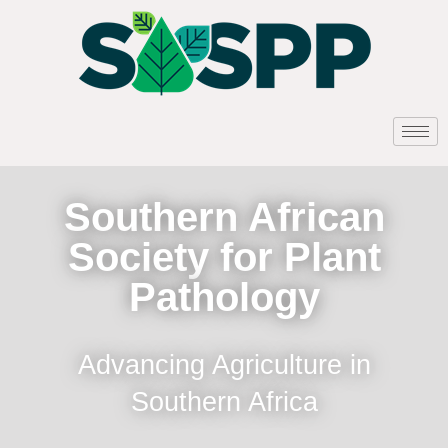
Southern African
Society for Plant
Pathology
Advancing Agriculture in
Southern Africa