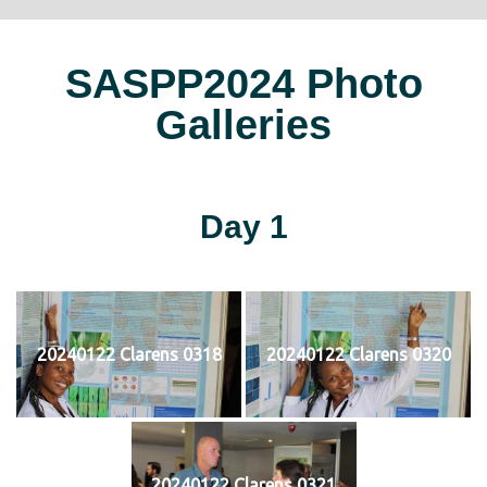
SASPP2024 Photo
Galleries
Day 1
20240122 Clarens 0318
20240122 Clarens 0320
20240122 Clarens 0321