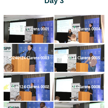
Day 3
20240124 Clarens 0001
20240124 Clarens 0004
20240124 Clarens 0003
20240124 Clarens 0005
20240124 Clarens 0002
20240124 Clarens 0008