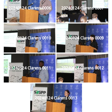
20240124 Clarens 0006
20240124 Clarens 0007
20240124 Clarens 0010
20240124 Clarens 0009
20240124 Clarens 0011
20240124 Clarens 0012
20240124 Clarens 0013