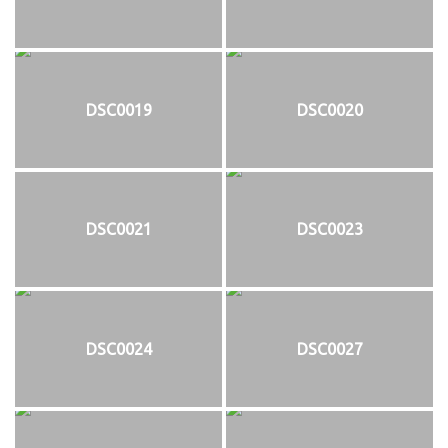
DSC0019
DSC0020
DSC0021
DSC0023
DSC0024
DSC0027