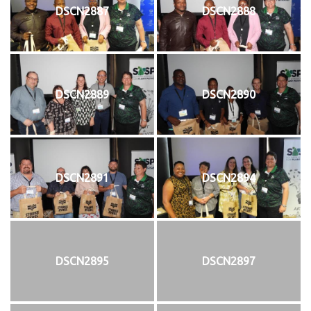
DSCN2887
DSCN2888
DSCN2889
DSCN2890
DSCN2891
DSCN2894
DSCN2895
DSCN2897