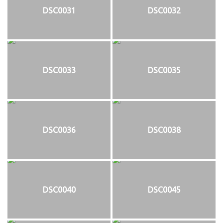
DSC0031
DSC0032
DSC0033
DSC0035
DSC0036
DSC0038
DSC0040
DSC0045