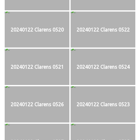
20240122 Clarens 0520
20240122 Clarens 0522
20240122 Clarens 0521
20240122 Clarens 0524
20240122 Clarens 0526
20240122 Clarens 0523