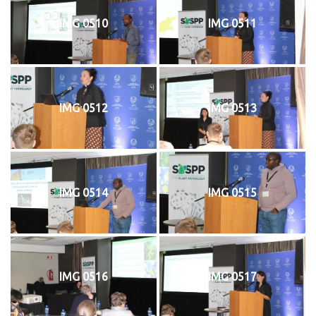
IMG 0510
IMG 0511
IMG 0512
IMG 0513
IMG 0514
IMG 0515
IMG 0516
IMG 0517