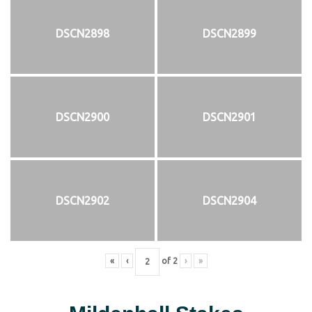
DSCN2898
DSCN2899
DSCN2900
DSCN2901
DSCN2902
DSCN2904
«
‹
of
2
›
»