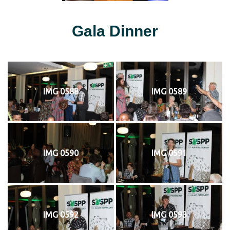
Gala Dinner
IMG 0588
IMG 0589
IMG 0590
IMG 0591
IMG 0592
IMG 0593