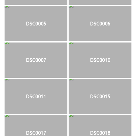
DSC0005
DSC0006
DSC0007
DSC0010
DSC0011
DSC0015
DSC0017
DSC0018