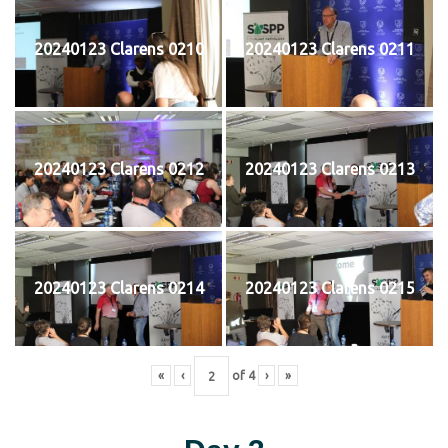
20240123 Clarens 0210
20240123 Clarens 0211
20240123 Clarens 0212
20240123 Clarens 0213
20240123 Clarens 0214
20240123 Clarens 0215
«
‹
of
4
›
»