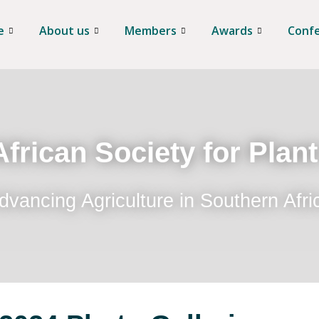
e
About us
Members
Awards
Conf
frican Society for Plan
dvancing Agriculture in Southern Afri