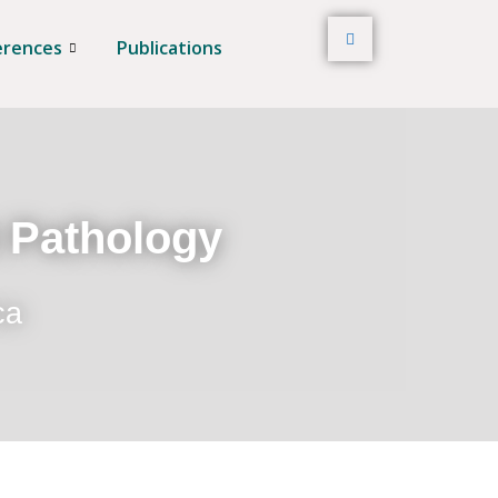
erences
Publications
t Pathology
ca