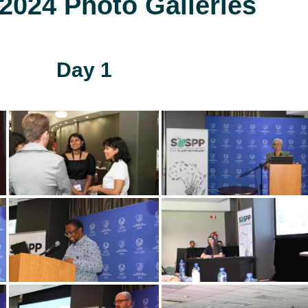
024 Photo Galleries
Day 1