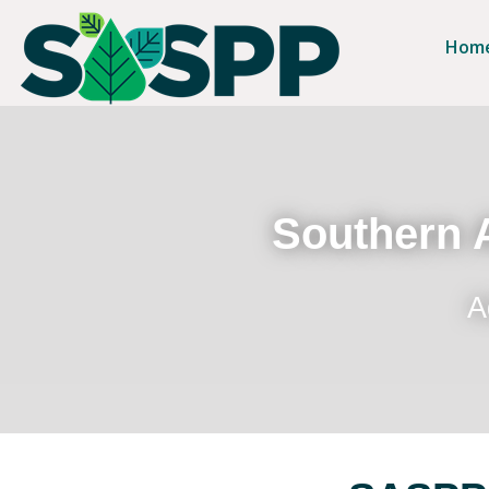
Hom
Southern A
A