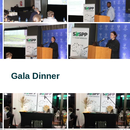
Gala Dinner