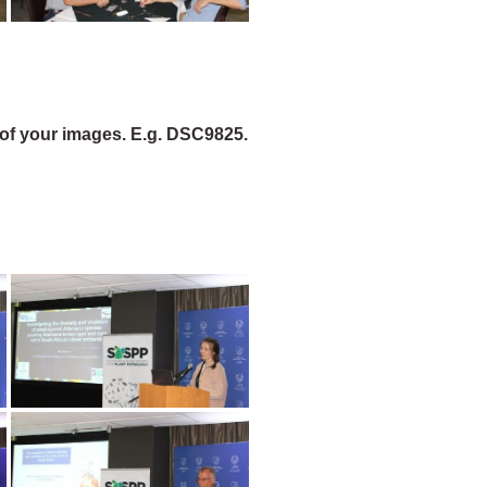
of your images. E.g. DSC9825.