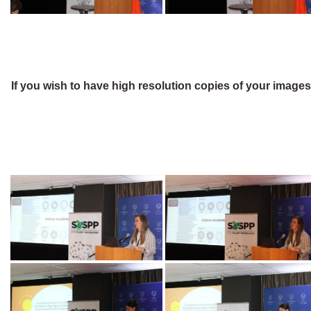
If you wish to have high resolution copies of your image