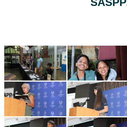
SASPP2