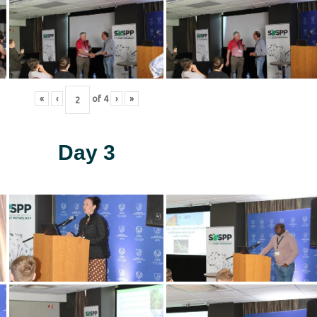
«
‹
of
4
›
»
Day 3