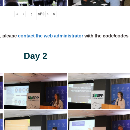
«
‹
of
8
›
»
s, please
contact the web administrator
with the code/codes 
Day 2