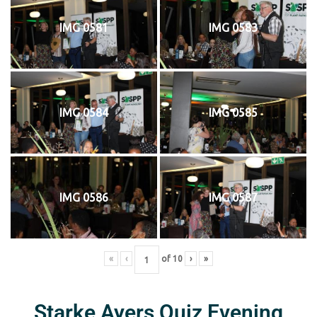
IMG 0581
IMG 0583
IMG 0584
IMG 0585
IMG 0586
IMG 0587
«
‹
of
10
›
»
Starke Ayers Quiz Evening