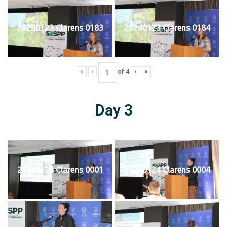
20240123 Clarens 0183
20240123 Clarens 0184
«
‹
of
4
›
»
Day 3
20240124 Clarens 0001
20240124 Clarens 0004