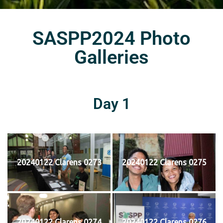
SASPP2024 Photo
Galleries
Day 1
20240122 Clarens 0273
20240122 Clarens 0275
20240122 Clarens 0274
20240122 Clarens 0276