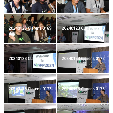
20240123 Clarens 0169
20240123 Clarens 0170
20240123 Clarens 0171
20240123 Clarens 0172
20240123 Clarens 0173
20240123 Clarens 0175