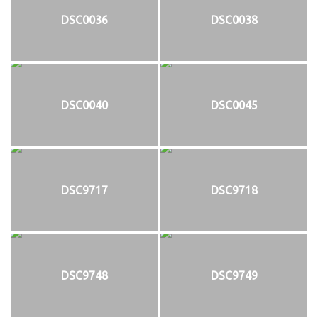
DSC0036
DSC0038
DSC0040
DSC0045
DSC9717
DSC9718
DSC9748
DSC9749