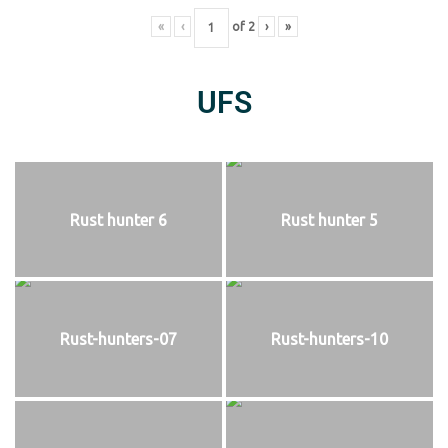
«
‹
of
2
›
»
UFS
Rust hunter 6
Rust hunter 5
Rust-hunters-07
Rust-hunters-10