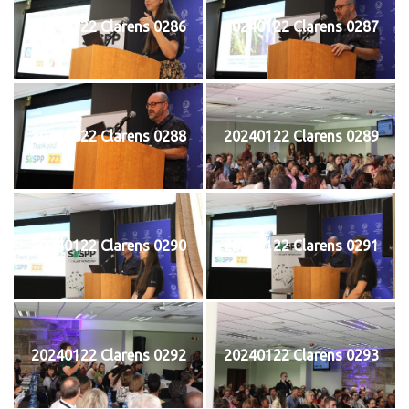
20240122 Clarens 0286
20240122 Clarens 0287
20240122 Clarens 0288
20240122 Clarens 0289
20240122 Clarens 0290
20240122 Clarens 0291
20240122 Clarens 0292
20240122 Clarens 0293