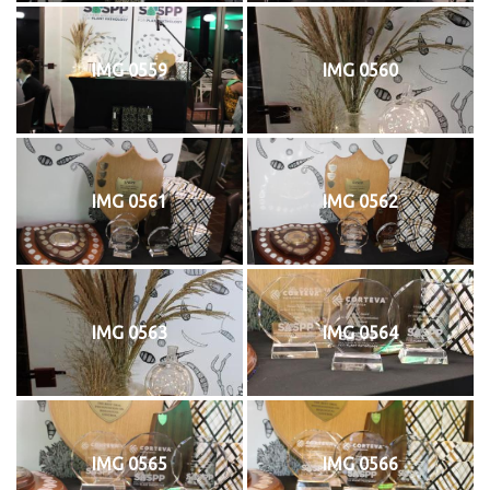
IMG 0559
IMG 0560
IMG 0561
IMG 0562
IMG 0563
IMG 0564
IMG 0565
IMG 0566