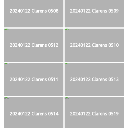
20240122 Clarens 0508
20240122 Clarens 0509
20240122 Clarens 0512
20240122 Clarens 0510
20240122 Clarens 0511
20240122 Clarens 0513
20240122 Clarens 0514
20240122 Clarens 0519