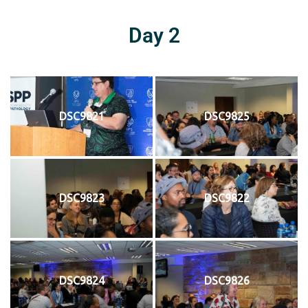
Day 2
DSC9821
DSC9825
DSC9823
DSC9822
DSC9824
DSC9826