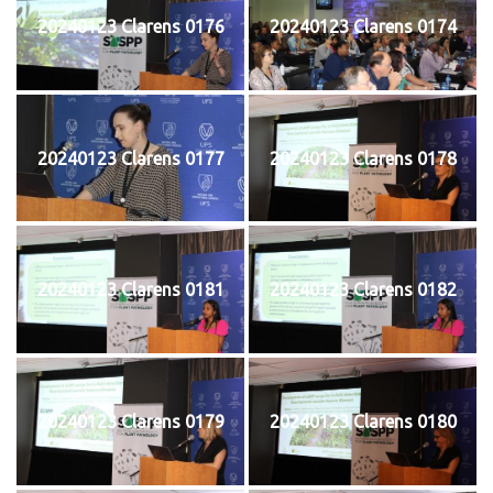
20240123 Clarens 0176
20240123 Clarens 0174
20240123 Clarens 0177
20240123 Clarens 0178
20240123 Clarens 0181
20240123 Clarens 0182
20240123 Clarens 0179
20240123 Clarens 0180