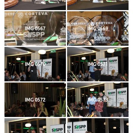
IMG 0567
IMG 0569
IMG 0570
IMG 0571
IMG 0572
IMG 0573