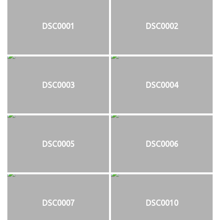
DSC0001
DSC0002
DSC0003
DSC0004
DSC0005
DSC0006
DSC0007
DSC0010