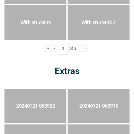
With students
With students 2
«
‹
of
2
›
»
Extras
20240121 063922
20240121 063916