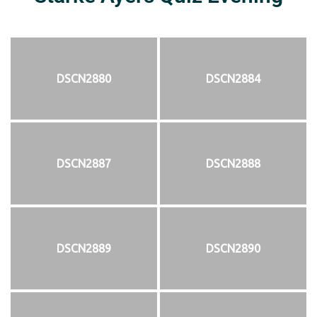
DSCN2880
DSCN2884
DSCN2887
DSCN2888
DSCN2889
DSCN2890