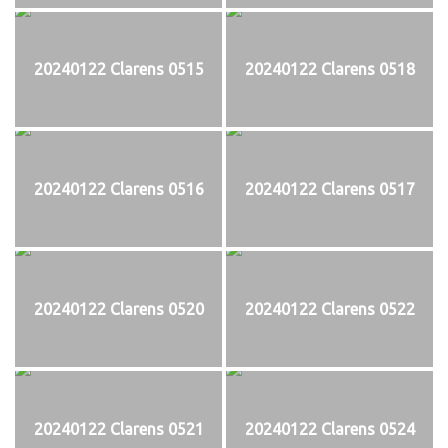
20240122 Clarens 0515
20240122 Clarens 0518
20240122 Clarens 0516
20240122 Clarens 0517
20240122 Clarens 0520
20240122 Clarens 0522
20240122 Clarens 0521
20240122 Clarens 0524