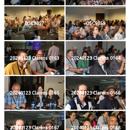
DSC9857
DSC9859
20240123 Clarens 0163
20240123 Clarens 0164
20240123 Clarens 0165
20240123 Clarens 0166
20240123 Clarens 0167
20240123 Clarens 0168