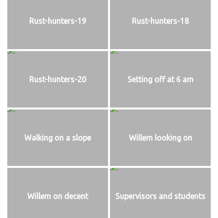
Rust-hunters-19
Rust-hunters-18
Rust-hunters-20
Setting off at 6 am
Walking on a slope
Willem looking on
Willem on decent
Supervisors and students