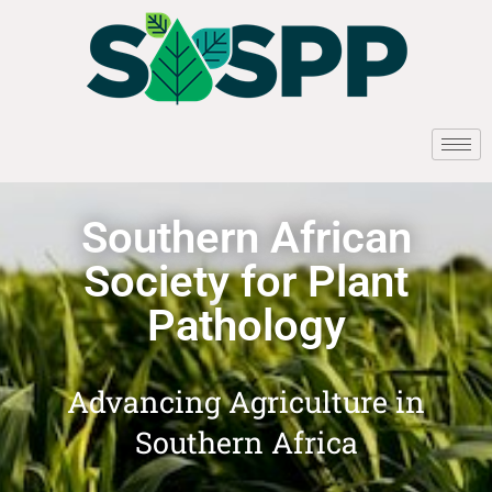
Southern African
Society for Plant
Pathology
Advancing Agriculture in
Southern Africa