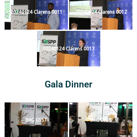
20240124 Clarens 0011
20240124 Clarens 0012
20240124 Clarens 0013
Gala Dinner
IMG 0557
IMG 0558