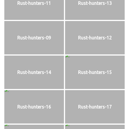
Rust-hunters-11
Rust-hunters-13
Rust-hunters-09
Rust-hunters-12
Rust-hunters-14
Rust-hunters-15
Rust-hunters-16
Rust-hunters-17