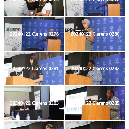
20240122 Clarens 0278
20240122 Clarens 0280
20240122 Clarens 0281
20240122 Clarens 0282
20240122 Clarens 0283
20240122 Clarens 0285