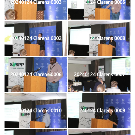
20240124 Clarens 0003
20240124 Clarens 0005
20240124 Clarens 0002
20240124 Clarens 0008
20240124 Clarens 0006
20240124 Clarens 0007
20240124 Clarens 0010
20240124 Clarens 0009