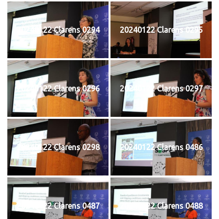
20240122 Clarens 0294
20240122 Clarens 0295
20240122 Clarens 0296
20240122 Clarens 0297
20240122 Clarens 0298
20240122 Clarens 0486
20240122 Clarens 0487
20240122 Clarens 0488