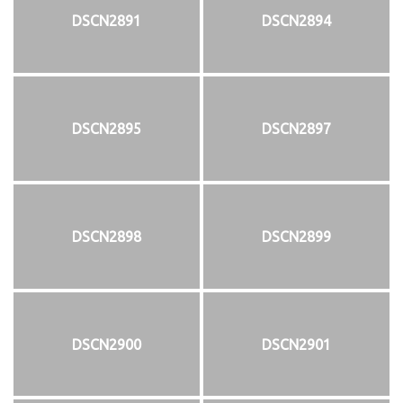
DSCN2891
DSCN2894
DSCN2895
DSCN2897
DSCN2898
DSCN2899
DSCN2900
DSCN2901