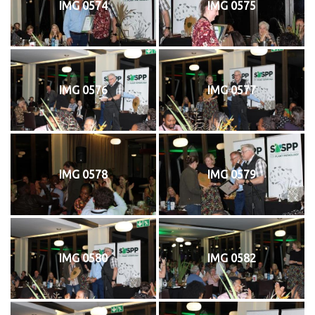
IMG 0574
IMG 0575
IMG 0576
IMG 0577
IMG 0578
IMG 0579
IMG 0580
IMG 0582