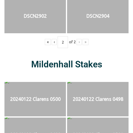
DSCN2902
DSCN2904
«
‹
of
2
›
»
Mildenhall Stakes
20240122 Clarens 0500
20240122 Clarens 0498