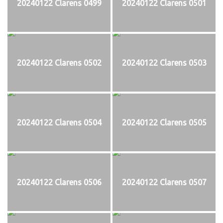
20240122 Clarens 0499
20240122 Clarens 0501
20240122 Clarens 0502
20240122 Clarens 0503
20240122 Clarens 0504
20240122 Clarens 0505
20240122 Clarens 0506
20240122 Clarens 0507