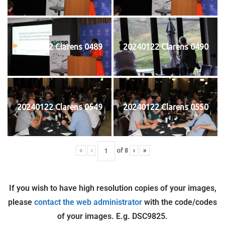
20240122 Clarens 0489
20240122 Clarens 0490
20240122 Clarens 0549
20240122 Clarens 0550
«
‹
of
8
›
»
If you wish to have high resolution copies of your images,
please
contact the web administrator
with the code/codes
of your images. E.g. DSC9825.