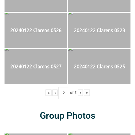
20240122 Clarens 0526
20240122 Clarens 0523
20240122 Clarens 0527
20240122 Clarens 0525
«
‹
of
3
›
»
Group Photos