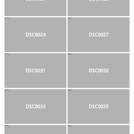
DSC0024
DSC0027
DSC0031
DSC0032
DSC0033
DSC0035