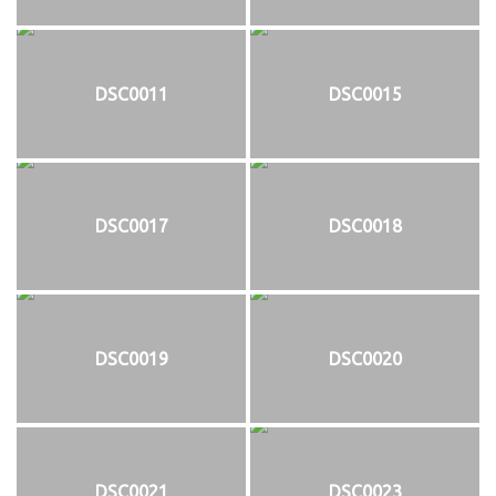
DSC0011
DSC0015
DSC0017
DSC0018
DSC0019
DSC0020
DSC0021
DSC0023