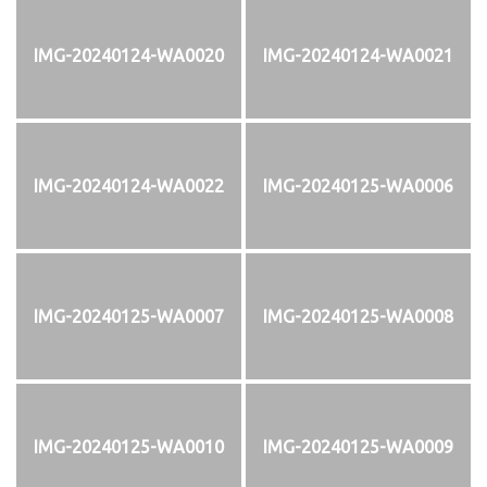
IMG-20240124-WA0020
IMG-20240124-WA0021
IMG-20240124-WA0022
IMG-20240125-WA0006
IMG-20240125-WA0007
IMG-20240125-WA0008
IMG-20240125-WA0010
IMG-20240125-WA0009