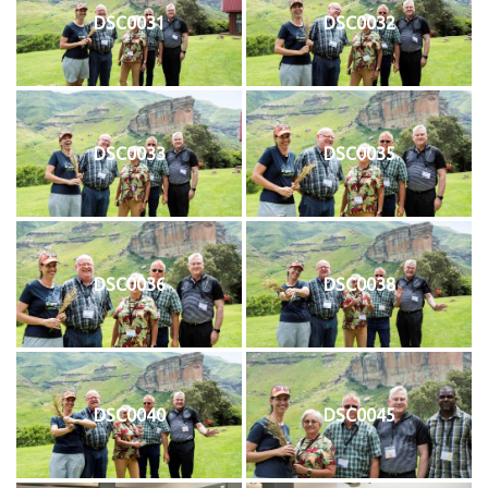
DSC0031
DSC0032
DSC0033
DSC0035
DSC0036
DSC0038
DSC0040
DSC0045