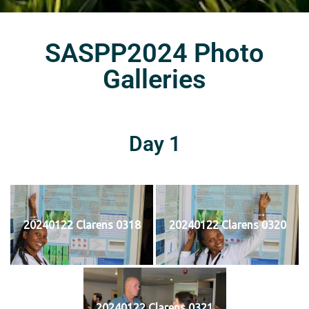
SASPP2024 Photo
Galleries
Day 1
20240122 Clarens 0318
20240122 Clarens 0320
20240122 Clarens 0321