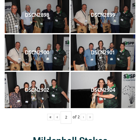
DSCN2898
DSCN2899
DSCN2900
DSCN2901
DSCN2902
DSCN2904
«
‹
of
2
›
»