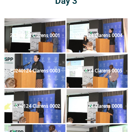
Day 3
20240124 Clarens 0001
20240124 Clarens 0004
20240124 Clarens 0003
20240124 Clarens 0005
20240124 Clarens 0002
20240124 Clarens 0008