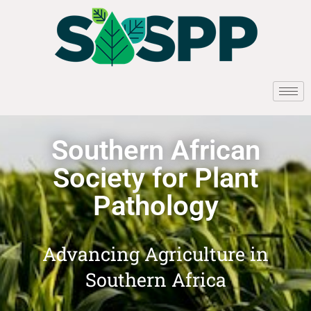
Southern African
Society for Plant
Pathology
Advancing Agriculture in
Southern Africa