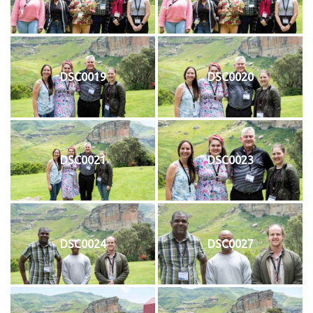
DSC0019
DSC0020
DSC0021
DSC0023
DSC0024
DSC0027