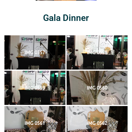
Gala Dinner
IMG 0557
IMG 0558
IMG 0559
IMG 0560
IMG 0561
IMG 0562