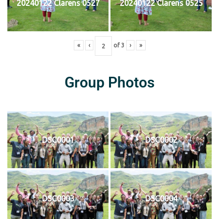
20240122 Clarens 0527
20240122 Clarens 0525
«
‹
of
3
›
»
Group Photos
DSC0001
DSC0002
DSC0003
DSC0004