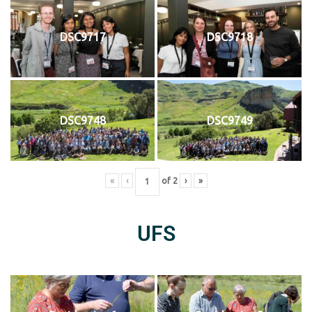
DSC9717
DSC9718
DSC9748
DSC9749
«
‹
of
2
›
»
UFS