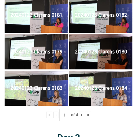
20240123 Clarens 0181
20240123 Clarens 0182
20240123 Clarens 0179
20240123 Clarens 0180
20240123 Clarens 0183
20240123 Clarens 0184
«
‹
of
4
›
»