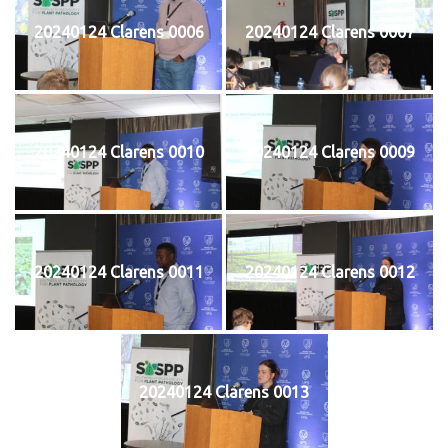
20240124 Clarens 0006
20240124 Clarens 0007
20240124 Clarens 0010
20240124 Clarens 0009
20240124 Clarens 0011
20240124 Clarens 0012
20240124 Clarens 0013