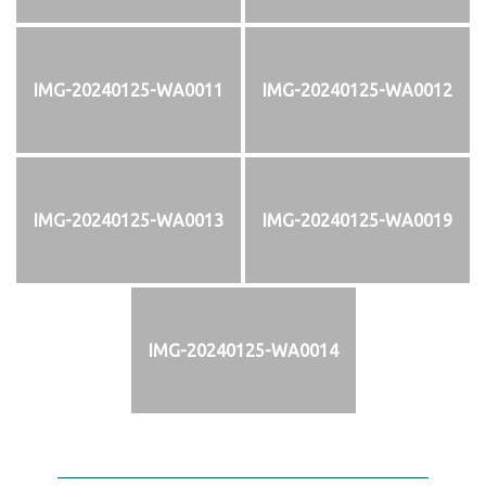
IMG-20240125-WA0011
IMG-20240125-WA0012
IMG-20240125-WA0013
IMG-20240125-WA0019
IMG-20240125-WA0014