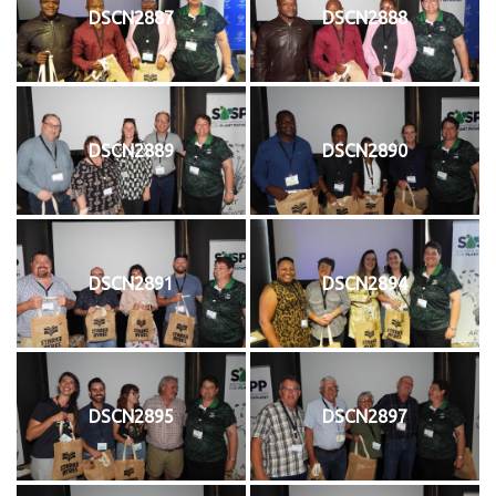
DSCN2887
DSCN2888
DSCN2889
DSCN2890
DSCN2891
DSCN2894
DSCN2895
DSCN2897