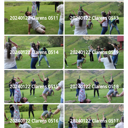
20240122 Clarens 0511
20240122 Clarens 0513
20240122 Clarens 0514
20240122 Clarens 0519
20240122 Clarens 0515
20240122 Clarens 0518
20240122 Clarens 0516
20240122 Clarens 0517