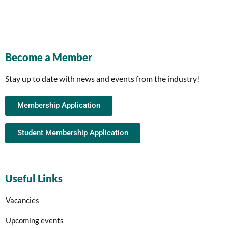
Become a Member
Stay up to date with news and events from the industry!
Membership Application
Student Membership Application
Useful Links
Vacancies
Upcoming events