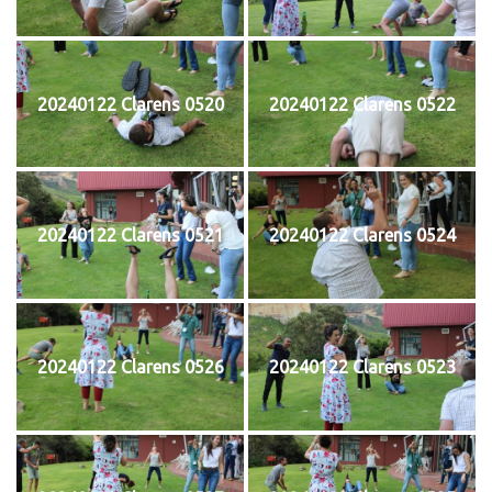
20240122 Clarens 0520
20240122 Clarens 0522
20240122 Clarens 0521
20240122 Clarens 0524
20240122 Clarens 0526
20240122 Clarens 0523