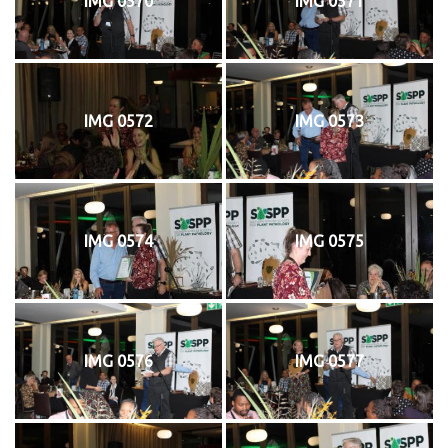
IMG 0570
IMG 0571
IMG 0572
IMG 0573
IMG 0574
IMG 0575
IMG 0576
IMG 0577