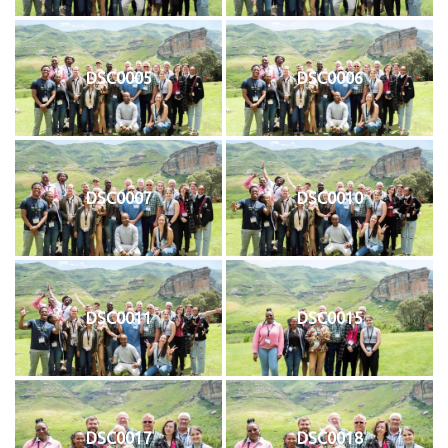
DSC0005
DSC0006
DSC0007
DSC0010
DSC0011
DSC0015
DSC0017
DSC0018