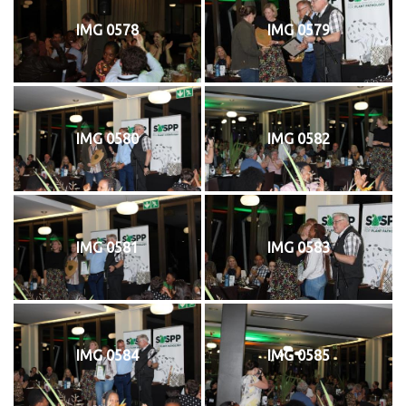
IMG 0578
IMG 0579
IMG 0580
IMG 0582
IMG 0581
IMG 0583
IMG 0584
IMG 0585