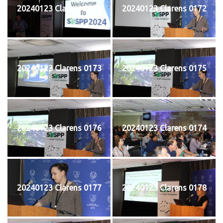
20240123 Clarens 0171
20240123 Clarens 0172
20240123 Clarens 0173
20240123 Clarens 0175
20240123 Clarens 0176
20240123 Clarens 0174
20240123 Clarens 0177
20240123 Clarens 0178