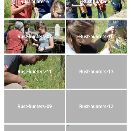
Rust hunter 6
Rust hunter 5
Rust-hunters-07
Rust-hunters-10
Rust-hunters-11
Rust-hunters-13
Rust-hunters-09
Rust-hunters-12