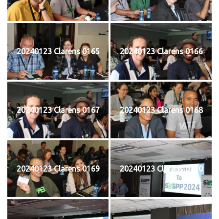
20240123 Clarens 0165
20240123 Clarens 0166
20240123 Clarens 0167
20240123 Clarens 0168
20240123 Clarens 0169
20240123 Clarens 0170