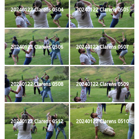
20240122 Clarens 0504
20240122 Clarens 0505
20240122 Clarens 0506
20240122 Clarens 0507
20240122 Clarens 0508
20240122 Clarens 0509
20240122 Clarens 0512
20240122 Clarens 0510