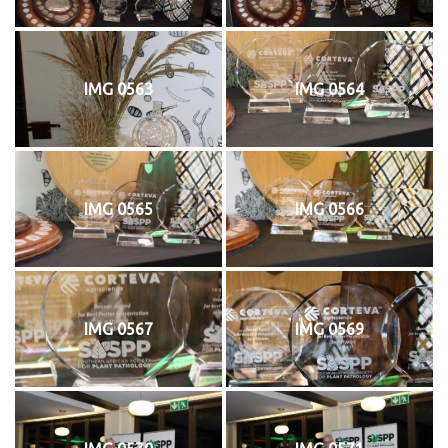
IMG 0563
IMG 0564
IMG 0565
IMG 0566
IMG 0567
IMG 0569