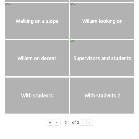
Walking on a slope
Willem looking on
Willem on decent
Supervisors and students
With students
With students 2
«
‹
of
2
›
»