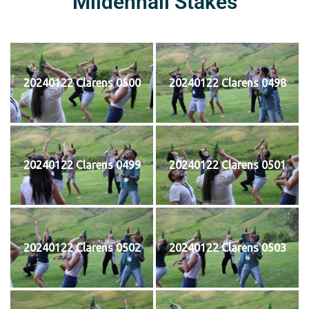
Mildenhall Stakes
20240122 Clarens 0500
20240122 Clarens 0498
20240122 Clarens 0499
20240122 Clarens 0501
20240122 Clarens 0502
20240122 Clarens 0503