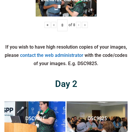
«
‹
of
8
›
»
If you wish to have high resolution copies of your images,
please
contact the web administrator
with the code/codes
of your images. E.g. DSC9825.
Day 2
DSC9821
DSC9825