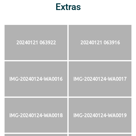
Extras
20240121 063922
20240121 063916
IMG-20240124-WA0016
IMG-20240124-WA0017
IMG-20240124-WA0018
IMG-20240124-WA0019