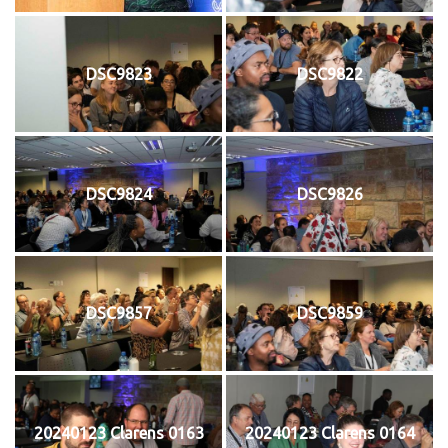
DSC9823
DSC9822
DSC9824
DSC9826
DSC9857
DSC9859
20240123 Clarens 0163
20240123 Clarens 0164