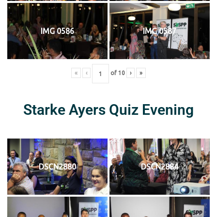
IMG 0586
IMG 0587
«
‹
of
10
›
»
Starke Ayers Quiz Evening
DSCN2880
DSCN2884