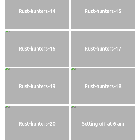
Rust-hunters-14
Rust-hunters-15
Rust-hunters-16
Rust-hunters-17
Rust-hunters-19
Rust-hunters-18
Rust-hunters-20
Setting off at 6 am