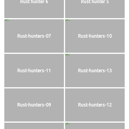
Rust hunter 6
Rust hunter 5
Rust-hunters-07
Rust-hunters-10
Rust-hunters-11
Rust-hunters-13
Rust-hunters-09
Rust-hunters-12