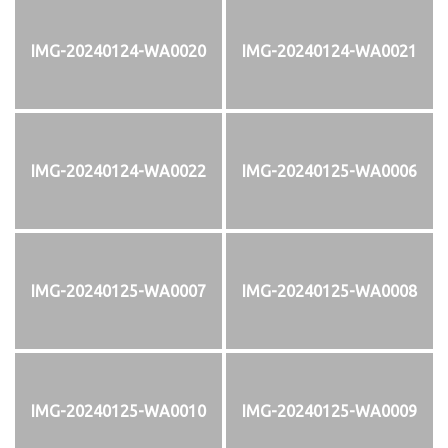
IMG-20240124-WA0020
IMG-20240124-WA0021
IMG-20240124-WA0022
IMG-20240125-WA0006
IMG-20240125-WA0007
IMG-20240125-WA0008
IMG-20240125-WA0010
IMG-20240125-WA0009