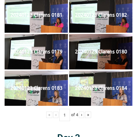
20240123 Clarens 0181
20240123 Clarens 0182
20240123 Clarens 0179
20240123 Clarens 0180
20240123 Clarens 0183
20240123 Clarens 0184
«
‹
of
4
›
»