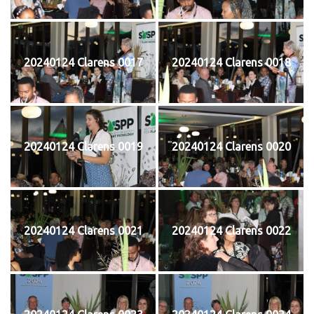
20240124 Clarens 0017
20240124 Clarens 0018
20240124 Clarens 0019
20240124 Clarens 0020
20240124 Clarens 0021
20240124 Clarens 0022