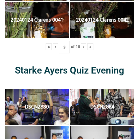
20240124 Clarens 0041
20240124 Clarens 0042
«
‹
of
10
›
»
Starke Ayers Quiz Evening
DSCN2880
DSCN2884