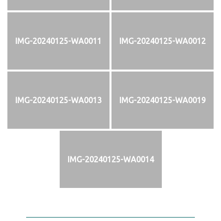
IMG-20240125-WA0011
IMG-20240125-WA0012
IMG-20240125-WA0013
IMG-20240125-WA0019
IMG-20240125-WA0014