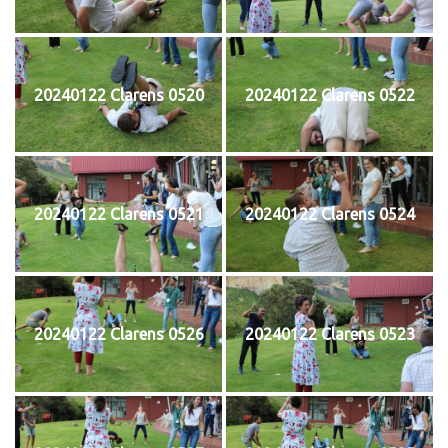
20240122 Clarens 0520
20240122 Clarens 0522
20240122 Clarens 0521
20240122 Clarens 0524
20240122 Clarens 0526
20240122 Clarens 0523