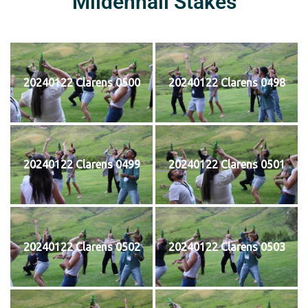
Mildenhall Stakes
20240122 Clarens 0500
20240122 Clarens 0498
20240122 Clarens 0499
20240122 Clarens 0501
20240122 Clarens 0502
20240122 Clarens 0503