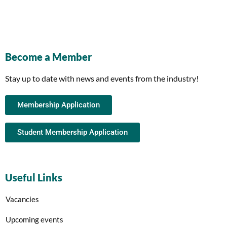
Become a Member
Stay up to date with news and events from the industry!
Membership Application
Student Membership Application
Useful Links
Vacancies
Upcoming events