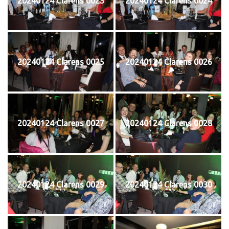
20240124 Clarens 0023
20240124 Clarens 0024
20240124 Clarens 0025
20240124 Clarens 0026
20240124 Clarens 0027
20240124 Clarens 0028
20240124 Clarens 0029
20240124 Clarens 0030