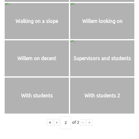
Walking on a slope
Willem looking on
Willem on decent
Supervisors and students
With students
With students 2
«
‹
of
2
›
»