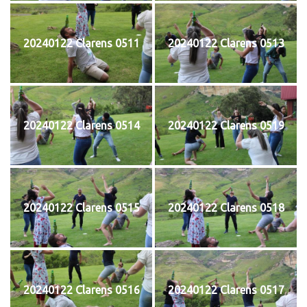
20240122 Clarens 0511
20240122 Clarens 0513
20240122 Clarens 0514
20240122 Clarens 0519
20240122 Clarens 0515
20240122 Clarens 0518
20240122 Clarens 0516
20240122 Clarens 0517