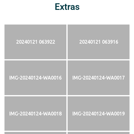
Extras
20240121 063922
20240121 063916
IMG-20240124-WA0016
IMG-20240124-WA0017
IMG-20240124-WA0018
IMG-20240124-WA0019