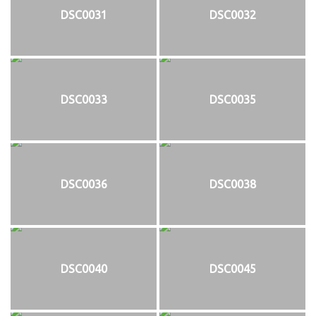
DSC0031
DSC0032
DSC0033
DSC0035
DSC0036
DSC0038
DSC0040
DSC0045