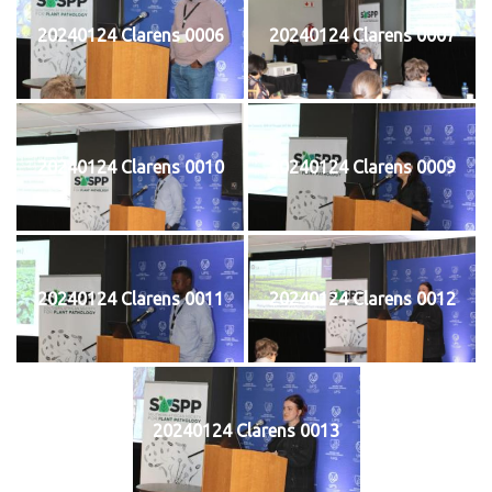
20240124 Clarens 0006
20240124 Clarens 0007
20240124 Clarens 0010
20240124 Clarens 0009
20240124 Clarens 0011
20240124 Clarens 0012
20240124 Clarens 0013