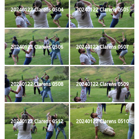
20240122 Clarens 0504
20240122 Clarens 0505
20240122 Clarens 0506
20240122 Clarens 0507
20240122 Clarens 0508
20240122 Clarens 0509
20240122 Clarens 0512
20240122 Clarens 0510