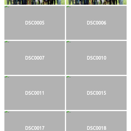
DSC0005
DSC0006
DSC0007
DSC0010
DSC0011
DSC0015
DSC0017
DSC0018