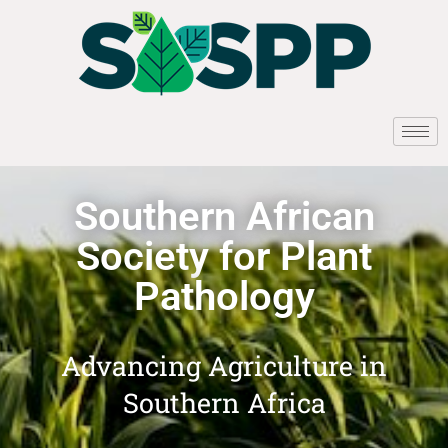
Southern African
Society for Plant
Pathology
Advancing Agriculture in
Southern Africa