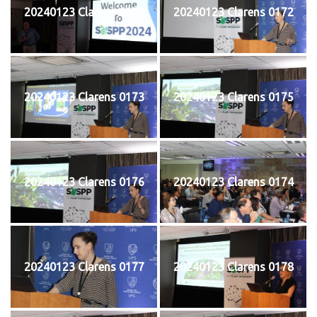
20240123 Clarens 0171
20240123 Clarens 0172
20240123 Clarens 0173
20240123 Clarens 0175
20240123 Clarens 0176
20240123 Clarens 0174
20240123 Clarens 0177
20240123 Clarens 0178