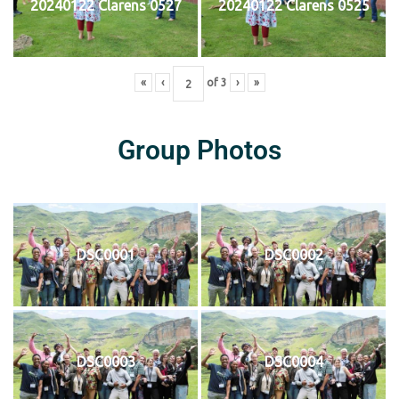
20240122 Clarens 0527
20240122 Clarens 0525
«
‹
of
3
›
»
Group Photos
DSC0001
DSC0002
DSC0003
DSC0004