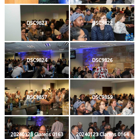
DSC9823
DSC9822
DSC9824
DSC9826
DSC9857
DSC9859
20240123 Clarens 0163
20240123 Clarens 0164