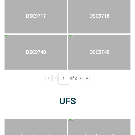
DSC9717
DSC9718
DSC9748
DSC9749
«
‹
of
2
›
»
UFS