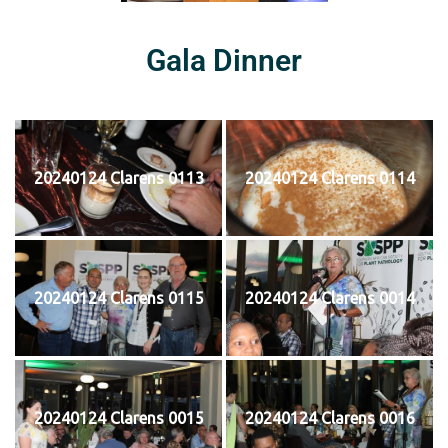
Gala Dinner
20240124 Clarens 0113
20240124 Clarens 0114
20240124 Clarens 0115
20240124 Clarens 0014
20240124 Clarens 0015
20240124 Clarens 0016