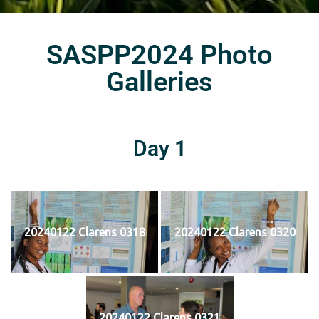
SASPP2024 Photo
Galleries
Day 1
20240122 Clarens 0318
20240122 Clarens 0320
20240122 Clarens 0321