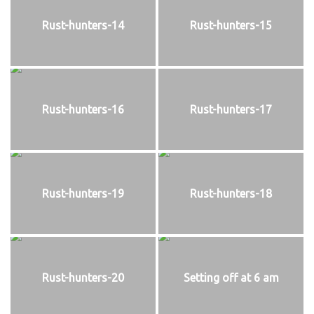
Rust-hunters-14
Rust-hunters-15
Rust-hunters-16
Rust-hunters-17
Rust-hunters-19
Rust-hunters-18
Rust-hunters-20
Setting off at 6 am