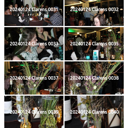
20240124 Clarens 0031
20240124 Clarens 0032
20240124 Clarens 0033
20240124 Clarens 0035
20240124 Clarens 0037
20240124 Clarens 0038
20240124 Clarens 0039
20240124 Clarens 0040