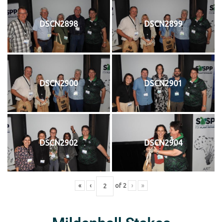
DSCN2898
DSCN2899
DSCN2900
DSCN2901
DSCN2902
DSCN2904
«
‹
of
2
›
»