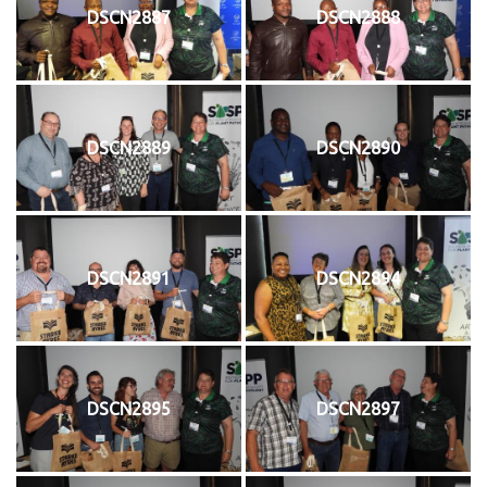
DSCN2887
DSCN2888
DSCN2889
DSCN2890
DSCN2891
DSCN2894
DSCN2895
DSCN2897