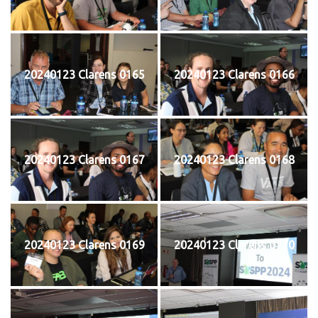
20240123 Clarens 0165
20240123 Clarens 0166
20240123 Clarens 0167
20240123 Clarens 0168
20240123 Clarens 0169
20240123 Clarens 0170