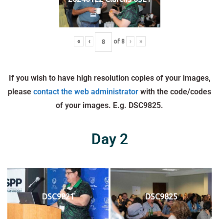
«
‹
of
8
›
»
If you wish to have high resolution copies of your images,
please
contact the web administrator
with the code/codes
of your images. E.g. DSC9825.
Day 2
DSC9821
DSC9825