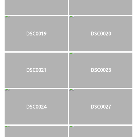
DSC0019
DSC0020
DSC0021
DSC0023
DSC0024
DSC0027