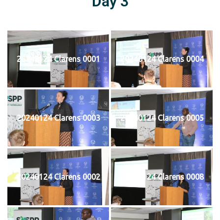
Day 3
20240124 Clarens 0001
20240124 Clarens 0004
20240124 Clarens 0003
20240124 Clarens 0005
20240124 Clarens 0002
20240124 Clarens 0008