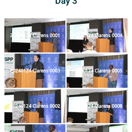
Day 3
20240124 Clarens 0001
20240124 Clarens 0004
20240124 Clarens 0003
20240124 Clarens 0005
20240124 Clarens 0002
20240124 Clarens 0008