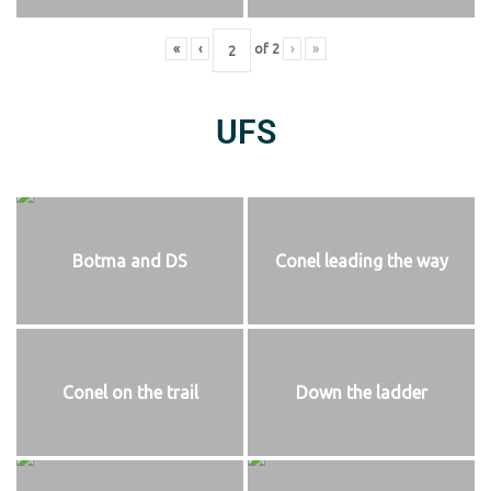
«
‹
of
2
›
»
UFS
Botma and DS
Conel leading the way
Conel on the trail
Down the ladder