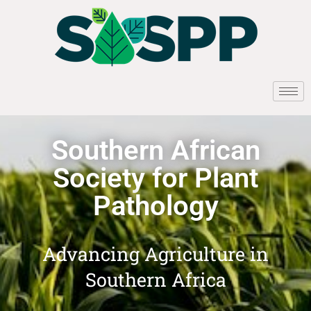
Southern African
Society for Plant
Pathology
Advancing Agriculture in
Southern Africa