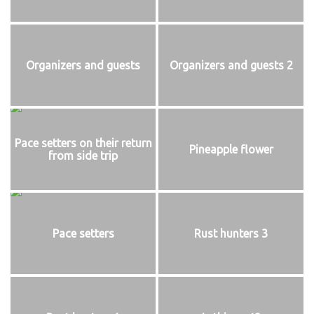
Organizers and guests
Organizers and guests 2
Pace setters on their return
Pineapple flower
from side trip
Pace setters
Rust hunters 3