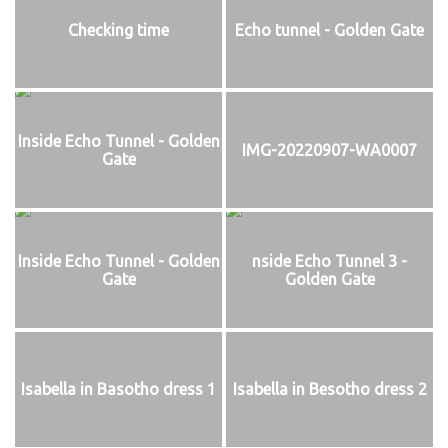
Checking time
Echo tunnel - Golden Gate
Inside Echo Tunnel - Golden
IMG-20220907-WA0007
Gate
Inside Echo Tunnel - Golden
nside Echo Tunnel 3 -
Gate
Golden Gate
Isabella in Basotho dress 1
Isabella in Besotho dress 2