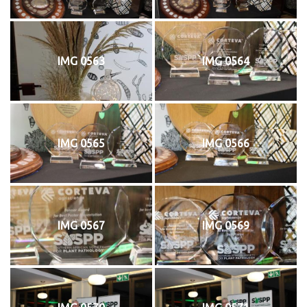
IMG 0563
IMG 0564
IMG 0565
IMG 0566
IMG 0567
IMG 0569