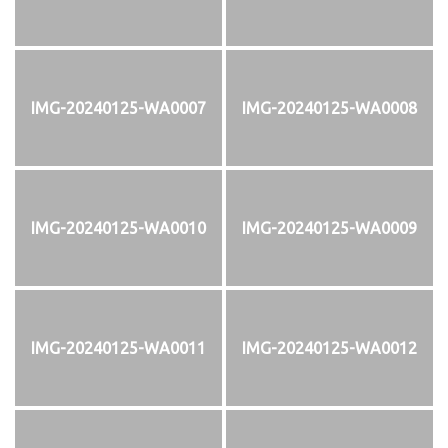
IMG-20240125-WA0007
IMG-20240125-WA0008
IMG-20240125-WA0010
IMG-20240125-WA0009
IMG-20240125-WA0011
IMG-20240125-WA0012