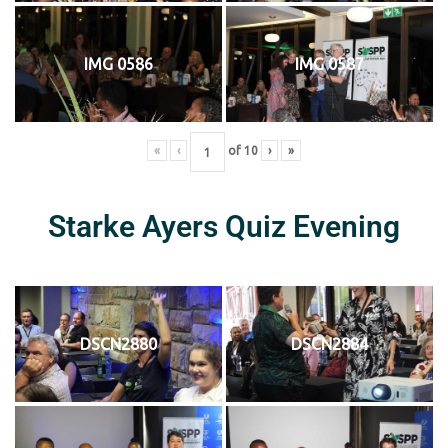
IMG 0586
IMG 0587
«
‹
of
10
›
»
Starke Ayers Quiz Evening
DSCN2880
DSCN2884