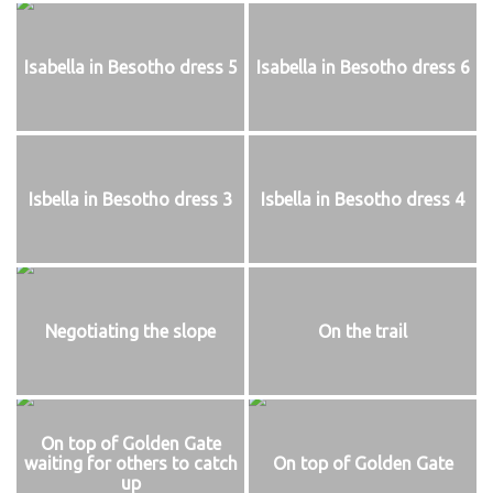
Isabella in Besotho dress 5
Isabella in Besotho dress 6
Isbella in Besotho dress 3
Isbella in Besotho dress 4
Negotiating the slope
On the trail
On top of Golden Gate
waiting for others to catch
On top of Golden Gate
up