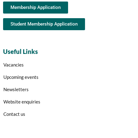
Membership Application
Student Membership Application
Useful Links
Vacancies
Upcoming events
Newsletters
Website enquiries
Contact us