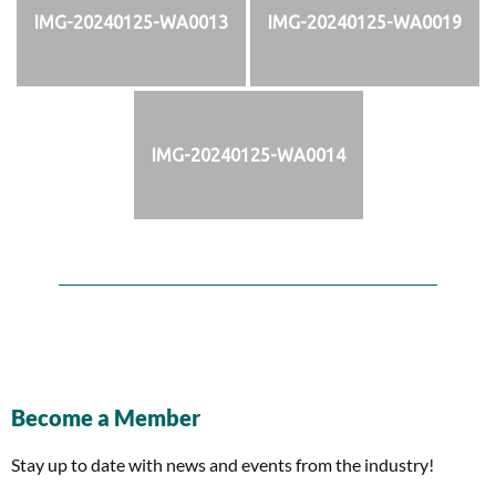
IMG-20240125-WA0013
IMG-20240125-WA0019
IMG-20240125-WA0014
Become a Member
Stay up to date with news and events from the industry!