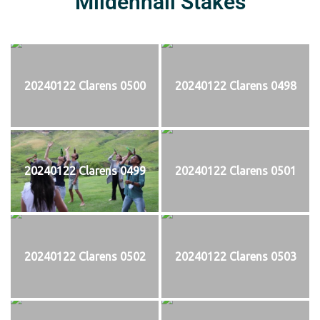
Mildenhall Stakes
20240122 Clarens 0500
20240122 Clarens 0498
20240122 Clarens 0499
20240122 Clarens 0501
20240122 Clarens 0502
20240122 Clarens 0503