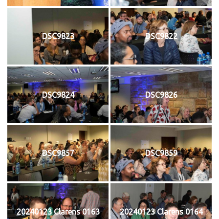
DSC9823
DSC9822
DSC9824
DSC9826
DSC9857
DSC9859
20240123 Clarens 0163
20240123 Clarens 0164