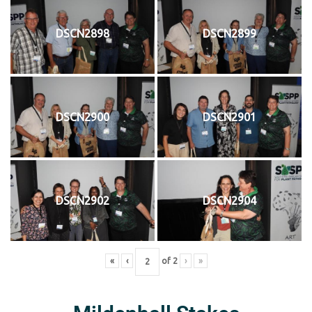
DSCN2898
DSCN2899
DSCN2900
DSCN2901
DSCN2902
DSCN2904
«
‹
of
2
›
»