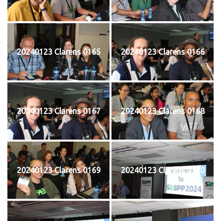
20240123 Clarens 0165
20240123 Clarens 0166
20240123 Clarens 0167
20240123 Clarens 0168
20240123 Clarens 0169
20240123 Clarens 0170