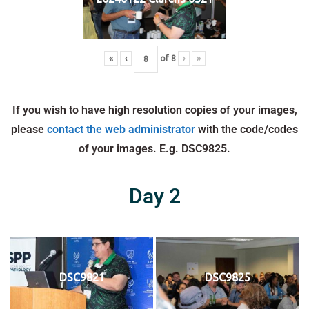
«
‹
of
8
›
»
If you wish to have high resolution copies of your images,
please
contact the web administrator
with the code/codes
of your images. E.g. DSC9825.
Day 2
DSC9821
DSC9825