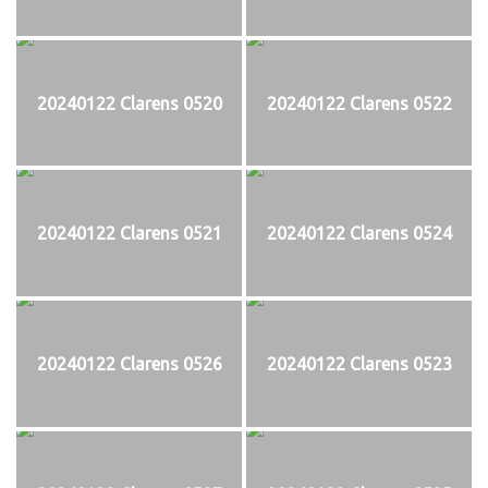
20240122 Clarens 0520
20240122 Clarens 0522
20240122 Clarens 0521
20240122 Clarens 0524
20240122 Clarens 0526
20240122 Clarens 0523