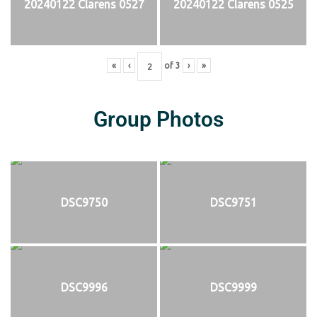
20240122 Clarens 0527
20240122 Clarens 0525
«
‹
of
3
›
»
Group Photos
DSC9750
DSC9751
DSC9996
DSC9999