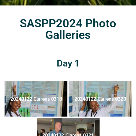
SASPP2024 Photo
Galleries
Day 1
20240122 Clarens 0318
20240122 Clarens 0320
20240122 Clarens 0321