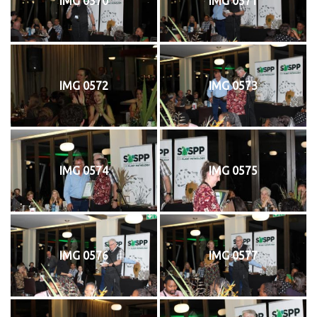
IMG 0570
IMG 0571
IMG 0572
IMG 0573
IMG 0574
IMG 0575
IMG 0576
IMG 0577