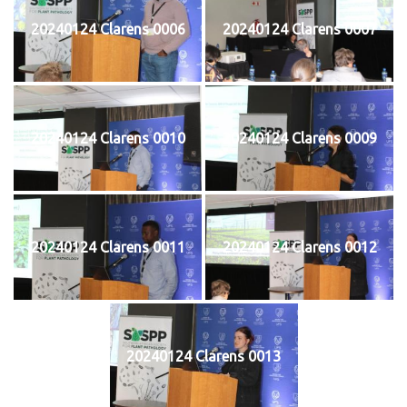
20240124 Clarens 0006
20240124 Clarens 0007
20240124 Clarens 0010
20240124 Clarens 0009
20240124 Clarens 0011
20240124 Clarens 0012
20240124 Clarens 0013