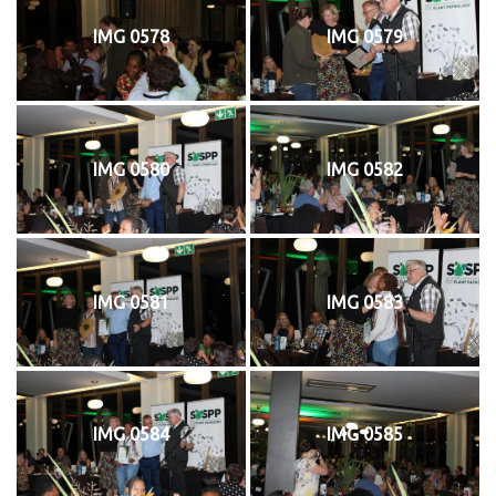
IMG 0578
IMG 0579
IMG 0580
IMG 0582
IMG 0581
IMG 0583
IMG 0584
IMG 0585