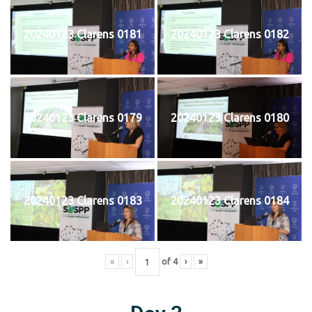
20240123 Clarens 0181
20240123 Clarens 0182
20240123 Clarens 0179
20240123 Clarens 0180
20240123 Clarens 0183
20240123 Clarens 0184
«
‹
of
4
›
»