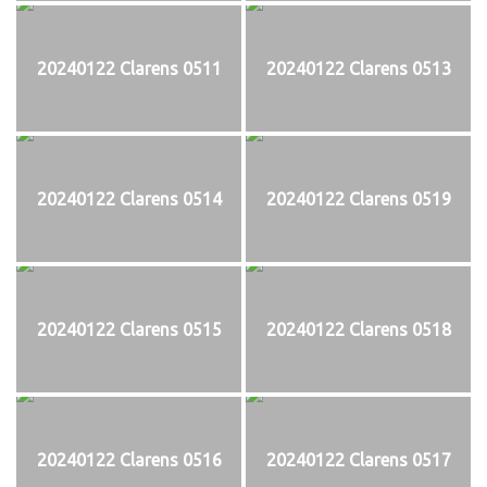
20240122 Clarens 0511
20240122 Clarens 0513
20240122 Clarens 0514
20240122 Clarens 0519
20240122 Clarens 0515
20240122 Clarens 0518
20240122 Clarens 0516
20240122 Clarens 0517