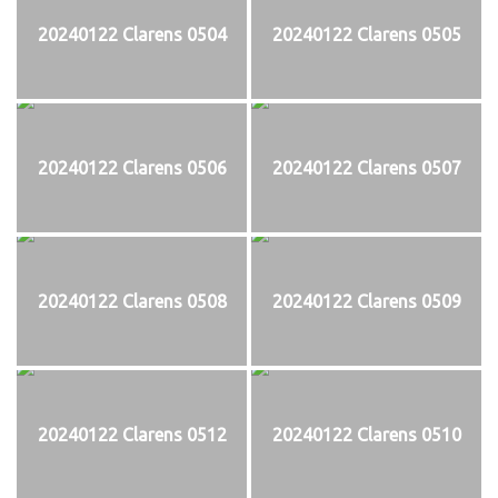
20240122 Clarens 0504
20240122 Clarens 0505
20240122 Clarens 0506
20240122 Clarens 0507
20240122 Clarens 0508
20240122 Clarens 0509
20240122 Clarens 0512
20240122 Clarens 0510