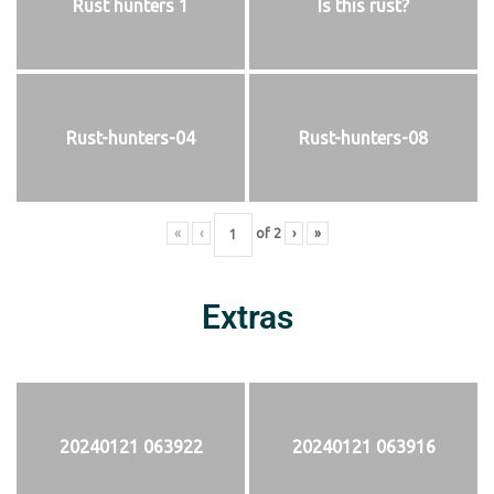
Rust hunters 1
Is this rust?
Rust-hunters-04
Rust-hunters-08
«
‹
of
2
›
»
Extras
20240121 063922
20240121 063916