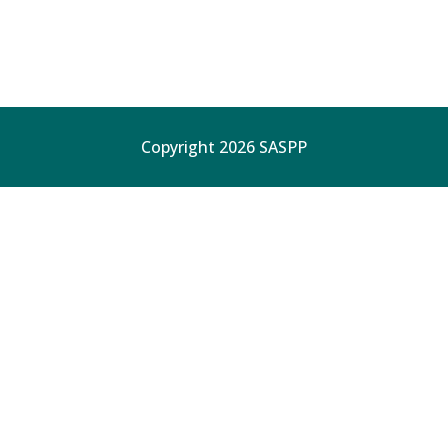
Copyright 2026 SASPP