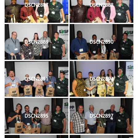
DSCN2887
DSCN2888
DSCN2889
DSCN2890
DSCN2891
DSCN2894
DSCN2895
DSCN2897