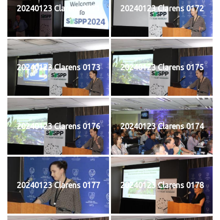
20240123 Clarens 0171
20240123 Clarens 0172
20240123 Clarens 0173
20240123 Clarens 0175
20240123 Clarens 0176
20240123 Clarens 0174
20240123 Clarens 0177
20240123 Clarens 0178