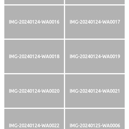
IMG-20240124-WA0016
IMG-20240124-WA0017
IMG-20240124-WA0018
IMG-20240124-WA0019
IMG-20240124-WA0020
IMG-20240124-WA0021
IMG-20240124-WA0022
IMG-20240125-WA0006