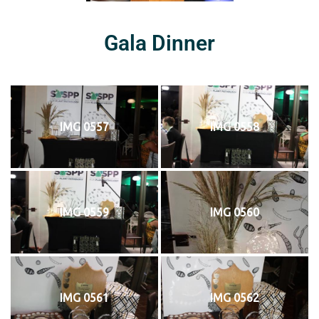
Gala Dinner
IMG 0557
IMG 0558
IMG 0559
IMG 0560
IMG 0561
IMG 0562