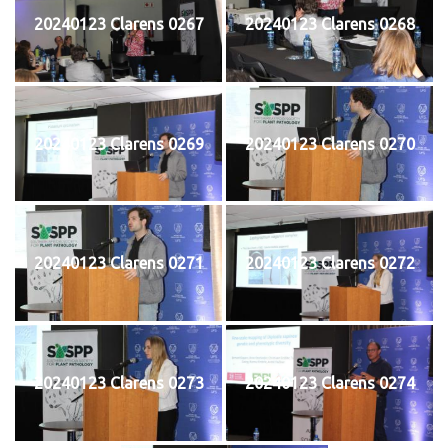
20240123 Clarens 0267
20240123 Clarens 0268
20240123 Clarens 0269
20240123 Clarens 0270
20240123 Clarens 0271
20240123 Clarens 0272
20240123 Clarens 0273
20240123 Clarens 0274