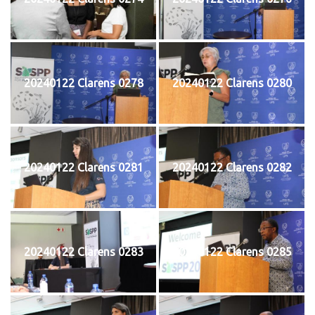
20240122 Clarens 0278
20240122 Clarens 0280
20240122 Clarens 0281
20240122 Clarens 0282
20240122 Clarens 0283
20240122 Clarens 0285