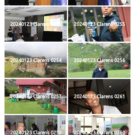
20240123 Clarens 0253
20240123 Clarens 0255
20240123 Clarens 0254
20240123 Clarens 0256
20240123 Clarens 0257
20240123 Clarens 0261
20240123 Clarens 0259
20240123 Clarens 0260