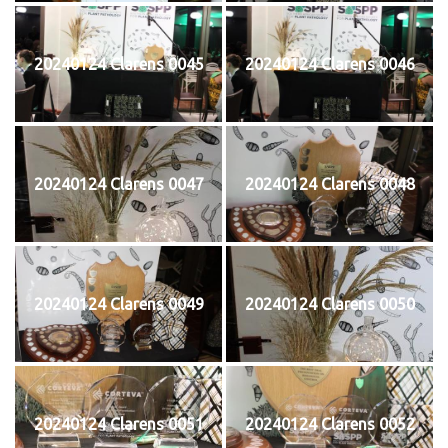
20240124 Clarens 0045
20240124 Clarens 0046
20240124 Clarens 0047
20240124 Clarens 0048
20240124 Clarens 0049
20240124 Clarens 0050
20240124 Clarens 0051
20240124 Clarens 0052