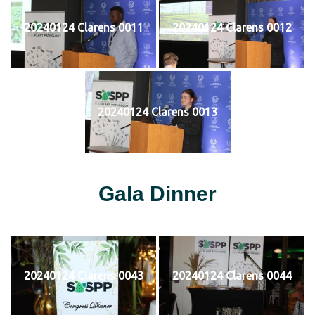
20240124 Clarens 0011
20240124 Clarens 0012
20240124 Clarens 0013
Gala Dinner
20240124 Clarens 0043
20240124 Clarens 0044