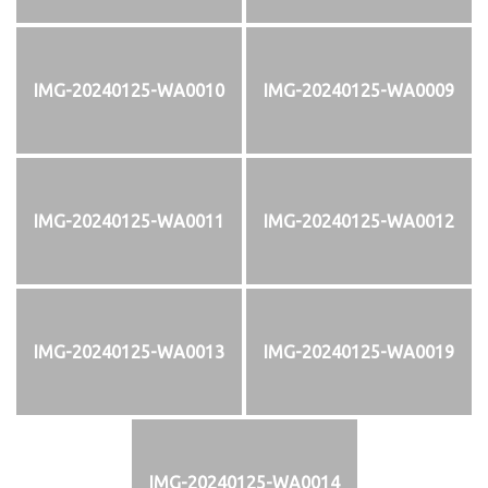
IMG-20240125-WA0010
IMG-20240125-WA0009
IMG-20240125-WA0011
IMG-20240125-WA0012
IMG-20240125-WA0013
IMG-20240125-WA0019
IMG-20240125-WA0014