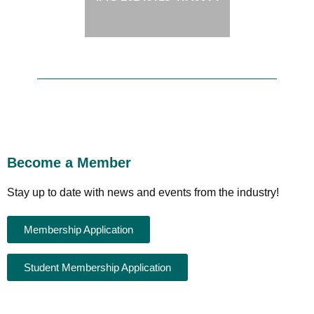
Become a Member
Stay up to date with news and events from the industry!
Membership Application
Student Membership Application