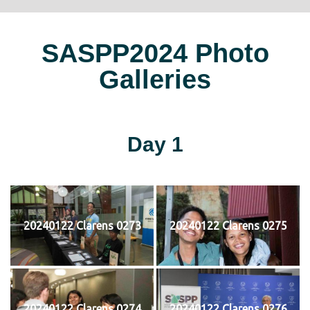
SASPP2024 Photo
Galleries
Day 1
20240122 Clarens 0273
20240122 Clarens 0275
20240122 Clarens 0274
20240122 Clarens 0276