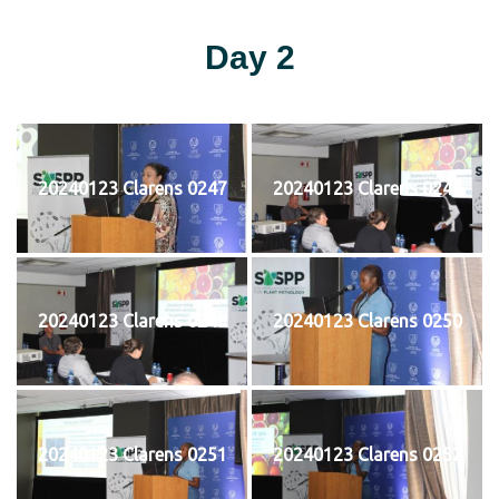
Day 2
20240123 Clarens 0247
20240123 Clarens 0248
20240123 Clarens 0249
20240123 Clarens 0250
20240123 Clarens 0251
20240123 Clarens 0252