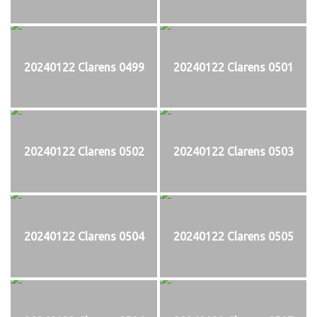
20240122 Clarens 0499
20240122 Clarens 0501
20240122 Clarens 0502
20240122 Clarens 0503
20240122 Clarens 0504
20240122 Clarens 0505