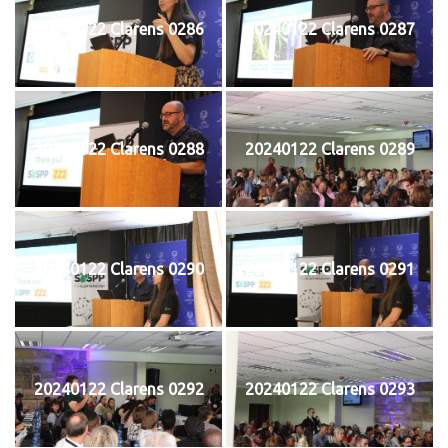
20240122 Clarens 0286
20240122 Clarens 0287
20240122 Clarens 0288
20240122 Clarens 0289
20240122 Clarens 0290
20240122 Clarens 0291
20240122 Clarens 0292
20240122 Clarens 0293