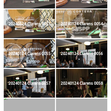
20240124 Clarens 0053
20240124 Clarens 0054
20240124 Clarens 0055
20240124 Clarens 0056
20240124 Clarens 0057
20240124 Clarens 0058