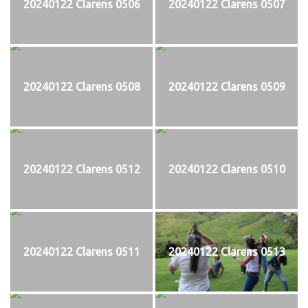
20240122 Clarens 0506
20240122 Clarens 0507
20240122 Clarens 0508
20240122 Clarens 0509
20240122 Clarens 0512
20240122 Clarens 0510
20240122 Clarens 0511
20240122 Clarens 0513