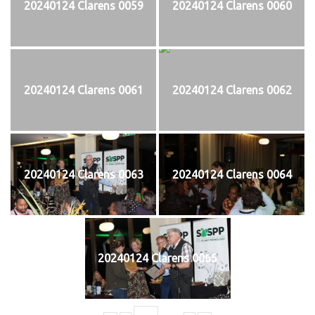
20240124 Clarens 0059
20240124 Clarens 0060
20240124 Clarens 0061
20240124 Clarens 0062
20240124 Clarens 0063
20240124 Clarens 0064
20240124 Clarens 0065