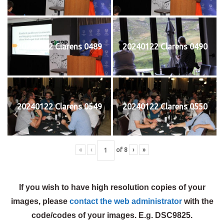
20240122 Clarens 0489
20240122 Clarens 0490
20240122 Clarens 0549
20240122 Clarens 0550
«
‹
of
8
›
»
If you wish to have high resolution copies of your
images, please
contact the web administrator
with the
code/codes of your images. E.g. DSC9825.