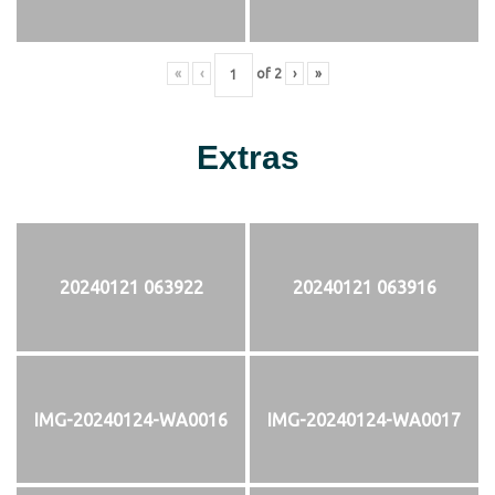
«
‹
of
2
›
»
Extras
20240121 063922
20240121 063916
IMG-20240124-WA0016
IMG-20240124-WA0017