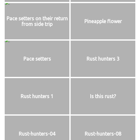
Pace setters on their return
Pineapple flower
from side trip
Pace setters
Rust hunters 3
Rust hunters 1
Is this rust?
Rust-hunters-04
Rust-hunters-08