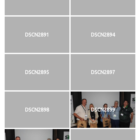
DSCN2891
DSCN2894
DSCN2895
DSCN2897
DSCN2898
DSCN2899