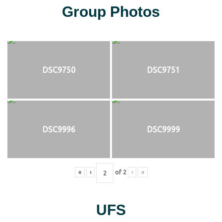
Group Photos
DSC9750
DSC9751
DSC9996
DSC9999
«
‹
of
2
›
»
UFS