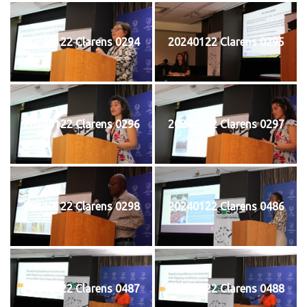
20240122 Clarens 0294
20240122 Clarens 0295
20240122 Clarens 0296
20240122 Clarens 0297
20240122 Clarens 0298
20240122 Clarens 0486
20240122 Clarens 0487
20240122 Clarens 0488