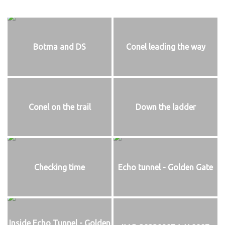
Botma and DS
Conel leading the way
Conel on the trail
Down the ladder
Checking time
Echo tunnel - Golden Gate
Inside Echo Tunnel - Golden