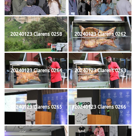
20240123 Clarens 0258
20240123 Clarens 0262
20240123 Clarens 0264
20240123 Clarens 0263
20240123 Clarens 0265
20240123 Clarens 0266