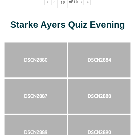
«
‹
of
10
›
»
Starke Ayers Quiz Evening
DSCN2880
DSCN2884
DSCN2887
DSCN2888
DSCN2889
DSCN2890