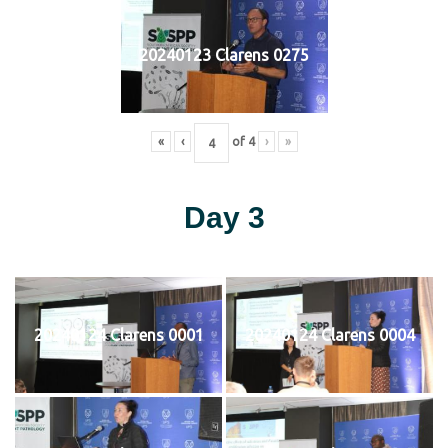
20240123 Clarens 0275
«
‹
of
4
›
»
Day 3
20240124 Clarens 0001
20240124 Clarens 0004