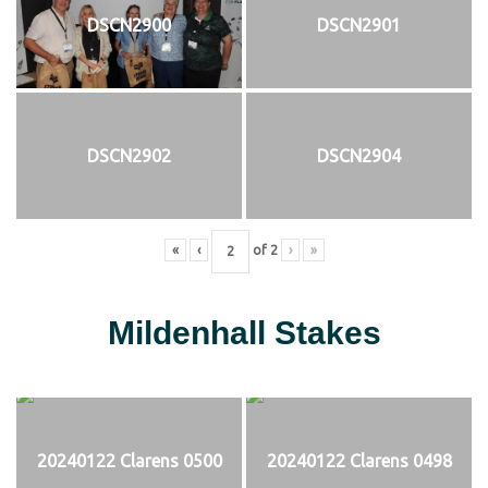
DSCN2900
DSCN2901
DSCN2902
DSCN2904
«
‹
of
2
›
»
Mildenhall Stakes
20240122 Clarens 0500
20240122 Clarens 0498