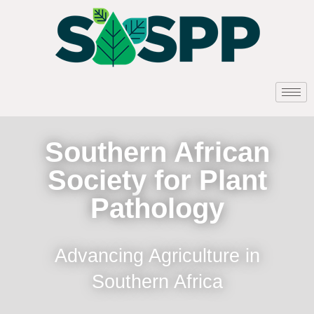
Southern African
Society for Plant
Pathology
Advancing Agriculture in
Southern Africa