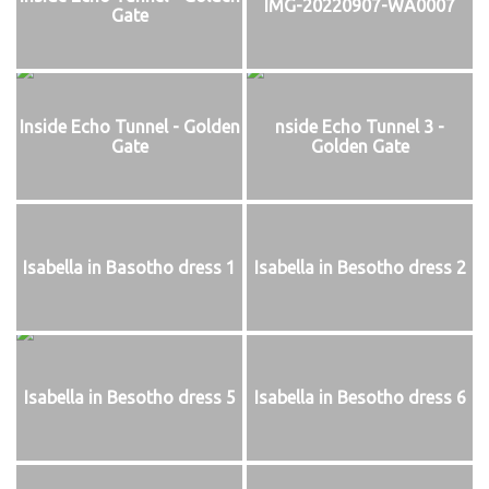
IMG-20220907-WA0007
Gate
Inside Echo Tunnel - Golden
nside Echo Tunnel 3 -
Gate
Golden Gate
Isabella in Basotho dress 1
Isabella in Besotho dress 2
Isabella in Besotho dress 5
Isabella in Besotho dress 6