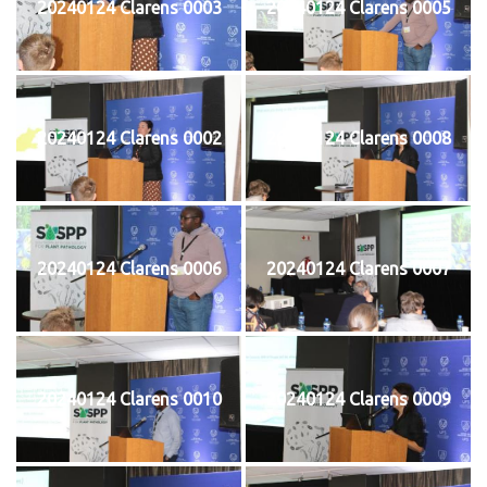
20240124 Clarens 0003
20240124 Clarens 0005
20240124 Clarens 0002
20240124 Clarens 0008
20240124 Clarens 0006
20240124 Clarens 0007
20240124 Clarens 0010
20240124 Clarens 0009