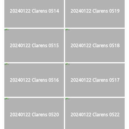
20240122 Clarens 0514
20240122 Clarens 0519
20240122 Clarens 0515
20240122 Clarens 0518
20240122 Clarens 0516
20240122 Clarens 0517
20240122 Clarens 0520
20240122 Clarens 0522