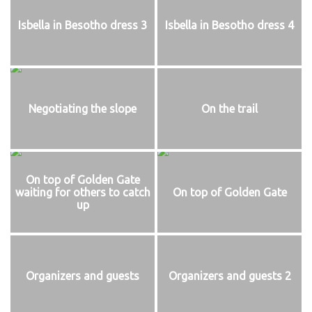
Isbella in Besotho dress 3
Isbella in Besotho dress 4
Negotiating the slope
On the trail
On top of Golden Gate
waiting for others to catch
On top of Golden Gate
up
Organizers and guests
Organizers and guests 2