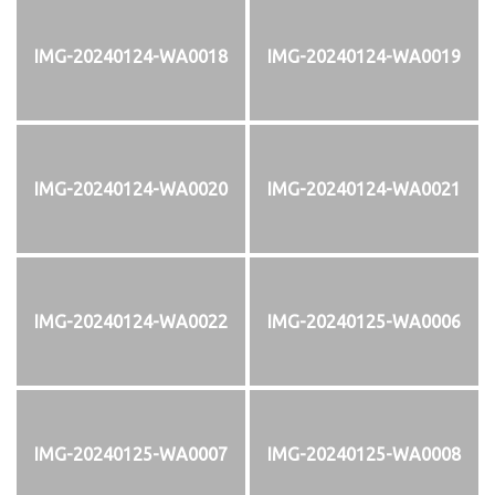
IMG-20240124-WA0018
IMG-20240124-WA0019
IMG-20240124-WA0020
IMG-20240124-WA0021
IMG-20240124-WA0022
IMG-20240125-WA0006
IMG-20240125-WA0007
IMG-20240125-WA0008