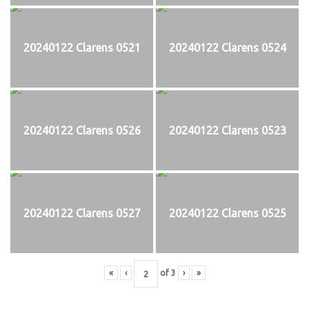
20240122 Clarens 0521
20240122 Clarens 0524
20240122 Clarens 0526
20240122 Clarens 0523
20240122 Clarens 0527
20240122 Clarens 0525
«
‹
of
3
›
»