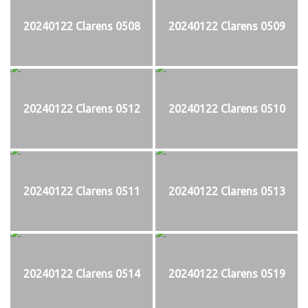
20240122 Clarens 0508
20240122 Clarens 0509
20240122 Clarens 0512
20240122 Clarens 0510
20240122 Clarens 0511
20240122 Clarens 0513
20240122 Clarens 0514
20240122 Clarens 0519