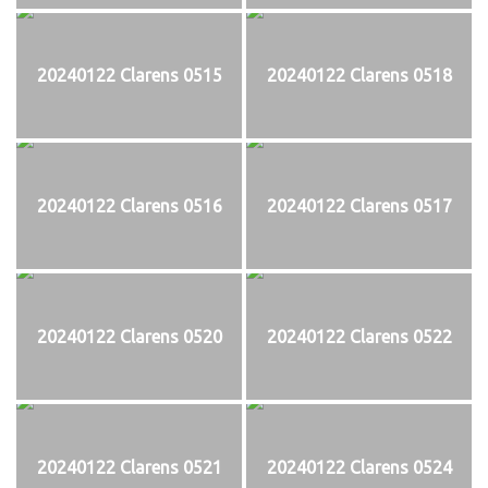
20240122 Clarens 0515
20240122 Clarens 0518
20240122 Clarens 0516
20240122 Clarens 0517
20240122 Clarens 0520
20240122 Clarens 0522
20240122 Clarens 0521
20240122 Clarens 0524