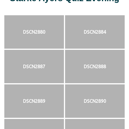
DSCN2880
DSCN2884
DSCN2887
DSCN2888
DSCN2889
DSCN2890