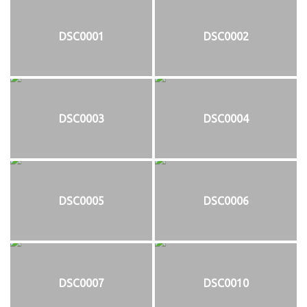
DSC0001
DSC0002
DSC0003
DSC0004
DSC0005
DSC0006
DSC0007
DSC0010