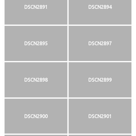
DSCN2891
DSCN2894
DSCN2895
DSCN2897
DSCN2898
DSCN2899
DSCN2900
DSCN2901