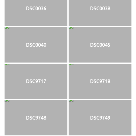
DSC0036
DSC0038
DSC0040
DSC0045
DSC9717
DSC9718
DSC9748
DSC9749