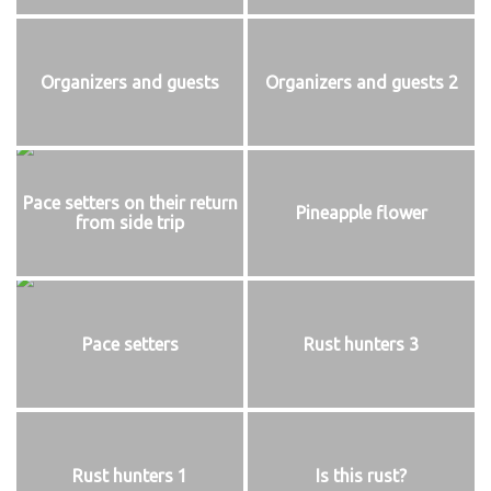
Organizers and guests
Organizers and guests 2
Pace setters on their return
Pineapple flower
from side trip
Pace setters
Rust hunters 3
Rust hunters 1
Is this rust?