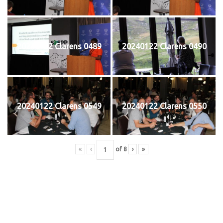
20240122 Clarens 0489
20240122 Clarens 0490
20240122 Clarens 0549
20240122 Clarens 0550
«
‹
of
8
›
»