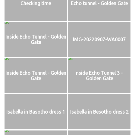
Checking time
Echo tunnel - Golden Gate
Inside Echo Tunnel - Golden
IMG-20220907-WA0007
Gate
Inside Echo Tunnel - Golden
nside Echo Tunnel 3 -
Gate
Golden Gate
Isabella in Basotho dress 1
Isabella in Besotho dress 2