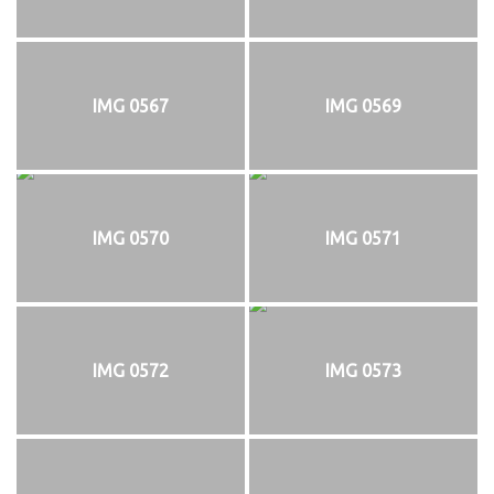
IMG 0567
IMG 0569
IMG 0570
IMG 0571
IMG 0572
IMG 0573