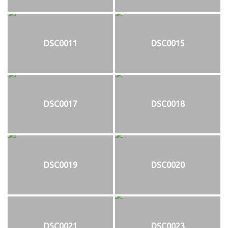
DSC0011
DSC0015
DSC0017
DSC0018
DSC0019
DSC0020
DSC0021
DSC0023