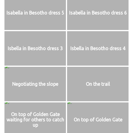
Isabella in Besotho dress 5
Isabella in Besotho dress 6
Isbella in Besotho dress 3
Isbella in Besotho dress 4
Negotiating the slope
On the trail
On top of Golden Gate
waiting for others to catch
On top of Golden Gate
up