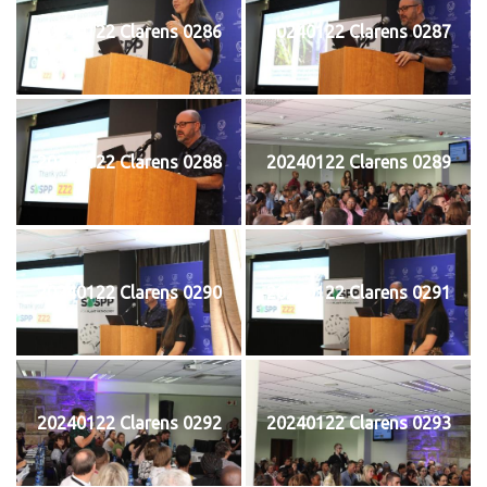
20240122 Clarens 0286
20240122 Clarens 0287
20240122 Clarens 0288
20240122 Clarens 0289
20240122 Clarens 0290
20240122 Clarens 0291
20240122 Clarens 0292
20240122 Clarens 0293