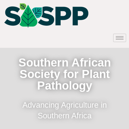
Southern African
Society for Plant
Pathology
Advancing Agriculture in
Southern Africa