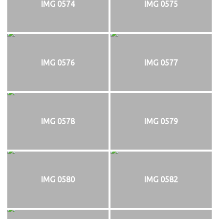
IMG 0574
IMG 0575
IMG 0576
IMG 0577
IMG 0578
IMG 0579
IMG 0580
IMG 0582