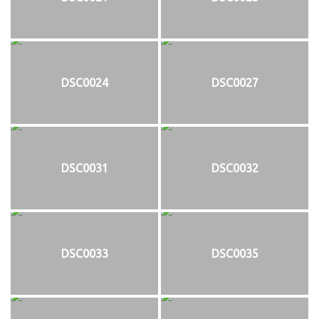
DSC0024
DSC0027
DSC0031
DSC0032
DSC0033
DSC0035