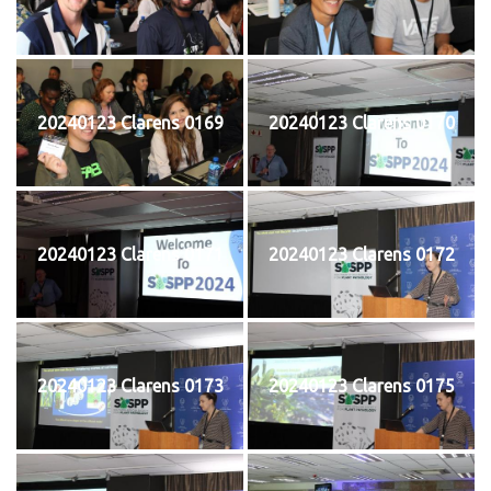
20240123 Clarens 0169
20240123 Clarens 0170
20240123 Clarens 0171
20240123 Clarens 0172
20240123 Clarens 0173
20240123 Clarens 0175