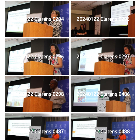
20240122 Clarens 0294
20240122 Clarens 0295
20240122 Clarens 0296
20240122 Clarens 0297
20240122 Clarens 0298
20240122 Clarens 0486
20240122 Clarens 0487
20240122 Clarens 0488