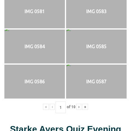
IMG 0581
IMG 0583
IMG 0584
IMG 0585
IMG 0586
IMG 0587
«
‹
of
10
›
»
Starke Ayers Quiz Evening