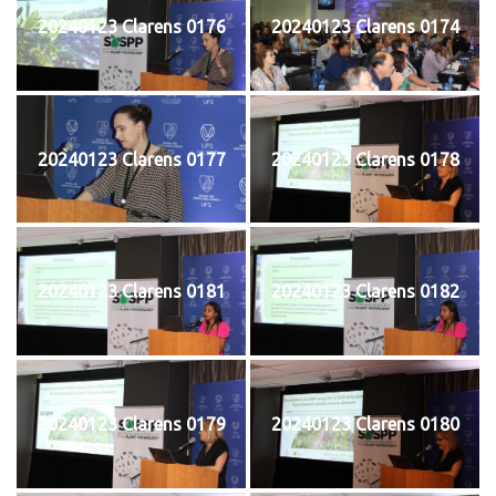
20240123 Clarens 0176
20240123 Clarens 0174
20240123 Clarens 0177
20240123 Clarens 0178
20240123 Clarens 0181
20240123 Clarens 0182
20240123 Clarens 0179
20240123 Clarens 0180