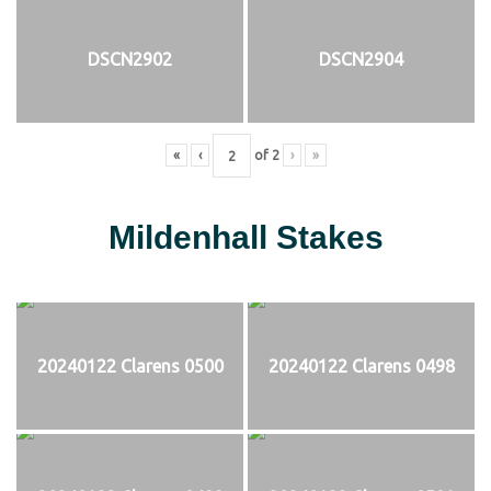
DSCN2902
DSCN2904
«
‹
of
2
›
»
Mildenhall Stakes
20240122 Clarens 0500
20240122 Clarens 0498