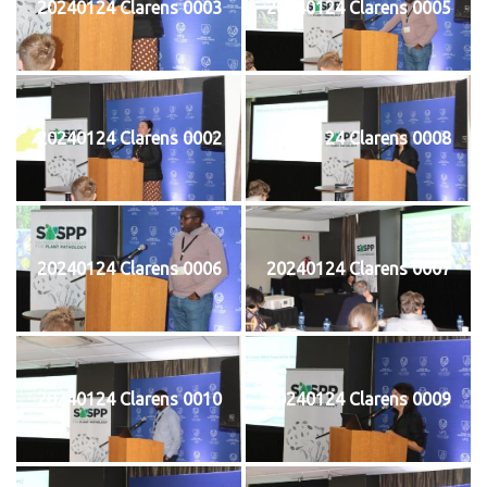
20240124 Clarens 0003
20240124 Clarens 0005
20240124 Clarens 0002
20240124 Clarens 0008
20240124 Clarens 0006
20240124 Clarens 0007
20240124 Clarens 0010
20240124 Clarens 0009