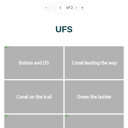
«
‹
of
2
›
»
UFS
Botma and DS
Conel leading the way
Conel on the trail
Down the ladder