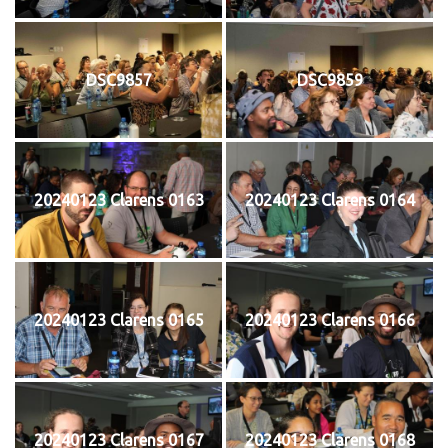
DSC9857
DSC9859
20240123 Clarens 0163
20240123 Clarens 0164
20240123 Clarens 0165
20240123 Clarens 0166
20240123 Clarens 0167
20240123 Clarens 0168