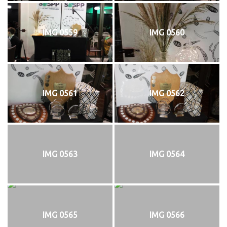
IMG 0559
IMG 0560
IMG 0561
IMG 0562
IMG 0563
IMG 0564
IMG 0565
IMG 0566