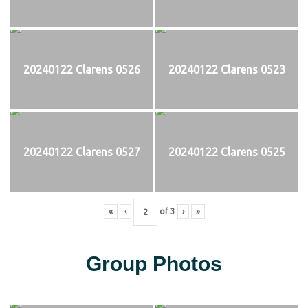
20240122 Clarens 0526
20240122 Clarens 0523
20240122 Clarens 0527
20240122 Clarens 0525
«
‹
of
3
›
»
Group Photos