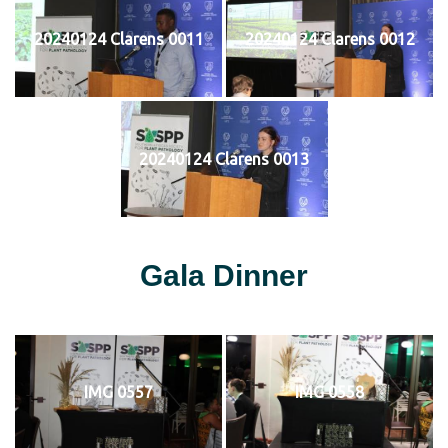
20240124 Clarens 0011
20240124 Clarens 0012
20240124 Clarens 0013
Gala Dinner
IMG 0557
IMG 0558