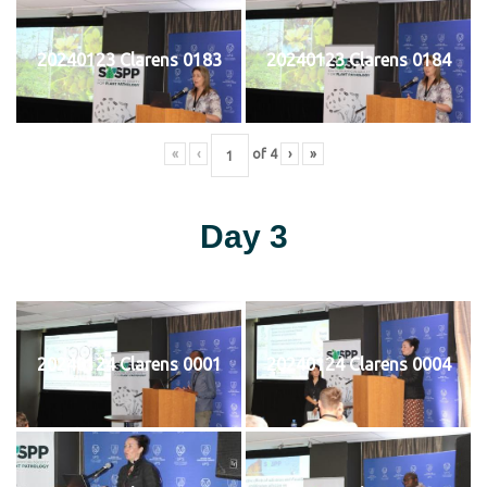
20240123 Clarens 0183
20240123 Clarens 0184
«
‹
of
4
›
»
Day 3
20240124 Clarens 0001
20240124 Clarens 0004