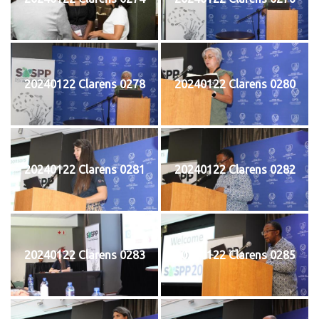
20240122 Clarens 0278
20240122 Clarens 0280
20240122 Clarens 0281
20240122 Clarens 0282
20240122 Clarens 0283
20240122 Clarens 0285