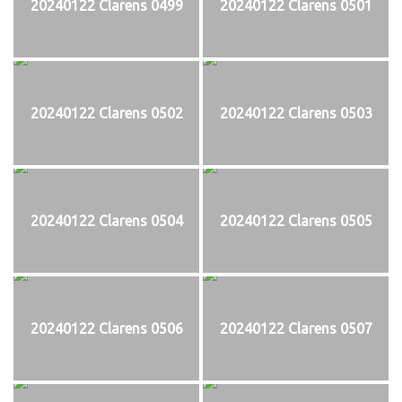
20240122 Clarens 0499
20240122 Clarens 0501
20240122 Clarens 0502
20240122 Clarens 0503
20240122 Clarens 0504
20240122 Clarens 0505
20240122 Clarens 0506
20240122 Clarens 0507