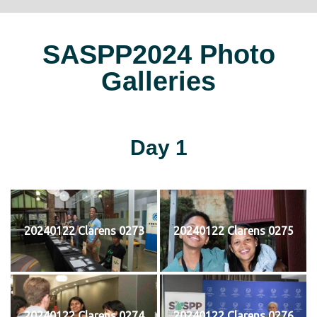
SASPP2024 Photo
Galleries
Day 1
20240122 Clarens 0273
20240122 Clarens 0275
20240122 Clarens 0274
20240122 Clarens 0276