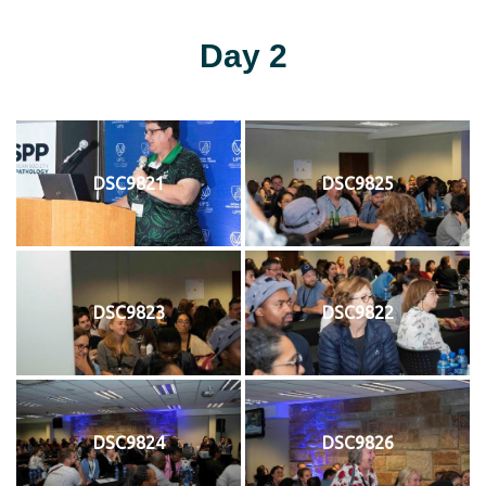
Day 2
DSC9821
DSC9825
DSC9823
DSC9822
DSC9824
DSC9826