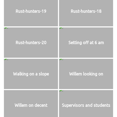
Rust-hunters-19
Rust-hunters-18
Rust-hunters-20
Setting off at 6 am
Walking on a slope
Willem looking on
Willem on decent
Supervisors and students