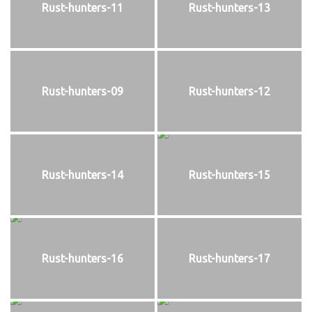
Rust-hunters-11
Rust-hunters-13
Rust-hunters-09
Rust-hunters-12
Rust-hunters-14
Rust-hunters-15
Rust-hunters-16
Rust-hunters-17