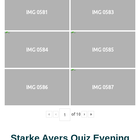
IMG 0581
IMG 0583
IMG 0584
IMG 0585
IMG 0586
IMG 0587
«
‹
of
10
›
»
Starke Ayers Quiz Evening