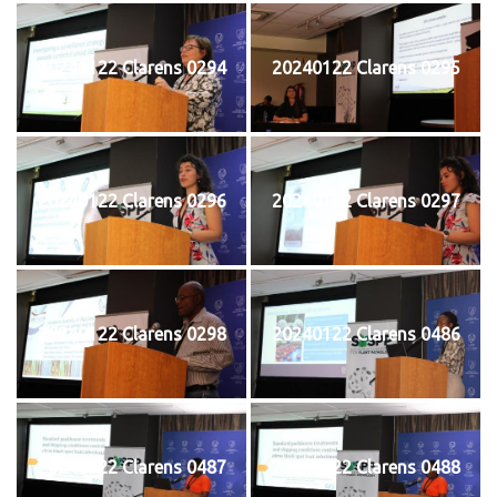
20240122 Clarens 0294
20240122 Clarens 0295
20240122 Clarens 0296
20240122 Clarens 0297
20240122 Clarens 0298
20240122 Clarens 0486
20240122 Clarens 0487
20240122 Clarens 0488