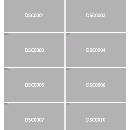
DSC0001
DSC0002
DSC0003
DSC0004
DSC0005
DSC0006
DSC0007
DSC0010