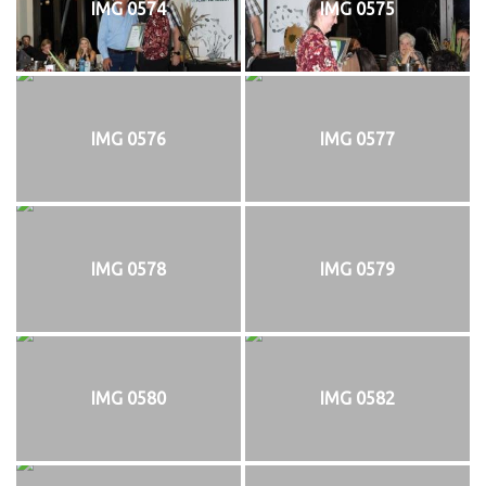
IMG 0574
IMG 0575
IMG 0576
IMG 0577
IMG 0578
IMG 0579
IMG 0580
IMG 0582