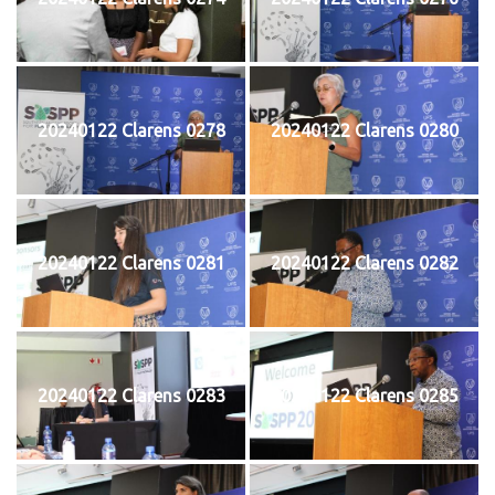
20240122 Clarens 0278
20240122 Clarens 0280
20240122 Clarens 0281
20240122 Clarens 0282
20240122 Clarens 0283
20240122 Clarens 0285