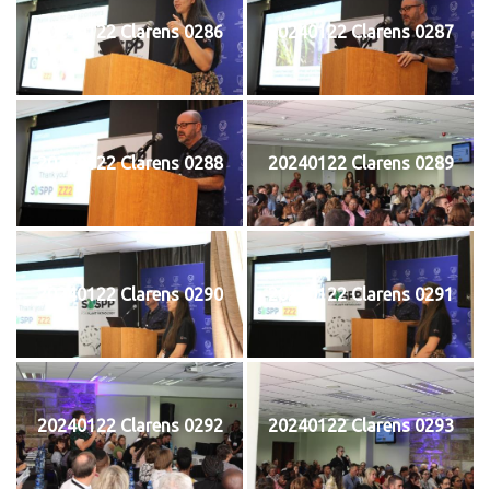
20240122 Clarens 0286
20240122 Clarens 0287
20240122 Clarens 0288
20240122 Clarens 0289
20240122 Clarens 0290
20240122 Clarens 0291
20240122 Clarens 0292
20240122 Clarens 0293