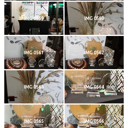
IMG 0559
IMG 0560
IMG 0561
IMG 0562
IMG 0563
IMG 0564
IMG 0565
IMG 0566