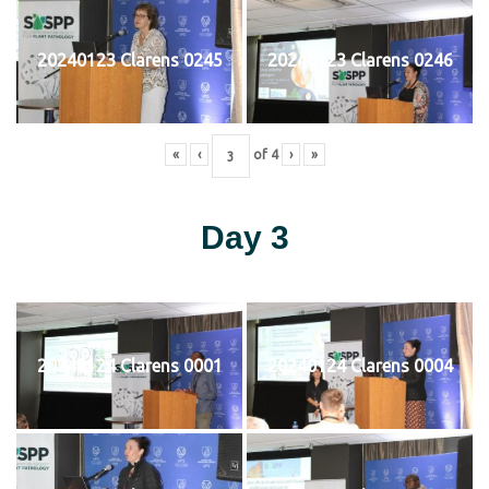
20240123 Clarens 0245
20240123 Clarens 0246
«
‹
of
4
›
»
Day 3
20240124 Clarens 0001
20240124 Clarens 0004