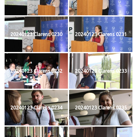
20240123 Clarens 0230
20240123 Clarens 0231
20240123 Clarens 0232
20240123 Clarens 0233
20240123 Clarens 0234
20240123 Clarens 0235