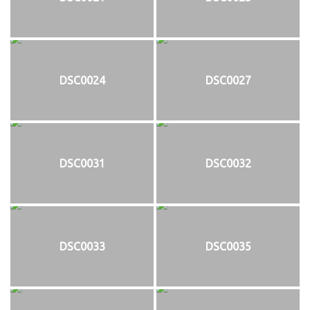
DSC0024
DSC0027
DSC0031
DSC0032
DSC0033
DSC0035