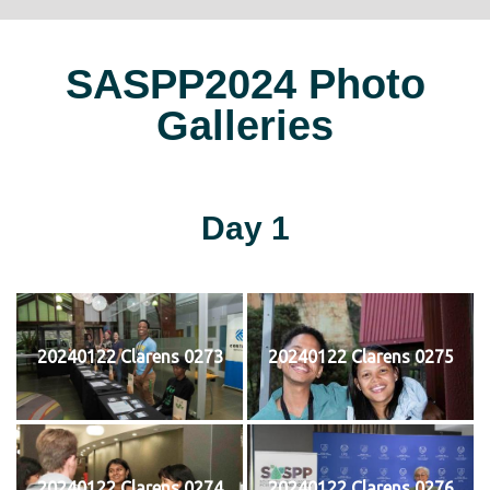
SASPP2024 Photo
Galleries
Day 1
20240122 Clarens 0273
20240122 Clarens 0275
20240122 Clarens 0274
20240122 Clarens 0276