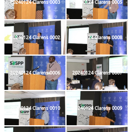
20240124 Clarens 0003
20240124 Clarens 0005
20240124 Clarens 0002
20240124 Clarens 0008
20240124 Clarens 0006
20240124 Clarens 0007
20240124 Clarens 0010
20240124 Clarens 0009