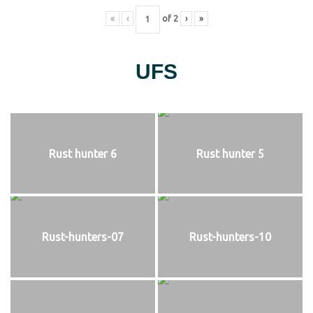
«
‹
of
2
›
»
UFS
Rust hunter 6
Rust hunter 5
Rust-hunters-07
Rust-hunters-10