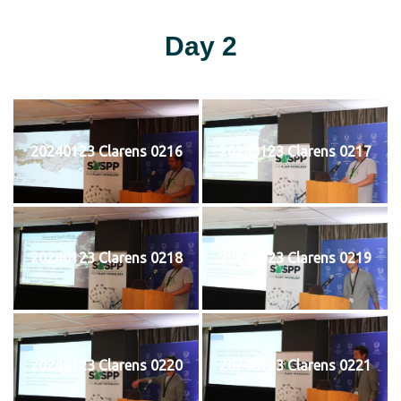
Day 2
20240123 Clarens 0216
20240123 Clarens 0217
20240123 Clarens 0218
20240123 Clarens 0219
20240123 Clarens 0220
20240123 Clarens 0221