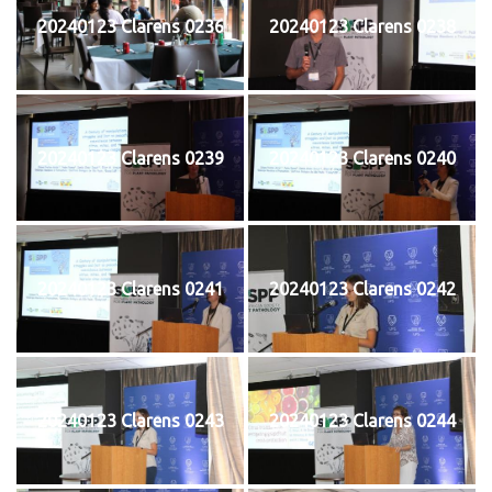
20240123 Clarens 0236
20240123 Clarens 0238
20240123 Clarens 0239
20240123 Clarens 0240
20240123 Clarens 0241
20240123 Clarens 0242
20240123 Clarens 0243
20240123 Clarens 0244