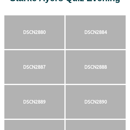
DSCN2880
DSCN2884
DSCN2887
DSCN2888
DSCN2889
DSCN2890