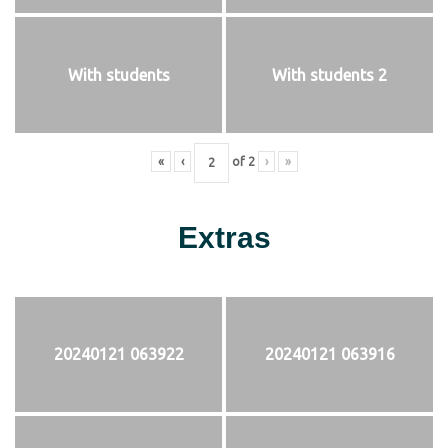
With students
With students 2
«
‹
of
2
›
»
Extras
20240121 063922
20240121 063916