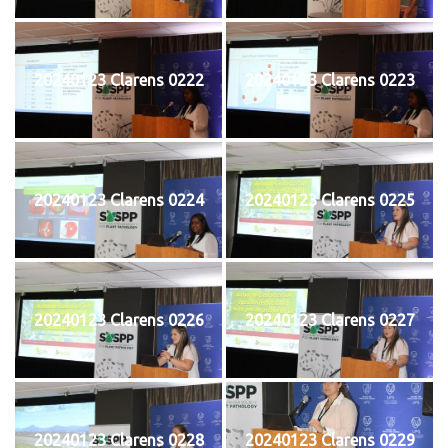
20240123 Clarens 0222
20240123 Clarens 0223
20240123 Clarens 0224
20240123 Clarens 0225
20240123 Clarens 0226
20240123 Clarens 0227
20240123 Clarens 0228
20240123 Clarens 0229