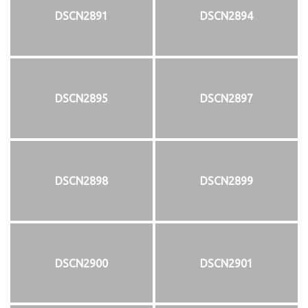
DSCN2891
DSCN2894
DSCN2895
DSCN2897
DSCN2898
DSCN2899
DSCN2900
DSCN2901