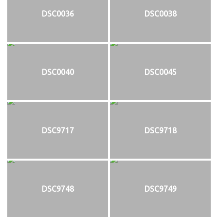
DSC0036
DSC0038
DSC0040
DSC0045
DSC9717
DSC9718
DSC9748
DSC9749