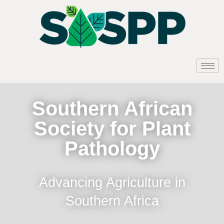
Southern African
Society for Plant
Pathology
Advancing Agriculture in
Southern Africa