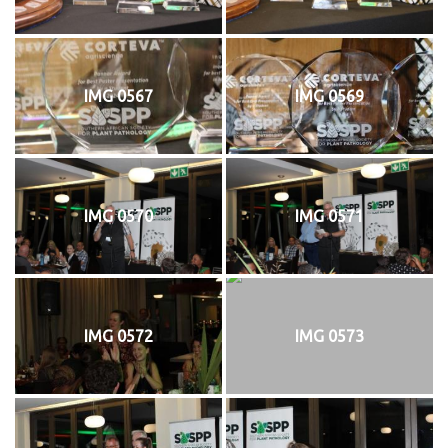
IMG 0567
IMG 0569
IMG 0570
IMG 0571
IMG 0572
IMG 0573