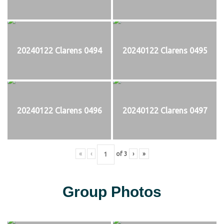
20240122 Clarens 0494
20240122 Clarens 0495
20240122 Clarens 0496
20240122 Clarens 0497
«
‹
of
3
›
»
Group Photos