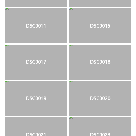
DSC0011
DSC0015
DSC0017
DSC0018
DSC0019
DSC0020
DSC0021
DSC0023