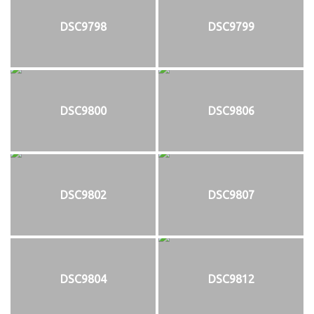
DSC9798
DSC9799
DSC9800
DSC9806
DSC9802
DSC9807
DSC9804
DSC9812