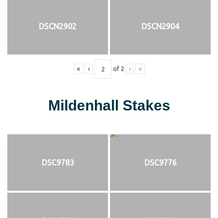
DSCN2902
DSCN2904
«
‹
of
2
›
»
Mildenhall Stakes
DSC9783
DSC9776