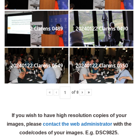
20240122 Clarens 0489
20240122 Clarens 0490
20240122 Clarens 0549
20240122 Clarens 0550
«
‹
of
8
›
»
If you wish to have high resolution copies of your
images, please
contact the web administrator
with the
code/codes of your images. E.g. DSC9825.