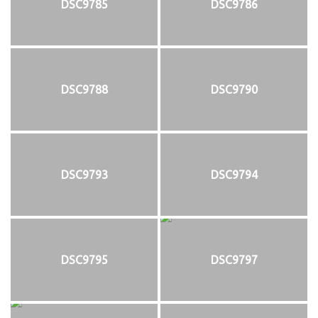
DSC9785
DSC9786
DSC9788
DSC9790
DSC9793
DSC9794
DSC9795
DSC9797