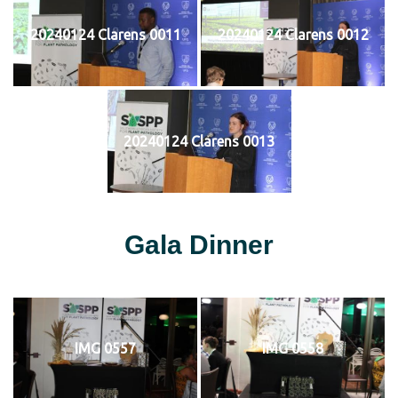
20240124 Clarens 0011
20240124 Clarens 0012
20240124 Clarens 0013
Gala Dinner
IMG 0557
IMG 0558