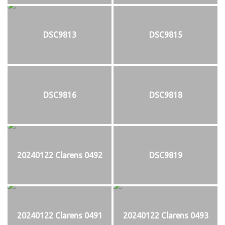
DSC9813
DSC9815
DSC9816
DSC9818
20240122 Clarens 0492
DSC9819
20240122 Clarens 0491
20240122 Clarens 0493