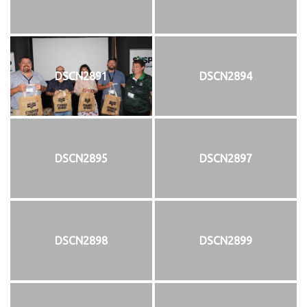
DSCN2891
DSCN2894
DSCN2895
DSCN2897
DSCN2898
DSCN2899