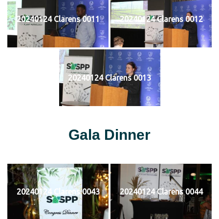
20240124 Clarens 0011
20240124 Clarens 0012
20240124 Clarens 0013
Gala Dinner
20240124 Clarens 0043
20240124 Clarens 0044