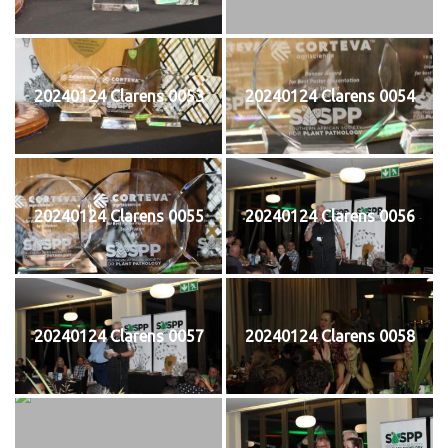
20240124 Clarens 0053
20240124 Clarens 0054
20240124 Clarens 0055
20240124 Clarens 0056
20240124 Clarens 0057
20240124 Clarens 0058