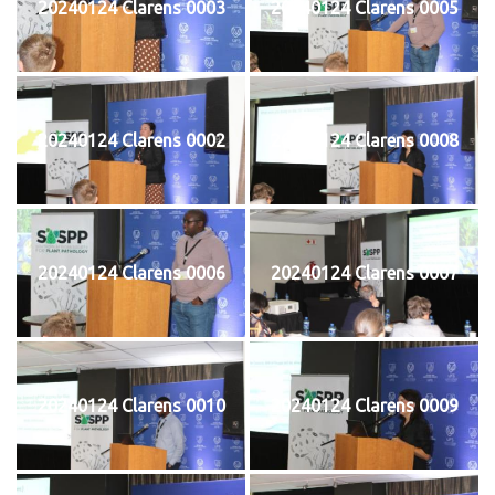
20240124 Clarens 0003
20240124 Clarens 0005
20240124 Clarens 0002
20240124 Clarens 0008
20240124 Clarens 0006
20240124 Clarens 0007
20240124 Clarens 0010
20240124 Clarens 0009