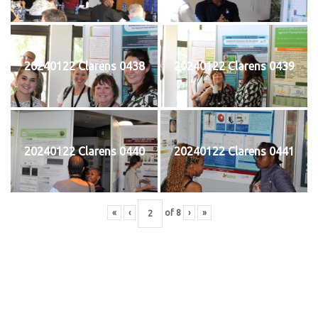
20240122 Clarens 0438
20240122 Clarens 0439
20240122 Clarens 0440
20240122 Clarens 0441
«
‹
of
8
›
»