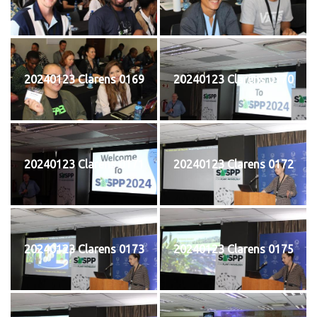
20240123 Clarens 0169
20240123 Clarens 0170
20240123 Clarens 0171
20240123 Clarens 0172
20240123 Clarens 0173
20240123 Clarens 0175