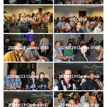
DSC9857
DSC9859
20240123 Clarens 0163
20240123 Clarens 0164
20240123 Clarens 0165
20240123 Clarens 0166
20240123 Clarens 0167
20240123 Clarens 0168