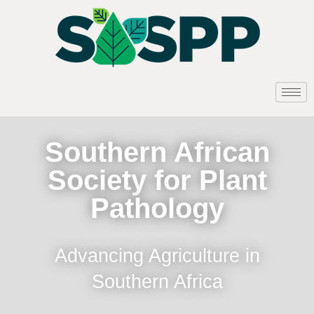
Southern African
Society for Plant
Pathology
Advancing Agriculture in
Southern Africa