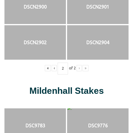
DSCN2900
DSCN2901
DSCN2902
DSCN2904
«
‹
of
2
›
»
Mildenhall Stakes
DSC9783
DSC9776