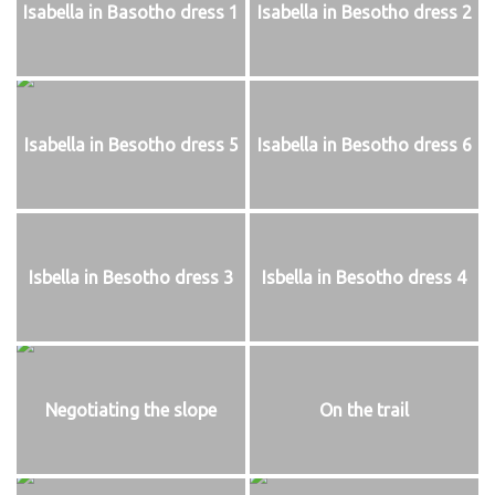
Isabella in Basotho dress 1
Isabella in Besotho dress 2
Isabella in Besotho dress 5
Isabella in Besotho dress 6
Isbella in Besotho dress 3
Isbella in Besotho dress 4
Negotiating the slope
On the trail