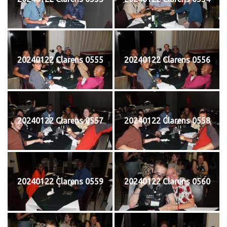
20240122 Clarens 0555
20240122 Clarens 0556
20240122 Clarens 0557
20240122 Clarens 0558
20240122 Clarens 0559
20240122 Clarens 0560