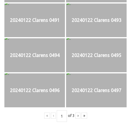
20240122 Clarens 0491
20240122 Clarens 0493
20240122 Clarens 0494
20240122 Clarens 0495
20240122 Clarens 0496
20240122 Clarens 0497
«
‹
of
3
›
»