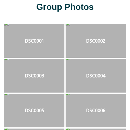
Group Photos
DSC0001
DSC0002
DSC0003
DSC0004
DSC0005
DSC0006