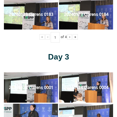
20240123 Clarens 0183
20240123 Clarens 0184
«
‹
of
4
›
»
Day 3
20240124 Clarens 0001
20240124 Clarens 0004