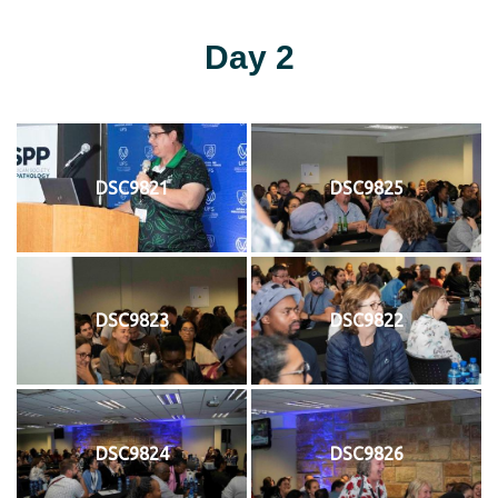
Day 2
DSC9821
DSC9825
DSC9823
DSC9822
DSC9824
DSC9826