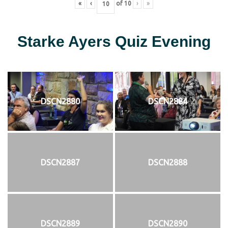
«
‹
of
10
›
»
Starke Ayers Quiz Evening
DSCN2880
DSCN2884
DSCN2887
DSCN2888
DSCN2889
DSCN2890