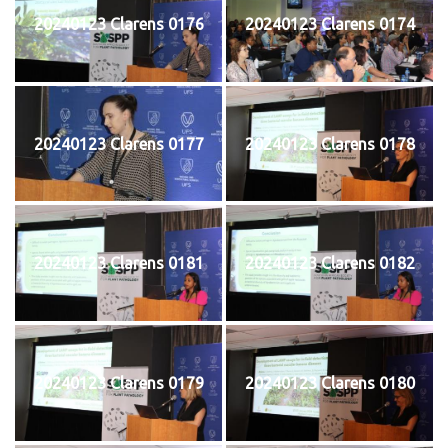
20240123 Clarens 0176
20240123 Clarens 0174
20240123 Clarens 0177
20240123 Clarens 0178
20240123 Clarens 0181
20240123 Clarens 0182
20240123 Clarens 0179
20240123 Clarens 0180