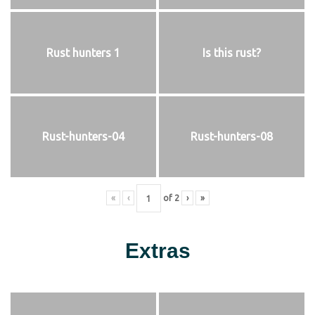
Rust hunters 1
Is this rust?
Rust-hunters-04
Rust-hunters-08
«
‹
of
2
›
»
Extras