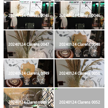
20240124 Clarens 0045
20240124 Clarens 0046
20240124 Clarens 0047
20240124 Clarens 0048
20240124 Clarens 0049
20240124 Clarens 0050
20240124 Clarens 0051
20240124 Clarens 0052