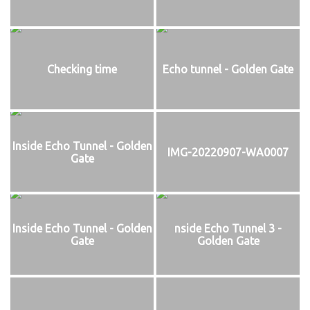
Checking time
Echo tunnel - Golden Gate
Inside Echo Tunnel - Golden
IMG-20220907-WA0007
Gate
Inside Echo Tunnel - Golden
nside Echo Tunnel 3 -
Gate
Golden Gate