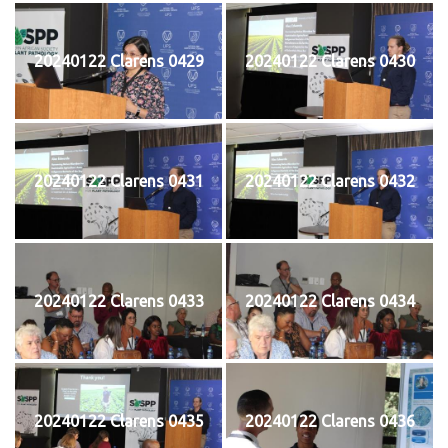
20240122 Clarens 0429
20240122 Clarens 0430
20240122 Clarens 0431
20240122 Clarens 0432
20240122 Clarens 0433
20240122 Clarens 0434
20240122 Clarens 0435
20240122 Clarens 0436