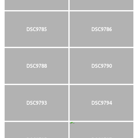
DSC9785
DSC9786
DSC9788
DSC9790
DSC9793
DSC9794