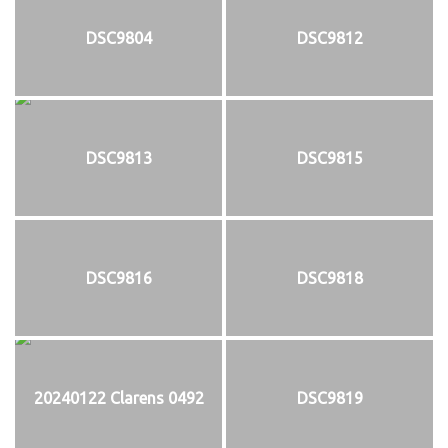
DSC9804
DSC9812
DSC9813
DSC9815
DSC9816
DSC9818
20240122 Clarens 0492
DSC9819