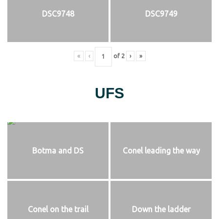
DSC9748
DSC9749
«
‹
of
2
›
»
UFS
Botma and DS
Conel leading the way
Conel on the trail
Down the ladder