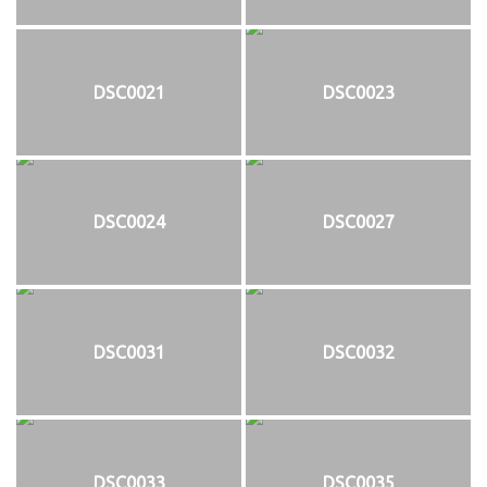
DSC0021
DSC0023
DSC0024
DSC0027
DSC0031
DSC0032
DSC0033
DSC0035