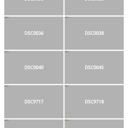
DSC0036
DSC0038
DSC0040
DSC0045
DSC9717
DSC9718