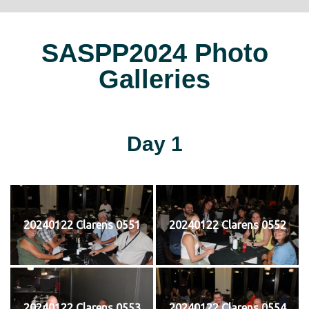
SASPP2024 Photo
Galleries
Day 1
20240122 Clarens 0551
20240122 Clarens 0552
20240122 Clarens 0553
20240122 Clarens 0554