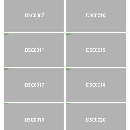
DSC0007
DSC0010
DSC0011
DSC0015
DSC0017
DSC0018
DSC0019
DSC0020