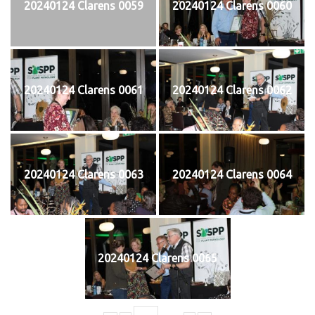
20240124 Clarens 0059
20240124 Clarens 0060
20240124 Clarens 0061
20240124 Clarens 0062
20240124 Clarens 0063
20240124 Clarens 0064
20240124 Clarens 0065