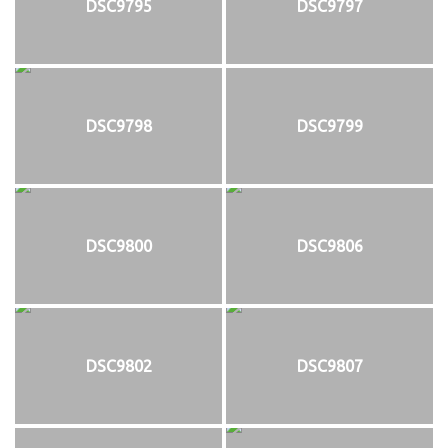
DSC9795
DSC9797
DSC9798
DSC9799
DSC9800
DSC9806
DSC9802
DSC9807