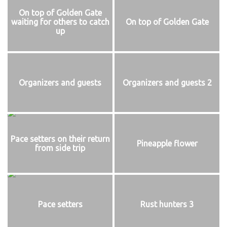
On top of Golden Gate
waiting for others to catch
On top of Golden Gate
up
Organizers and guests
Organizers and guests 2
Pace setters on their return
Pineapple flower
from side trip
Pace setters
Rust hunters 3