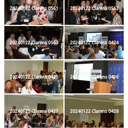
20240122 Clarens 0561
20240122 Clarens 0562
20240122 Clarens 0563
20240122 Clarens 0424
20240122 Clarens 0425
20240122 Clarens 0426
20240122 Clarens 0427
20240122 Clarens 0428