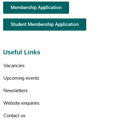
Membership Application
Student Membership Application
Useful Links
Vacancies
Upcoming events
Newsletters
Website enquiries
Contact us