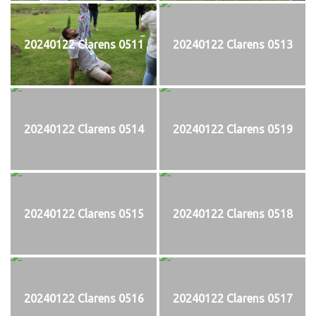
20240122 Clarens 0511
20240122 Clarens 0513
20240122 Clarens 0514
20240122 Clarens 0519
20240122 Clarens 0515
20240122 Clarens 0518
20240122 Clarens 0516
20240122 Clarens 0517