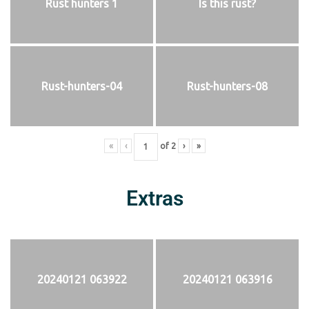
Rust hunters 1
Is this rust?
Rust-hunters-04
Rust-hunters-08
«
‹
of
2
›
»
Extras
20240121 063922
20240121 063916