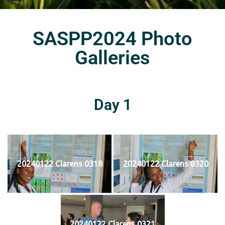
SASPP2024 Photo
Galleries
Day 1
20240122 Clarens 0318
20240122 Clarens 0320
20240122 Clarens 0321