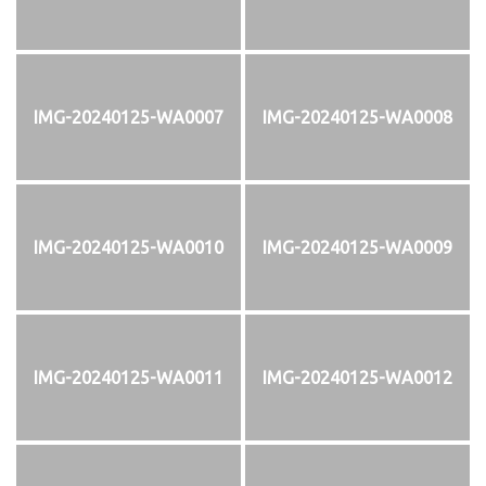
IMG-20240125-WA0007
IMG-20240125-WA0008
IMG-20240125-WA0010
IMG-20240125-WA0009
IMG-20240125-WA0011
IMG-20240125-WA0012