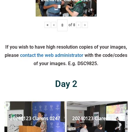
«
‹
of
8
›
»
If you wish to have high resolution copies of your images,
please
contact the web administrator
with the code/codes
of your images. E.g. DSC9825.
Day 2
20240123 Clarens 0247
20240123 Clarens 0248