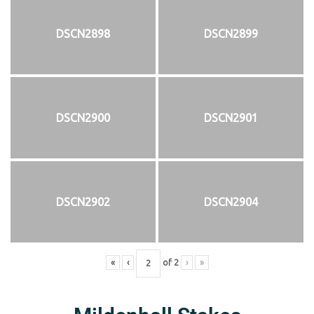
DSCN2898
DSCN2899
DSCN2900
DSCN2901
DSCN2902
DSCN2904
«
‹
of
2
›
»