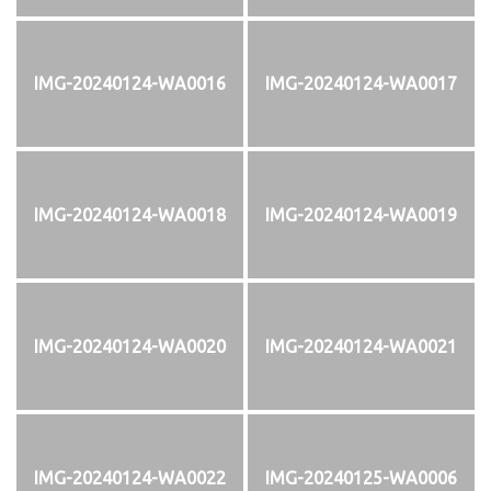
IMG-20240124-WA0016
IMG-20240124-WA0017
IMG-20240124-WA0018
IMG-20240124-WA0019
IMG-20240124-WA0020
IMG-20240124-WA0021
IMG-20240124-WA0022
IMG-20240125-WA0006