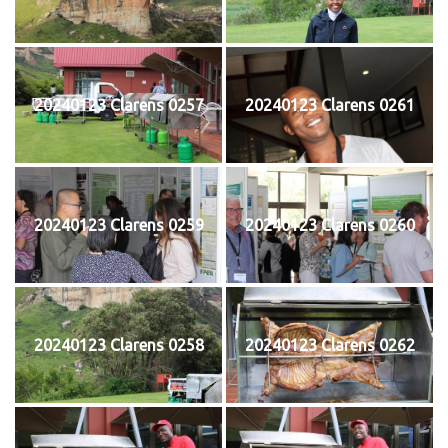
20240123 Clarens 0257
20240123 Clarens 0261
20240123 Clarens 0259
20240123 Clarens 0260
20240123 Clarens 0258
20240123 Clarens 0262