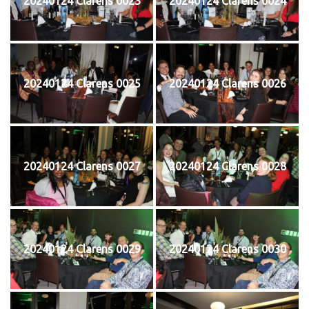
20240124 Clarens 0023
20240124 Clarens 0024
20240124 Clarens 0025
20240124 Clarens 0026
20240124 Clarens 0027
20240124 Clarens 0028
20240124 Clarens 0029
20240124 Clarens 0030