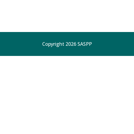
Copyright 2026 SASPP