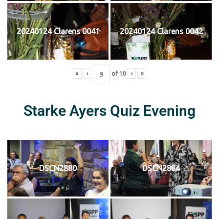
20240124 Clarens 0041
20240124 Clarens 0042
«
‹
of
10
›
»
Starke Ayers Quiz Evening
DSCN2880
DSCN2884