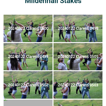
Mildenhall Stakes
20240122 Clarens 0500
20240122 Clarens 0498
20240122 Clarens 0499
20240122 Clarens 0501
20240122 Clarens 0502
20240122 Clarens 0503