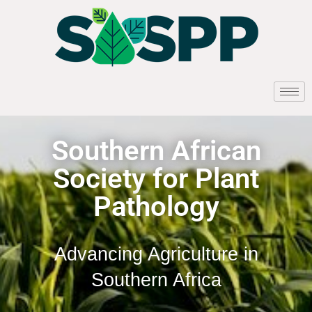
Southern African
Society for Plant
Pathology
Advancing Agriculture in
Southern Africa