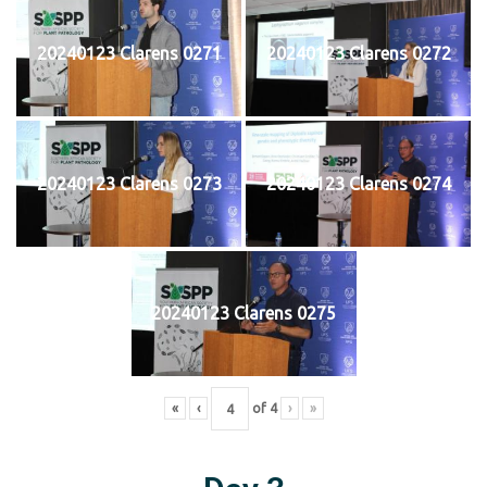
20240123 Clarens 0271
20240123 Clarens 0272
20240123 Clarens 0273
20240123 Clarens 0274
20240123 Clarens 0275
«
‹
of
4
›
»