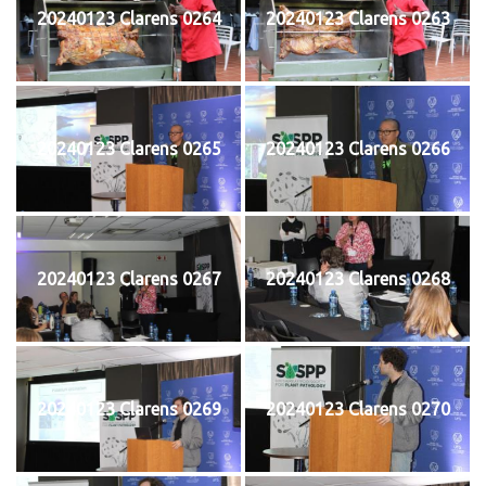
20240123 Clarens 0264
20240123 Clarens 0263
20240123 Clarens 0265
20240123 Clarens 0266
20240123 Clarens 0267
20240123 Clarens 0268
20240123 Clarens 0269
20240123 Clarens 0270