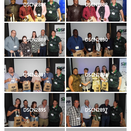
DSCN2887
DSCN2888
DSCN2889
DSCN2890
DSCN2891
DSCN2894
DSCN2895
DSCN2897