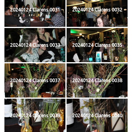
20240124 Clarens 0031
20240124 Clarens 0032
20240124 Clarens 0033
20240124 Clarens 0035
20240124 Clarens 0037
20240124 Clarens 0038
20240124 Clarens 0039
20240124 Clarens 0040