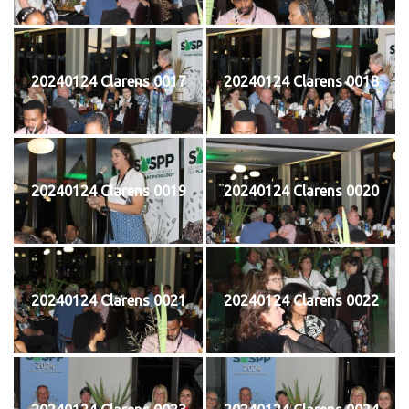
20240124 Clarens 0017
20240124 Clarens 0018
20240124 Clarens 0019
20240124 Clarens 0020
20240124 Clarens 0021
20240124 Clarens 0022