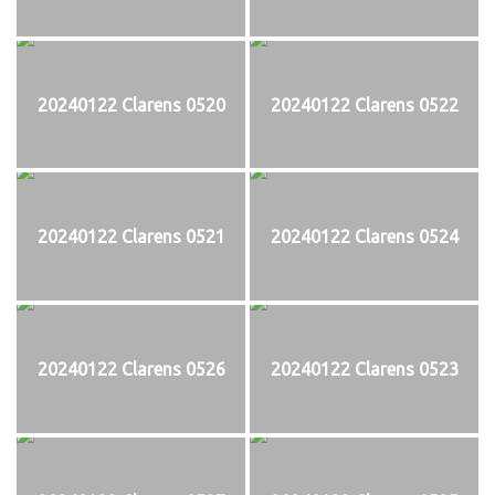
20240122 Clarens 0520
20240122 Clarens 0522
20240122 Clarens 0521
20240122 Clarens 0524
20240122 Clarens 0526
20240122 Clarens 0523