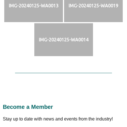
IMG-20240125-WA0013
IMG-20240125-WA0019
IMG-20240125-WA0014
Become a Member
Stay up to date with news and events from the industry!