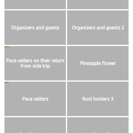
Organizers and guests
Organizers and guests 2
Pace setters on their return
Pineapple flower
from side trip
Pace setters
Rust hunters 3