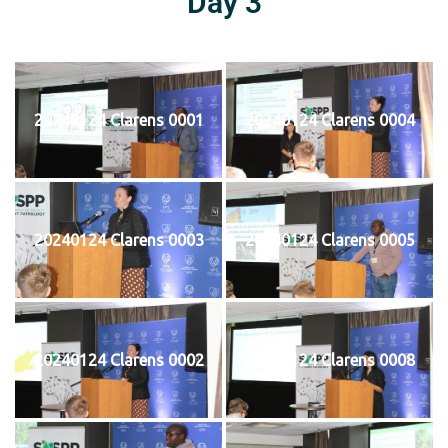
Day 3
20240124 Clarens 0001
20240124 Clarens 0004
20240124 Clarens 0003
20240124 Clarens 0005
20240124 Clarens 0002
20240124 Clarens 0008