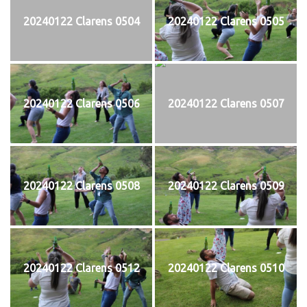
20240122 Clarens 0504
20240122 Clarens 0505
20240122 Clarens 0506
20240122 Clarens 0507
20240122 Clarens 0508
20240122 Clarens 0509
20240122 Clarens 0512
20240122 Clarens 0510