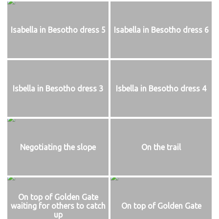
Isabella in Besotho dress 5
Isabella in Besotho dress 6
Isbella in Besotho dress 3
Isbella in Besotho dress 4
Negotiating the slope
On the trail
On top of Golden Gate
waiting for others to catch
On top of Golden Gate
up