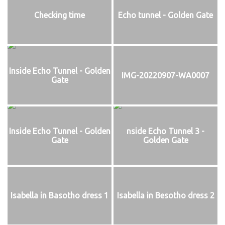
Checking time
Echo tunnel - Golden Gate
Inside Echo Tunnel - Golden
IMG-20220907-WA0007
Gate
Inside Echo Tunnel - Golden
nside Echo Tunnel 3 -
Gate
Golden Gate
Isabella in Basotho dress 1
Isabella in Besotho dress 2