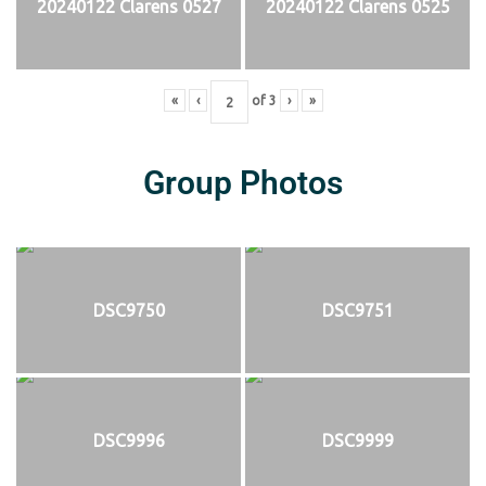
20240122 Clarens 0527
20240122 Clarens 0525
«
‹
of
3
›
»
Group Photos
DSC9750
DSC9751
DSC9996
DSC9999