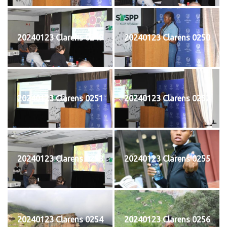
20240123 Clarens 0249
20240123 Clarens 0250
20240123 Clarens 0251
20240123 Clarens 0252
20240123 Clarens 0253
20240123 Clarens 0255
20240123 Clarens 0254
20240123 Clarens 0256