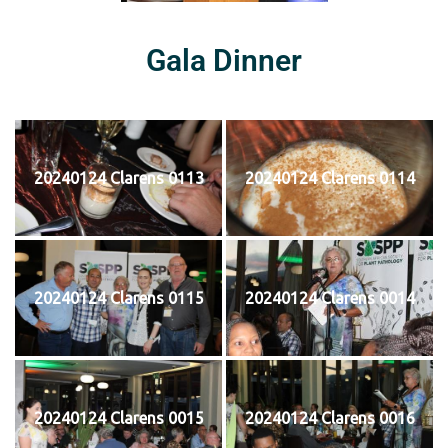
Gala Dinner
20240124 Clarens 0113
20240124 Clarens 0114
20240124 Clarens 0115
20240124 Clarens 0014
20240124 Clarens 0015
20240124 Clarens 0016