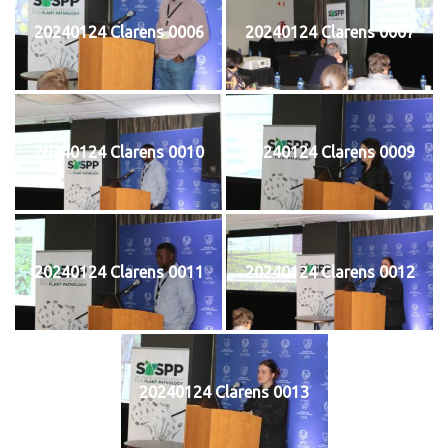
20240124 Clarens 0006
20240124 Clarens 0007
20240124 Clarens 0010
20240124 Clarens 0009
20240124 Clarens 0011
20240124 Clarens 0012
20240124 Clarens 0013