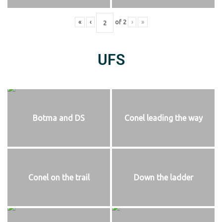
«
‹
of
2
›
»
UFS
Botma and DS
Conel leading the way
Conel on the trail
Down the ladder