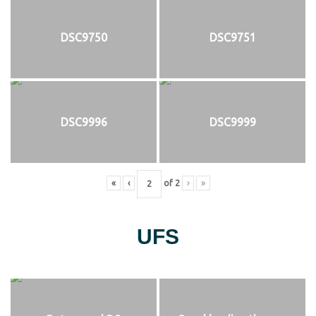
DSC9750
DSC9751
DSC9996
DSC9999
«
‹
of
2
›
»
UFS