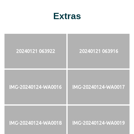
Extras
20240121 063922
20240121 063916
IMG-20240124-WA0016
IMG-20240124-WA0017
IMG-20240124-WA0018
IMG-20240124-WA0019