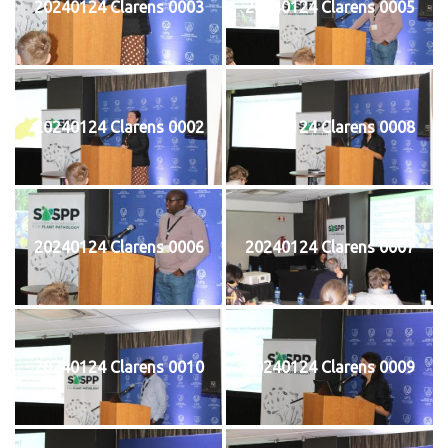
20240124 Clarens 0003
20240124 Clarens 0005
20240124 Clarens 0002
20240124 Clarens 0008
20240124 Clarens 0006
20240124 Clarens 0007
20240124 Clarens 0010
20240124 Clarens 0009