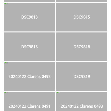
DSC9813
DSC9815
DSC9816
DSC9818
20240122 Clarens 0492
DSC9819
20240122 Clarens 0491
20240122 Clarens 0493