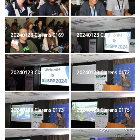
20240123 Clarens 0169
20240123 Clarens 0170
20240123 Clarens 0171
20240123 Clarens 0172
20240123 Clarens 0173
20240123 Clarens 0175