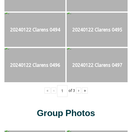
20240122 Clarens 0494
20240122 Clarens 0495
20240122 Clarens 0496
20240122 Clarens 0497
«
‹
of
3
›
»
Group Photos