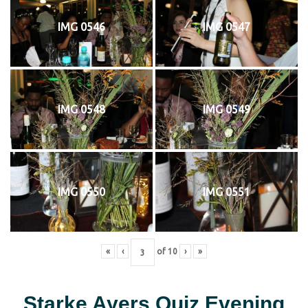
IMG 0546
IMG 0547
IMG 0548
IMG 0549
IMG 0550
IMG 0551
«
‹
of
10
›
»
Starke Ayers Quiz Evening