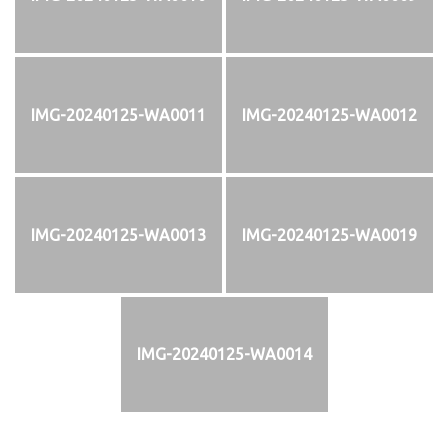
IMG-20240125-WA0011
IMG-20240125-WA0012
IMG-20240125-WA0013
IMG-20240125-WA0019
IMG-20240125-WA0014