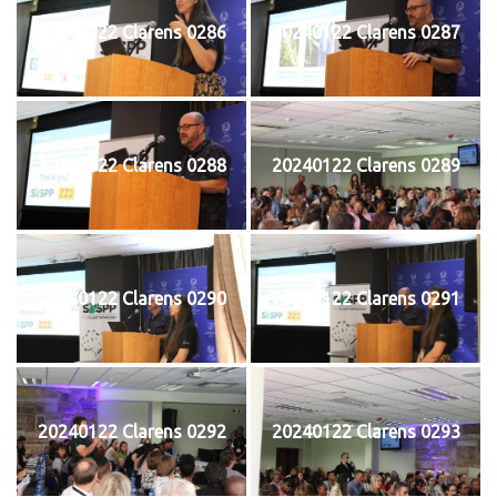
20240122 Clarens 0286
20240122 Clarens 0287
20240122 Clarens 0288
20240122 Clarens 0289
20240122 Clarens 0290
20240122 Clarens 0291
20240122 Clarens 0292
20240122 Clarens 0293