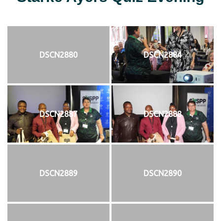
DSCN2880
DSCN2884
DSCN2887
DSCN2888
DSCN2889
DSCN2890