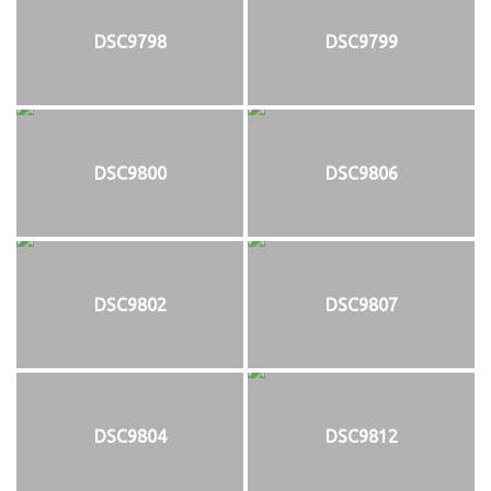
DSC9798
DSC9799
DSC9800
DSC9806
DSC9802
DSC9807
DSC9804
DSC9812