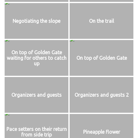
Negotiating the slope
On the trail
On top of Golden Gate
waiting for others to catch
On top of Golden Gate
up
Organizers and guests
Organizers and guests 2
Pace setters on their return
Pineapple flower
from side trip