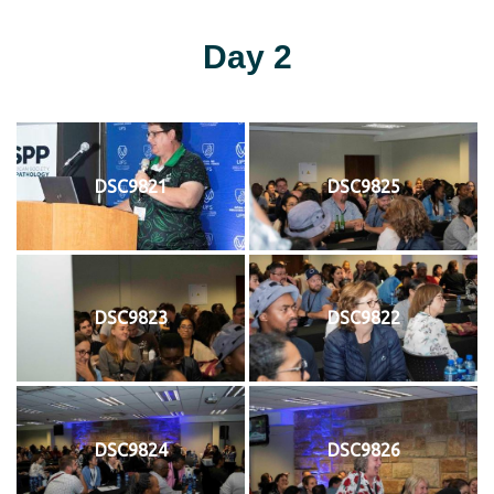
Day 2
DSC9821
DSC9825
DSC9823
DSC9822
DSC9824
DSC9826