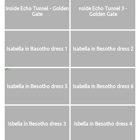
Inside Echo Tunnel - Golden
nside Echo Tunnel 3 -
Gate
Golden Gate
Isabella in Basotho dress 1
Isabella in Besotho dress 2
Isabella in Besotho dress 5
Isabella in Besotho dress 6
Isbella in Besotho dress 3
Isbella in Besotho dress 4