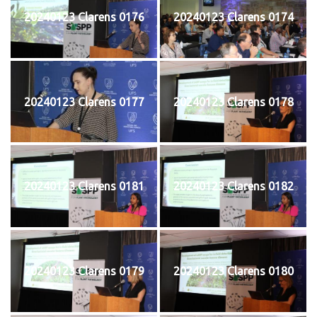
20240123 Clarens 0176
20240123 Clarens 0174
20240123 Clarens 0177
20240123 Clarens 0178
20240123 Clarens 0181
20240123 Clarens 0182
20240123 Clarens 0179
20240123 Clarens 0180