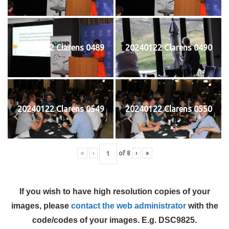
20240122 Clarens 0489
20240122 Clarens 0490
20240122 Clarens 0549
20240122 Clarens 0550
«
‹
of
8
›
»
If you wish to have high resolution copies of your
images, please
contact the web administrator
with the
code/codes of your images. E.g. DSC9825.