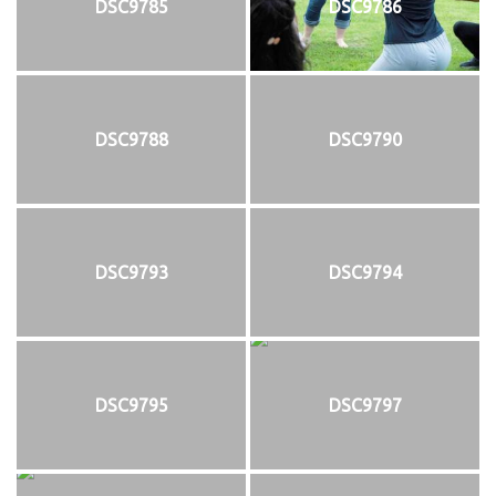
DSC9785
DSC9786
DSC9788
DSC9790
DSC9793
DSC9794
DSC9795
DSC9797