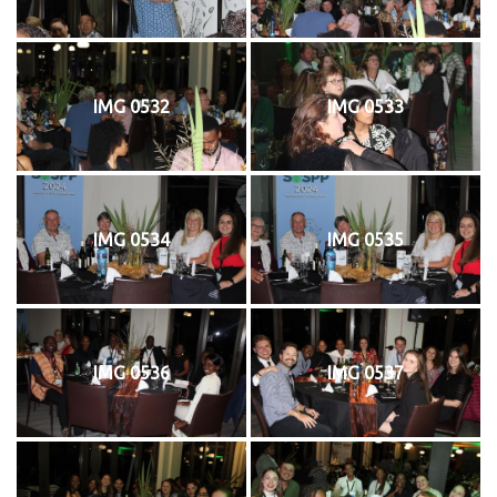
IMG 0532
IMG 0533
IMG 0534
IMG 0535
IMG 0536
IMG 0537