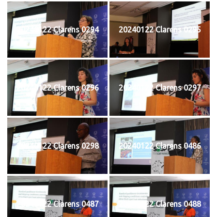
20240122 Clarens 0294
20240122 Clarens 0295
20240122 Clarens 0296
20240122 Clarens 0297
20240122 Clarens 0298
20240122 Clarens 0486
20240122 Clarens 0487
20240122 Clarens 0488