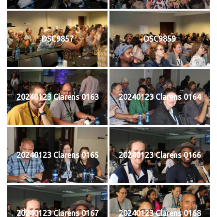
DSC9857
DSC9859
20240123 Clarens 0163
20240123 Clarens 0164
20240123 Clarens 0165
20240123 Clarens 0166
20240123 Clarens 0167
20240123 Clarens 0168