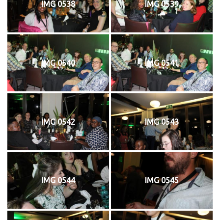
IMG 0538
IMG 0539
IMG 0540
IMG 0541
IMG 0542
IMG 0543
IMG 0544
IMG 0545