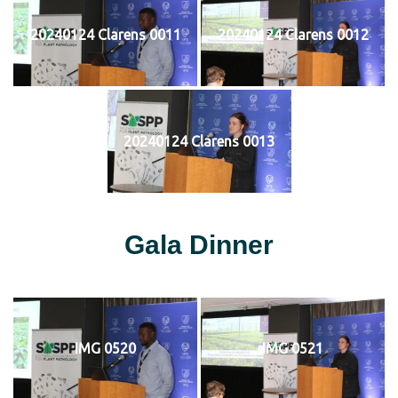
20240124 Clarens 0011
20240124 Clarens 0012
20240124 Clarens 0013
Gala Dinner
IMG 0520
IMG 0521