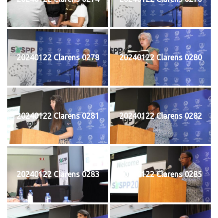
20240122 Clarens 0278
20240122 Clarens 0280
20240122 Clarens 0281
20240122 Clarens 0282
20240122 Clarens 0283
20240122 Clarens 0285