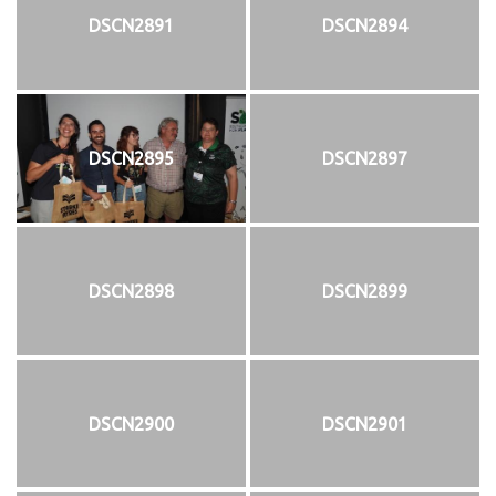
DSCN2891
DSCN2894
DSCN2895
DSCN2897
DSCN2898
DSCN2899
DSCN2900
DSCN2901