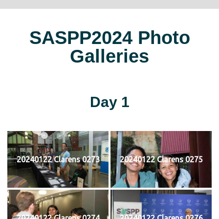
SASPP2024 Photo
Galleries
Day 1
20240122 Clarens 0273
20240122 Clarens 0275
20240122 Clarens 0274
20240122 Clarens 0276