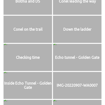
Botma and DS
Conel leading the way
Conel on the trail
Down the ladder
Checking time
Echo tunnel - Golden Gate
Inside Echo Tunnel - Golden
IMG-20220907-WA0007
Gate