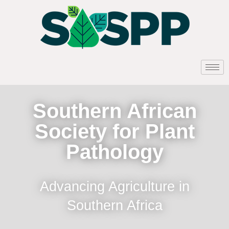
Southern African
Society for Plant
Pathology
Advancing Agriculture in
Southern Africa