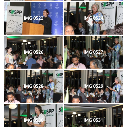
IMG 0522
IMG 0524
IMG 0526
IMG 0527
IMG 0528
IMG 0529
IMG 0530
IMG 0531