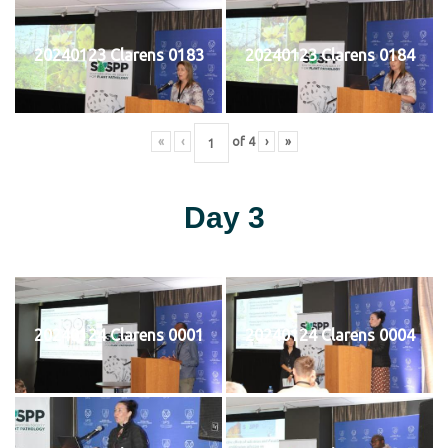
20240123 Clarens 0183
20240123 Clarens 0184
«
‹
of
4
›
»
Day 3
20240124 Clarens 0001
20240124 Clarens 0004