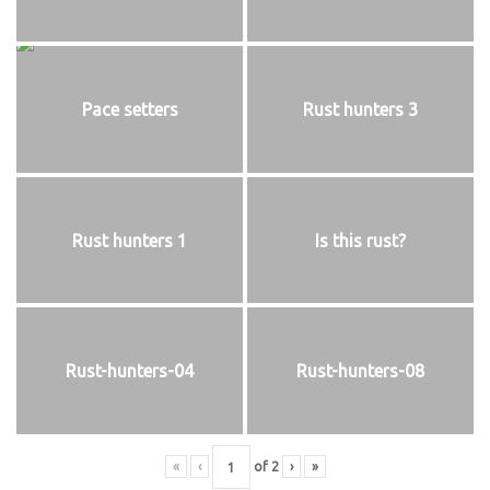
Pace setters
Rust hunters 3
Rust hunters 1
Is this rust?
Rust-hunters-04
Rust-hunters-08
«
‹
of
2
›
»