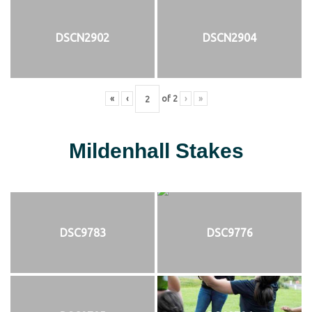
DSCN2902
DSCN2904
«
‹
of
2
›
»
Mildenhall Stakes
DSC9783
DSC9776