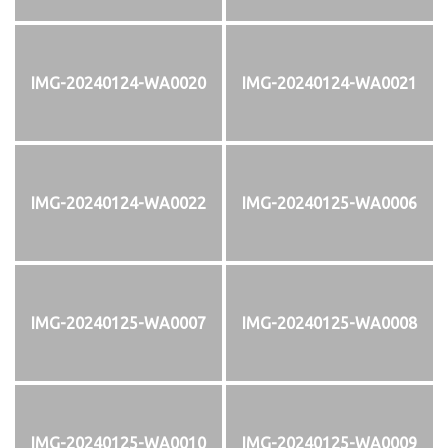
IMG-20240124-WA0020
IMG-20240124-WA0021
IMG-20240124-WA0022
IMG-20240125-WA0006
IMG-20240125-WA0007
IMG-20240125-WA0008
IMG-20240125-WA0010
IMG-20240125-WA0009