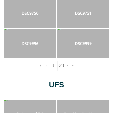
DSC9750
DSC9751
DSC9996
DSC9999
«
‹
of
2
›
»
UFS