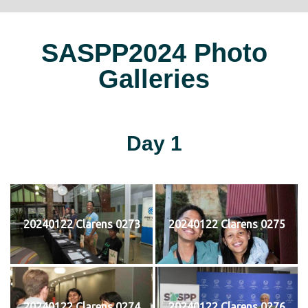
SASPP2024 Photo
Galleries
Day 1
20240122 Clarens 0273
20240122 Clarens 0275
20240122 Clarens 0274
20240122 Clarens 0276