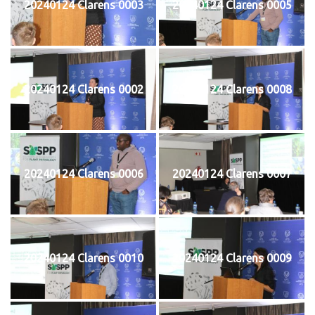
20240124 Clarens 0003
20240124 Clarens 0005
20240124 Clarens 0002
20240124 Clarens 0008
20240124 Clarens 0006
20240124 Clarens 0007
20240124 Clarens 0010
20240124 Clarens 0009