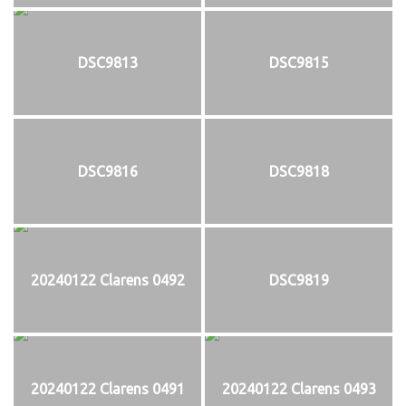
DSC9813
DSC9815
DSC9816
DSC9818
20240122 Clarens 0492
DSC9819
20240122 Clarens 0491
20240122 Clarens 0493