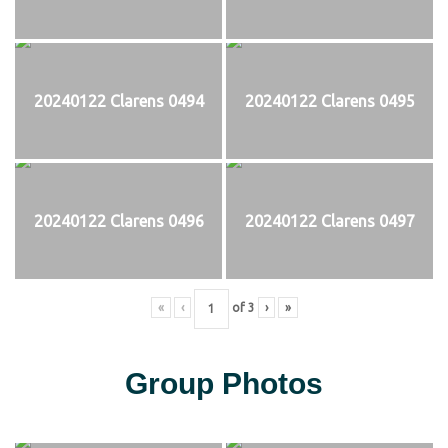
20240122 Clarens 0494
20240122 Clarens 0495
20240122 Clarens 0496
20240122 Clarens 0497
«
‹
of
3
›
»
Group Photos