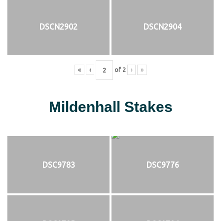
DSCN2902
DSCN2904
«
‹
of
2
›
»
Mildenhall Stakes
DSC9783
DSC9776