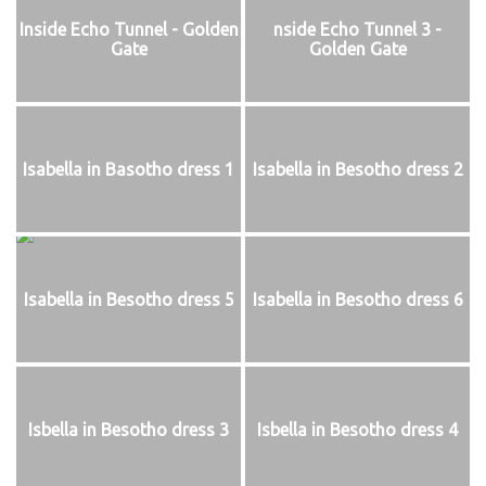
Inside Echo Tunnel - Golden
nside Echo Tunnel 3 -
Gate
Golden Gate
Isabella in Basotho dress 1
Isabella in Besotho dress 2
Isabella in Besotho dress 5
Isabella in Besotho dress 6
Isbella in Besotho dress 3
Isbella in Besotho dress 4