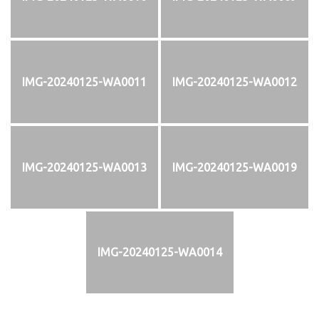
IMG-20240125-WA0011
IMG-20240125-WA0012
IMG-20240125-WA0013
IMG-20240125-WA0019
IMG-20240125-WA0014