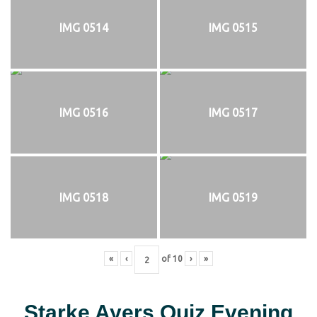
IMG 0514
IMG 0515
IMG 0516
IMG 0517
IMG 0518
IMG 0519
«
‹
of
10
›
»
Starke Ayers Quiz Evening