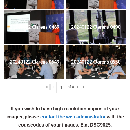
20240122 Clarens 0489
20240122 Clarens 0490
20240122 Clarens 0549
20240122 Clarens 0550
«
‹
of
8
›
»
If you wish to have high resolution copies of your
images, please
contact the web administrator
with the
code/codes of your images. E.g. DSC9825.