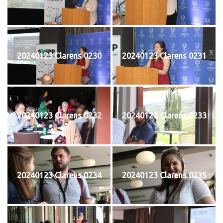
20240123 Clarens 0230
20240123 Clarens 0231
20240123 Clarens 0232
20240123 Clarens 0233
20240123 Clarens 0234
20240123 Clarens 0235