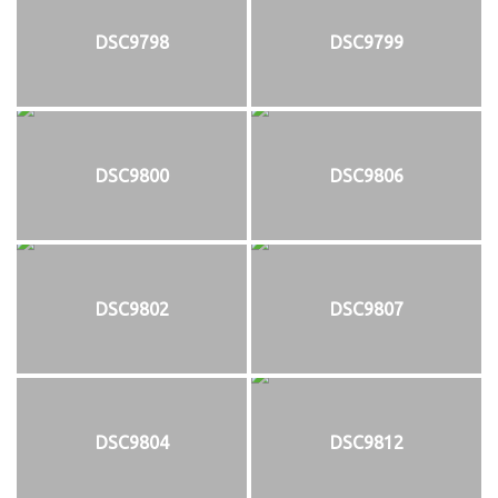
DSC9798
DSC9799
DSC9800
DSC9806
DSC9802
DSC9807
DSC9804
DSC9812