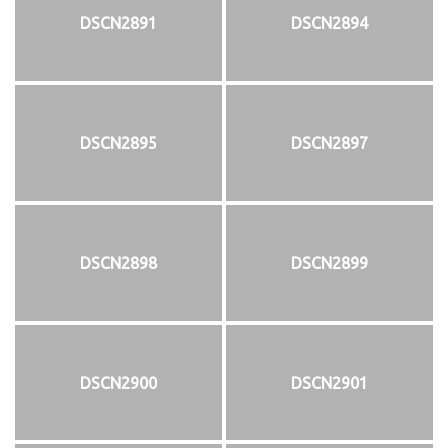
DSCN2891
DSCN2894
DSCN2895
DSCN2897
DSCN2898
DSCN2899
DSCN2900
DSCN2901