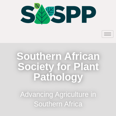
Southern African
Society for Plant
Pathology
Advancing Agriculture in
Southern Africa