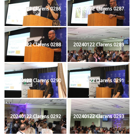
20240122 Clarens 0286
20240122 Clarens 0287
20240122 Clarens 0288
20240122 Clarens 0289
20240122 Clarens 0290
20240122 Clarens 0291
20240122 Clarens 0292
20240122 Clarens 0293