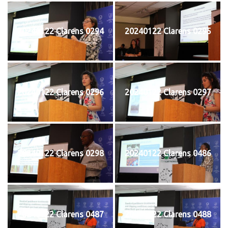
20240122 Clarens 0294
20240122 Clarens 0295
20240122 Clarens 0296
20240122 Clarens 0297
20240122 Clarens 0298
20240122 Clarens 0486
20240122 Clarens 0487
20240122 Clarens 0488