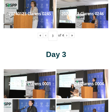
20240123 Clarens 0245
20240123 Clarens 0246
«
‹
of
4
›
»
Day 3
20240124 Clarens 0001
20240124 Clarens 0004