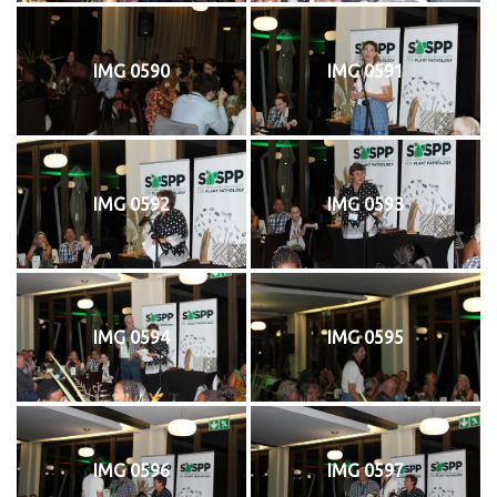
IMG 0590
IMG 0591
IMG 0592
IMG 0593
IMG 0594
IMG 0595
IMG 0596
IMG 0597