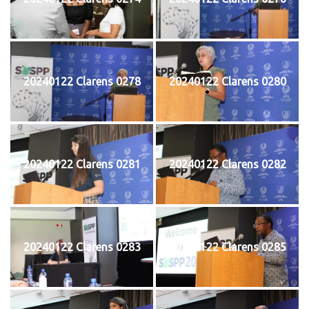
20240122 Clarens 0278
20240122 Clarens 0280
20240122 Clarens 0281
20240122 Clarens 0282
20240122 Clarens 0283
20240122 Clarens 0285