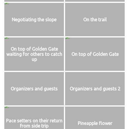
Negotiating the slope
On the trail
On top of Golden Gate
waiting for others to catch
On top of Golden Gate
up
Organizers and guests
Organizers and guests 2
Pace setters on their return
Pineapple flower
from side trip