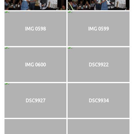
IMG 0598
IMG 0599
IMG 0600
DSC9922
DSC9927
DSC9934