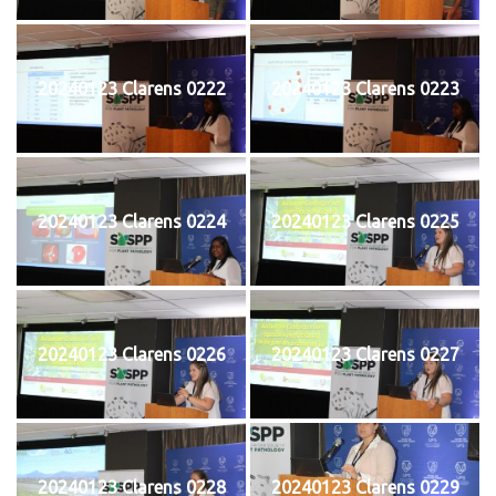
20240123 Clarens 0222
20240123 Clarens 0223
20240123 Clarens 0224
20240123 Clarens 0225
20240123 Clarens 0226
20240123 Clarens 0227
20240123 Clarens 0228
20240123 Clarens 0229