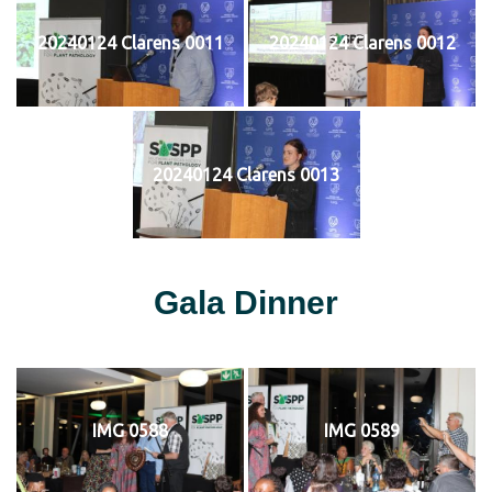
20240124 Clarens 0011
20240124 Clarens 0012
20240124 Clarens 0013
Gala Dinner
IMG 0588
IMG 0589