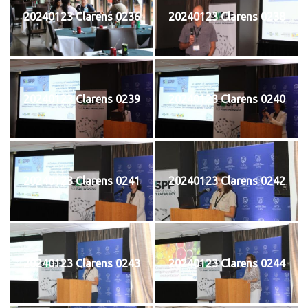
20240123 Clarens 0236
20240123 Clarens 0238
20240123 Clarens 0239
20240123 Clarens 0240
20240123 Clarens 0241
20240123 Clarens 0242
20240123 Clarens 0243
20240123 Clarens 0244