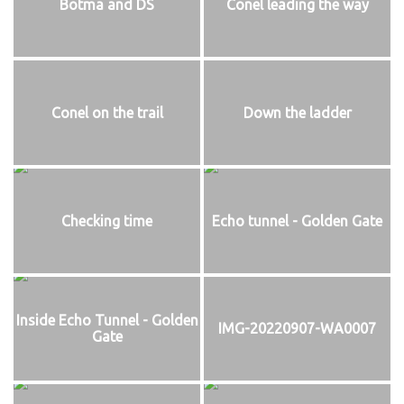
Botma and DS
Conel leading the way
Conel on the trail
Down the ladder
Checking time
Echo tunnel - Golden Gate
Inside Echo Tunnel - Golden
IMG-20220907-WA0007
Gate