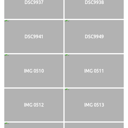
DSC9937
DSC9938
DSC9941
DSC9949
IMG 0510
IMG 0511
IMG 0512
IMG 0513