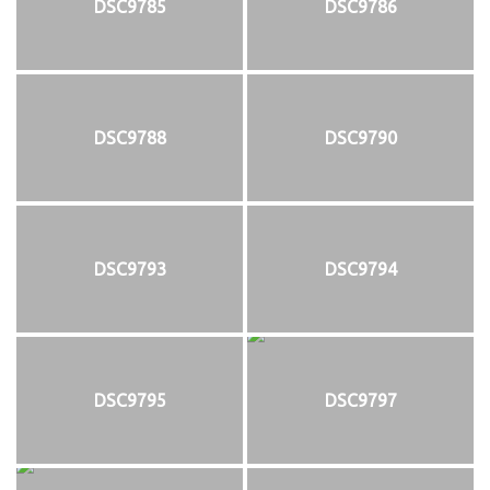
DSC9785
DSC9786
DSC9788
DSC9790
DSC9793
DSC9794
DSC9795
DSC9797