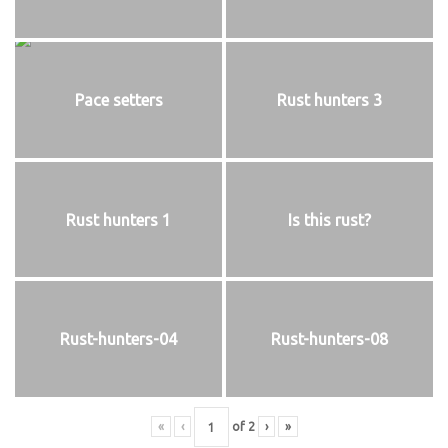
Pace setters
Rust hunters 3
Rust hunters 1
Is this rust?
Rust-hunters-04
Rust-hunters-08
«
‹
of
2
›
»