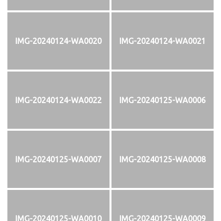
IMG-20240124-WA0020
IMG-20240124-WA0021
IMG-20240124-WA0022
IMG-20240125-WA0006
IMG-20240125-WA0007
IMG-20240125-WA0008
IMG-20240125-WA0010
IMG-20240125-WA0009