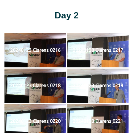
Day 2
20240123 Clarens 0216
20240123 Clarens 0217
20240123 Clarens 0218
20240123 Clarens 0219
20240123 Clarens 0220
20240123 Clarens 0221