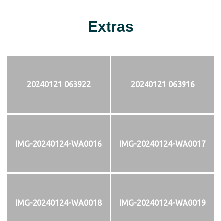
Extras
20240121 063922
20240121 063916
IMG-20240124-WA0016
IMG-20240124-WA0017
IMG-20240124-WA0018
IMG-20240124-WA0019