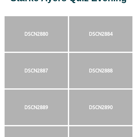
DSCN2880
DSCN2884
DSCN2887
DSCN2888
DSCN2889
DSCN2890