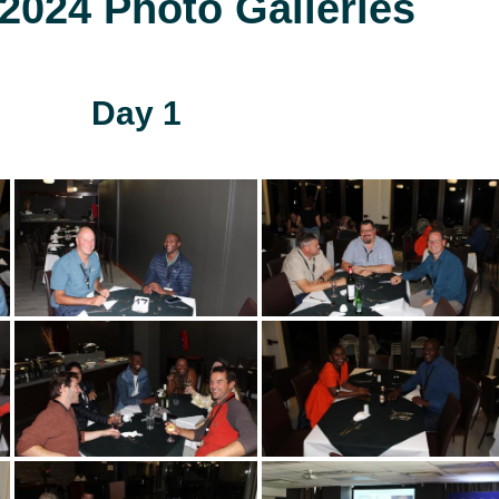
024 Photo Galleries
Day 1