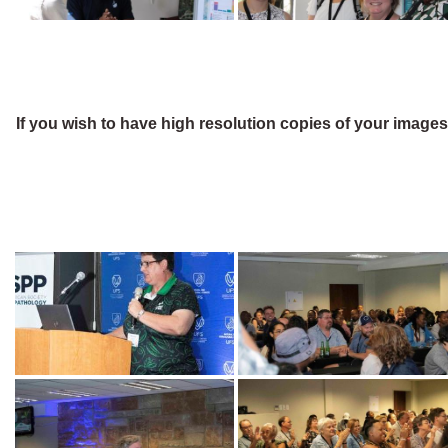
If you wish to have high resolution copies of your image