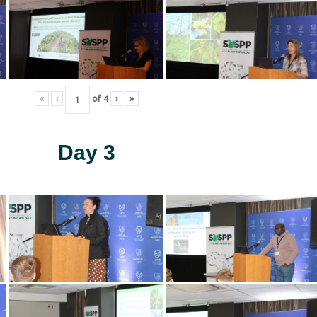
«
‹
of
4
›
»
Day 3