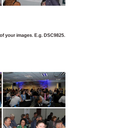
of your images. E.g. DSC9825.