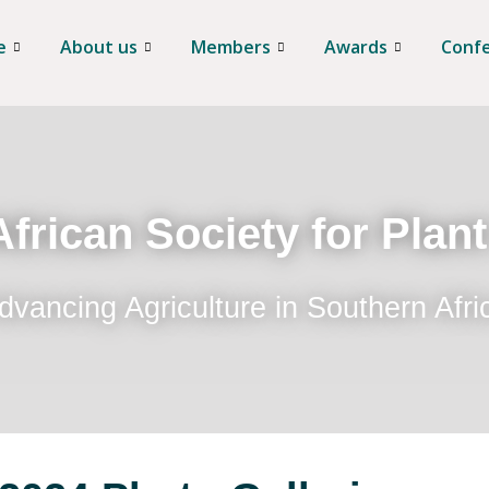
e
About us
Members
Awards
Conf
frican Society for Plan
dvancing Agriculture in Southern Afri