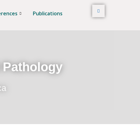
erences
Publications
t Pathology
ca