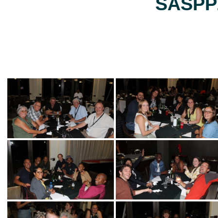
SASPP2