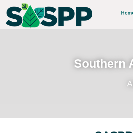
Hom
Southern A
A