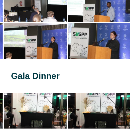
Gala Dinner