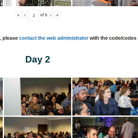
«
‹
of
8
›
»
s, please
contact the web administrator
with the code/codes 
Day 2