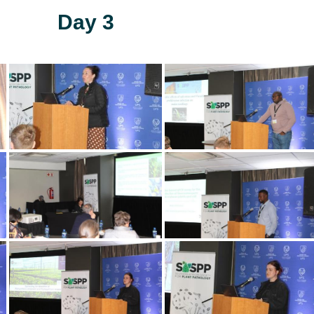
Day 3