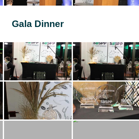
Gala Dinner