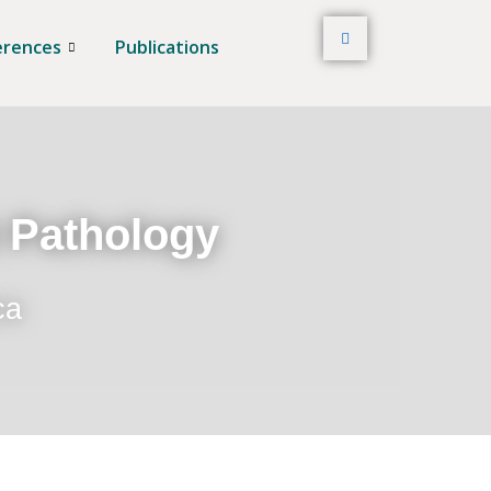
erences
Publications
t Pathology
ca