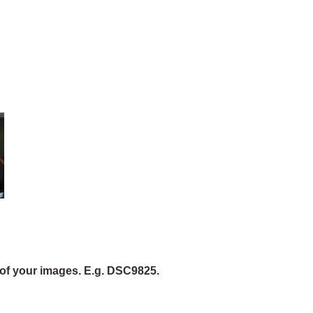
of your images. E.g. DSC9825.