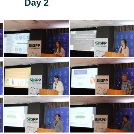
Day 2