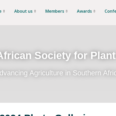
e
About us
Members
Awards
Conf
frican Society for Plan
dvancing Agriculture in Southern Afri