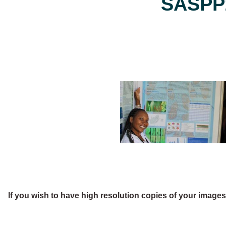
SASPP2
If you wish to have high resolution copies of your image