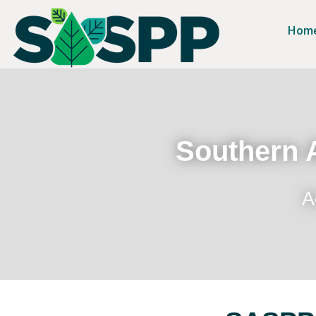
Hom
Southern A
A