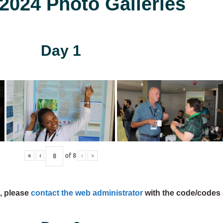
024 Photo Galleries
Day 1
«
‹
of
8
›
»
s, please
contact the web administrator
with the code/codes 