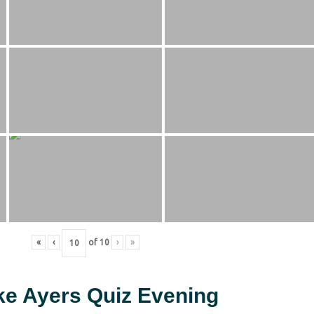
«
‹
of
10
›
»
ke Ayers Quiz Evening