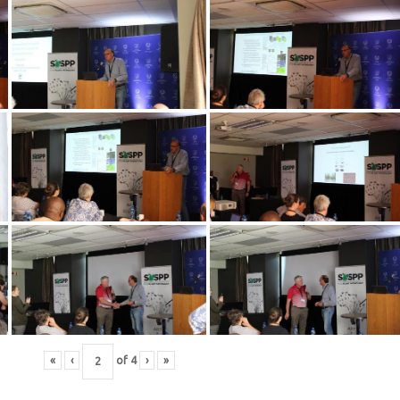
«
‹
of
4
›
»