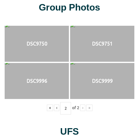
Group Photos
DSC9750
DSC9751
DSC9996
DSC9999
«
‹
of
2
›
»
UFS