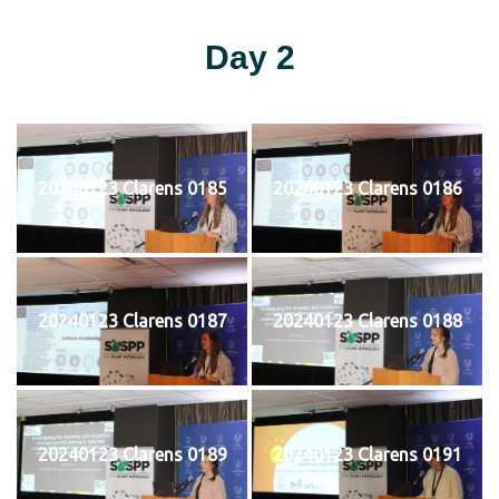
Day 2
20240123 Clarens 0185
20240123 Clarens 0186
20240123 Clarens 0187
20240123 Clarens 0188
20240123 Clarens 0189
20240123 Clarens 0191