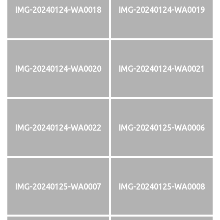
IMG-20240124-WA0018
IMG-20240124-WA0019
IMG-20240124-WA0020
IMG-20240124-WA0021
IMG-20240124-WA0022
IMG-20240125-WA0006
IMG-20240125-WA0007
IMG-20240125-WA0008