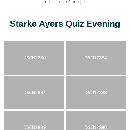
«
‹
of
10
›
»
Starke Ayers Quiz Evening
DSCN2880
DSCN2884
DSCN2887
DSCN2888
DSCN2889
DSCN2890