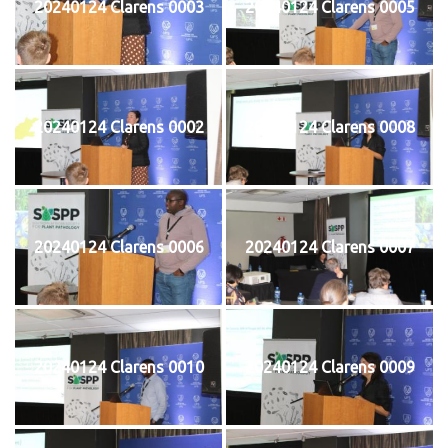
20240124 Clarens 0003
20240124 Clarens 0005
20240124 Clarens 0002
20240124 Clarens 0008
20240124 Clarens 0006
20240124 Clarens 0007
20240124 Clarens 0010
20240124 Clarens 0009