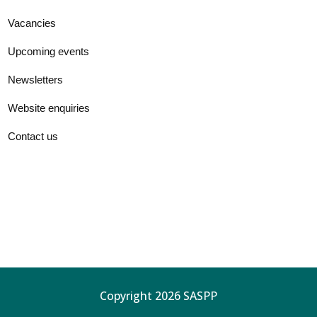
Vacancies
Upcoming events
Newsletters
Website enquiries
Contact us
Copyright 2026 SASPP