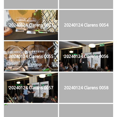
20240124 Clarens 0053
20240124 Clarens 0054
20240124 Clarens 0055
20240124 Clarens 0056
20240124 Clarens 0057
20240124 Clarens 0058