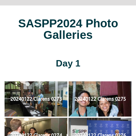
SASPP2024 Photo
Galleries
Day 1
20240122 Clarens 0273
20240122 Clarens 0275
20240122 Clarens 0274
20240122 Clarens 0276