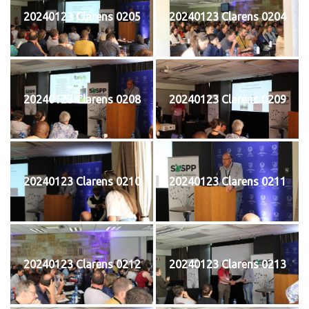
20240123 Clarens 0205
20240123 Clarens 0204
20240123 Clarens 0208
20240123 Clarens 0209
20240123 Clarens 0210
20240123 Clarens 0211
20240123 Clarens 0212
20240123 Clarens 0213