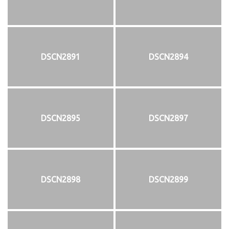
DSCN2891
DSCN2894
DSCN2895
DSCN2897
DSCN2898
DSCN2899