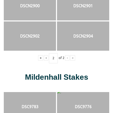
DSCN2900
DSCN2901
DSCN2902
DSCN2904
«
‹
of
2
›
»
Mildenhall Stakes
DSC9783
DSC9776