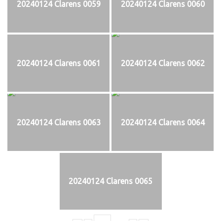
20240124 Clarens 0059
20240124 Clarens 0060
20240124 Clarens 0061
20240124 Clarens 0062
20240124 Clarens 0063
20240124 Clarens 0064
20240124 Clarens 0065