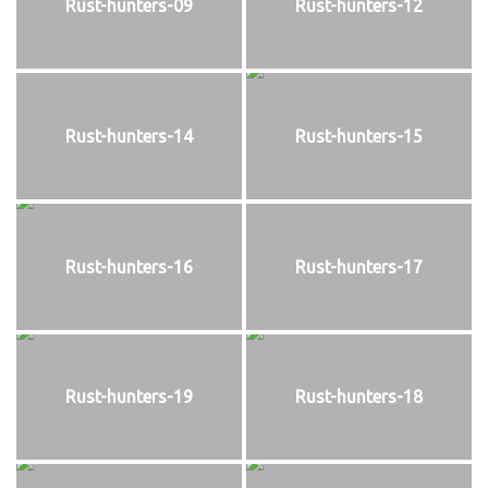
Rust-hunters-09
Rust-hunters-12
Rust-hunters-14
Rust-hunters-15
Rust-hunters-16
Rust-hunters-17
Rust-hunters-19
Rust-hunters-18