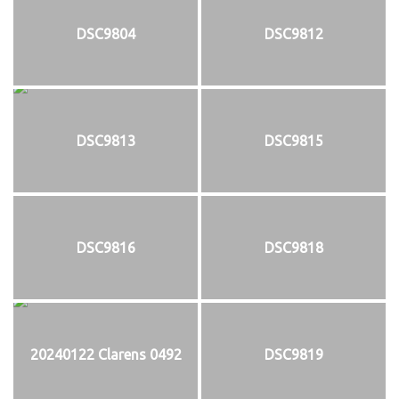
DSC9804
DSC9812
DSC9813
DSC9815
DSC9816
DSC9818
20240122 Clarens 0492
DSC9819