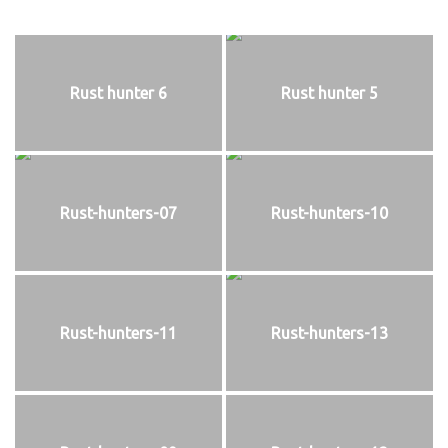
Rust hunter 6
Rust hunter 5
Rust-hunters-07
Rust-hunters-10
Rust-hunters-11
Rust-hunters-13