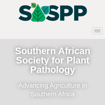
Southern African
Society for Plant
Pathology
Advancing Agriculture in
Southern Africa