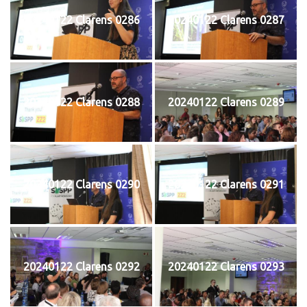
20240122 Clarens 0286
20240122 Clarens 0287
20240122 Clarens 0288
20240122 Clarens 0289
20240122 Clarens 0290
20240122 Clarens 0291
20240122 Clarens 0292
20240122 Clarens 0293