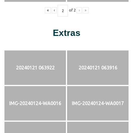
«
‹
of
2
›
»
Extras
20240121 063922
20240121 063916
IMG-20240124-WA0016
IMG-20240124-WA0017