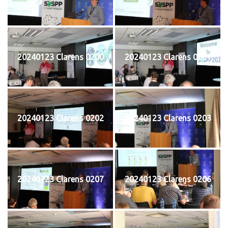
20240123 Clarens 0200
20240123 Clarens 0201
20240123 Clarens 0202
20240123 Clarens 0203
20240123 Clarens 0207
20240123 Clarens 0206