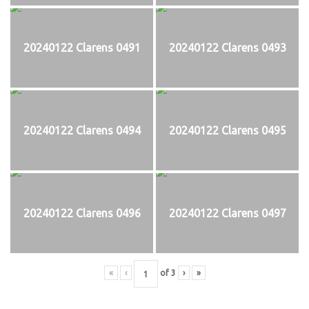
20240122 Clarens 0491
20240122 Clarens 0493
20240122 Clarens 0494
20240122 Clarens 0495
20240122 Clarens 0496
20240122 Clarens 0497
«
‹
of
3
›
»