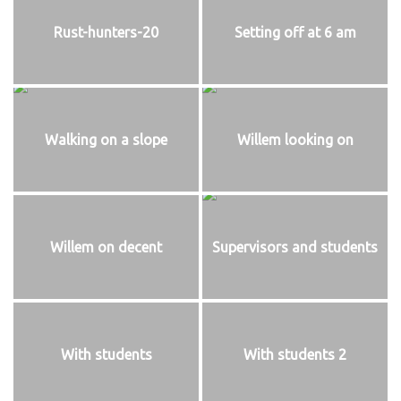
Rust-hunters-20
Setting off at 6 am
Walking on a slope
Willem looking on
Willem on decent
Supervisors and students
With students
With students 2