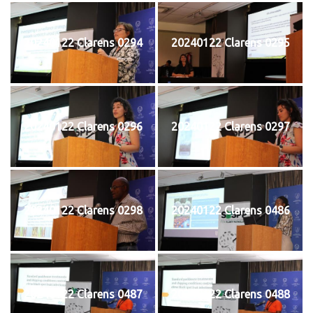
20240122 Clarens 0294
20240122 Clarens 0295
20240122 Clarens 0296
20240122 Clarens 0297
20240122 Clarens 0298
20240122 Clarens 0486
20240122 Clarens 0487
20240122 Clarens 0488