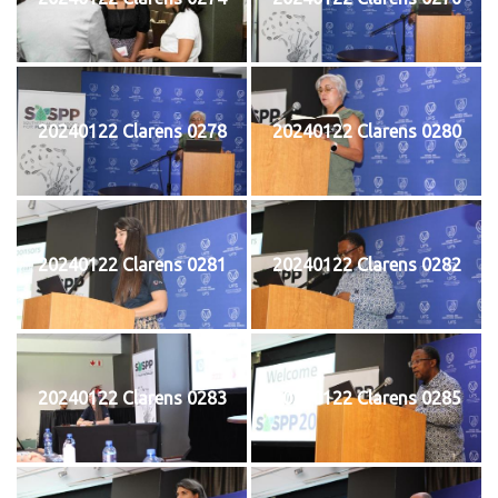
20240122 Clarens 0278
20240122 Clarens 0280
20240122 Clarens 0281
20240122 Clarens 0282
20240122 Clarens 0283
20240122 Clarens 0285