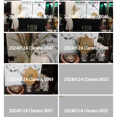
20240124 Clarens 0045
20240124 Clarens 0046
20240124 Clarens 0047
20240124 Clarens 0048
20240124 Clarens 0049
20240124 Clarens 0050
20240124 Clarens 0051
20240124 Clarens 0052