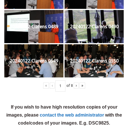
20240122 Clarens 0489
20240122 Clarens 0490
20240122 Clarens 0549
20240122 Clarens 0550
«
‹
of
8
›
»
If you wish to have high resolution copies of your
images, please
contact the web administrator
with the
code/codes of your images. E.g. DSC9825.