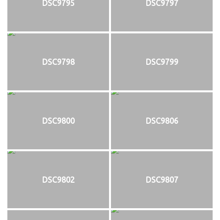
DSC9795
DSC9797
DSC9798
DSC9799
DSC9800
DSC9806
DSC9802
DSC9807