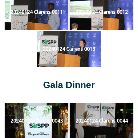
20240124 Clarens 0011
20240124 Clarens 0012
20240124 Clarens 0013
Gala Dinner
20240124 Clarens 0043
20240124 Clarens 0044