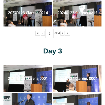
20240123 Clarens 0214
20240123 Clarens 0215
«
‹
of
4
›
»
Day 3
20240124 Clarens 0001
20240124 Clarens 0004