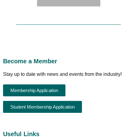
Become a Member
Stay up to date with news and events from the industry!
Membership Application
Student Membership Application
Useful Links