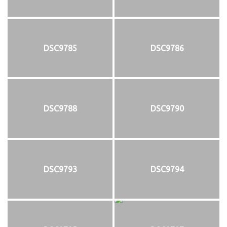
DSC9785
DSC9786
DSC9788
DSC9790
DSC9793
DSC9794