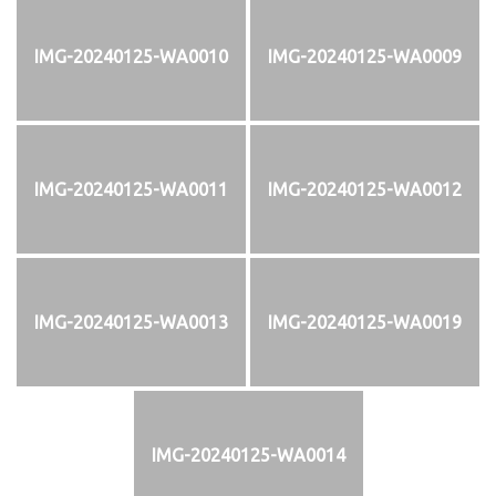
IMG-20240125-WA0010
IMG-20240125-WA0009
IMG-20240125-WA0011
IMG-20240125-WA0012
IMG-20240125-WA0013
IMG-20240125-WA0019
IMG-20240125-WA0014