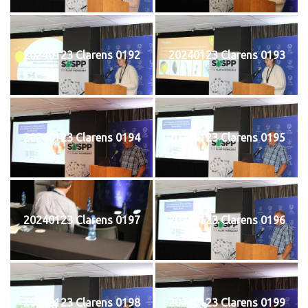
20240123 Clarens 0192
20240123 Clarens 0193
20240123 Clarens 0194
20240123 Clarens 0195
20240123 Clarens 0197
20240123 Clarens 0196
20240123 Clarens 0198
20240123 Clarens 0199