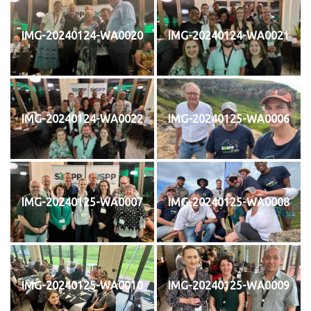
IMG-20240124-WA0020
IMG-20240124-WA0021
IMG-20240124-WA0022
IMG-20240125-WA0006
IMG-20240125-WA0007
IMG-20240125-WA0008
IMG-20240125-WA0010
IMG-20240125-WA0009