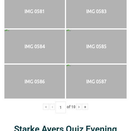
IMG 0581
IMG 0583
IMG 0584
IMG 0585
IMG 0586
IMG 0587
«
‹
of
10
›
»
Starke Ayers Quiz Evening