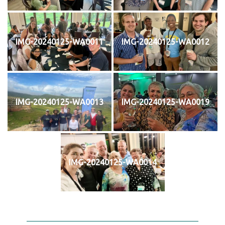
IMG-20240125-WA0011
IMG-20240125-WA0012
IMG-20240125-WA0013
IMG-20240125-WA0019
IMG-20240125-WA0014