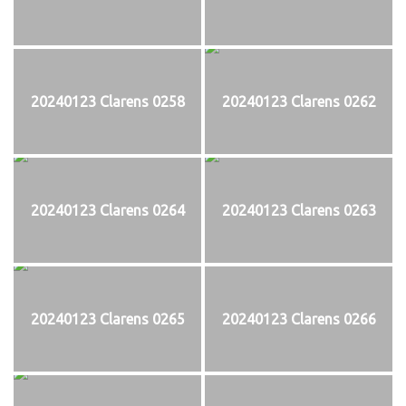
20240123 Clarens 0258
20240123 Clarens 0262
20240123 Clarens 0264
20240123 Clarens 0263
20240123 Clarens 0265
20240123 Clarens 0266