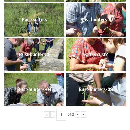
Pace setters
Rust hunters 3
Rust hunters 1
Is this rust?
Rust-hunters-04
Rust-hunters-08
«
‹
of
2
›
»