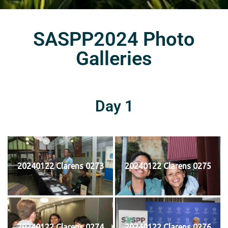
SASPP2024 Photo
Galleries
Day 1
20240122 Clarens 0273
20240122 Clarens 0275
20240122 Clarens 0274
20240122 Clarens 0276