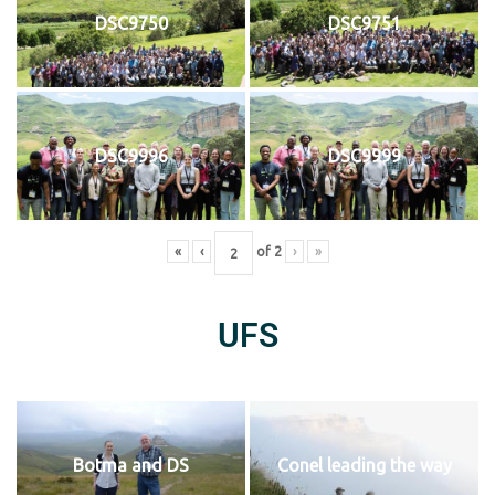
DSC9750
DSC9751
DSC9996
DSC9999
«
‹
of
2
›
»
UFS
Botma and DS
Conel leading the way