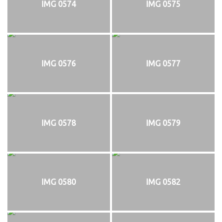
IMG 0574
IMG 0575
IMG 0576
IMG 0577
IMG 0578
IMG 0579
IMG 0580
IMG 0582