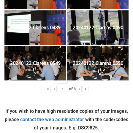
20240122 Clarens 0489
20240122 Clarens 0490
20240122 Clarens 0549
20240122 Clarens 0550
«
‹
of
8
›
»
If you wish to have high resolution copies of your images,
please
contact the web administrator
with the code/codes
of your images. E.g. DSC9825.