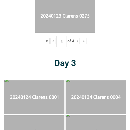
20240123 Clarens 0275
«
‹
of
4
›
»
Day 3
20240124 Clarens 0001
20240124 Clarens 0004