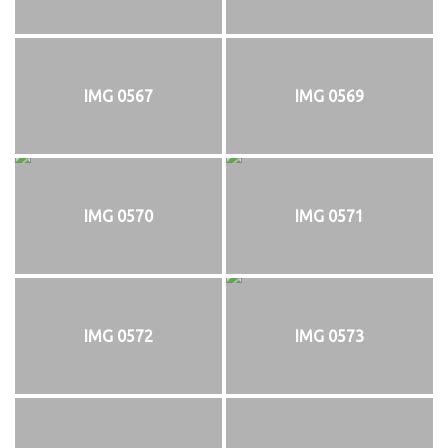
IMG 0567
IMG 0569
IMG 0570
IMG 0571
IMG 0572
IMG 0573