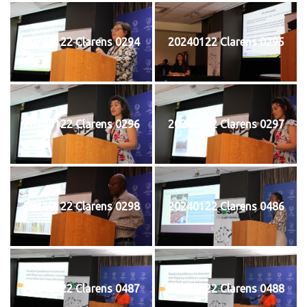
20240122 Clarens 0294
20240122 Clarens 0295
20240122 Clarens 0296
20240122 Clarens 0297
20240122 Clarens 0298
20240122 Clarens 0486
20240122 Clarens 0487
20240122 Clarens 0488