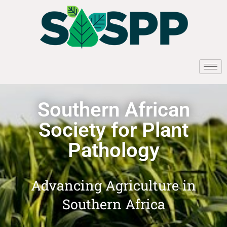
Southern African
Society for Plant
Pathology
Advancing Agriculture in
Southern Africa