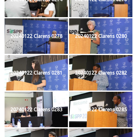
20240122 Clarens 0278
20240122 Clarens 0280
20240122 Clarens 0281
20240122 Clarens 0282
20240122 Clarens 0283
20240122 Clarens 0285