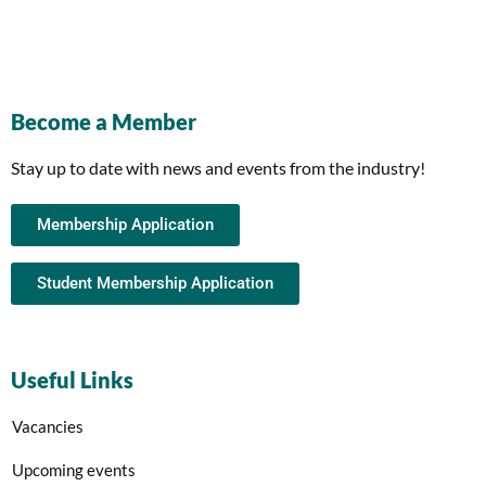
Become a Member
Stay up to date with news and events from the industry!
Membership Application
Student Membership Application
Useful Links
Vacancies
Upcoming events