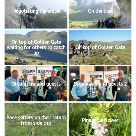
Negotiating the slope
On the trail
On top of Golden Gate
waiting for others to catch
On top of Golden Gate
up
Organizers and guests
Organizers and guests 2
Pace setters on their return
Pineapple flower
from side trip