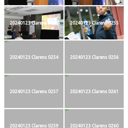
20240123 Clarens 0253
20240123 Clarens 0255
20240123 Clarens 0254
20240123 Clarens 0256
20240123 Clarens 0257
20240123 Clarens 0261
20240123 Clarens 0259
20240123 Clarens 0260