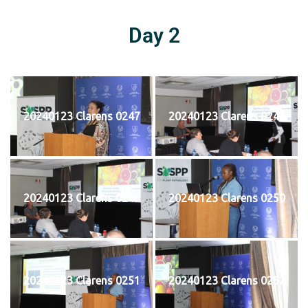
Day 2
20240123 Clarens 0247
20240123 Clarens 0248
20240123 Clarens 0249
20240123 Clarens 0250
20240123 Clarens 0251
20240123 Clarens 0252