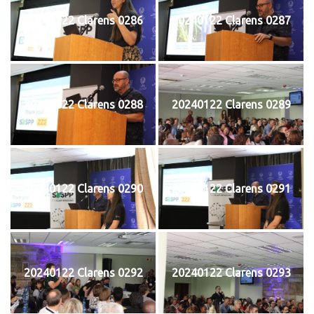
20240122 Clarens 0286
20240122 Clarens 0287
20240122 Clarens 0288
20240122 Clarens 0289
20240122 Clarens 0290
20240122 Clarens 0291
20240122 Clarens 0292
20240122 Clarens 0293