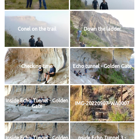
Conel on the trail
Down the ladder
Checking time
Echo tunnel - Golden Gate
Inside Echo Tunnel - Golden
IMG-20220907-WA0007
Gate
Inside Echo Tunnel - Golden
nside Echo Tunnel 3 -