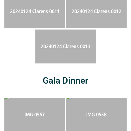
20240124 Clarens 0011
20240124 Clarens 0012
20240124 Clarens 0013
Gala Dinner
IMG 0557
IMG 0558