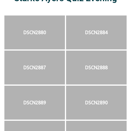
DSCN2880
DSCN2884
DSCN2887
DSCN2888
DSCN2889
DSCN2890