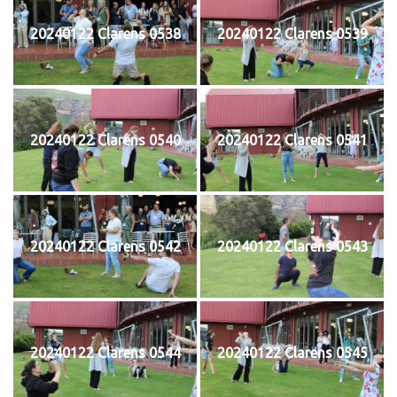
20240122 Clarens 0538
20240122 Clarens 0539
20240122 Clarens 0540
20240122 Clarens 0541
20240122 Clarens 0542
20240122 Clarens 0543
20240122 Clarens 0544
20240122 Clarens 0545