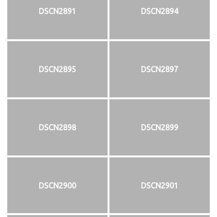
DSCN2891
DSCN2894
DSCN2895
DSCN2897
DSCN2898
DSCN2899
DSCN2900
DSCN2901