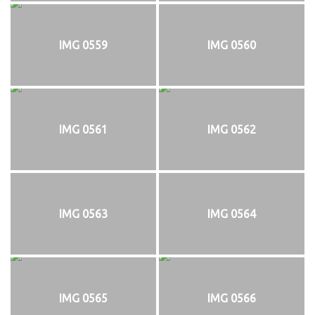
IMG 0559
IMG 0560
IMG 0561
IMG 0562
IMG 0563
IMG 0564
IMG 0565
IMG 0566