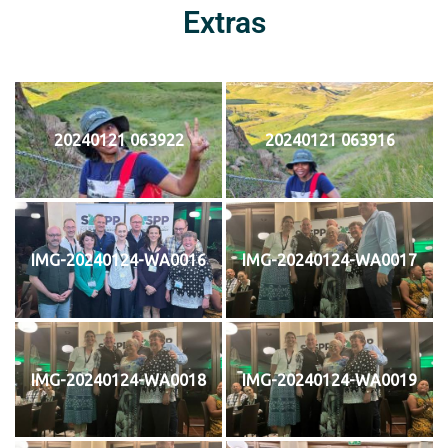
Extras
20240121 063922
20240121 063916
IMG-20240124-WA0016
IMG-20240124-WA0017
IMG-20240124-WA0018
IMG-20240124-WA0019