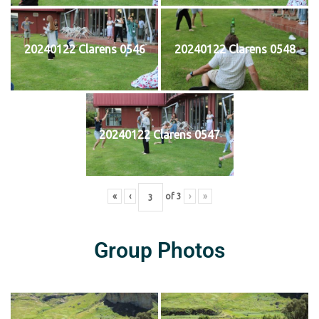
20240122 Clarens 0546
20240122 Clarens 0548
20240122 Clarens 0547
«
‹
of
3
›
»
Group Photos