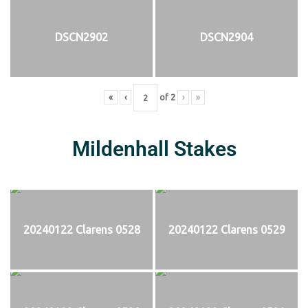
DSCN2902
DSCN2904
«
‹
of
2
›
»
Mildenhall Stakes
20240122 Clarens 0528
20240122 Clarens 0529