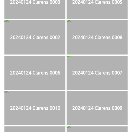
20240124 Clarens 0003
20240124 Clarens 0005
20240124 Clarens 0002
20240124 Clarens 0008
20240124 Clarens 0006
20240124 Clarens 0007
20240124 Clarens 0010
20240124 Clarens 0009