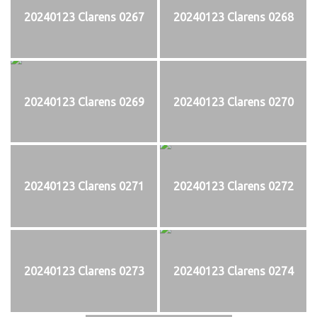
20240123 Clarens 0267
20240123 Clarens 0268
20240123 Clarens 0269
20240123 Clarens 0270
20240123 Clarens 0271
20240123 Clarens 0272
20240123 Clarens 0273
20240123 Clarens 0274