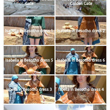
Gate
Golden Gate
Isabella in Basotho dress 1
Isabella in Besotho dress 2
Isabella in Besotho dress 5
Isabella in Besotho dress 6
Isbella in Besotho dress 3
Isbella in Besotho dress 4