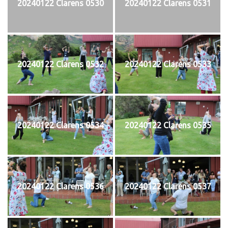
20240122 Clarens 0530
20240122 Clarens 0531
20240122 Clarens 0532
20240122 Clarens 0533
20240122 Clarens 0534
20240122 Clarens 0535
20240122 Clarens 0536
20240122 Clarens 0537