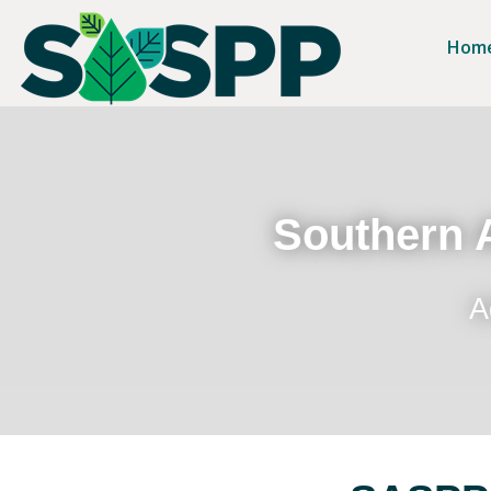
Hom
Southern A
A