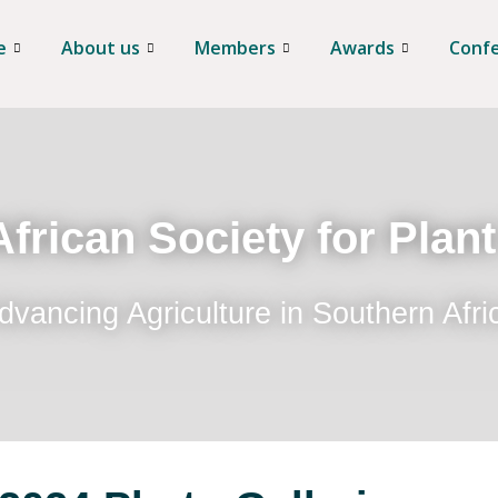
e
About us
Members
Awards
Conf
frican Society for Plan
dvancing Agriculture in Southern Afri