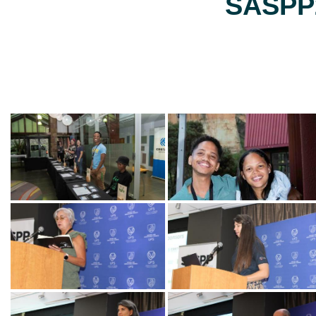
SASPP2