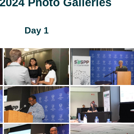
024 Photo Galleries
Day 1