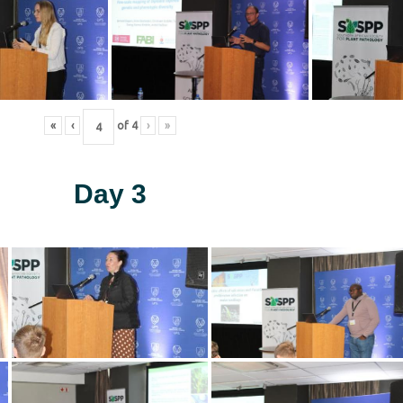
«
‹
of
4
›
»
Day 3