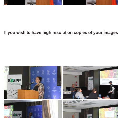
If you wish to have high resolution copies of your image