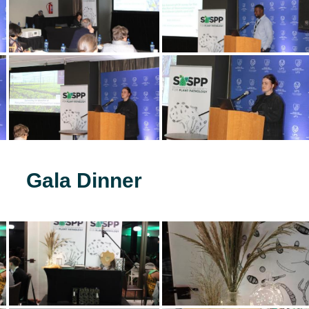
Gala Dinner