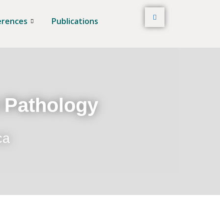
erences
Publications
t Pathology
ca