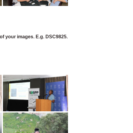
of your images. E.g. DSC9825.