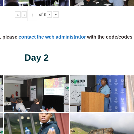
«
‹
of
8
›
»
s, please
contact the web administrator
with the code/codes 
Day 2