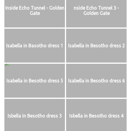
Inside Echo Tunnel - Golden
nside Echo Tunnel 3 -
Gate
Golden Gate
Isabella in Basotho dress 1
Isabella in Besotho dress 2
Isabella in Besotho dress 5
Isabella in Besotho dress 6
Isbella in Besotho dress 3
Isbella in Besotho dress 4