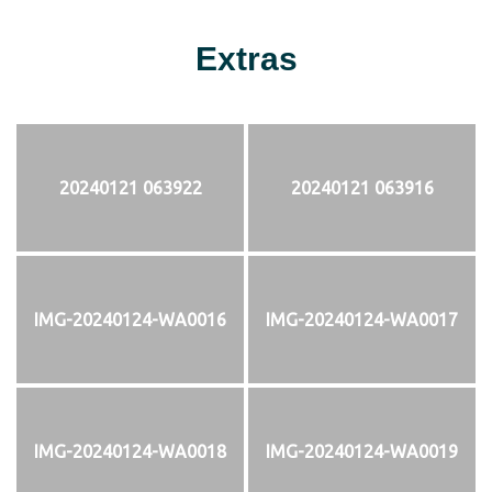
Extras
20240121 063922
20240121 063916
IMG-20240124-WA0016
IMG-20240124-WA0017
IMG-20240124-WA0018
IMG-20240124-WA0019