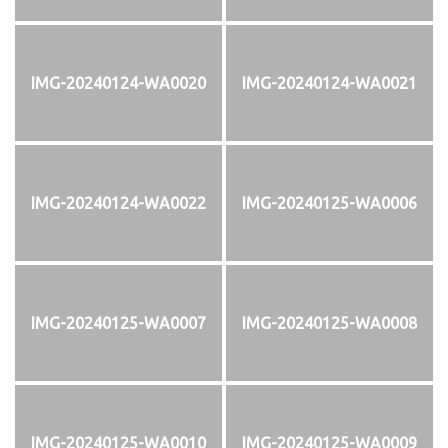
IMG-20240124-WA0020
IMG-20240124-WA0021
IMG-20240124-WA0022
IMG-20240125-WA0006
IMG-20240125-WA0007
IMG-20240125-WA0008
IMG-20240125-WA0010
IMG-20240125-WA0009