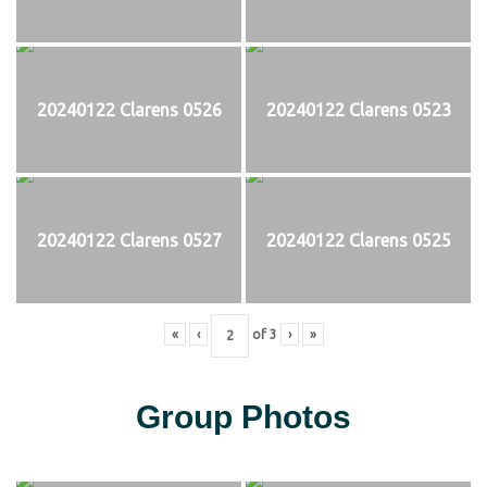
20240122 Clarens 0526
20240122 Clarens 0523
20240122 Clarens 0527
20240122 Clarens 0525
«
‹
of
3
›
»
Group Photos