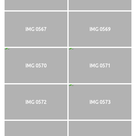
IMG 0567
IMG 0569
IMG 0570
IMG 0571
IMG 0572
IMG 0573