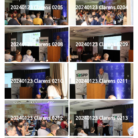
20240123 Clarens 0205
20240123 Clarens 0204
20240123 Clarens 0208
20240123 Clarens 0209
20240123 Clarens 0210
20240123 Clarens 0211
20240123 Clarens 0212
20240123 Clarens 0213