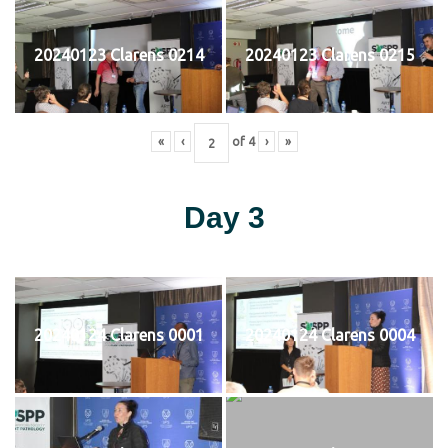
20240123 Clarens 0214
20240123 Clarens 0215
«
‹
of
4
›
»
Day 3
20240124 Clarens 0001
20240124 Clarens 0004