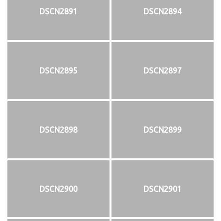
DSCN2891
DSCN2894
DSCN2895
DSCN2897
DSCN2898
DSCN2899
DSCN2900
DSCN2901