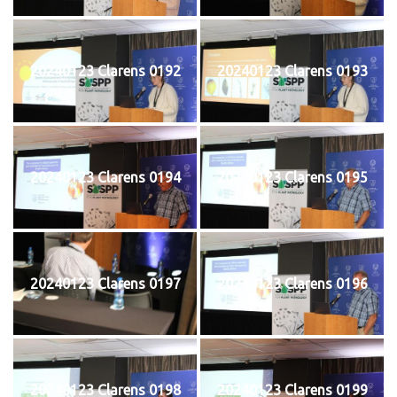
20240123 Clarens 0192
20240123 Clarens 0193
20240123 Clarens 0194
20240123 Clarens 0195
20240123 Clarens 0197
20240123 Clarens 0196
20240123 Clarens 0198
20240123 Clarens 0199