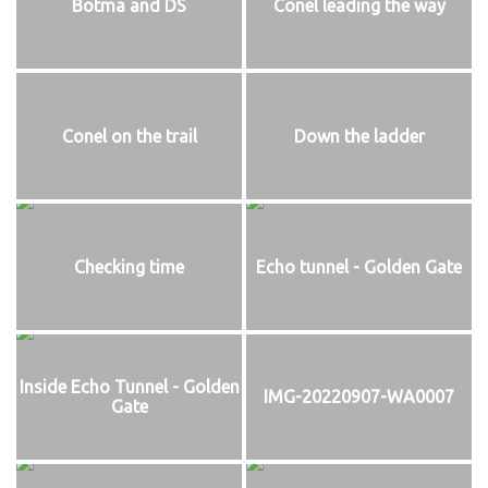
Botma and DS
Conel leading the way
Conel on the trail
Down the ladder
Checking time
Echo tunnel - Golden Gate
Inside Echo Tunnel - Golden
IMG-20220907-WA0007
Gate