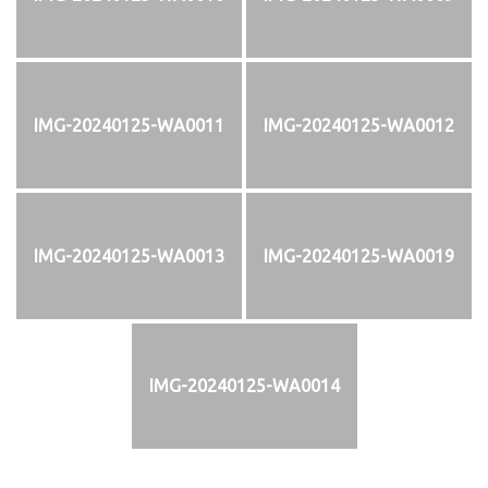
IMG-20240125-WA0011
IMG-20240125-WA0012
IMG-20240125-WA0013
IMG-20240125-WA0019
IMG-20240125-WA0014