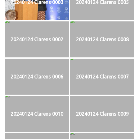
20240124 Clarens 0003
20240124 Clarens 0005
20240124 Clarens 0002
20240124 Clarens 0008
20240124 Clarens 0006
20240124 Clarens 0007
20240124 Clarens 0010
20240124 Clarens 0009