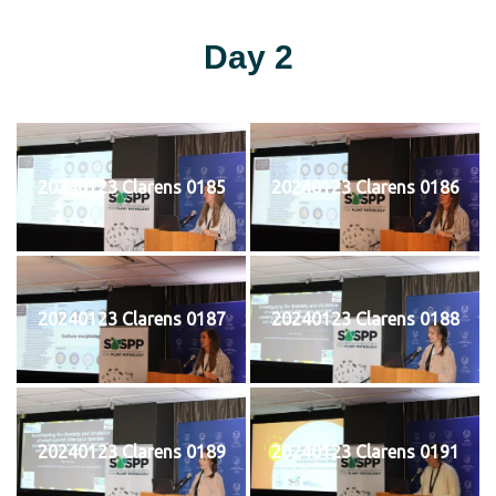
Day 2
20240123 Clarens 0185
20240123 Clarens 0186
20240123 Clarens 0187
20240123 Clarens 0188
20240123 Clarens 0189
20240123 Clarens 0191