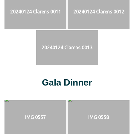
20240124 Clarens 0011
20240124 Clarens 0012
20240124 Clarens 0013
Gala Dinner
IMG 0557
IMG 0558