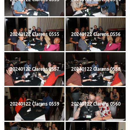
20240122 Clarens 0555
20240122 Clarens 0556
20240122 Clarens 0557
20240122 Clarens 0558
20240122 Clarens 0559
20240122 Clarens 0560