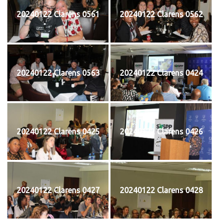
20240122 Clarens 0561
20240122 Clarens 0562
20240122 Clarens 0563
20240122 Clarens 0424
20240122 Clarens 0425
20240122 Clarens 0426
20240122 Clarens 0427
20240122 Clarens 0428