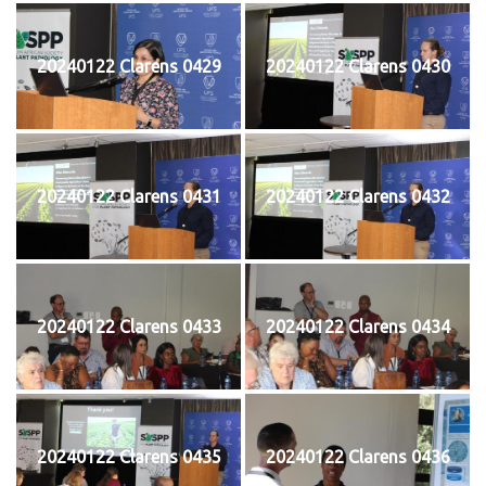
20240122 Clarens 0429
20240122 Clarens 0430
20240122 Clarens 0431
20240122 Clarens 0432
20240122 Clarens 0433
20240122 Clarens 0434
20240122 Clarens 0435
20240122 Clarens 0436