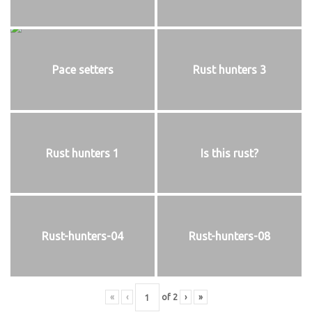
Pace setters
Rust hunters 3
Rust hunters 1
Is this rust?
Rust-hunters-04
Rust-hunters-08
«
‹
of
2
›
»