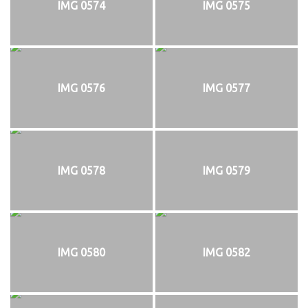
IMG 0574
IMG 0575
IMG 0576
IMG 0577
IMG 0578
IMG 0579
IMG 0580
IMG 0582