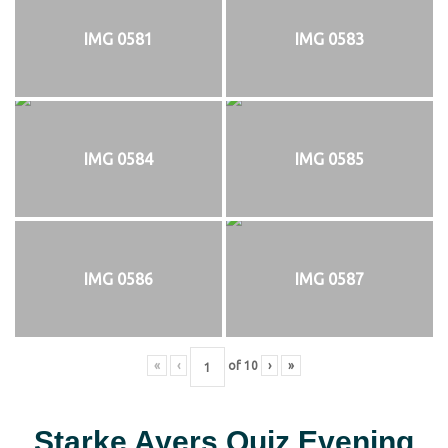
IMG 0581
IMG 0583
IMG 0584
IMG 0585
IMG 0586
IMG 0587
«
‹
of
10
›
»
Starke Ayers Quiz Evening