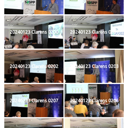
20240123 Clarens 0200
20240123 Clarens 0201
20240123 Clarens 0202
20240123 Clarens 0203
20240123 Clarens 0207
20240123 Clarens 0206