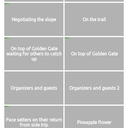
Negotiating the slope
On the trail
On top of Golden Gate
waiting for others to catch
On top of Golden Gate
up
Organizers and guests
Organizers and guests 2
Pace setters on their return
Pineapple flower
from side trip