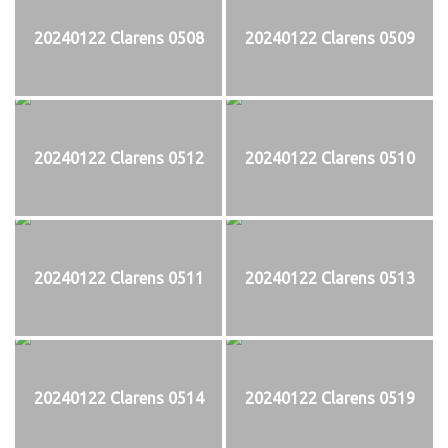
20240122 Clarens 0508
20240122 Clarens 0509
20240122 Clarens 0512
20240122 Clarens 0510
20240122 Clarens 0511
20240122 Clarens 0513
20240122 Clarens 0514
20240122 Clarens 0519