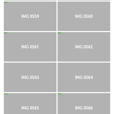
IMG 0559
IMG 0560
IMG 0561
IMG 0562
IMG 0563
IMG 0564
IMG 0565
IMG 0566