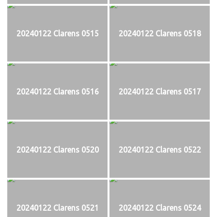
20240122 Clarens 0515
20240122 Clarens 0518
20240122 Clarens 0516
20240122 Clarens 0517
20240122 Clarens 0520
20240122 Clarens 0522
20240122 Clarens 0521
20240122 Clarens 0524