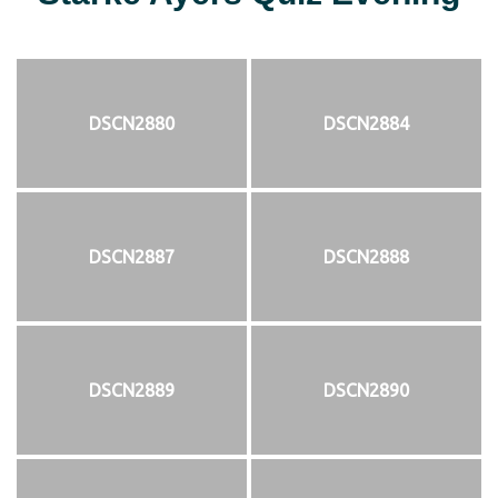
DSCN2880
DSCN2884
DSCN2887
DSCN2888
DSCN2889
DSCN2890