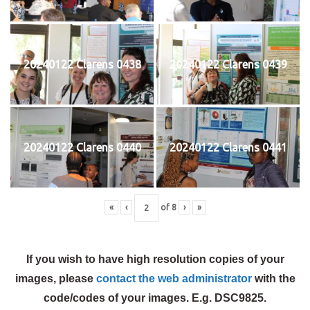
20240122 Clarens 0438
20240122 Clarens 0439
20240122 Clarens 0440
20240122 Clarens 0441
«
‹
of
8
›
»
If you wish to have high resolution copies of your
images, please
contact the web administrator
with the
code/codes of your images. E.g. DSC9825.