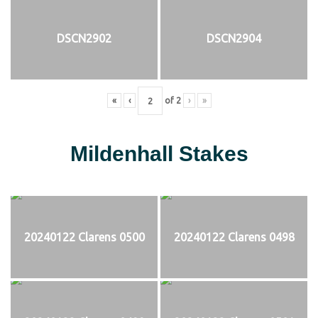
DSCN2902
DSCN2904
«
‹
of
2
›
»
Mildenhall Stakes
20240122 Clarens 0500
20240122 Clarens 0498