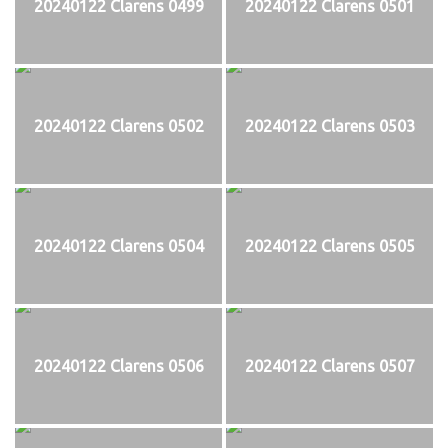
20240122 Clarens 0499
20240122 Clarens 0501
20240122 Clarens 0502
20240122 Clarens 0503
20240122 Clarens 0504
20240122 Clarens 0505
20240122 Clarens 0506
20240122 Clarens 0507