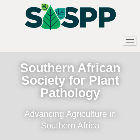
Southern African
Society for Plant
Pathology
Advancing Agriculture in
Southern Africa