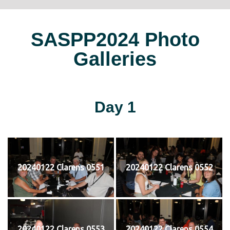
SASPP2024 Photo
Galleries
Day 1
20240122 Clarens 0551
20240122 Clarens 0552
20240122 Clarens 0553
20240122 Clarens 0554