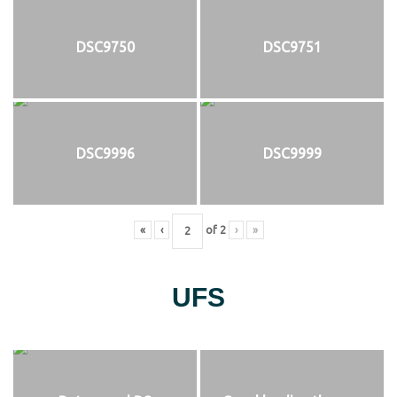
DSC9750
DSC9751
DSC9996
DSC9999
«
‹
of
2
›
»
UFS