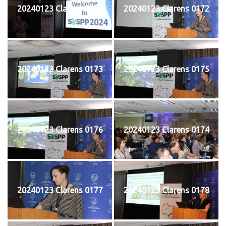
20240123 Clarens 0171
20240123 Clarens 0172
20240123 Clarens 0173
20240123 Clarens 0175
20240123 Clarens 0176
20240123 Clarens 0174
20240123 Clarens 0177
20240123 Clarens 0178