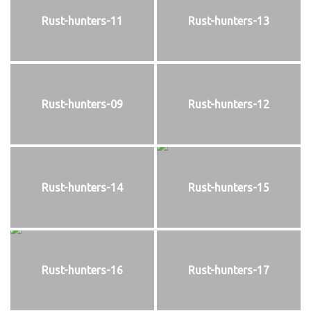
Rust-hunters-11
Rust-hunters-13
Rust-hunters-09
Rust-hunters-12
Rust-hunters-14
Rust-hunters-15
Rust-hunters-16
Rust-hunters-17