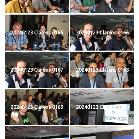
20240123 Clarens 0165
20240123 Clarens 0166
20240123 Clarens 0167
20240123 Clarens 0168
20240123 Clarens 0169
20240123 Clarens 0170