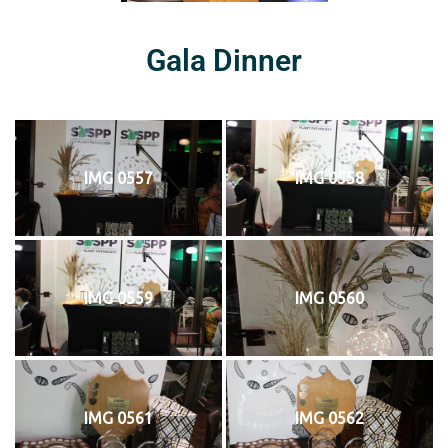
Gala Dinner
IMG 0557
IMG 0558
IMG 0559
IMG 0560
IMG 0561
IMG 0562