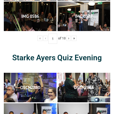
IMG 0586
IMG 0587
«
‹
of
10
›
»
Starke Ayers Quiz Evening
DSCN2880
DSCN2884