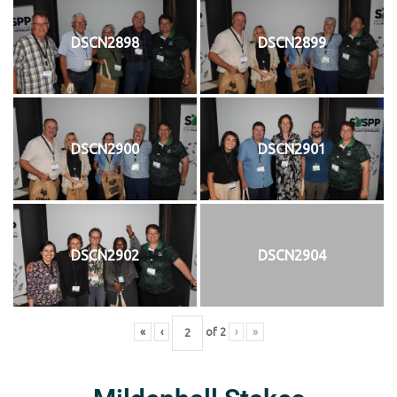
DSCN2898
DSCN2899
DSCN2900
DSCN2901
DSCN2902
DSCN2904
«
‹
of
2
›
»