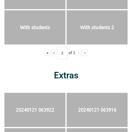
With students
With students 2
«
‹
of
2
›
»
Extras
20240121 063922
20240121 063916