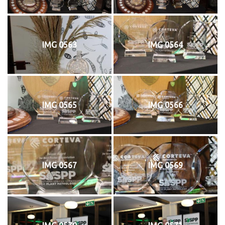
IMG 0563
IMG 0564
IMG 0565
IMG 0566
IMG 0567
IMG 0569