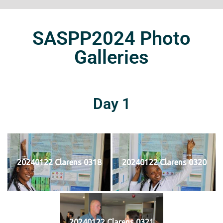
SASPP2024 Photo
Galleries
Day 1
20240122 Clarens 0318
20240122 Clarens 0320
20240122 Clarens 0321