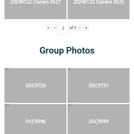
20240122 Clarens 0527
20240122 Clarens 0525
«
‹
of
3
›
»
Group Photos
DSC9750
DSC9751
DSC9996
DSC9999