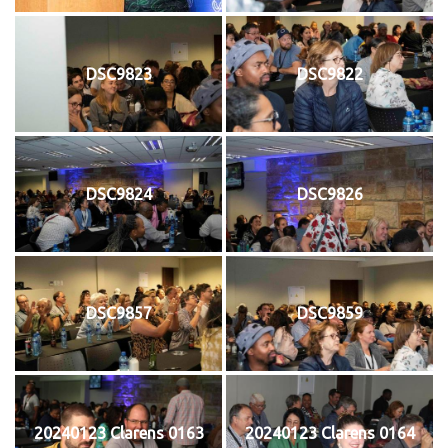
DSC9823
DSC9822
DSC9824
DSC9826
DSC9857
DSC9859
20240123 Clarens 0163
20240123 Clarens 0164