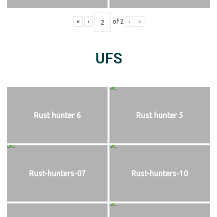
«
‹
of
2
›
»
UFS
Rust hunter 6
Rust hunter 5
Rust-hunters-07
Rust-hunters-10