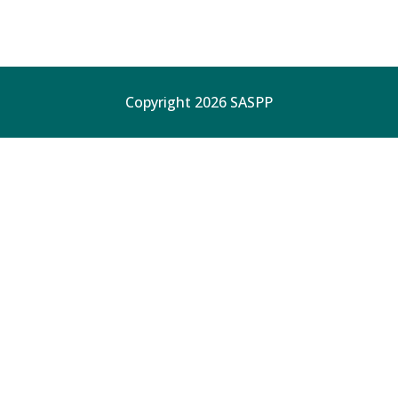
Copyright 2026 SASPP