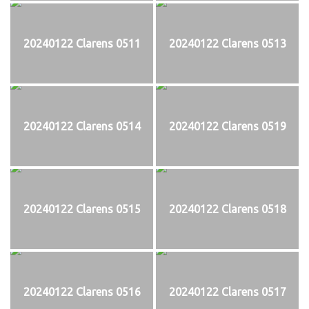
20240122 Clarens 0511
20240122 Clarens 0513
20240122 Clarens 0514
20240122 Clarens 0519
20240122 Clarens 0515
20240122 Clarens 0518
20240122 Clarens 0516
20240122 Clarens 0517