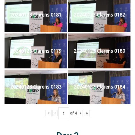
20240123 Clarens 0181
20240123 Clarens 0182
20240123 Clarens 0179
20240123 Clarens 0180
20240123 Clarens 0183
20240123 Clarens 0184
«
‹
of
4
›
»