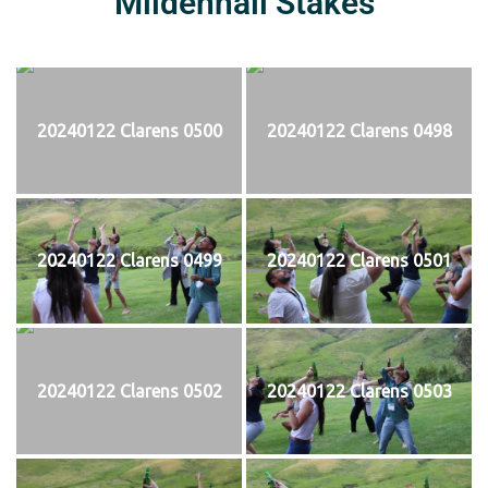
Mildenhall Stakes
20240122 Clarens 0500
20240122 Clarens 0498
20240122 Clarens 0499
20240122 Clarens 0501
20240122 Clarens 0502
20240122 Clarens 0503