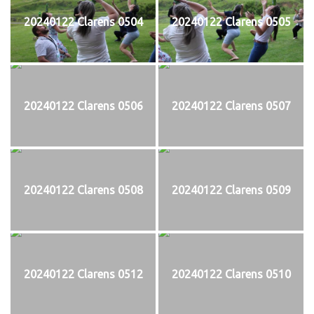
20240122 Clarens 0504
20240122 Clarens 0505
20240122 Clarens 0506
20240122 Clarens 0507
20240122 Clarens 0508
20240122 Clarens 0509
20240122 Clarens 0512
20240122 Clarens 0510