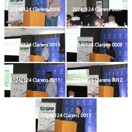
20240124 Clarens 0006
20240124 Clarens 0007
20240124 Clarens 0010
20240124 Clarens 0009
20240124 Clarens 0011
20240124 Clarens 0012
20240124 Clarens 0013