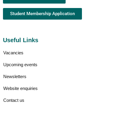
Student Membership Application
Useful Links
Vacancies
Upcoming events
Newsletters
Website enquiries
Contact us