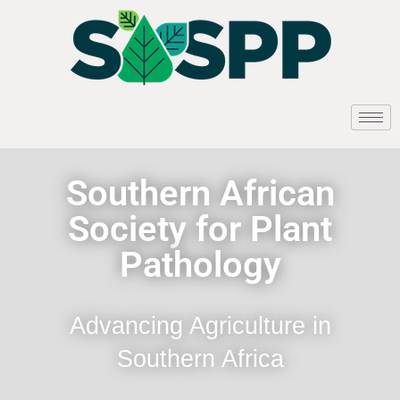
Southern African
Society for Plant
Pathology
Advancing Agriculture in
Southern Africa