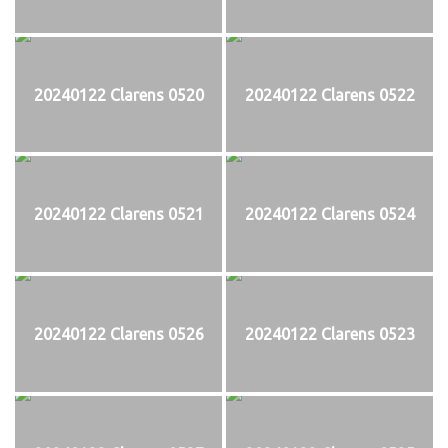
20240122 Clarens 0520
20240122 Clarens 0522
20240122 Clarens 0521
20240122 Clarens 0524
20240122 Clarens 0526
20240122 Clarens 0523