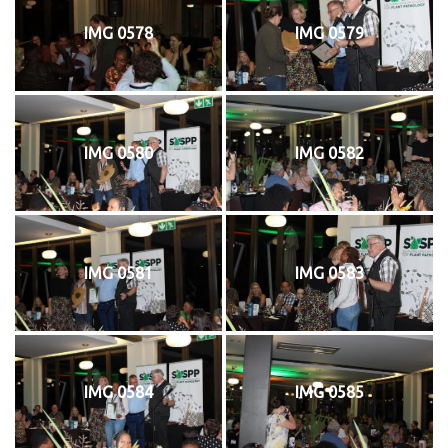
IMG 0578
IMG 0579
IMG 0580
IMG 0582
IMG 0581
IMG 0583
IMG 0584
IMG 0585