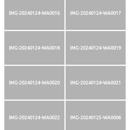
IMG-20240124-WA0016
IMG-20240124-WA0017
IMG-20240124-WA0018
IMG-20240124-WA0019
IMG-20240124-WA0020
IMG-20240124-WA0021
IMG-20240124-WA0022
IMG-20240125-WA0006