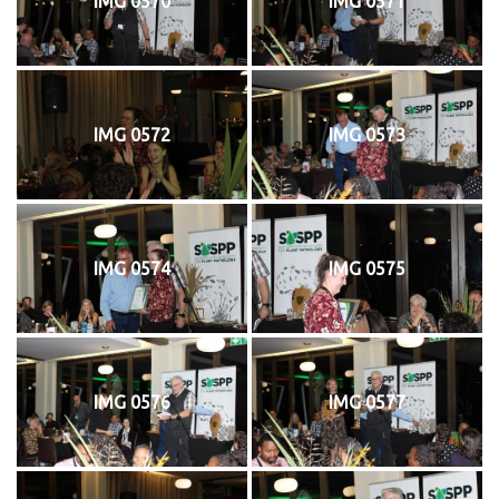
IMG 0570
IMG 0571
IMG 0572
IMG 0573
IMG 0574
IMG 0575
IMG 0576
IMG 0577