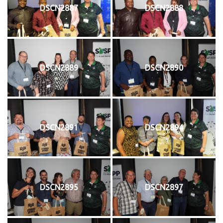
DSCN2887
DSCN2888
DSCN2889
DSCN2890
DSCN2891
DSCN2894
DSCN2895
DSCN2897