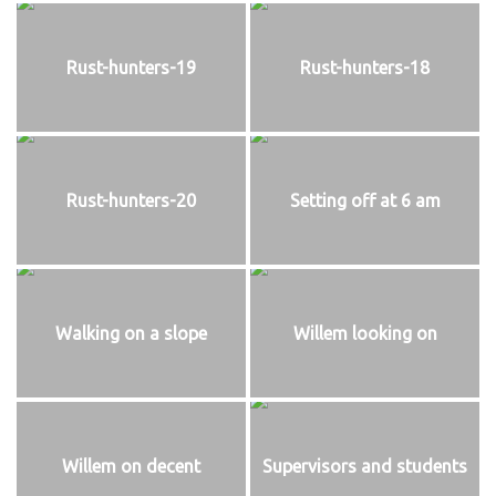
Rust-hunters-19
Rust-hunters-18
Rust-hunters-20
Setting off at 6 am
Walking on a slope
Willem looking on
Willem on decent
Supervisors and students