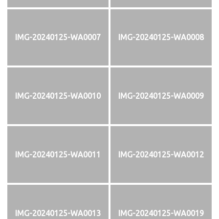
IMG-20240125-WA0007
IMG-20240125-WA0008
IMG-20240125-WA0010
IMG-20240125-WA0009
IMG-20240125-WA0011
IMG-20240125-WA0012
IMG-20240125-WA0013
IMG-20240125-WA0019