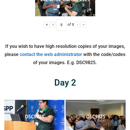
«
‹
of
8
›
»
If you wish to have high resolution copies of your images,
please
contact the web administrator
with the code/codes
of your images. E.g. DSC9825.
Day 2
DSC9821
DSC9825