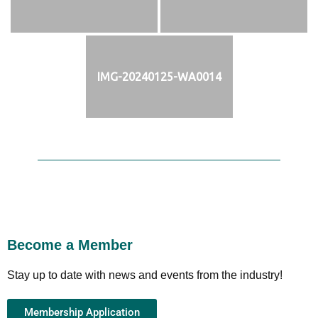
IMG-20240125-WA0014
Become a Member
Stay up to date with news and events from the industry!
Membership Application