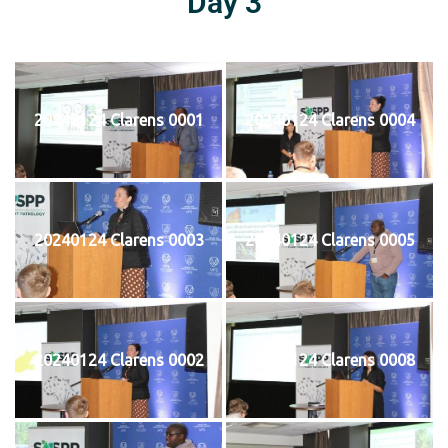
Day 3
20240124 Clarens 0001
20240124 Clarens 0004
20240124 Clarens 0003
20240124 Clarens 0005
20240124 Clarens 0002
20240124 Clarens 0008