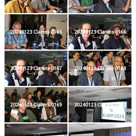
20240123 Clarens 0165
20240123 Clarens 0166
20240123 Clarens 0167
20240123 Clarens 0168
20240123 Clarens 0169
20240123 Clarens 0170