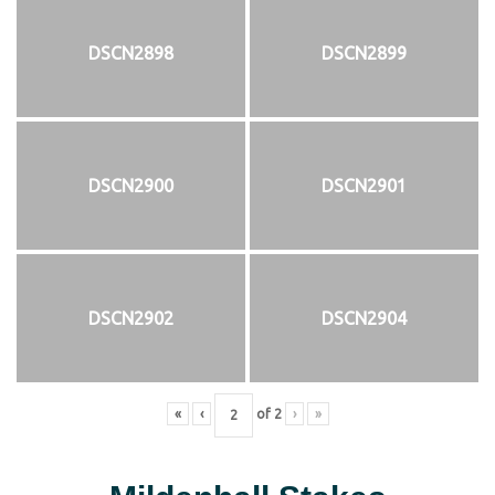
DSCN2898
DSCN2899
DSCN2900
DSCN2901
DSCN2902
DSCN2904
«
‹
of
2
›
»