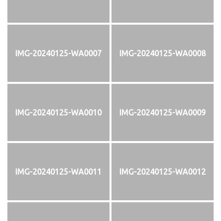
IMG-20240125-WA0007
IMG-20240125-WA0008
IMG-20240125-WA0010
IMG-20240125-WA0009
IMG-20240125-WA0011
IMG-20240125-WA0012