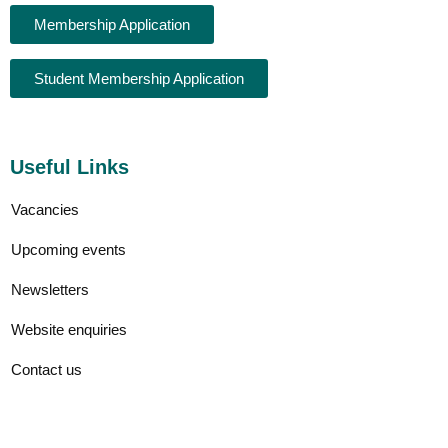
Membership Application
Student Membership Application
Useful Links
Vacancies
Upcoming events
Newsletters
Website enquiries
Contact us