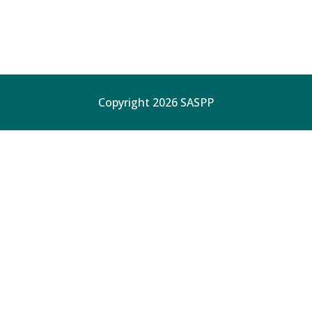
Copyright 2026 SASPP