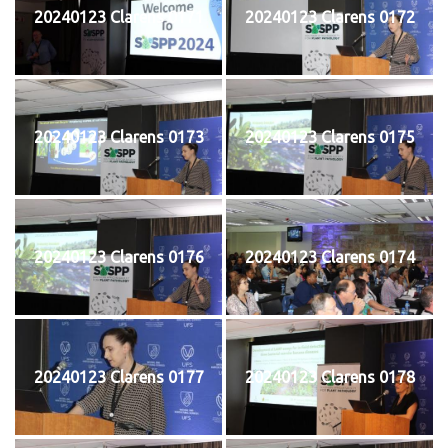
20240123 Clarens 0171
20240123 Clarens 0172
20240123 Clarens 0173
20240123 Clarens 0175
20240123 Clarens 0176
20240123 Clarens 0174
20240123 Clarens 0177
20240123 Clarens 0178