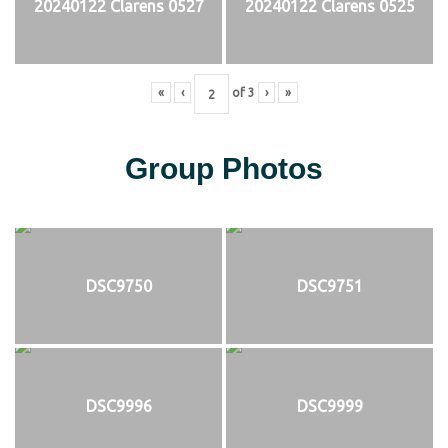
20240122 Clarens 0527
20240122 Clarens 0525
«
‹
of
3
›
»
Group Photos
DSC9750
DSC9751
DSC9996
DSC9999