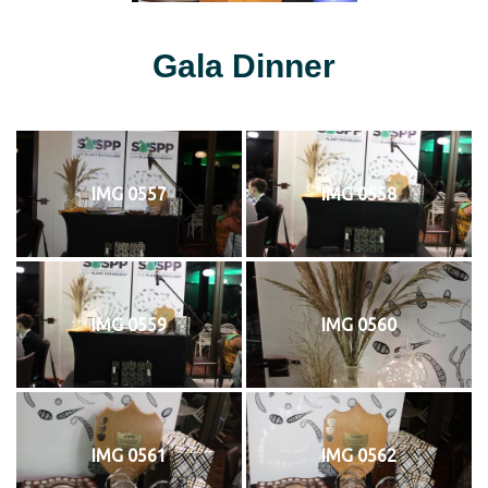
Gala Dinner
IMG 0557
IMG 0558
IMG 0559
IMG 0560
IMG 0561
IMG 0562