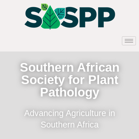
Southern African
Society for Plant
Pathology
Advancing Agriculture in
Southern Africa