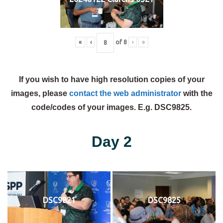
«
‹
of
8
›
»
If you wish to have high resolution copies of your
images, please
contact the web administrator
with the
code/codes of your images. E.g. DSC9825.
Day 2
DSC9821
DSC9825