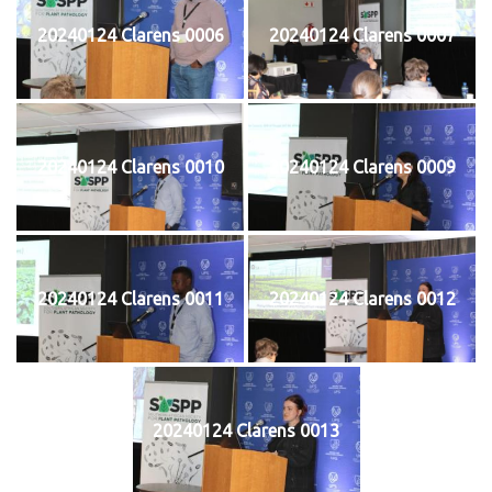
20240124 Clarens 0006
20240124 Clarens 0007
20240124 Clarens 0010
20240124 Clarens 0009
20240124 Clarens 0011
20240124 Clarens 0012
20240124 Clarens 0013