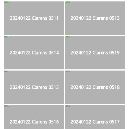
20240122 Clarens 0511
20240122 Clarens 0513
20240122 Clarens 0514
20240122 Clarens 0519
20240122 Clarens 0515
20240122 Clarens 0518
20240122 Clarens 0516
20240122 Clarens 0517