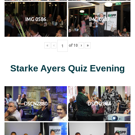
IMG 0586
IMG 0587
«
‹
of
10
›
»
Starke Ayers Quiz Evening
DSCN2880
DSCN2884