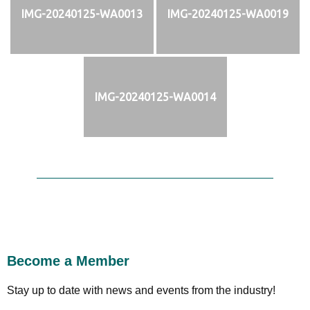
IMG-20240125-WA0013
IMG-20240125-WA0019
IMG-20240125-WA0014
Become a Member
Stay up to date with news and events from the industry!