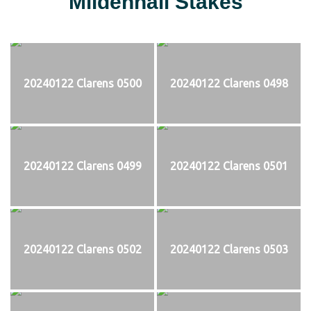
Mildenhall Stakes
20240122 Clarens 0500
20240122 Clarens 0498
20240122 Clarens 0499
20240122 Clarens 0501
20240122 Clarens 0502
20240122 Clarens 0503