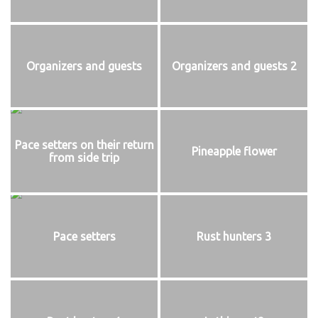
Organizers and guests
Organizers and guests 2
Pace setters on their return
Pineapple flower
from side trip
Pace setters
Rust hunters 3