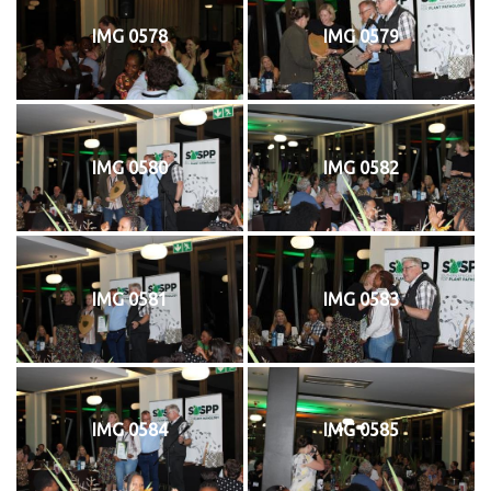
IMG 0578
IMG 0579
IMG 0580
IMG 0582
IMG 0581
IMG 0583
IMG 0584
IMG 0585