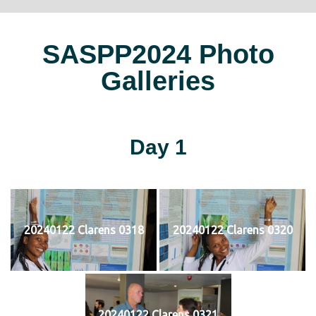
SASPP2024 Photo
Galleries
Day 1
20240122 Clarens 0318
20240122 Clarens 0320
20240122 Clarens 0321