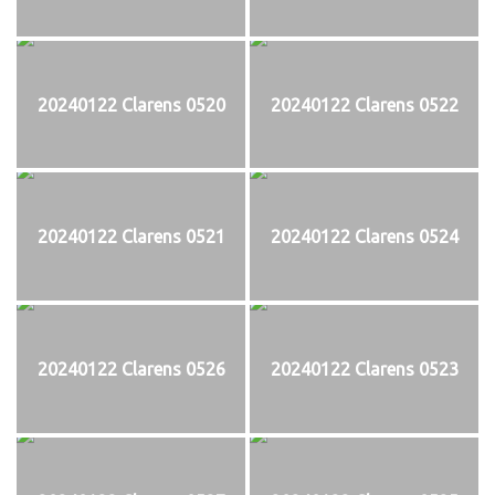
20240122 Clarens 0520
20240122 Clarens 0522
20240122 Clarens 0521
20240122 Clarens 0524
20240122 Clarens 0526
20240122 Clarens 0523