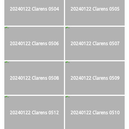
20240122 Clarens 0504
20240122 Clarens 0505
20240122 Clarens 0506
20240122 Clarens 0507
20240122 Clarens 0508
20240122 Clarens 0509
20240122 Clarens 0512
20240122 Clarens 0510