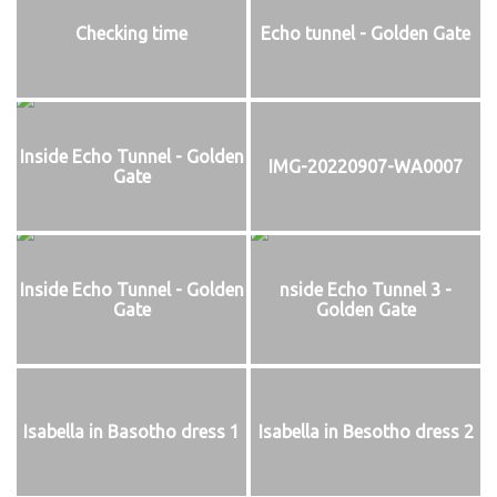
Checking time
Echo tunnel - Golden Gate
Inside Echo Tunnel - Golden
IMG-20220907-WA0007
Gate
Inside Echo Tunnel - Golden
nside Echo Tunnel 3 -
Gate
Golden Gate
Isabella in Basotho dress 1
Isabella in Besotho dress 2