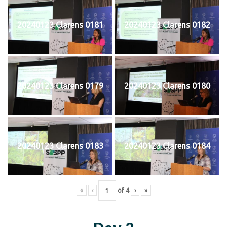
20240123 Clarens 0181
20240123 Clarens 0182
20240123 Clarens 0179
20240123 Clarens 0180
20240123 Clarens 0183
20240123 Clarens 0184
«
‹
of
4
›
»