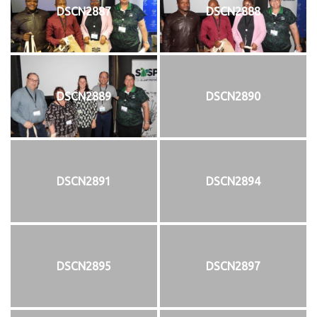
DSCN2887
DSCN2888
DSCN2889
DSCN2890
DSCN2891
DSCN2894
DSCN2895
DSCN2897