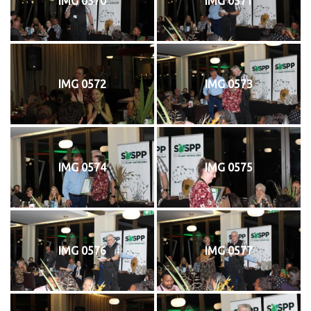
IMG 0570
IMG 0571
IMG 0572
IMG 0573
IMG 0574
IMG 0575
IMG 0576
IMG 0577