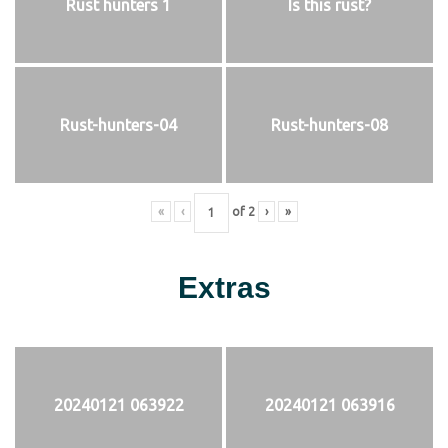
Rust hunters 1
Is this rust?
Rust-hunters-04
Rust-hunters-08
«
‹
of
2
›
»
Extras
20240121 063922
20240121 063916