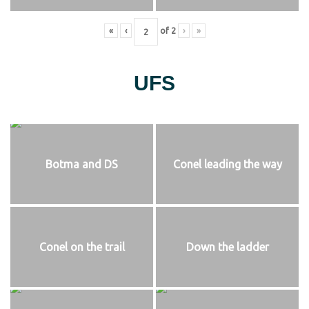
«
‹
of
2
›
»
UFS
Botma and DS
Conel leading the way
Conel on the trail
Down the ladder