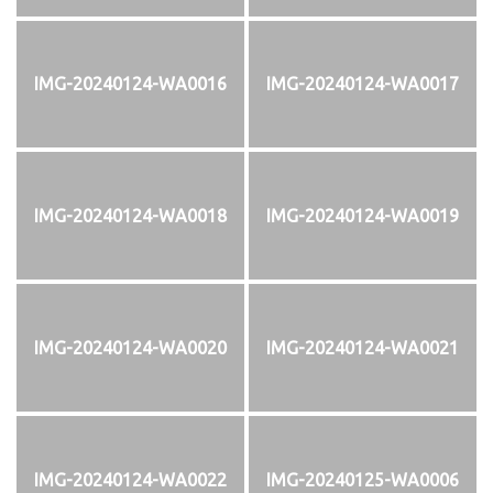
IMG-20240124-WA0016
IMG-20240124-WA0017
IMG-20240124-WA0018
IMG-20240124-WA0019
IMG-20240124-WA0020
IMG-20240124-WA0021
IMG-20240124-WA0022
IMG-20240125-WA0006