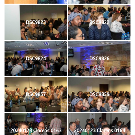
DSC9823
DSC9822
DSC9824
DSC9826
DSC9857
DSC9859
20240123 Clarens 0163
20240123 Clarens 0164