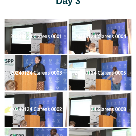
Day 3
20240124 Clarens 0001
20240124 Clarens 0004
20240124 Clarens 0003
20240124 Clarens 0005
20240124 Clarens 0002
20240124 Clarens 0008