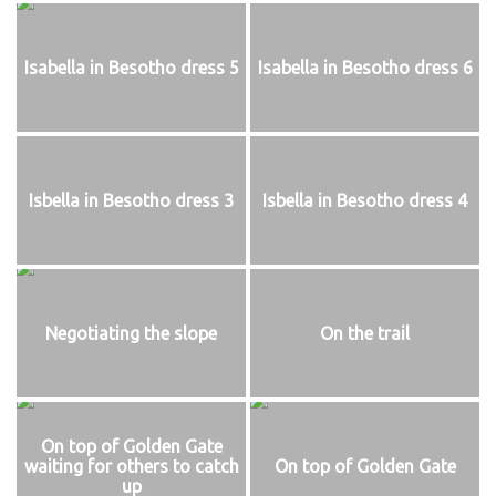
Isabella in Besotho dress 5
Isabella in Besotho dress 6
Isbella in Besotho dress 3
Isbella in Besotho dress 4
Negotiating the slope
On the trail
On top of Golden Gate
waiting for others to catch
On top of Golden Gate
up