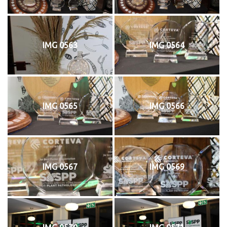
IMG 0563
IMG 0564
IMG 0565
IMG 0566
IMG 0567
IMG 0569