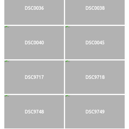
DSC0036
DSC0038
DSC0040
DSC0045
DSC9717
DSC9718
DSC9748
DSC9749