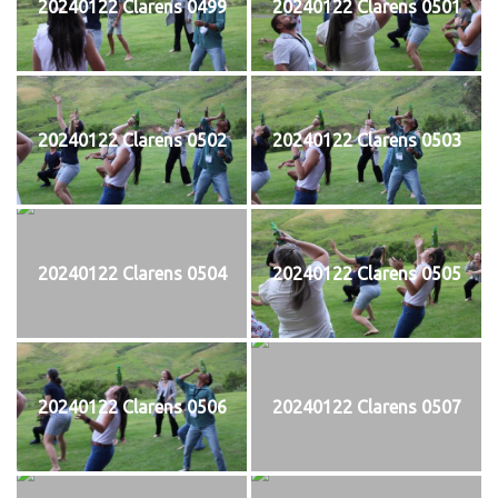
20240122 Clarens 0499
20240122 Clarens 0501
20240122 Clarens 0502
20240122 Clarens 0503
20240122 Clarens 0504
20240122 Clarens 0505
20240122 Clarens 0506
20240122 Clarens 0507