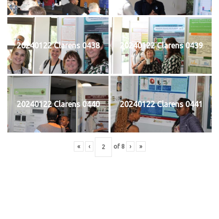
20240122 Clarens 0438
20240122 Clarens 0439
20240122 Clarens 0440
20240122 Clarens 0441
«
‹
of
8
›
»