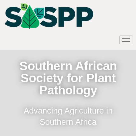
Southern African
Society for Plant
Pathology
Advancing Agriculture in
Southern Africa