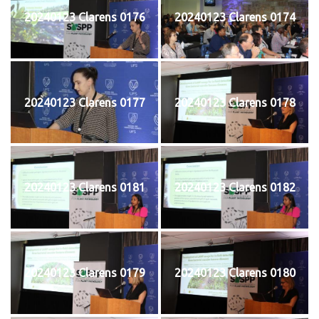
20240123 Clarens 0176
20240123 Clarens 0174
20240123 Clarens 0177
20240123 Clarens 0178
20240123 Clarens 0181
20240123 Clarens 0182
20240123 Clarens 0179
20240123 Clarens 0180