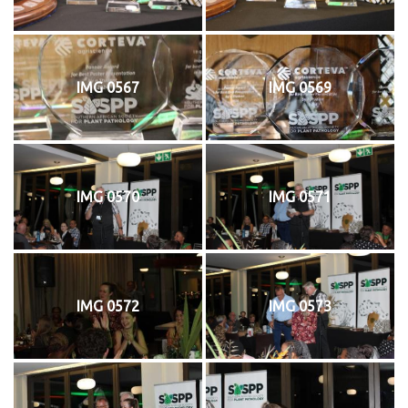
IMG 0567
IMG 0569
IMG 0570
IMG 0571
IMG 0572
IMG 0573