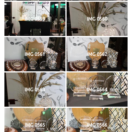
IMG 0559
IMG 0560
IMG 0561
IMG 0562
IMG 0563
IMG 0564
IMG 0565
IMG 0566