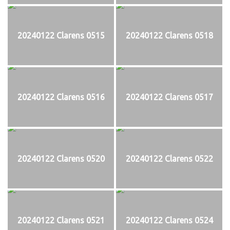
20240122 Clarens 0515
20240122 Clarens 0518
20240122 Clarens 0516
20240122 Clarens 0517
20240122 Clarens 0520
20240122 Clarens 0522
20240122 Clarens 0521
20240122 Clarens 0524