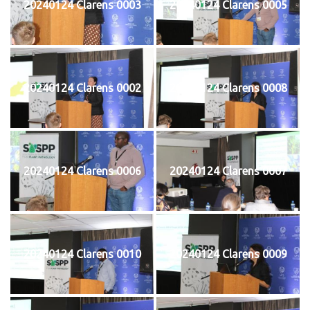
20240124 Clarens 0003
20240124 Clarens 0005
20240124 Clarens 0002
20240124 Clarens 0008
20240124 Clarens 0006
20240124 Clarens 0007
20240124 Clarens 0010
20240124 Clarens 0009