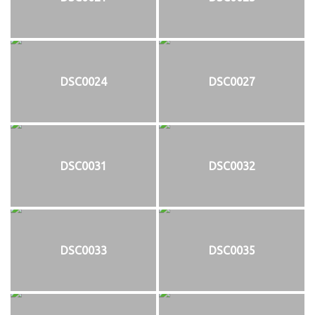
DSC0024
DSC0027
DSC0031
DSC0032
DSC0033
DSC0035