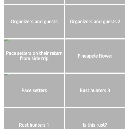
Organizers and guests
Organizers and guests 2
Pace setters on their return
Pineapple flower
from side trip
Pace setters
Rust hunters 3
Rust hunters 1
Is this rust?