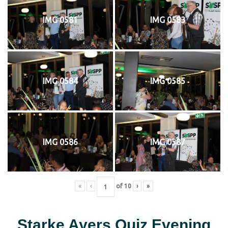
IMG 0581
IMG 0583
IMG 0584
IMG 0585
IMG 0586
IMG 0587
«
‹
of
10
›
»
Starke Ayers Quiz Evening