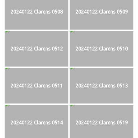
20240122 Clarens 0508
20240122 Clarens 0509
20240122 Clarens 0512
20240122 Clarens 0510
20240122 Clarens 0511
20240122 Clarens 0513
20240122 Clarens 0514
20240122 Clarens 0519