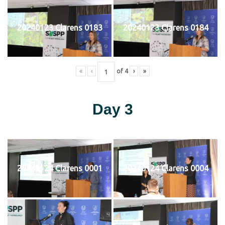
20240123 Clarens 0183
20240123 Clarens 0184
«
‹
of
4
›
»
Day 3
20240124 Clarens 0001
20240124 Clarens 0004