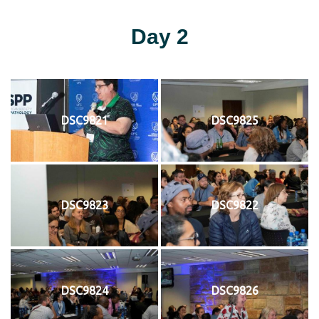
Day 2
DSC9821
DSC9825
DSC9823
DSC9822
DSC9824
DSC9826