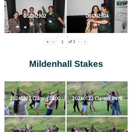
DSCN2902
DSCN2904
«
‹
of
2
›
»
Mildenhall Stakes
20240122 Clarens 0500
20240122 Clarens 0498