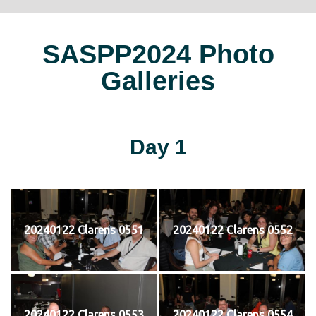
SASPP2024 Photo
Galleries
Day 1
20240122 Clarens 0551
20240122 Clarens 0552
20240122 Clarens 0553
20240122 Clarens 0554