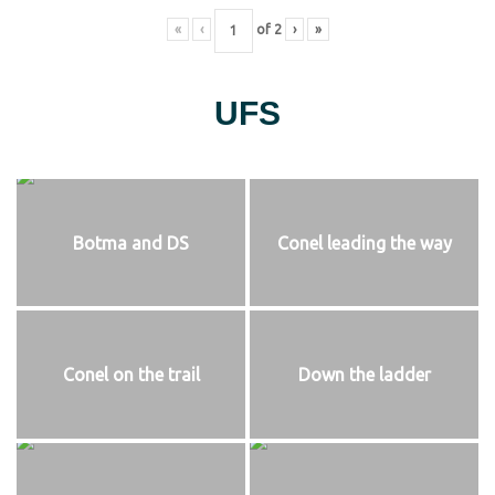
«
‹
of
2
›
»
UFS
Botma and DS
Conel leading the way
Conel on the trail
Down the ladder