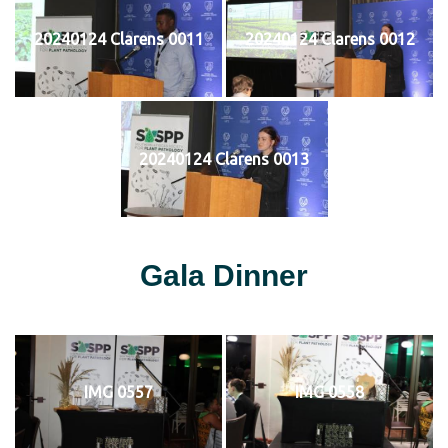
20240124 Clarens 0011
20240124 Clarens 0012
20240124 Clarens 0013
Gala Dinner
IMG 0557
IMG 0558