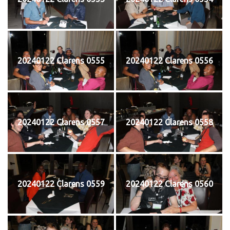
20240122 Clarens 0555
20240122 Clarens 0556
20240122 Clarens 0557
20240122 Clarens 0558
20240122 Clarens 0559
20240122 Clarens 0560