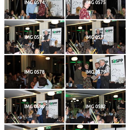
IMG 0574
IMG 0575
IMG 0576
IMG 0577
IMG 0578
IMG 0579
IMG 0580
IMG 0582