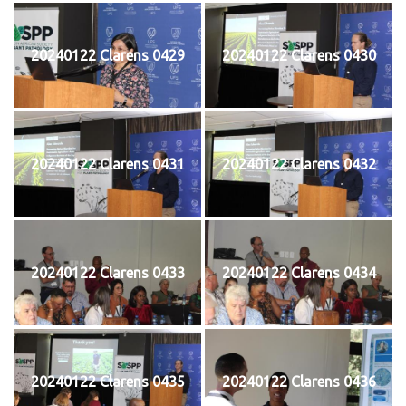
20240122 Clarens 0429
20240122 Clarens 0430
20240122 Clarens 0431
20240122 Clarens 0432
20240122 Clarens 0433
20240122 Clarens 0434
20240122 Clarens 0435
20240122 Clarens 0436