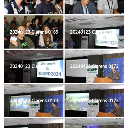
20240123 Clarens 0169
20240123 Clarens 0170
20240123 Clarens 0171
20240123 Clarens 0172
20240123 Clarens 0173
20240123 Clarens 0175