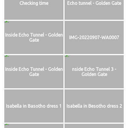
Checking time
Echo tunnel - Golden Gate
Inside Echo Tunnel - Golden
IMG-20220907-WA0007
Gate
Inside Echo Tunnel - Golden
nside Echo Tunnel 3 -
Gate
Golden Gate
Isabella in Basotho dress 1
Isabella in Besotho dress 2