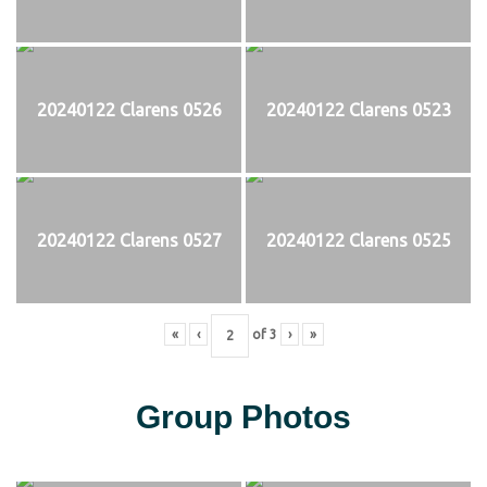
20240122 Clarens 0526
20240122 Clarens 0523
20240122 Clarens 0527
20240122 Clarens 0525
«
‹
of
3
›
»
Group Photos