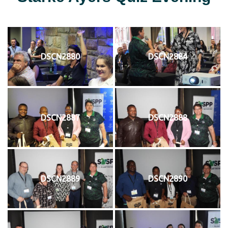
DSCN2880
DSCN2884
DSCN2887
DSCN2888
DSCN2889
DSCN2890