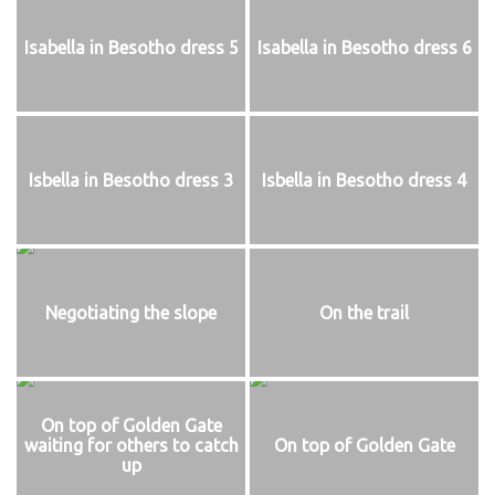
Isabella in Besotho dress 5
Isabella in Besotho dress 6
Isbella in Besotho dress 3
Isbella in Besotho dress 4
Negotiating the slope
On the trail
On top of Golden Gate
waiting for others to catch
On top of Golden Gate
up