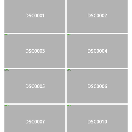
DSC0001
DSC0002
DSC0003
DSC0004
DSC0005
DSC0006
DSC0007
DSC0010