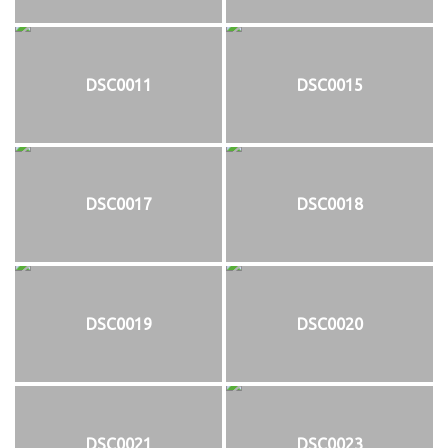
DSC0011
DSC0015
DSC0017
DSC0018
DSC0019
DSC0020
DSC0021
DSC0023