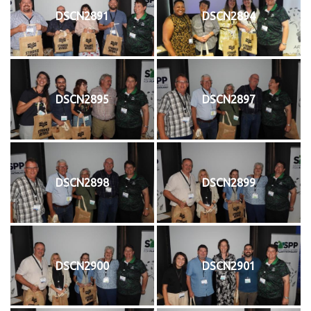
DSCN2891
DSCN2894
DSCN2895
DSCN2897
DSCN2898
DSCN2899
DSCN2900
DSCN2901