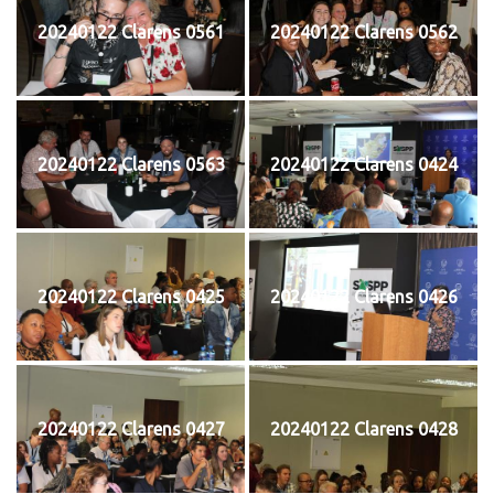
20240122 Clarens 0561
20240122 Clarens 0562
20240122 Clarens 0563
20240122 Clarens 0424
20240122 Clarens 0425
20240122 Clarens 0426
20240122 Clarens 0427
20240122 Clarens 0428