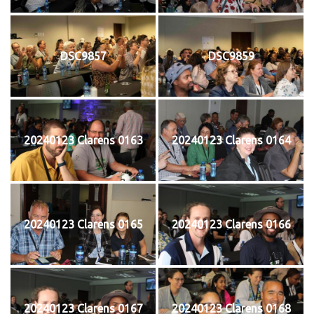
DSC9857
DSC9859
20240123 Clarens 0163
20240123 Clarens 0164
20240123 Clarens 0165
20240123 Clarens 0166
20240123 Clarens 0167
20240123 Clarens 0168