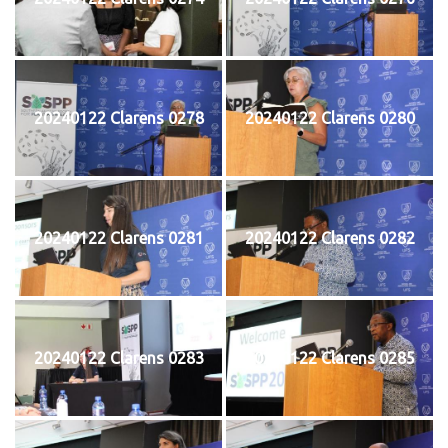
20240122 Clarens 0278
20240122 Clarens 0280
20240122 Clarens 0281
20240122 Clarens 0282
20240122 Clarens 0283
20240122 Clarens 0285