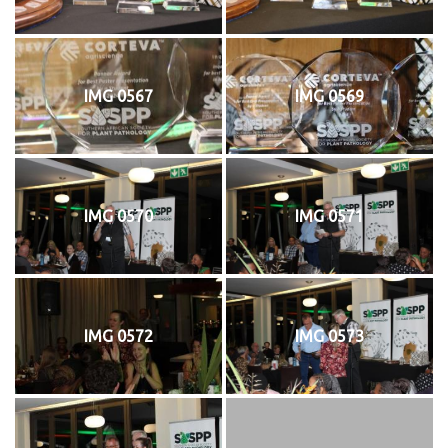
IMG 0567
IMG 0569
IMG 0570
IMG 0571
IMG 0572
IMG 0573