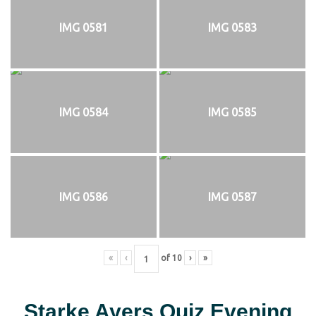
IMG 0581
IMG 0583
IMG 0584
IMG 0585
IMG 0586
IMG 0587
«
‹
of
10
›
»
Starke Ayers Quiz Evening