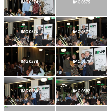
IMG 0574
IMG 0575
IMG 0576
IMG 0577
IMG 0578
IMG 0579
IMG 0580
IMG 0582