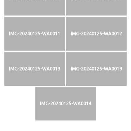
IMG-20240125-WA0011
IMG-20240125-WA0012
IMG-20240125-WA0013
IMG-20240125-WA0019
IMG-20240125-WA0014