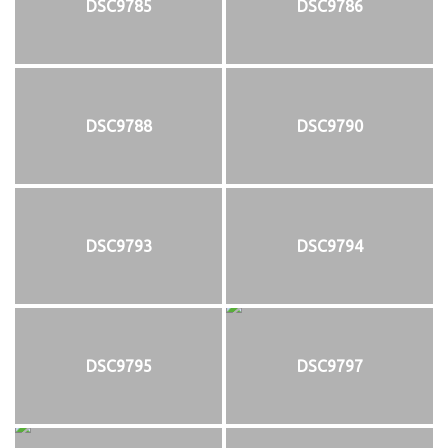
DSC9785
DSC9786
DSC9788
DSC9790
DSC9793
DSC9794
DSC9795
DSC9797