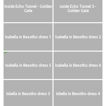
Inside Echo Tunnel - Golden
nside Echo Tunnel 3 -
Gate
Golden Gate
Isabella in Basotho dress 1
Isabella in Besotho dress 2
Isabella in Besotho dress 5
Isabella in Besotho dress 6
Isbella in Besotho dress 3
Isbella in Besotho dress 4