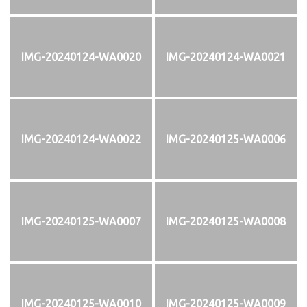
IMG-20240124-WA0020
IMG-20240124-WA0021
IMG-20240124-WA0022
IMG-20240125-WA0006
IMG-20240125-WA0007
IMG-20240125-WA0008
IMG-20240125-WA0010
IMG-20240125-WA0009