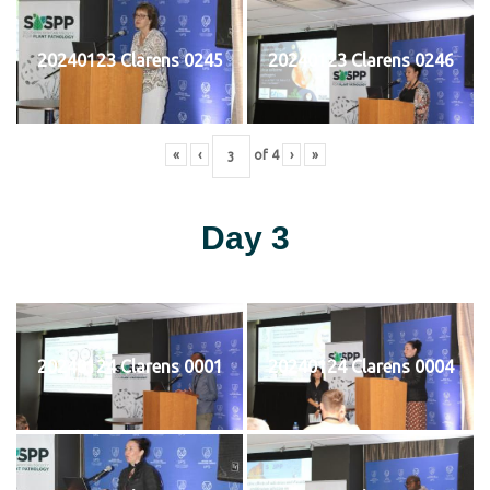
20240123 Clarens 0245
20240123 Clarens 0246
«
‹
of
4
›
»
Day 3
20240124 Clarens 0001
20240124 Clarens 0004