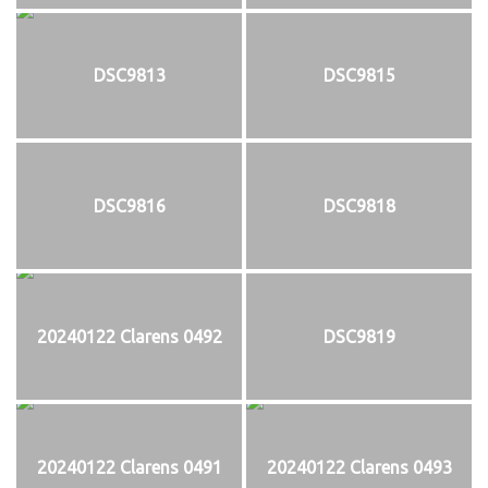
DSC9813
DSC9815
DSC9816
DSC9818
20240122 Clarens 0492
DSC9819
20240122 Clarens 0491
20240122 Clarens 0493