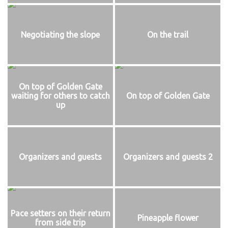
Negotiating the slope
On the trail
On top of Golden Gate
waiting for others to catch
On top of Golden Gate
up
Organizers and guests
Organizers and guests 2
Pace setters on their return
Pineapple flower
from side trip