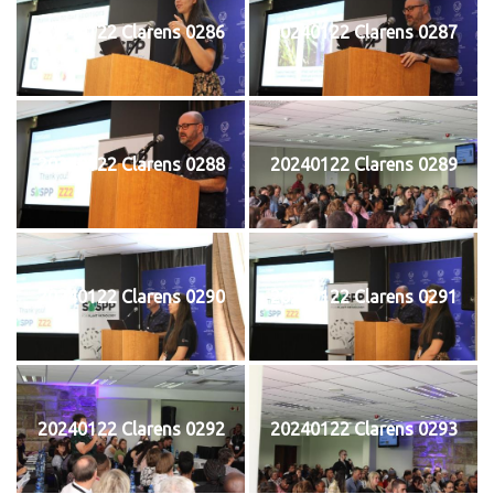
20240122 Clarens 0286
20240122 Clarens 0287
20240122 Clarens 0288
20240122 Clarens 0289
20240122 Clarens 0290
20240122 Clarens 0291
20240122 Clarens 0292
20240122 Clarens 0293