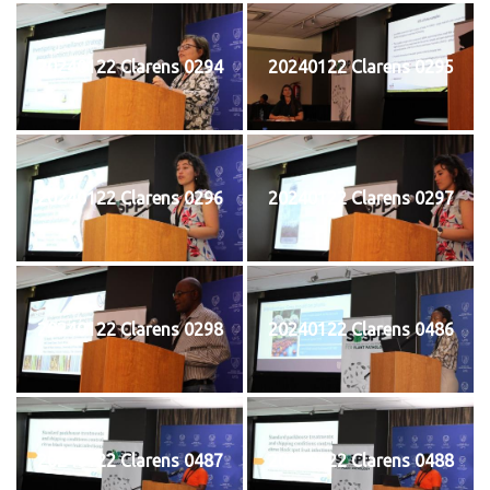
20240122 Clarens 0294
20240122 Clarens 0295
20240122 Clarens 0296
20240122 Clarens 0297
20240122 Clarens 0298
20240122 Clarens 0486
20240122 Clarens 0487
20240122 Clarens 0488