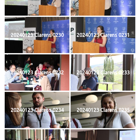
20240123 Clarens 0230
20240123 Clarens 0231
20240123 Clarens 0232
20240123 Clarens 0233
20240123 Clarens 0234
20240123 Clarens 0235