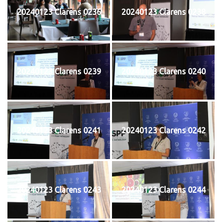
20240123 Clarens 0236
20240123 Clarens 0238
20240123 Clarens 0239
20240123 Clarens 0240
20240123 Clarens 0241
20240123 Clarens 0242
20240123 Clarens 0243
20240123 Clarens 0244