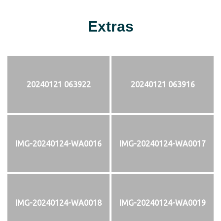
Extras
20240121 063922
20240121 063916
IMG-20240124-WA0016
IMG-20240124-WA0017
IMG-20240124-WA0018
IMG-20240124-WA0019