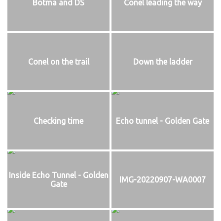
Botma and DS
Conel leading the way
Conel on the trail
Down the ladder
Checking time
Echo tunnel - Golden Gate
Inside Echo Tunnel - Golden
IMG-20220907-WA0007
Gate