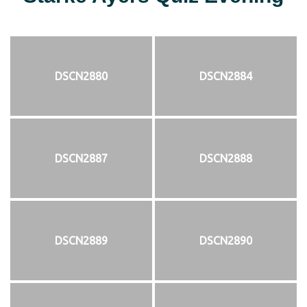
DSCN2880
DSCN2884
DSCN2887
DSCN2888
DSCN2889
DSCN2890