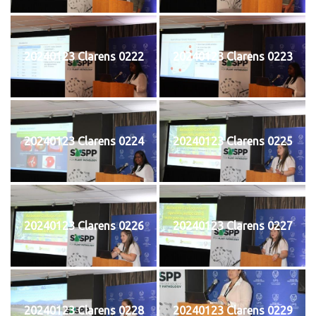
20240123 Clarens 0222
20240123 Clarens 0223
20240123 Clarens 0224
20240123 Clarens 0225
20240123 Clarens 0226
20240123 Clarens 0227
20240123 Clarens 0228
20240123 Clarens 0229