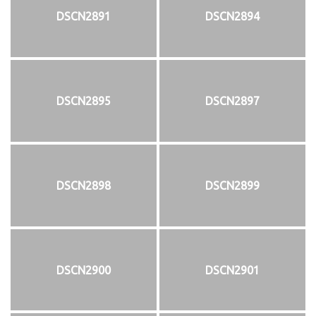
DSCN2891
DSCN2894
DSCN2895
DSCN2897
DSCN2898
DSCN2899
DSCN2900
DSCN2901