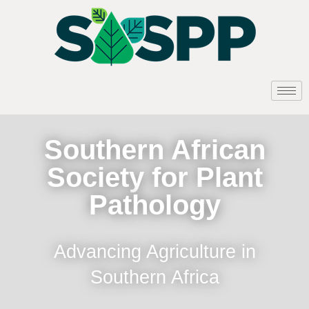
Southern African
Society for Plant
Pathology
Advancing Agriculture in
Southern Africa