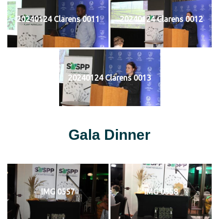
20240124 Clarens 0011
20240124 Clarens 0012
20240124 Clarens 0013
Gala Dinner
IMG 0557
IMG 0558