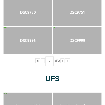
DSC9750
DSC9751
DSC9996
DSC9999
«
‹
of
2
›
»
UFS