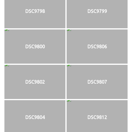
DSC9798
DSC9799
DSC9800
DSC9806
DSC9802
DSC9807
DSC9804
DSC9812