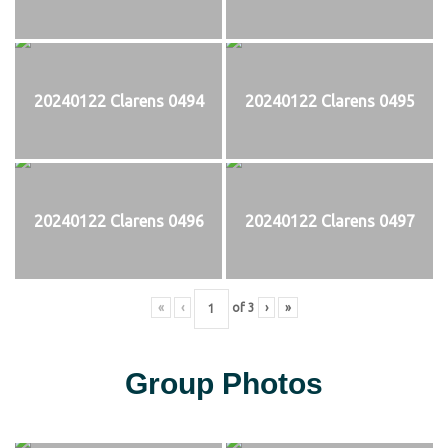
20240122 Clarens 0494
20240122 Clarens 0495
20240122 Clarens 0496
20240122 Clarens 0497
«
‹
of
3
›
»
Group Photos