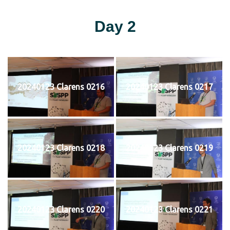
Day 2
20240123 Clarens 0216
20240123 Clarens 0217
20240123 Clarens 0218
20240123 Clarens 0219
20240123 Clarens 0220
20240123 Clarens 0221