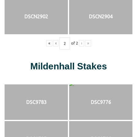
DSCN2902
DSCN2904
«
‹
of
2
›
»
Mildenhall Stakes
DSC9783
DSC9776