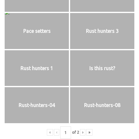
Pace setters
Rust hunters 3
Rust hunters 1
Is this rust?
Rust-hunters-04
Rust-hunters-08
«
‹
of
2
›
»