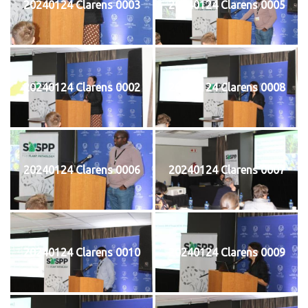
20240124 Clarens 0003
20240124 Clarens 0005
20240124 Clarens 0002
20240124 Clarens 0008
20240124 Clarens 0006
20240124 Clarens 0007
20240124 Clarens 0010
20240124 Clarens 0009