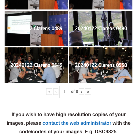
20240122 Clarens 0489
20240122 Clarens 0490
20240122 Clarens 0549
20240122 Clarens 0550
«
‹
of
8
›
»
If you wish to have high resolution copies of your
images, please
contact the web administrator
with the
code/codes of your images. E.g. DSC9825.