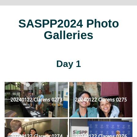
SASPP2024 Photo
Galleries
Day 1
20240122 Clarens 0273
20240122 Clarens 0275
20240122 Clarens 0274
20240122 Clarens 0276