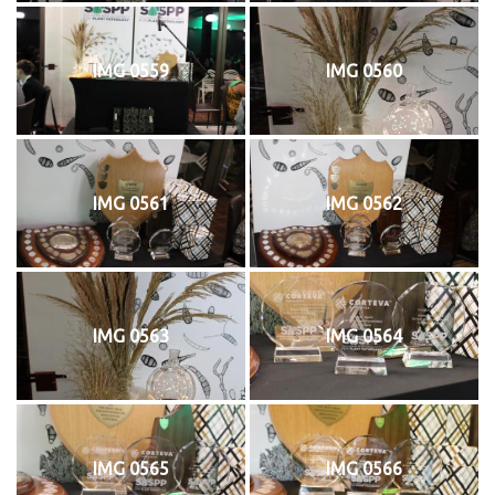
IMG 0559
IMG 0560
IMG 0561
IMG 0562
IMG 0563
IMG 0564
IMG 0565
IMG 0566