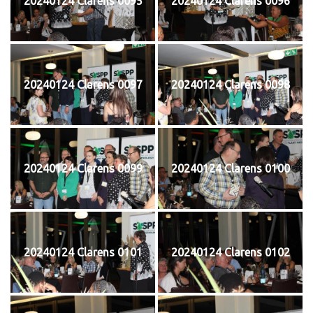
20240124 Clarens 0095
20240124 Clarens 0096
20240124 Clarens 0097
20240124 Clarens 0098
20240124 Clarens 0099
20240124 Clarens 0100
20240124 Clarens 0101
20240124 Clarens 0102