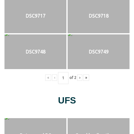
DSC9717
DSC9718
DSC9748
DSC9749
«
‹
of
2
›
»
UFS