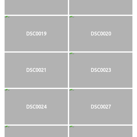
DSC0019
DSC0020
DSC0021
DSC0023
DSC0024
DSC0027