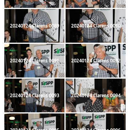
20240124 Clarens 0089
20240124 Clarens 0090
20240124 Clarens 0091
20240124 Clarens 0092
20240124 Clarens 0093
20240124 Clarens 0094