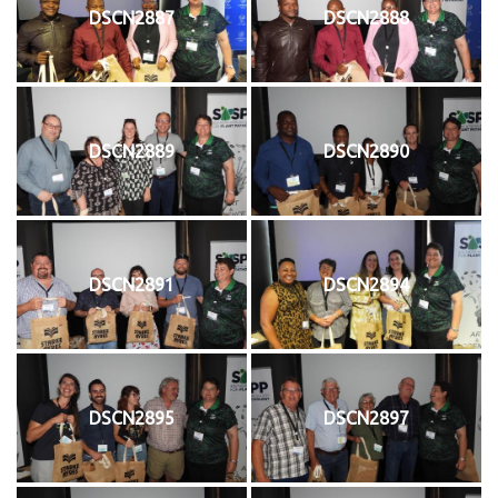
DSCN2887
DSCN2888
DSCN2889
DSCN2890
DSCN2891
DSCN2894
DSCN2895
DSCN2897