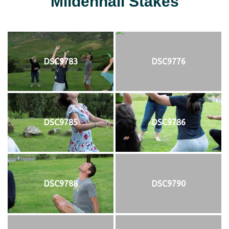
Mildenhall Stakes
DSC9783
DSC9776
DSC9785
DSC9786
DSC9788
DSC9790