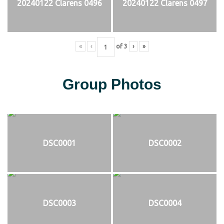
20240122 Clarens 0496
20240122 Clarens 0497
«
‹
of
3
›
»
Group Photos
DSC0001
DSC0002
DSC0003
DSC0004