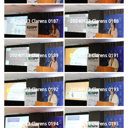
20240123 Clarens 0187
20240123 Clarens 0188
20240123 Clarens 0189
20240123 Clarens 0191
20240123 Clarens 0192
20240123 Clarens 0193
20240123 Clarens 0194
20240123 Clarens 0195