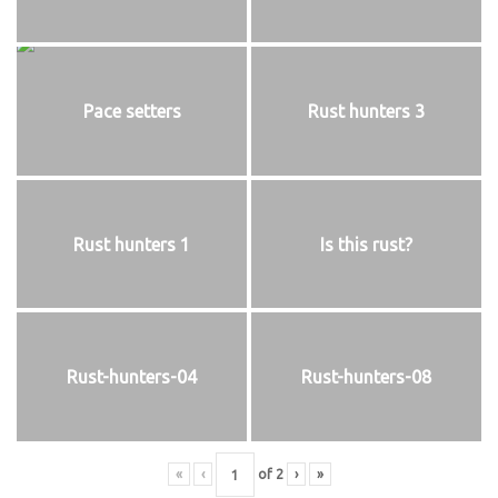
Pace setters
Rust hunters 3
Rust hunters 1
Is this rust?
Rust-hunters-04
Rust-hunters-08
«
‹
of
2
›
»