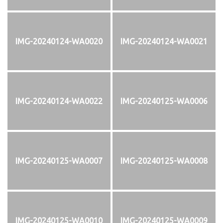
IMG-20240124-WA0020
IMG-20240124-WA0021
IMG-20240124-WA0022
IMG-20240125-WA0006
IMG-20240125-WA0007
IMG-20240125-WA0008
IMG-20240125-WA0010
IMG-20240125-WA0009