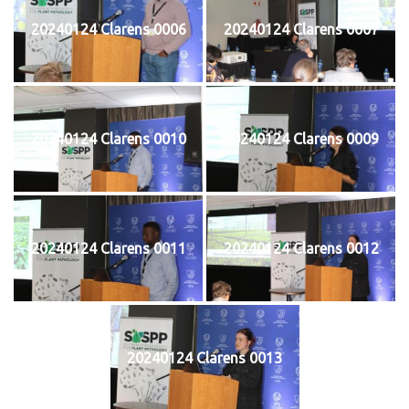
20240124 Clarens 0006
20240124 Clarens 0007
20240124 Clarens 0010
20240124 Clarens 0009
20240124 Clarens 0011
20240124 Clarens 0012
20240124 Clarens 0013