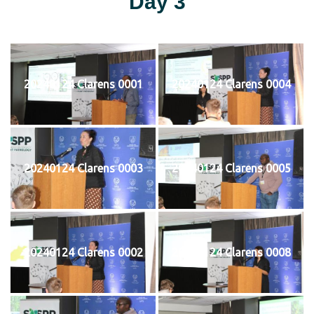
Day 3
20240124 Clarens 0001
20240124 Clarens 0004
20240124 Clarens 0003
20240124 Clarens 0005
20240124 Clarens 0002
20240124 Clarens 0008