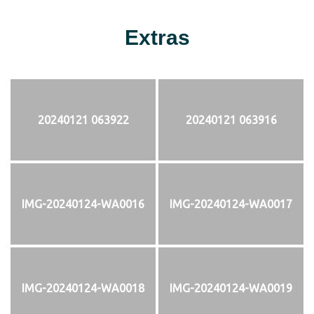
Extras
20240121 063922
20240121 063916
IMG-20240124-WA0016
IMG-20240124-WA0017
IMG-20240124-WA0018
IMG-20240124-WA0019