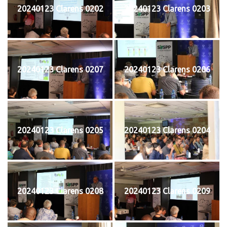
20240123 Clarens 0202
20240123 Clarens 0203
20240123 Clarens 0207
20240123 Clarens 0206
20240123 Clarens 0205
20240123 Clarens 0204
20240123 Clarens 0208
20240123 Clarens 0209