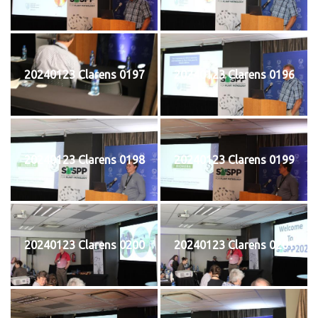
20240123 Clarens 0197
20240123 Clarens 0196
20240123 Clarens 0198
20240123 Clarens 0199
20240123 Clarens 0200
20240123 Clarens 0201