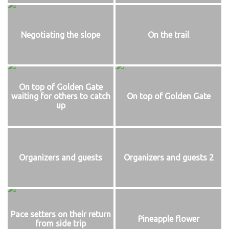
Negotiating the slope
On the trail
On top of Golden Gate
waiting for others to catch
On top of Golden Gate
up
Organizers and guests
Organizers and guests 2
Pace setters on their return
Pineapple flower
from side trip