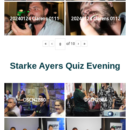
20240124 Clarens 0111
20240124 Clarens 0112
«
‹
of
10
›
»
Starke Ayers Quiz Evening
DSCN2880
DSCN2884