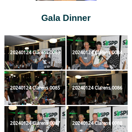
Gala Dinner
20240124 Clarens 0083
20240124 Clarens 0084
20240124 Clarens 0085
20240124 Clarens 0086
20240124 Clarens 0087
20240124 Clarens 0088