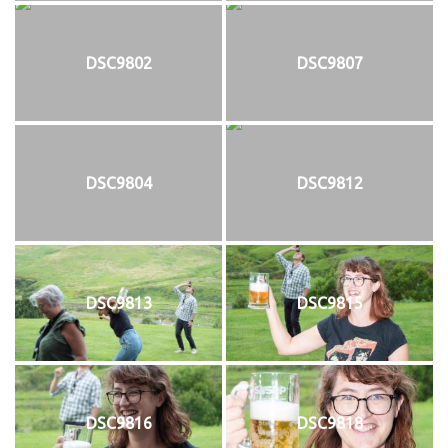
DSC9802
DSC9807
DSC9804
DSC9812
DSC9813
DSC9815
DSC9816
DSC9818