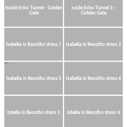
Inside Echo Tunnel - Golden
nside Echo Tunnel 3 -
Gate
Golden Gate
Isabella in Basotho dress 1
Isabella in Besotho dress 2
Isabella in Besotho dress 5
Isabella in Besotho dress 6
Isbella in Besotho dress 3
Isbella in Besotho dress 4