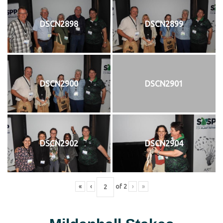
DSCN2898
DSCN2899
DSCN2900
DSCN2901
DSCN2902
DSCN2904
«
‹
of
2
›
»