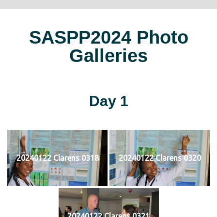
SASPP2024 Photo
Galleries
Day 1
20240122 Clarens 0318
20240122 Clarens 0320
20240122 Clarens 0321