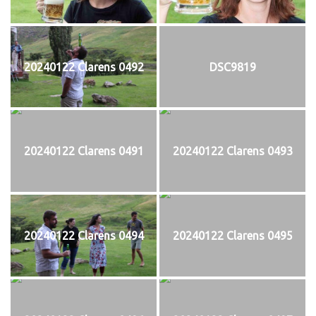
20240122 Clarens 0492
DSC9819
20240122 Clarens 0491
20240122 Clarens 0493
20240122 Clarens 0494
20240122 Clarens 0495