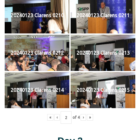
20240123 Clarens 0210
20240123 Clarens 0211
20240123 Clarens 0212
20240123 Clarens 0213
20240123 Clarens 0214
20240123 Clarens 0215
«
‹
of
4
›
»