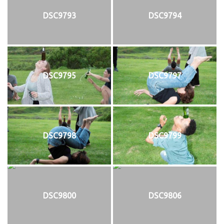
DSC9793
DSC9794
DSC9795
DSC9797
DSC9798
DSC9799
DSC9800
DSC9806