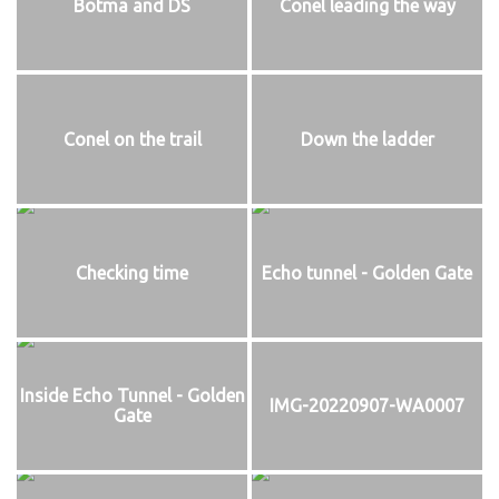
Botma and DS
Conel leading the way
Conel on the trail
Down the ladder
Checking time
Echo tunnel - Golden Gate
Inside Echo Tunnel - Golden
IMG-20220907-WA0007
Gate