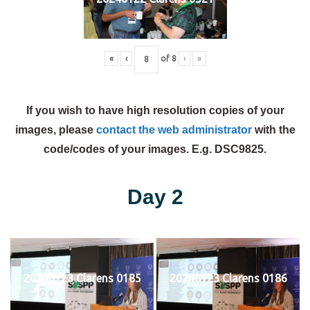
«
‹
of
8
›
»
If you wish to have high resolution copies of your
images, please
contact the web administrator
with the
code/codes of your images. E.g. DSC9825.
Day 2
20240123 Clarens 0185
20240123 Clarens 0186