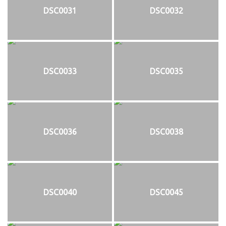
DSC0031
DSC0032
DSC0033
DSC0035
DSC0036
DSC0038
DSC0040
DSC0045