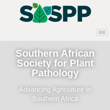
Southern African
Society for Plant
Pathology
Advancing Agriculture in
Southern Africa