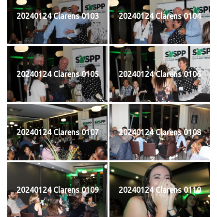
20240124 Clarens 0103
20240124 Clarens 0104
20240124 Clarens 0105
20240124 Clarens 0106
20240124 Clarens 0107
20240124 Clarens 0108
20240124 Clarens 0109
20240124 Clarens 0110