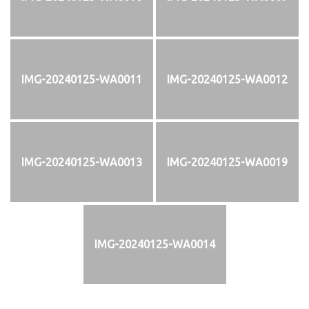
IMG-20240125-WA0011
IMG-20240125-WA0012
IMG-20240125-WA0013
IMG-20240125-WA0019
IMG-20240125-WA0014