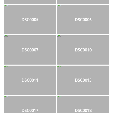
DSC0005
DSC0006
DSC0007
DSC0010
DSC0011
DSC0015
DSC0017
DSC0018