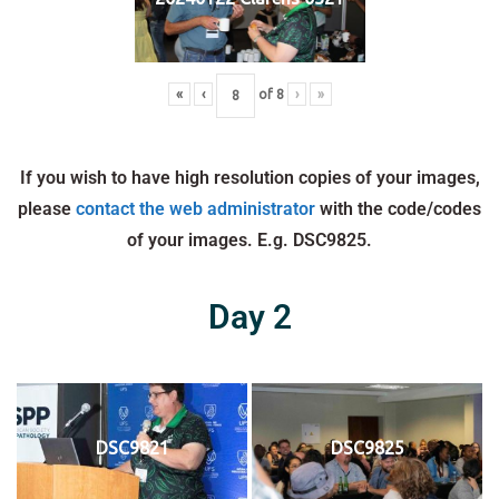
«
‹
of
8
›
»
If you wish to have high resolution copies of your images,
please
contact the web administrator
with the code/codes
of your images. E.g. DSC9825.
Day 2
DSC9821
DSC9825