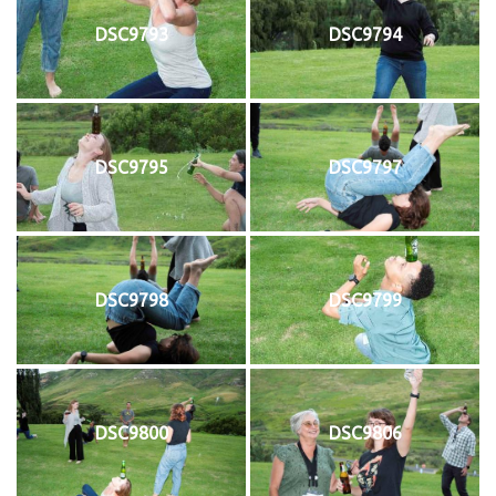
DSC9793
DSC9794
DSC9795
DSC9797
DSC9798
DSC9799
DSC9800
DSC9806