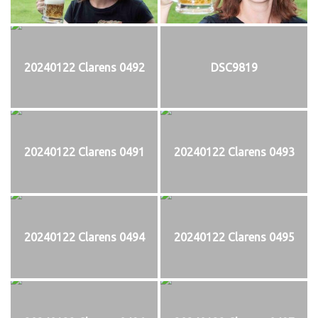
20240122 Clarens 0492
DSC9819
20240122 Clarens 0491
20240122 Clarens 0493
20240122 Clarens 0494
20240122 Clarens 0495