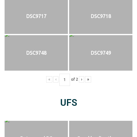
DSC9717
DSC9718
DSC9748
DSC9749
«
‹
of
2
›
»
UFS