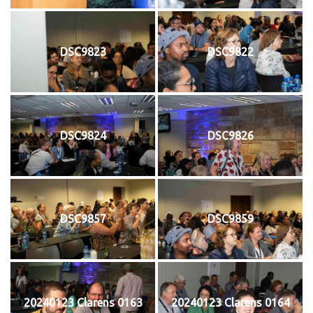
DSC9823
DSC9822
DSC9824
DSC9826
DSC9857
DSC9859
20240123 Clarens 0163
20240123 Clarens 0164