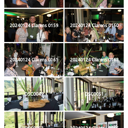
20240124 Clarens 0159
20240124 Clarens 0160
20240124 Clarens 0161
20240124 Clarens 0162
DSC0049
DSC0051