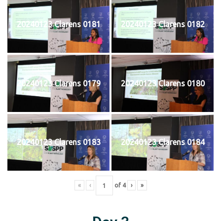
20240123 Clarens 0181
20240123 Clarens 0182
20240123 Clarens 0179
20240123 Clarens 0180
20240123 Clarens 0183
20240123 Clarens 0184
«
‹
of
4
›
»