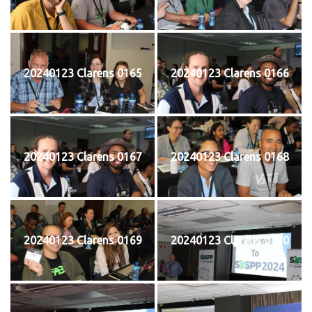
20240123 Clarens 0165
20240123 Clarens 0166
20240123 Clarens 0167
20240123 Clarens 0168
20240123 Clarens 0169
20240123 Clarens 0170