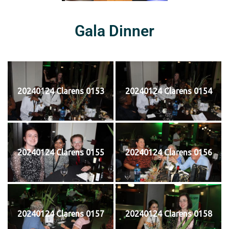
Gala Dinner
20240124 Clarens 0153
20240124 Clarens 0154
20240124 Clarens 0155
20240124 Clarens 0156
20240124 Clarens 0157
20240124 Clarens 0158