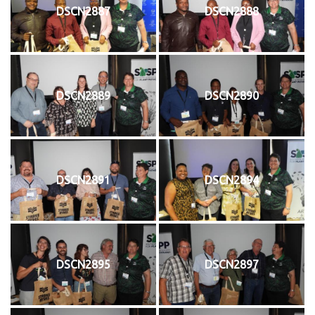
DSCN2887
DSCN2888
DSCN2889
DSCN2890
DSCN2891
DSCN2894
DSCN2895
DSCN2897