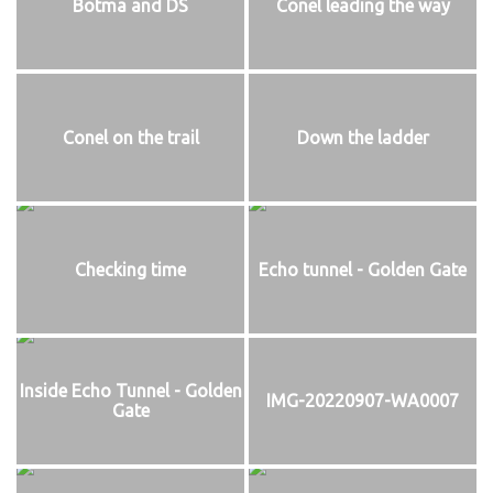
Botma and DS
Conel leading the way
Conel on the trail
Down the ladder
Checking time
Echo tunnel - Golden Gate
Inside Echo Tunnel - Golden
IMG-20220907-WA0007
Gate