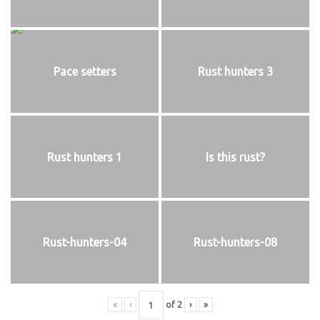
Pace setters
Rust hunters 3
Rust hunters 1
Is this rust?
Rust-hunters-04
Rust-hunters-08
«
‹
of
2
›
»