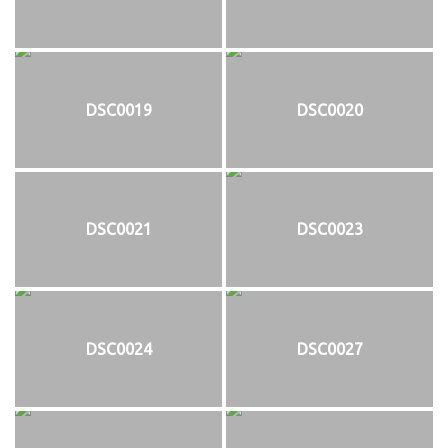
DSC0019
DSC0020
DSC0021
DSC0023
DSC0024
DSC0027