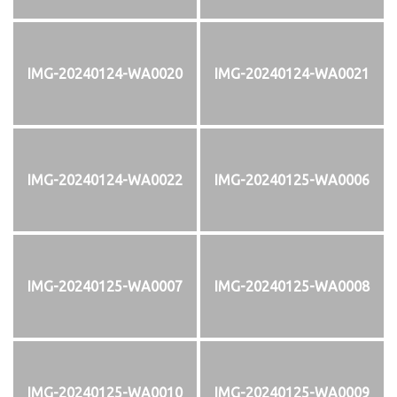
IMG-20240124-WA0020
IMG-20240124-WA0021
IMG-20240124-WA0022
IMG-20240125-WA0006
IMG-20240125-WA0007
IMG-20240125-WA0008
IMG-20240125-WA0010
IMG-20240125-WA0009