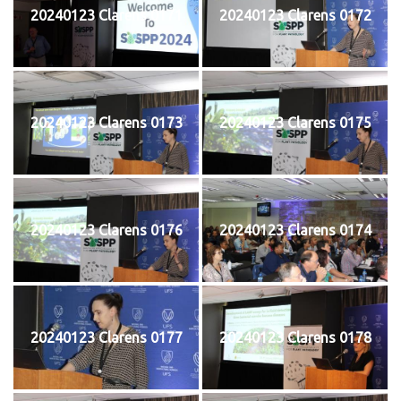
20240123 Clarens 0171
20240123 Clarens 0172
20240123 Clarens 0173
20240123 Clarens 0175
20240123 Clarens 0176
20240123 Clarens 0174
20240123 Clarens 0177
20240123 Clarens 0178