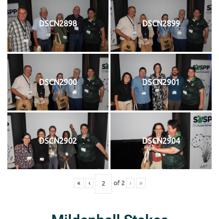
DSCN2898
DSCN2899
DSCN2900
DSCN2901
DSCN2902
DSCN2904
«
‹
of
2
›
»