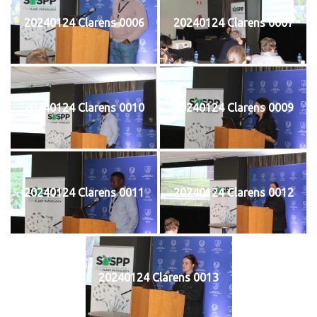
20240124 Clarens 0006
20240124 Clarens 0007
20240124 Clarens 0010
20240124 Clarens 0009
20240124 Clarens 0011
20240124 Clarens 0012
20240124 Clarens 0013