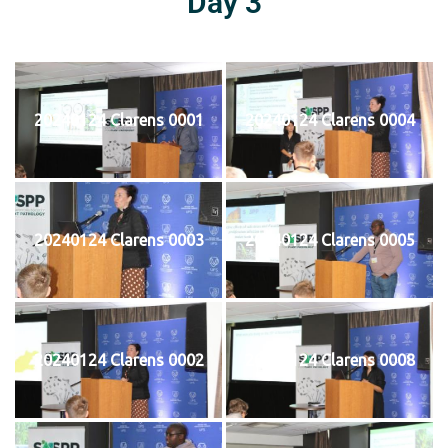
Day 3
20240124 Clarens 0001
20240124 Clarens 0004
20240124 Clarens 0003
20240124 Clarens 0005
20240124 Clarens 0002
20240124 Clarens 0008