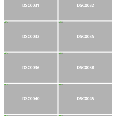
DSC0031
DSC0032
DSC0033
DSC0035
DSC0036
DSC0038
DSC0040
DSC0045