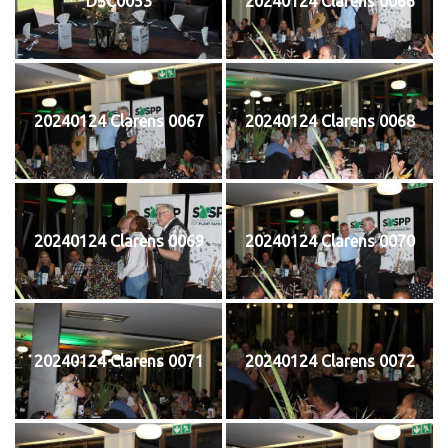
DSC0053
20240124 Clarens 0066
20240124 Clarens 0067
20240124 Clarens 0068
20240124 Clarens 0069
20240124 Clarens 0070
20240124 Clarens 0071
20240124 Clarens 0072