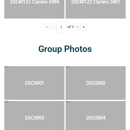
20240122 Clarens 0496
20240122 Clarens 0497
«
‹
of
3
›
»
Group Photos
DSC0001
DSC0002
DSC0003
DSC0004