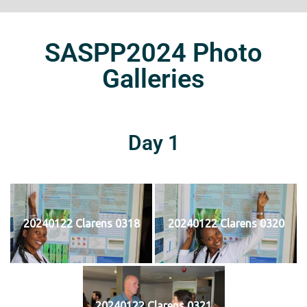
SASPP2024 Photo
Galleries
Day 1
20240122 Clarens 0318
20240122 Clarens 0320
20240122 Clarens 0321