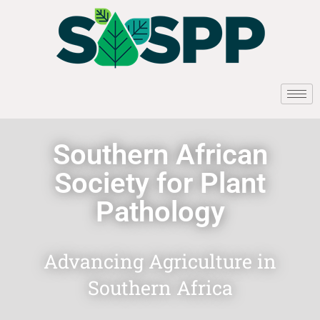
Southern African
Society for Plant
Pathology
Advancing Agriculture in
Southern Africa