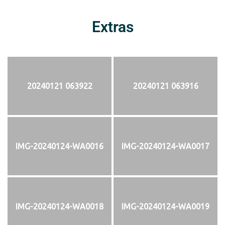
Extras
20240121 063922
20240121 063916
IMG-20240124-WA0016
IMG-20240124-WA0017
IMG-20240124-WA0018
IMG-20240124-WA0019