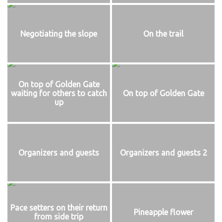
Negotiating the slope
On the trail
On top of Golden Gate
waiting for others to catch
On top of Golden Gate
up
Organizers and guests
Organizers and guests 2
Pace setters on their return
Pineapple flower
from side trip