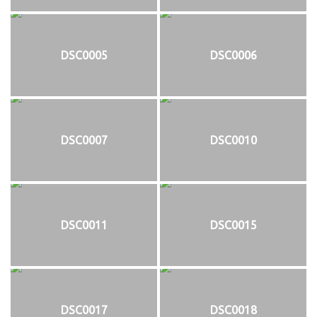
DSC0005
DSC0006
DSC0007
DSC0010
DSC0011
DSC0015
DSC0017
DSC0018