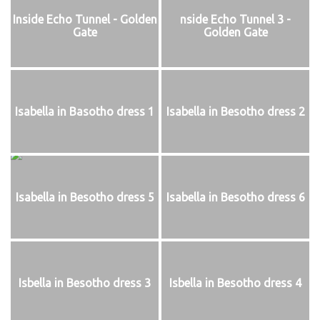
Inside Echo Tunnel - Golden
nside Echo Tunnel 3 -
Gate
Golden Gate
Isabella in Basotho dress 1
Isabella in Besotho dress 2
Isabella in Besotho dress 5
Isabella in Besotho dress 6
Isbella in Besotho dress 3
Isbella in Besotho dress 4