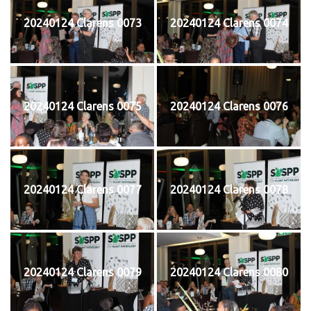
20240124 Clarens 0073
20240124 Clarens 0074
20240124 Clarens 0075
20240124 Clarens 0076
20240124 Clarens 0077
20240124 Clarens 0078
20240124 Clarens 0079
20240124 Clarens 0080