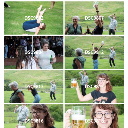
DSC9802
DSC9807
DSC9804
DSC9812
DSC9813
DSC9815
DSC9816
DSC9818