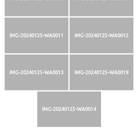
IMG-20240125-WA0011
IMG-20240125-WA0012
IMG-20240125-WA0013
IMG-20240125-WA0019
IMG-20240125-WA0014