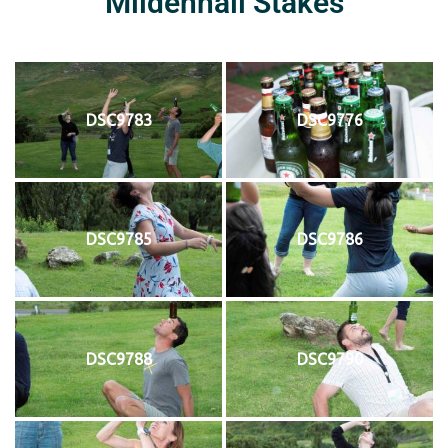
Mildenhall Stakes
DSC9783
DSC9776
DSC9785
DSC9786
DSC9788
DSC9790