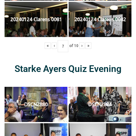
20240124 Clarens 0081
20240124 Clarens 0082
«
‹
of
10
›
»
Starke Ayers Quiz Evening
DSCN2880
DSCN2884