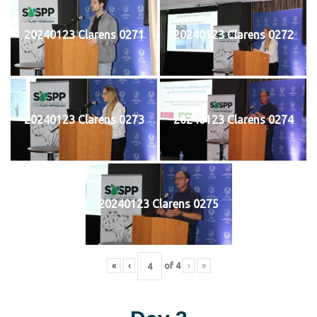
20240123 Clarens 0271
20240123 Clarens 0272
20240123 Clarens 0273
20240123 Clarens 0274
20240123 Clarens 0275
«
‹
of
4
›
»