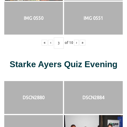
IMG 0550
IMG 0551
«
‹
of
10
›
»
Starke Ayers Quiz Evening
DSCN2880
DSCN2884