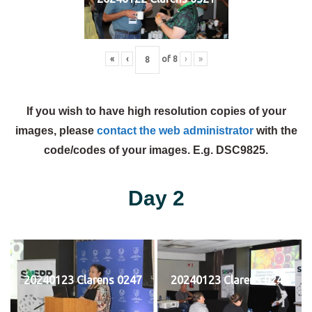
«
‹
of
8
›
»
If you wish to have high resolution copies of your
images, please
contact the web administrator
with the
code/codes of your images. E.g. DSC9825.
Day 2
20240123 Clarens 0247
20240123 Clarens 0248