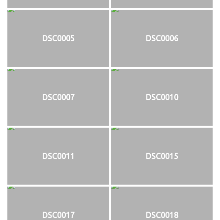
DSC0005
DSC0006
DSC0007
DSC0010
DSC0011
DSC0015
DSC0017
DSC0018