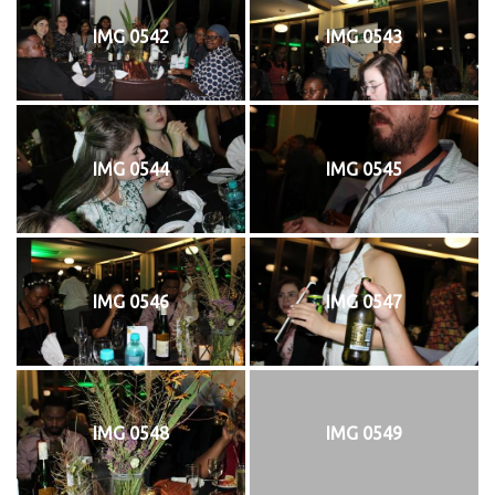
IMG 0542
IMG 0543
IMG 0544
IMG 0545
IMG 0546
IMG 0547
IMG 0548
IMG 0549