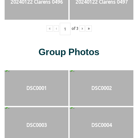
20240122 Clarens 0496
20240122 Clarens 0497
«
‹
of
3
›
»
Group Photos
DSC0001
DSC0002
DSC0003
DSC0004