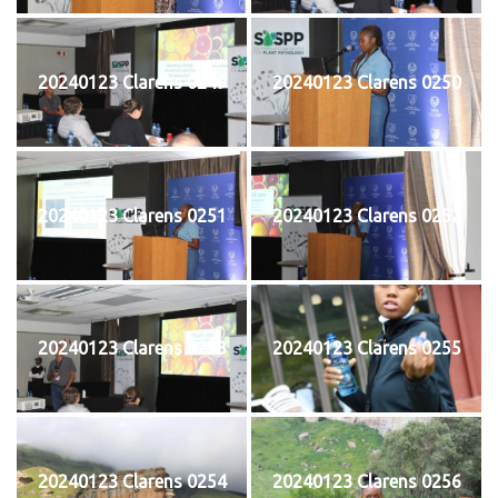
20240123 Clarens 0249
20240123 Clarens 0250
20240123 Clarens 0251
20240123 Clarens 0252
20240123 Clarens 0253
20240123 Clarens 0255
20240123 Clarens 0254
20240123 Clarens 0256