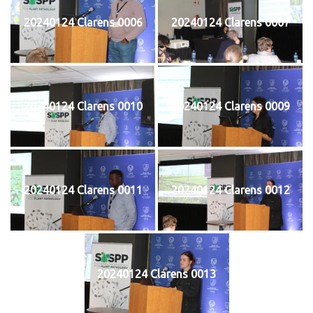
20240124 Clarens 0006
20240124 Clarens 0007
20240124 Clarens 0010
20240124 Clarens 0009
20240124 Clarens 0011
20240124 Clarens 0012
20240124 Clarens 0013