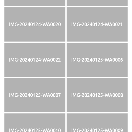
IMG-20240124-WA0020
IMG-20240124-WA0021
IMG-20240124-WA0022
IMG-20240125-WA0006
IMG-20240125-WA0007
IMG-20240125-WA0008
IMG-20240125-WA0010
IMG-20240125-WA0009