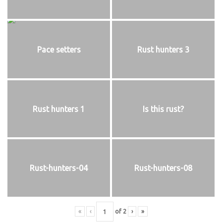
Pace setters
Rust hunters 3
Rust hunters 1
Is this rust?
Rust-hunters-04
Rust-hunters-08
«
‹
of
2
›
»