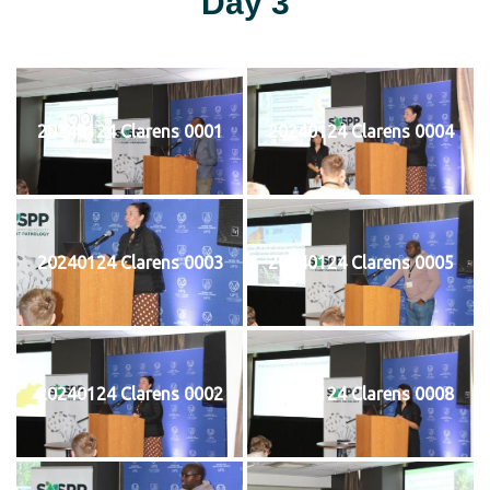
Day 3
20240124 Clarens 0001
20240124 Clarens 0004
20240124 Clarens 0003
20240124 Clarens 0005
20240124 Clarens 0002
20240124 Clarens 0008