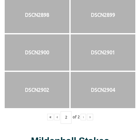
DSCN2898
DSCN2899
DSCN2900
DSCN2901
DSCN2902
DSCN2904
«
‹
of
2
›
»