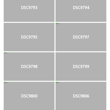
DSC9793
DSC9794
DSC9795
DSC9797
DSC9798
DSC9799
DSC9800
DSC9806