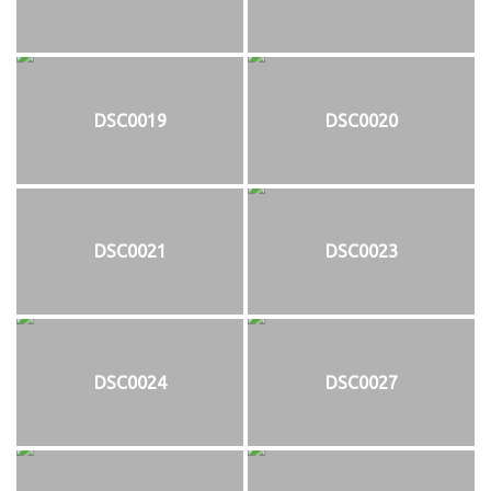
DSC0019
DSC0020
DSC0021
DSC0023
DSC0024
DSC0027