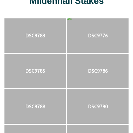
Mildenhall Stakes
DSC9783
DSC9776
DSC9785
DSC9786
DSC9788
DSC9790