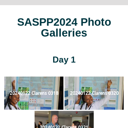
SASPP2024 Photo
Galleries
Day 1
20240122 Clarens 0318
20240122 Clarens 0320
20240122 Clarens 0321