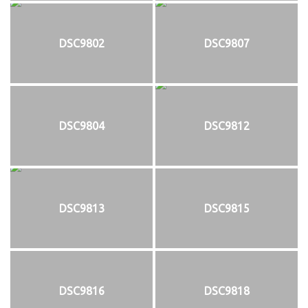
DSC9802
DSC9807
DSC9804
DSC9812
DSC9813
DSC9815
DSC9816
DSC9818