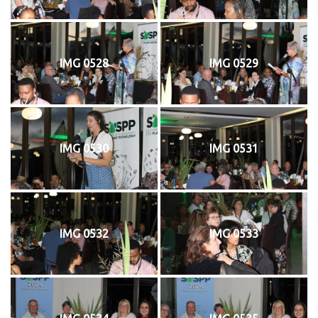
IMG 0528
IMG 0529
IMG 0530
IMG 0531
IMG 0532
IMG 0533