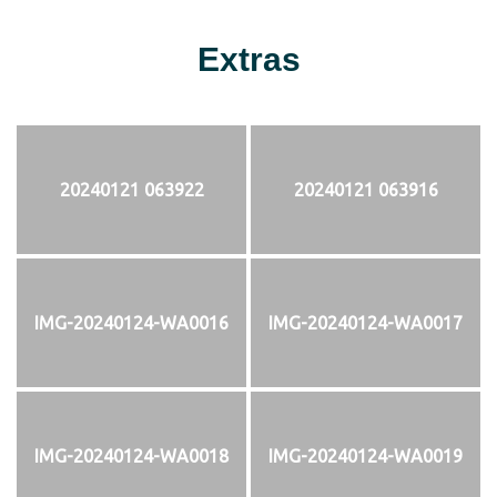
Extras
20240121 063922
20240121 063916
IMG-20240124-WA0016
IMG-20240124-WA0017
IMG-20240124-WA0018
IMG-20240124-WA0019