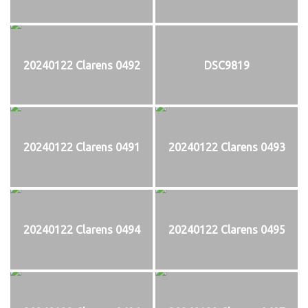
20240122 Clarens 0492
DSC9819
20240122 Clarens 0491
20240122 Clarens 0493
20240122 Clarens 0494
20240122 Clarens 0495