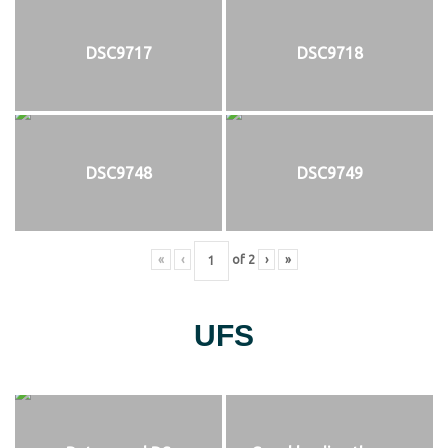
DSC9717
DSC9718
DSC9748
DSC9749
«
‹
of
2
›
»
UFS