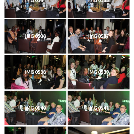
IMG 0534
IMG 0535
IMG 0536
IMG 0537
IMG 0538
IMG 0539
IMG 0540
IMG 0541