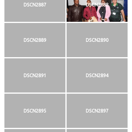
DSCN2887
DSCN2888
DSCN2889
DSCN2890
DSCN2891
DSCN2894
DSCN2895
DSCN2897