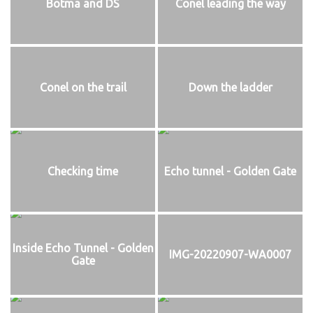
Botma and DS
Conel leading the way
Conel on the trail
Down the ladder
Checking time
Echo tunnel - Golden Gate
Inside Echo Tunnel - Golden
IMG-20220907-WA0007
Gate