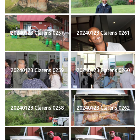
20240123 Clarens 0257
20240123 Clarens 0261
20240123 Clarens 0259
20240123 Clarens 0260
20240123 Clarens 0258
20240123 Clarens 0262