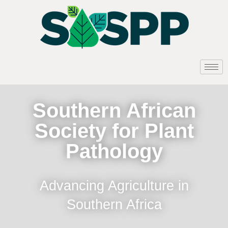
Southern African
Society for Plant
Pathology
Advancing Agriculture in
Southern Africa