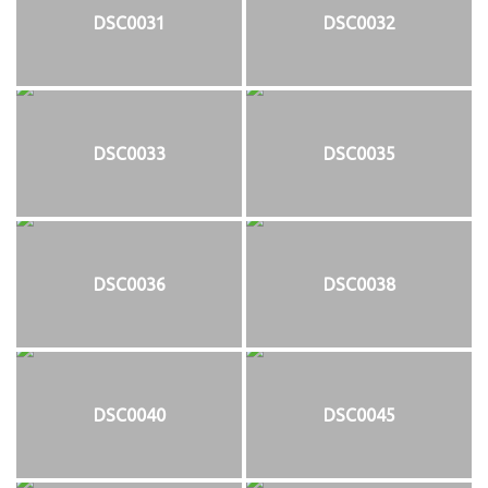
DSC0031
DSC0032
DSC0033
DSC0035
DSC0036
DSC0038
DSC0040
DSC0045