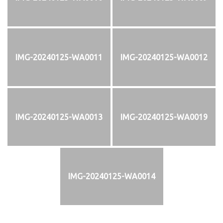
IMG-20240125-WA0011
IMG-20240125-WA0012
IMG-20240125-WA0013
IMG-20240125-WA0019
IMG-20240125-WA0014