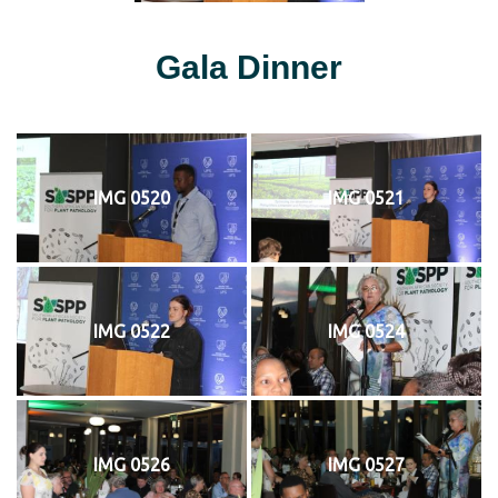
Gala Dinner
IMG 0520
IMG 0521
IMG 0522
IMG 0524
IMG 0526
IMG 0527