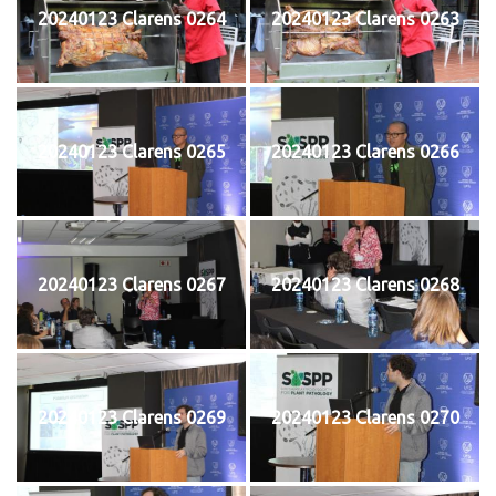
20240123 Clarens 0264
20240123 Clarens 0263
20240123 Clarens 0265
20240123 Clarens 0266
20240123 Clarens 0267
20240123 Clarens 0268
20240123 Clarens 0269
20240123 Clarens 0270