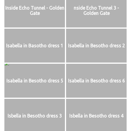
Inside Echo Tunnel - Golden
nside Echo Tunnel 3 -
Gate
Golden Gate
Isabella in Basotho dress 1
Isabella in Besotho dress 2
Isabella in Besotho dress 5
Isabella in Besotho dress 6
Isbella in Besotho dress 3
Isbella in Besotho dress 4