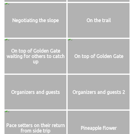
Negotiating the slope
On the trail
On top of Golden Gate
waiting for others to catch
On top of Golden Gate
up
Organizers and guests
Organizers and guests 2
Pace setters on their return
Pineapple flower
from side trip