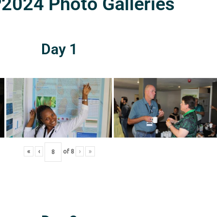
024 Photo Galleries
Day 1
«
‹
of
8
›
»