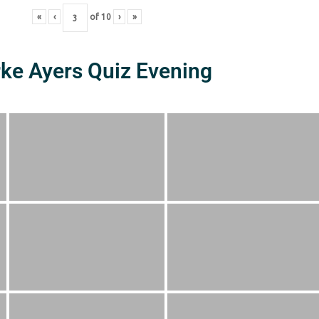
«
‹
of
10
›
»
rke Ayers Quiz Evening