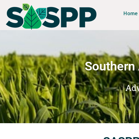
Home
Southern 
Adv