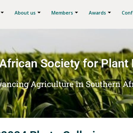
About us
Members
Awards
Conf
African Society for Plant
ancing Agriculture in Southern Af