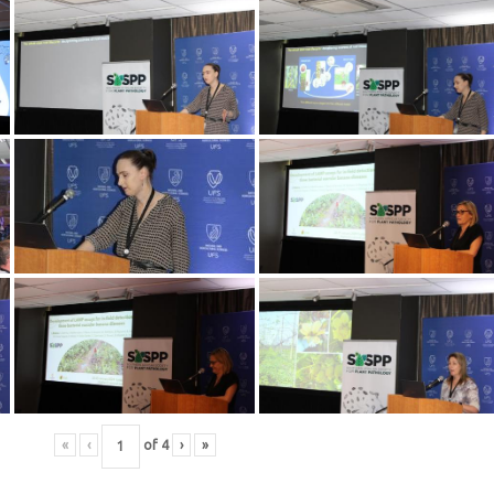
«
‹
of
4
›
»