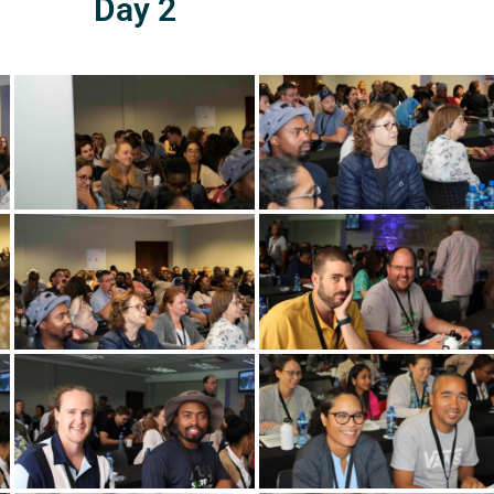
Day 2