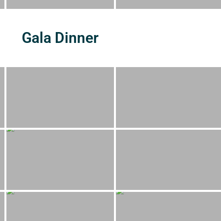
Gala Dinner