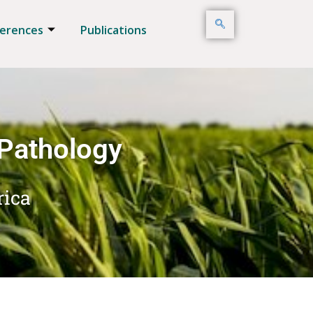
erences
Publications
 Pathology
rica