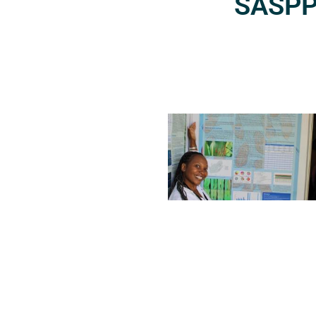
SASPP2