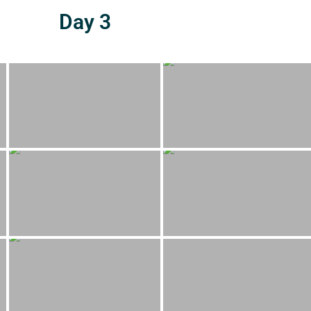
Day 3