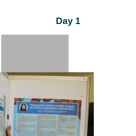
Day 1