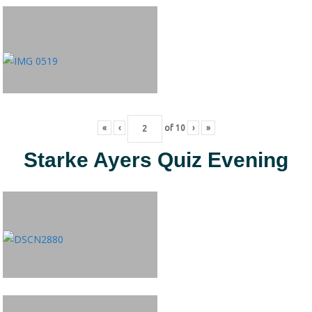
«
‹
of
10
›
»
Starke Ayers Quiz Evening