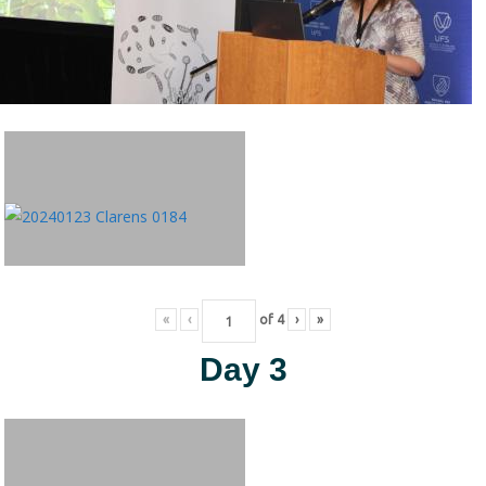
«
‹
of
4
›
»
Day 3