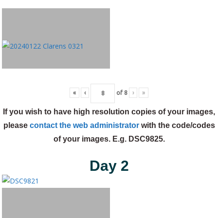
«
‹
of
8
›
»
If you wish to have high resolution copies of your images,
please
contact the web administrator
with the code/codes
of your images. E.g. DSC9825.
Day 2