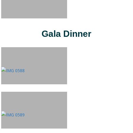
Gala Dinner