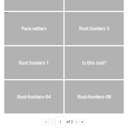
Pace setters
Rust hunters 3
Rust hunters 1
Is this rust?
Rust-hunters-04
Rust-hunters-08
«
‹
of
2
›
»