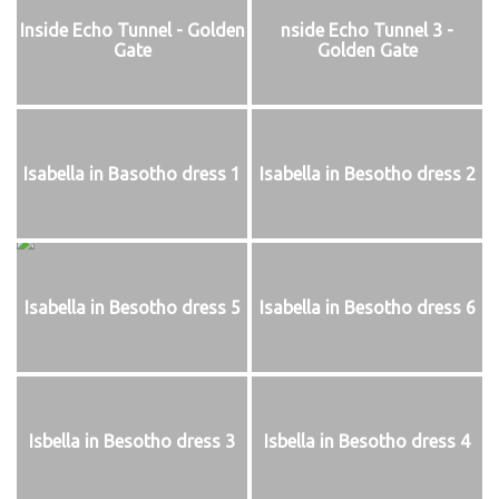
Inside Echo Tunnel - Golden
nside Echo Tunnel 3 -
Gate
Golden Gate
Isabella in Basotho dress 1
Isabella in Besotho dress 2
Isabella in Besotho dress 5
Isabella in Besotho dress 6
Isbella in Besotho dress 3
Isbella in Besotho dress 4