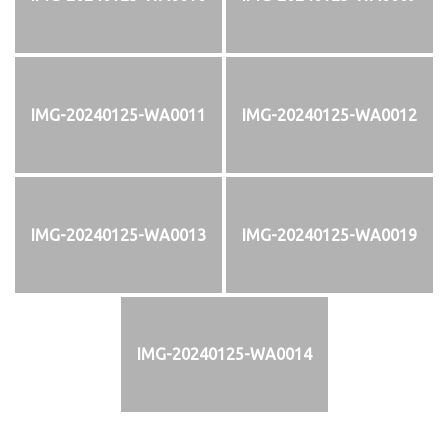
IMG-20240125-WA0011
IMG-20240125-WA0012
IMG-20240125-WA0013
IMG-20240125-WA0019
IMG-20240125-WA0014