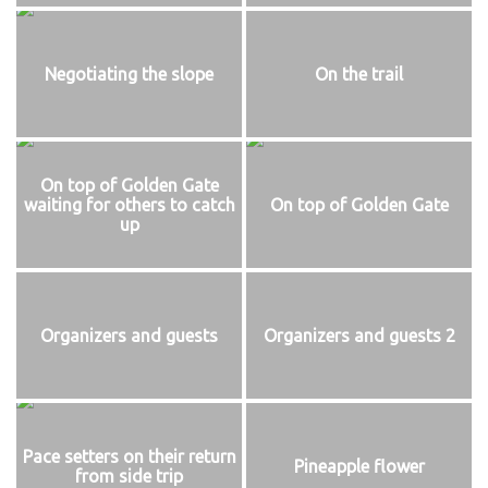
Negotiating the slope
On the trail
On top of Golden Gate
waiting for others to catch
On top of Golden Gate
up
Organizers and guests
Organizers and guests 2
Pace setters on their return
Pineapple flower
from side trip