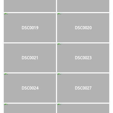
DSC0019
DSC0020
DSC0021
DSC0023
DSC0024
DSC0027