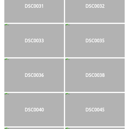
DSC0031
DSC0032
DSC0033
DSC0035
DSC0036
DSC0038
DSC0040
DSC0045