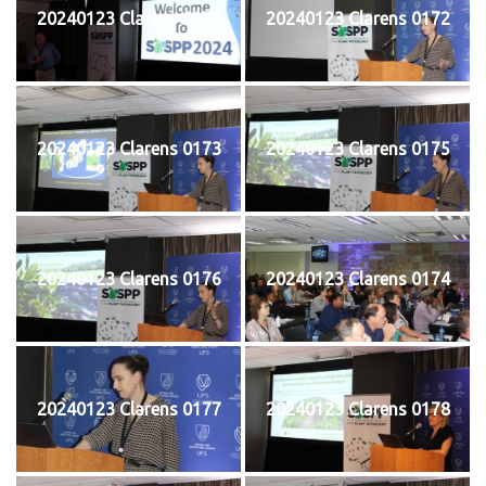
20240123 Clarens 0171
20240123 Clarens 0172
20240123 Clarens 0173
20240123 Clarens 0175
20240123 Clarens 0176
20240123 Clarens 0174
20240123 Clarens 0177
20240123 Clarens 0178