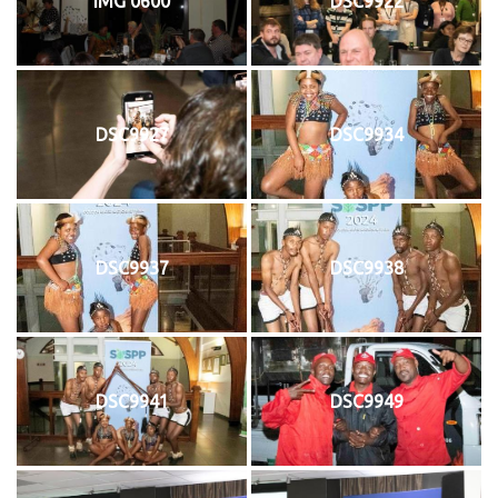
IMG 0600
DSC9922
DSC9927
DSC9934
DSC9937
DSC9938
DSC9941
DSC9949