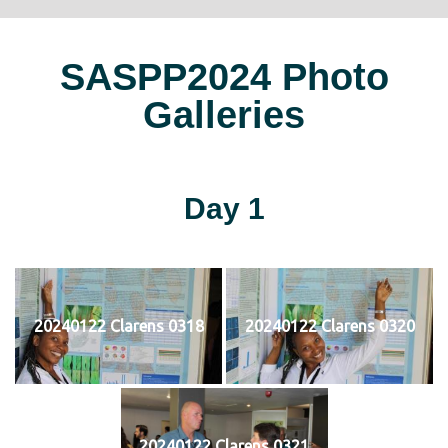
SASPP2024 Photo
Galleries
Day 1
20240122 Clarens 0318
20240122 Clarens 0320
20240122 Clarens 0321