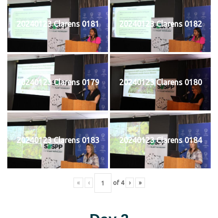
20240123 Clarens 0181
20240123 Clarens 0182
20240123 Clarens 0179
20240123 Clarens 0180
20240123 Clarens 0183
20240123 Clarens 0184
«
‹
of
4
›
»