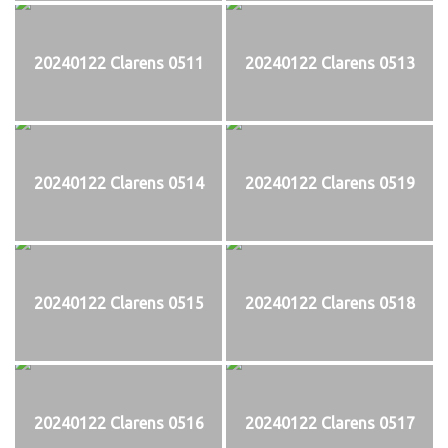
20240122 Clarens 0511
20240122 Clarens 0513
20240122 Clarens 0514
20240122 Clarens 0519
20240122 Clarens 0515
20240122 Clarens 0518
20240122 Clarens 0516
20240122 Clarens 0517