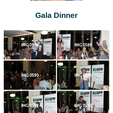
Gala Dinner
IMG 0588
IMG 0589
IMG 0590
IMG 0591
IMG 0592
IMG 0593