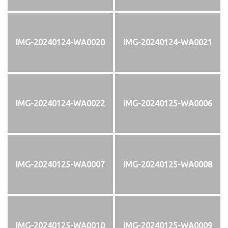
IMG-20240124-WA0020
IMG-20240124-WA0021
IMG-20240124-WA0022
IMG-20240125-WA0006
IMG-20240125-WA0007
IMG-20240125-WA0008
IMG-20240125-WA0010
IMG-20240125-WA0009