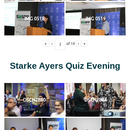
IMG 0518
IMG 0519
«
‹
of
10
›
»
Starke Ayers Quiz Evening
DSCN2880
DSCN2884