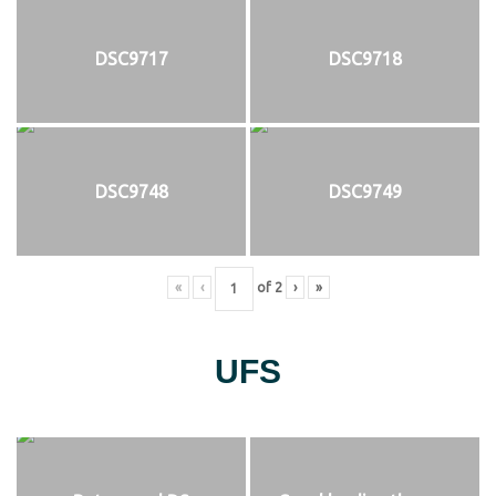
DSC9717
DSC9718
DSC9748
DSC9749
«
‹
of
2
›
»
UFS