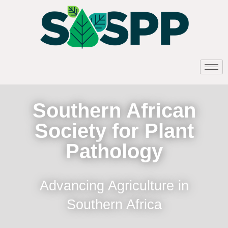
Southern African
Society for Plant
Pathology
Advancing Agriculture in
Southern Africa