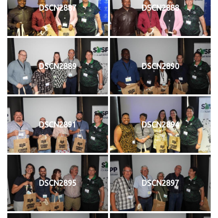
DSCN2887
DSCN2888
DSCN2889
DSCN2890
DSCN2891
DSCN2894
DSCN2895
DSCN2897