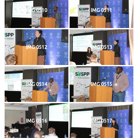
IMG 0510
IMG 0511
IMG 0512
IMG 0513
IMG 0514
IMG 0515
IMG 0516
IMG 0517