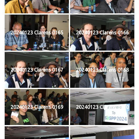
20240123 Clarens 0165
20240123 Clarens 0166
20240123 Clarens 0167
20240123 Clarens 0168
20240123 Clarens 0169
20240123 Clarens 0170