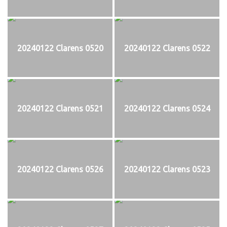
20240122 Clarens 0520
20240122 Clarens 0522
20240122 Clarens 0521
20240122 Clarens 0524
20240122 Clarens 0526
20240122 Clarens 0523