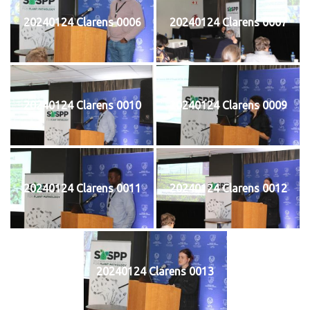
20240124 Clarens 0006
20240124 Clarens 0007
20240124 Clarens 0010
20240124 Clarens 0009
20240124 Clarens 0011
20240124 Clarens 0012
20240124 Clarens 0013