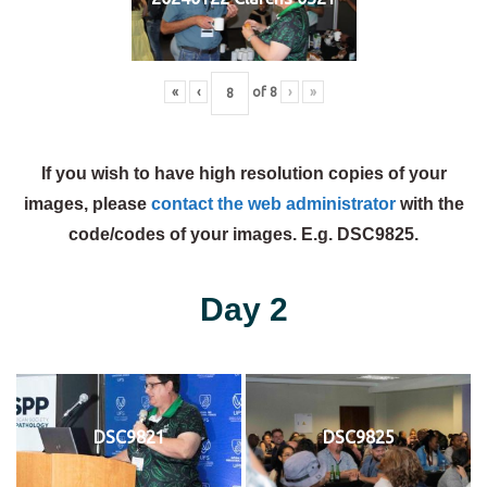
«
‹
of
8
›
»
If you wish to have high resolution copies of your
images, please
contact the web administrator
with the
code/codes of your images. E.g. DSC9825.
Day 2
DSC9821
DSC9825