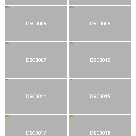
DSC0005
DSC0006
DSC0007
DSC0010
DSC0011
DSC0015
DSC0017
DSC0018