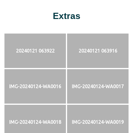
Extras
20240121 063922
20240121 063916
IMG-20240124-WA0016
IMG-20240124-WA0017
IMG-20240124-WA0018
IMG-20240124-WA0019