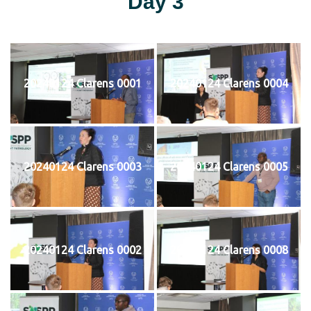
Day 3
20240124 Clarens 0001
20240124 Clarens 0004
20240124 Clarens 0003
20240124 Clarens 0005
20240124 Clarens 0002
20240124 Clarens 0008