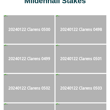
Mildenhall Stakes
20240122 Clarens 0500
20240122 Clarens 0498
20240122 Clarens 0499
20240122 Clarens 0501
20240122 Clarens 0502
20240122 Clarens 0503