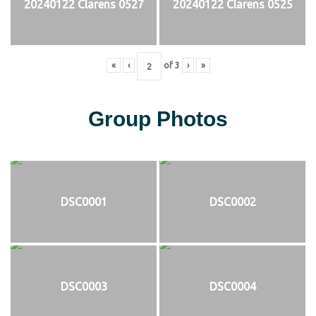
20240122 Clarens 0527
20240122 Clarens 0525
«
‹
of
3
›
»
Group Photos
DSC0001
DSC0002
DSC0003
DSC0004