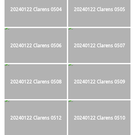
20240122 Clarens 0504
20240122 Clarens 0505
20240122 Clarens 0506
20240122 Clarens 0507
20240122 Clarens 0508
20240122 Clarens 0509
20240122 Clarens 0512
20240122 Clarens 0510