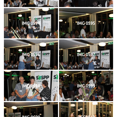
IMG 0594
IMG 0595
IMG 0596
IMG 0597
IMG 0598
IMG 0599