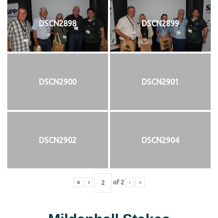
DSCN2898
DSCN2899
DSCN2900
DSCN2901
DSCN2902
DSCN2904
«
‹
of
2
›
»