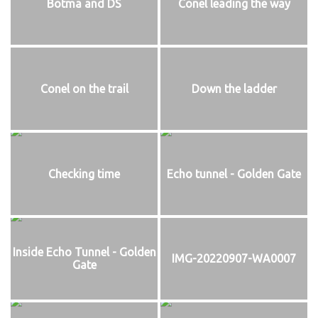
Botma and DS
Conel leading the way
Conel on the trail
Down the ladder
Checking time
Echo tunnel - Golden Gate
Inside Echo Tunnel - Golden
IMG-20220907-WA0007
Gate