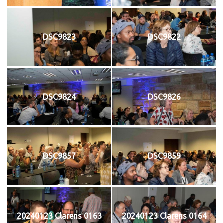
DSC9823
DSC9822
DSC9824
DSC9826
DSC9857
DSC9859
20240123 Clarens 0163
20240123 Clarens 0164