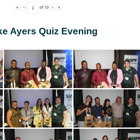
«
‹
of
10
›
»
ke Ayers Quiz Evening