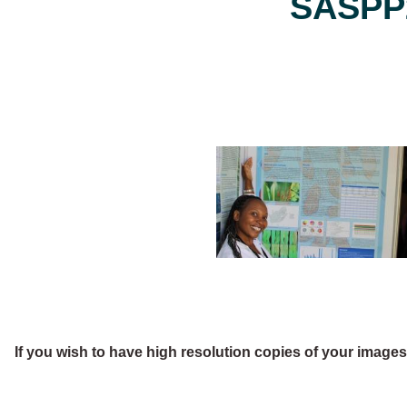
SASPP2
If you wish to have high resolution copies of your image