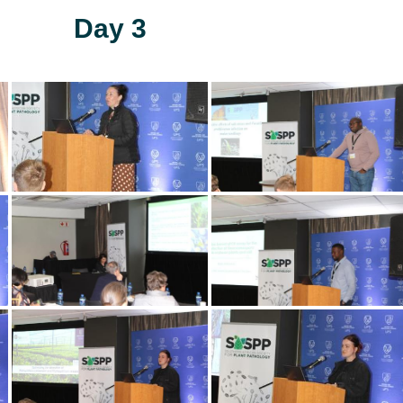
Day 3