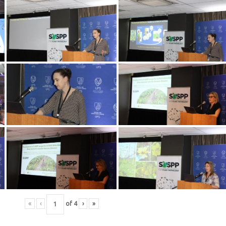
«
‹
of
4
›
»