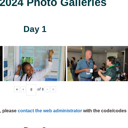
024 Photo Galleries
Day 1
«
‹
of
8
›
»
s, please
contact the web administrator
with the code/codes 