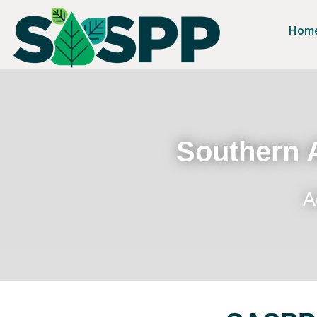
Hom
Southern A
A