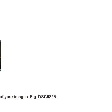
of your images. E.g. DSC9825.