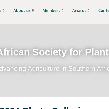
e
About us
Members
Awards
Conf
frican Society for Plan
dvancing Agriculture in Southern Afri