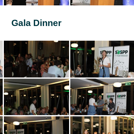
Gala Dinner