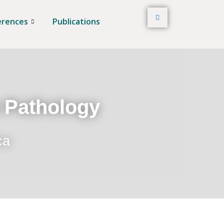
erences
Publications
t Pathology
ca