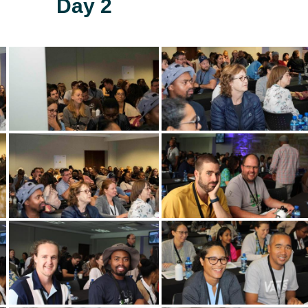
Day 2