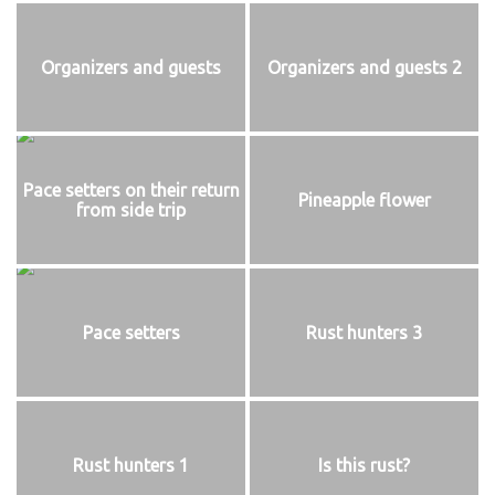
Organizers and guests
Organizers and guests 2
Pace setters on their return
Pineapple flower
from side trip
Pace setters
Rust hunters 3
Rust hunters 1
Is this rust?