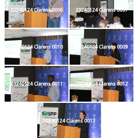
20240124 Clarens 0006
20240124 Clarens 0007
20240124 Clarens 0010
20240124 Clarens 0009
20240124 Clarens 0011
20240124 Clarens 0012
20240124 Clarens 0013