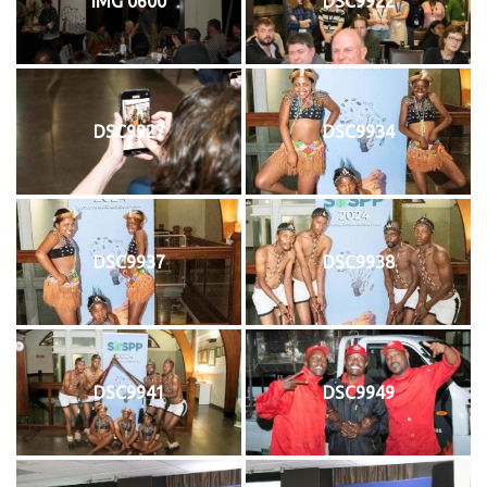
IMG 0600
DSC9922
DSC9927
DSC9934
DSC9937
DSC9938
DSC9941
DSC9949