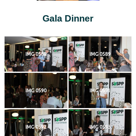
Gala Dinner
IMG 0588
IMG 0589
IMG 0590
IMG 0591
IMG 0592
IMG 0593