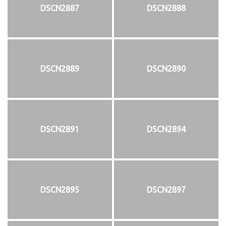
DSCN2887
DSCN2888
DSCN2889
DSCN2890
DSCN2891
DSCN2894
DSCN2895
DSCN2897