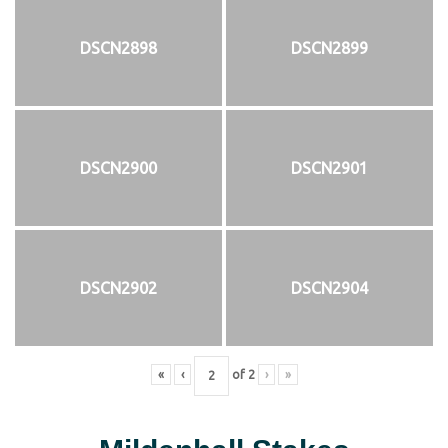
DSCN2898
DSCN2899
DSCN2900
DSCN2901
DSCN2902
DSCN2904
«
‹
of
2
›
»