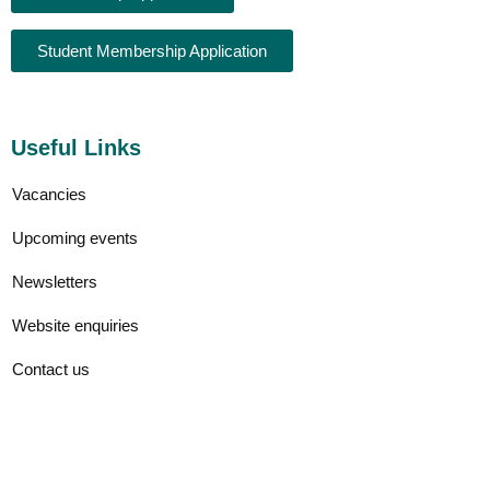
Student Membership Application
Useful Links
Vacancies
Upcoming events
Newsletters
Website enquiries
Contact us