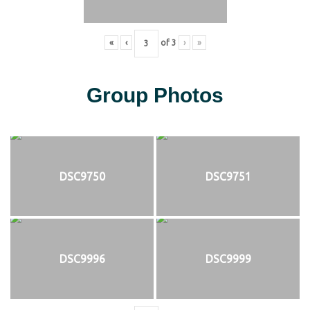
«
‹
of
3
›
»
Group Photos
DSC9750
DSC9751
DSC9996
DSC9999