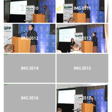
IMG 0510
IMG 0511
IMG 0512
IMG 0513
IMG 0514
IMG 0515
IMG 0516
IMG 0517