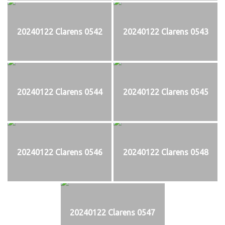
20240122 Clarens 0542
20240122 Clarens 0543
20240122 Clarens 0544
20240122 Clarens 0545
20240122 Clarens 0546
20240122 Clarens 0548
20240122 Clarens 0547