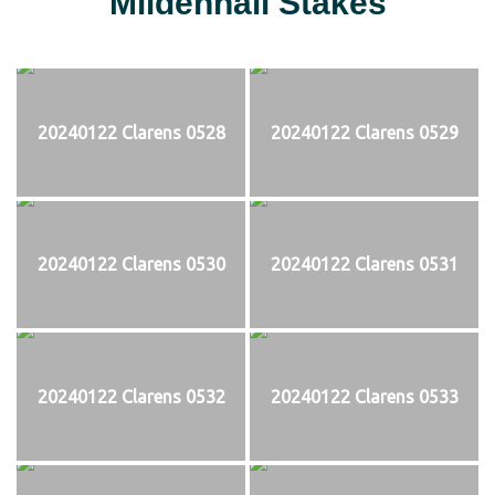
Mildenhall Stakes
20240122 Clarens 0528
20240122 Clarens 0529
20240122 Clarens 0530
20240122 Clarens 0531
20240122 Clarens 0532
20240122 Clarens 0533