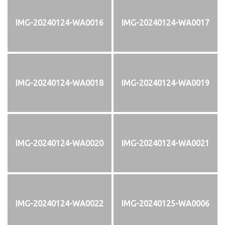
IMG-20240124-WA0016
IMG-20240124-WA0017
IMG-20240124-WA0018
IMG-20240124-WA0019
IMG-20240124-WA0020
IMG-20240124-WA0021
IMG-20240124-WA0022
IMG-20240125-WA0006