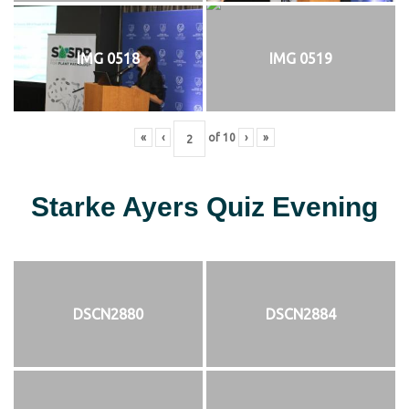
IMG 0518
IMG 0519
«
‹
of
10
›
»
Starke Ayers Quiz Evening
DSCN2880
DSCN2884