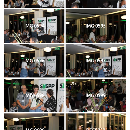
IMG 0594
IMG 0595
IMG 0596
IMG 0597
IMG 0598
IMG 0599