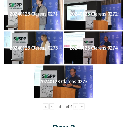
20240123 Clarens 0271
20240123 Clarens 0272
20240123 Clarens 0273
20240123 Clarens 0274
20240123 Clarens 0275
«
‹
of
4
›
»