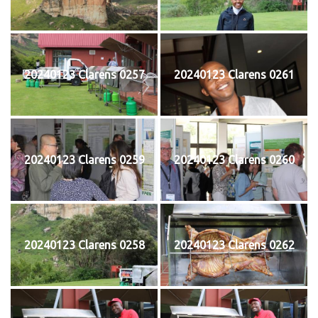
20240123 Clarens 0257
20240123 Clarens 0261
20240123 Clarens 0259
20240123 Clarens 0260
20240123 Clarens 0258
20240123 Clarens 0262