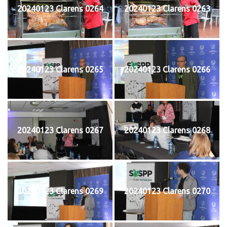
20240123 Clarens 0264
20240123 Clarens 0263
20240123 Clarens 0265
20240123 Clarens 0266
20240123 Clarens 0267
20240123 Clarens 0268
20240123 Clarens 0269
20240123 Clarens 0270