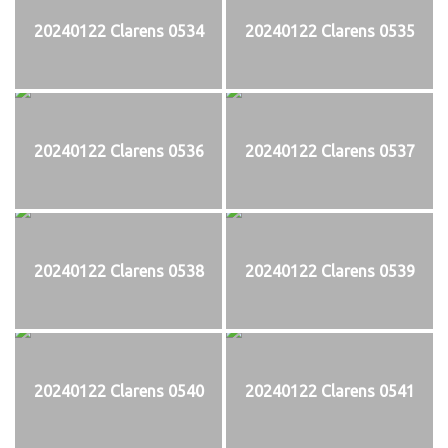
20240122 Clarens 0534
20240122 Clarens 0535
20240122 Clarens 0536
20240122 Clarens 0537
20240122 Clarens 0538
20240122 Clarens 0539
20240122 Clarens 0540
20240122 Clarens 0541