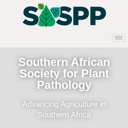
Southern African
Society for Plant
Pathology
Advancing Agriculture in
Southern Africa