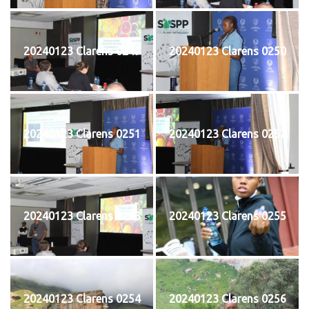
20240123 Clarens 0249
20240123 Clarens 0250
20240123 Clarens 0251
20240123 Clarens 0252
20240123 Clarens 0253
20240123 Clarens 0255
20240123 Clarens 0254
20240123 Clarens 0256