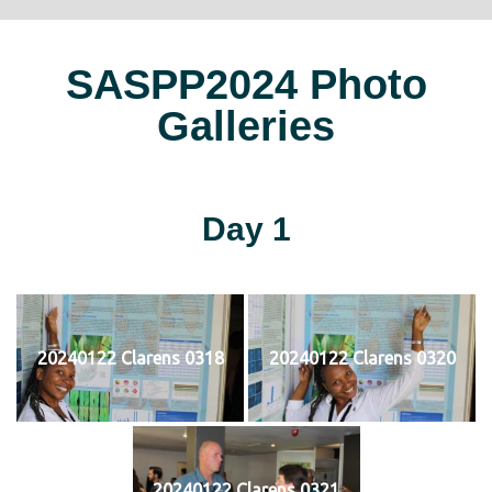
SASPP2024 Photo
Galleries
Day 1
20240122 Clarens 0318
20240122 Clarens 0320
20240122 Clarens 0321