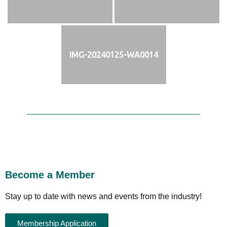
IMG-20240125-WA0014
Become a Member
Stay up to date with news and events from the industry!
Membership Application