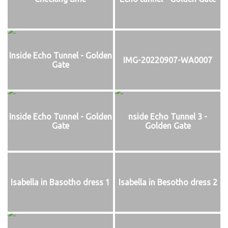
Inside Echo Tunnel - Golden
IMG-20220907-WA0007
Gate
Inside Echo Tunnel - Golden
nside Echo Tunnel 3 -
Gate
Golden Gate
Isabella in Basotho dress 1
Isabella in Besotho dress 2