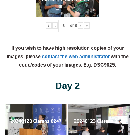
«
‹
of
8
›
»
If you wish to have high resolution copies of your
images, please
contact the web administrator
with the
code/codes of your images. E.g. DSC9825.
Day 2
20240123 Clarens 0247
20240123 Clarens 0248