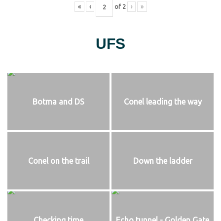
«
‹
of
2
›
»
UFS
Botma and DS
Conel leading the way
Conel on the trail
Down the ladder
Checking time
Echo tunnel - Golden Gate