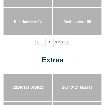
Rust-hunters-04
Rust-hunters-08
«
‹
of
2
›
»
Extras
20240121 063922
20240121 063916