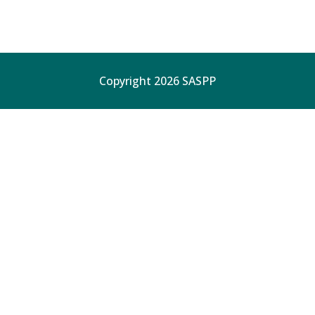
Copyright 2026 SASPP