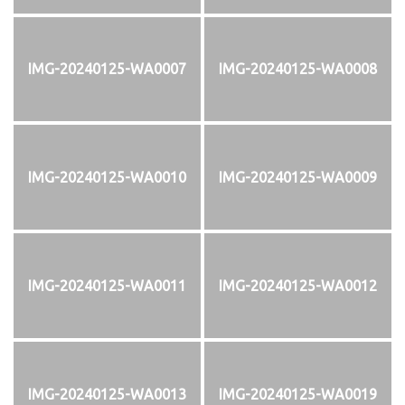
IMG-20240125-WA0007
IMG-20240125-WA0008
IMG-20240125-WA0010
IMG-20240125-WA0009
IMG-20240125-WA0011
IMG-20240125-WA0012
IMG-20240125-WA0013
IMG-20240125-WA0019