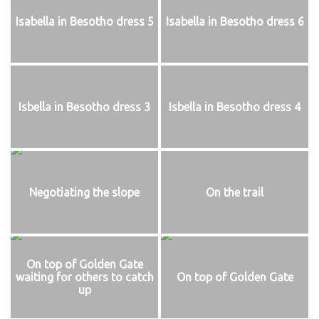
Isabella in Besotho dress 5
Isabella in Besotho dress 6
Isbella in Besotho dress 3
Isbella in Besotho dress 4
Negotiating the slope
On the trail
On top of Golden Gate
waiting for others to catch
On top of Golden Gate
up