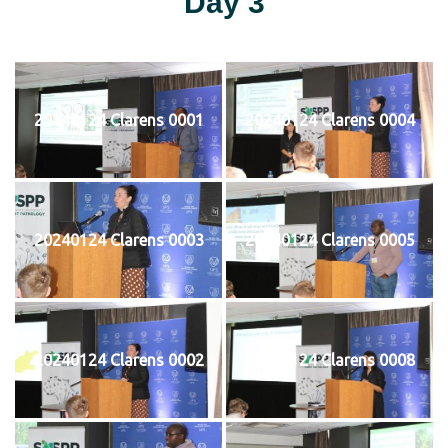
Day 3
20240124 Clarens 0001
20240124 Clarens 0004
20240124 Clarens 0003
20240124 Clarens 0005
20240124 Clarens 0002
20240124 Clarens 0008