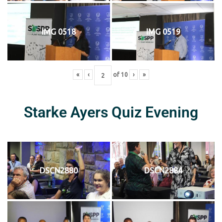
IMG 0518
IMG 0519
«
‹
of
10
›
»
Starke Ayers Quiz Evening
DSCN2880
DSCN2884