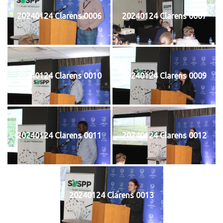
20240124 Clarens 0006
20240124 Clarens 0007
20240124 Clarens 0010
20240124 Clarens 0009
20240124 Clarens 0011
20240124 Clarens 0012
20240124 Clarens 0013