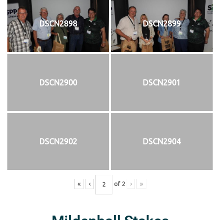
DSCN2898
DSCN2899
DSCN2900
DSCN2901
DSCN2902
DSCN2904
«
‹
of
2
›
»