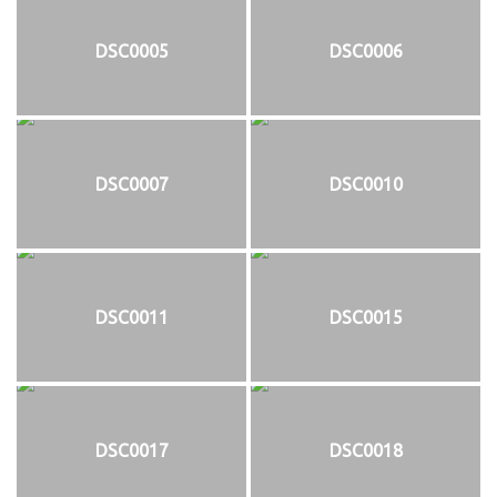
DSC0005
DSC0006
DSC0007
DSC0010
DSC0011
DSC0015
DSC0017
DSC0018