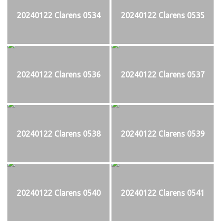
20240122 Clarens 0534
20240122 Clarens 0535
20240122 Clarens 0536
20240122 Clarens 0537
20240122 Clarens 0538
20240122 Clarens 0539
20240122 Clarens 0540
20240122 Clarens 0541