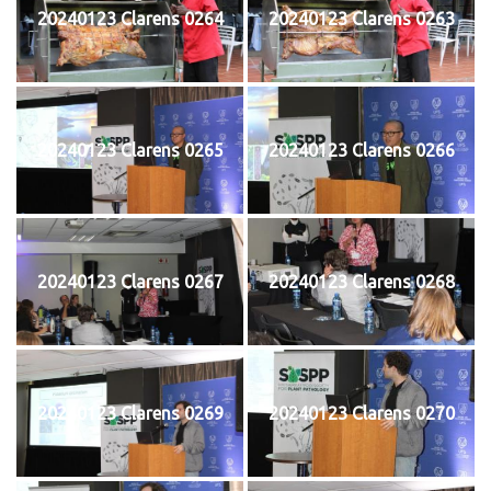
20240123 Clarens 0264
20240123 Clarens 0263
20240123 Clarens 0265
20240123 Clarens 0266
20240123 Clarens 0267
20240123 Clarens 0268
20240123 Clarens 0269
20240123 Clarens 0270