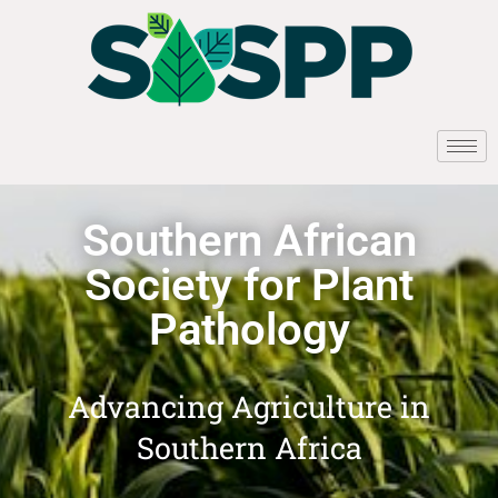
Southern African
Society for Plant
Pathology
Advancing Agriculture in
Southern Africa