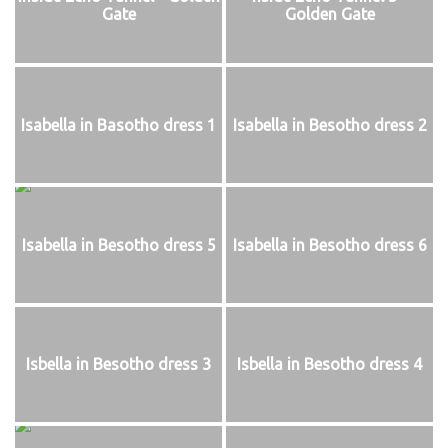
Gate
Golden Gate
Isabella in Basotho dress 1
Isabella in Besotho dress 2
Isabella in Besotho dress 5
Isabella in Besotho dress 6
Isbella in Besotho dress 3
Isbella in Besotho dress 4