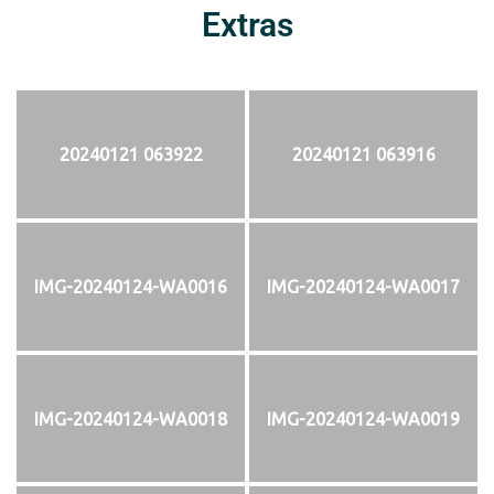
Extras
20240121 063922
20240121 063916
IMG-20240124-WA0016
IMG-20240124-WA0017
IMG-20240124-WA0018
IMG-20240124-WA0019