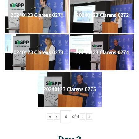
20240123 Clarens 0271
20240123 Clarens 0272
20240123 Clarens 0273
20240123 Clarens 0274
20240123 Clarens 0275
«
‹
of
4
›
»