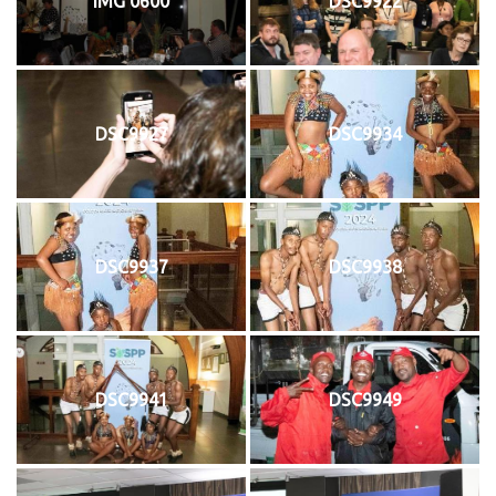
IMG 0600
DSC9922
DSC9927
DSC9934
DSC9937
DSC9938
DSC9941
DSC9949