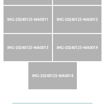
IMG-20240125-WA0011
IMG-20240125-WA0012
IMG-20240125-WA0013
IMG-20240125-WA0019
IMG-20240125-WA0014