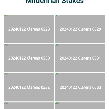
Mildenhall Stakes
20240122 Clarens 0528
20240122 Clarens 0529
20240122 Clarens 0530
20240122 Clarens 0531
20240122 Clarens 0532
20240122 Clarens 0533