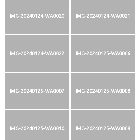
IMG-20240124-WA0020
IMG-20240124-WA0021
IMG-20240124-WA0022
IMG-20240125-WA0006
IMG-20240125-WA0007
IMG-20240125-WA0008
IMG-20240125-WA0010
IMG-20240125-WA0009