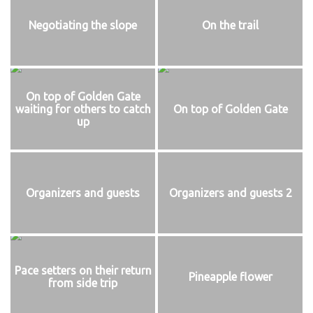
Negotiating the slope
On the trail
On top of Golden Gate
waiting for others to catch
On top of Golden Gate
up
Organizers and guests
Organizers and guests 2
Pace setters on their return
Pineapple flower
from side trip