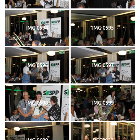
IMG 0594
IMG 0595
IMG 0596
IMG 0597
IMG 0598
IMG 0599