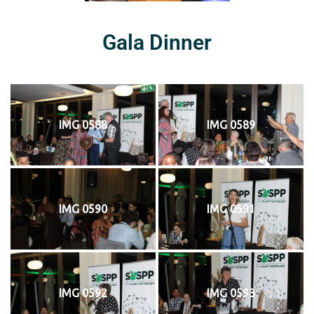
Gala Dinner
IMG 0588
IMG 0589
IMG 0590
IMG 0591
IMG 0592
IMG 0593