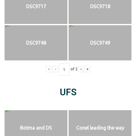
DSC9717
DSC9718
DSC9748
DSC9749
«
‹
of
2
›
»
UFS
Botma and DS
Conel leading the way