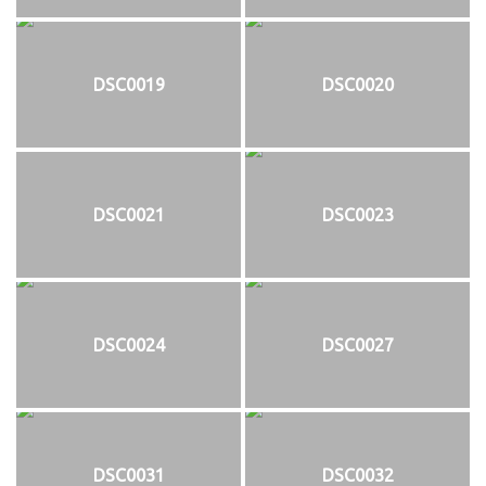
DSC0019
DSC0020
DSC0021
DSC0023
DSC0024
DSC0027
DSC0031
DSC0032