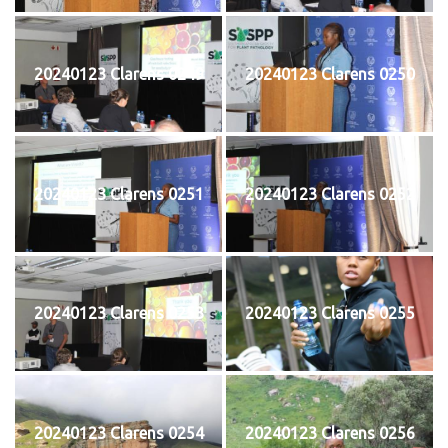
20240123 Clarens 0249
20240123 Clarens 0250
20240123 Clarens 0251
20240123 Clarens 0252
20240123 Clarens 0253
20240123 Clarens 0255
20240123 Clarens 0254
20240123 Clarens 0256