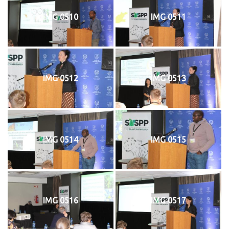
IMG 0510
IMG 0511
IMG 0512
IMG 0513
IMG 0514
IMG 0515
IMG 0516
IMG 0517