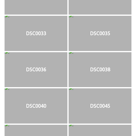
DSC0033
DSC0035
DSC0036
DSC0038
DSC0040
DSC0045