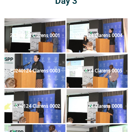
Day 3
20240124 Clarens 0001
20240124 Clarens 0004
20240124 Clarens 0003
20240124 Clarens 0005
20240124 Clarens 0002
20240124 Clarens 0008