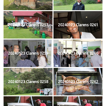
20240123 Clarens 0257
20240123 Clarens 0261
20240123 Clarens 0259
20240123 Clarens 0260
20240123 Clarens 0258
20240123 Clarens 0262