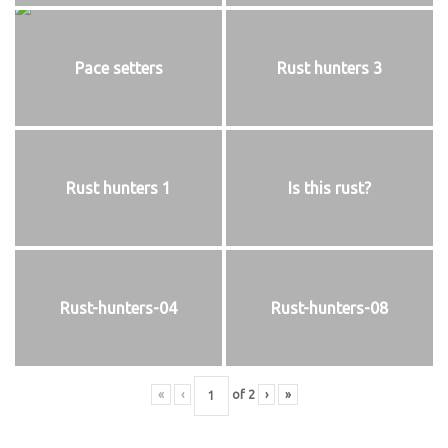
Pace setters
Rust hunters 3
Rust hunters 1
Is this rust?
Rust-hunters-04
Rust-hunters-08
«
‹
of
2
›
»