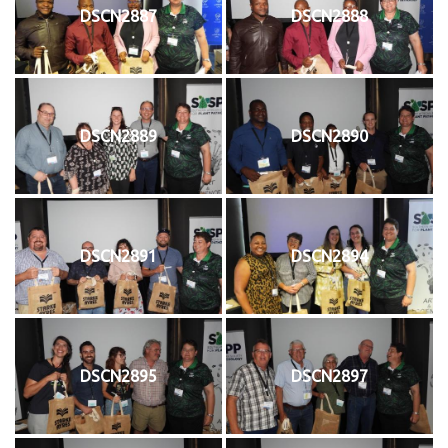
DSCN2887
DSCN2888
DSCN2889
DSCN2890
DSCN2891
DSCN2894
DSCN2895
DSCN2897