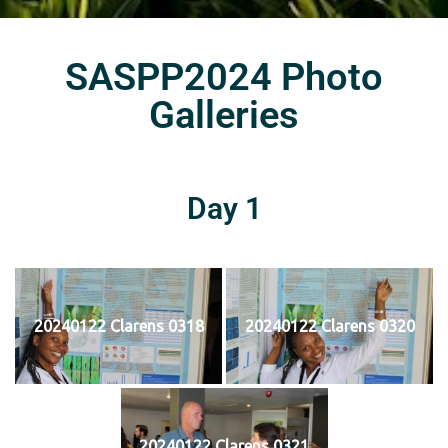
SASPP2024 Photo
Galleries
Day 1
20240122 Clarens 0318
20240122 Clarens 0320
20240122 Clarens 0321