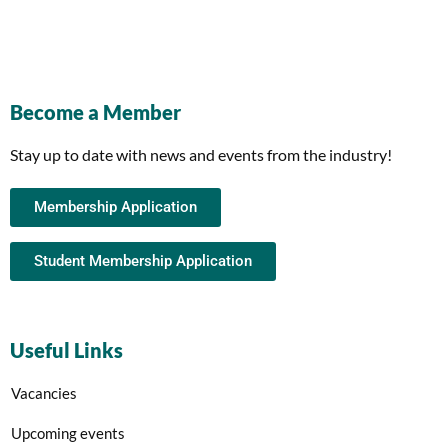
Become a Member
Stay up to date with news and events from the industry!
Membership Application
Student Membership Application
Useful Links
Vacancies
Upcoming events