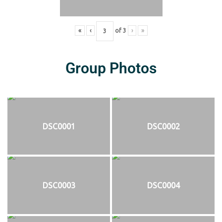
«
‹
of
3
›
»
Group Photos
DSC0001
DSC0002
DSC0003
DSC0004