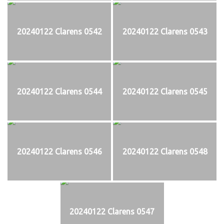
20240122 Clarens 0542
20240122 Clarens 0543
20240122 Clarens 0544
20240122 Clarens 0545
20240122 Clarens 0546
20240122 Clarens 0548
20240122 Clarens 0547