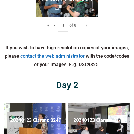
«
‹
of
8
›
»
If you wish to have high resolution copies of your images,
please
contact the web administrator
with the code/codes
of your images. E.g. DSC9825.
Day 2
20240123 Clarens 0247
20240123 Clarens 0248