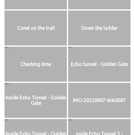
Conel on the trail
Down the ladder
Checking time
Echo tunnel - Golden Gate
Inside Echo Tunnel - Golden
IMG-20220907-WA0007
Gate
Inside Echo Tunnel - Golden
nside Echo Tunnel 3 -