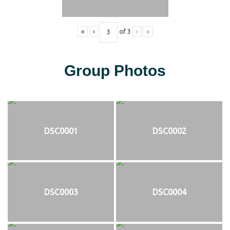
«
‹
of
3
›
»
Group Photos
DSC0001
DSC0002
DSC0003
DSC0004