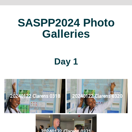
SASPP2024 Photo
Galleries
Day 1
20240122 Clarens 0318
20240122 Clarens 0320
20240122 Clarens 0321