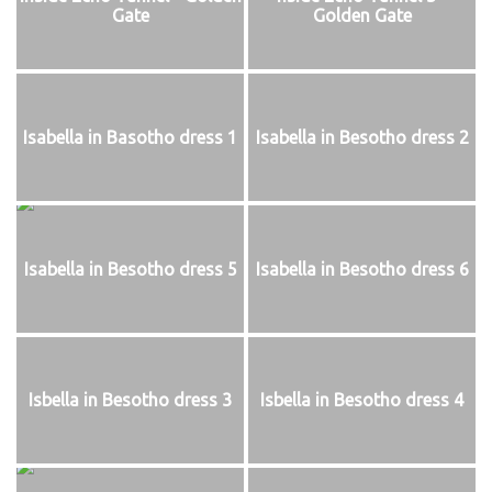
Gate
Golden Gate
Isabella in Basotho dress 1
Isabella in Besotho dress 2
Isabella in Besotho dress 5
Isabella in Besotho dress 6
Isbella in Besotho dress 3
Isbella in Besotho dress 4