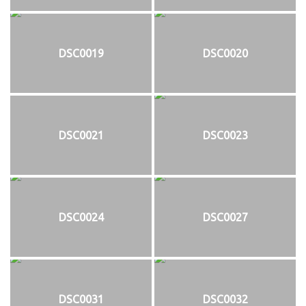
DSC0019
DSC0020
DSC0021
DSC0023
DSC0024
DSC0027
DSC0031
DSC0032