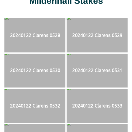
Mildenhall Stakes
20240122 Clarens 0528
20240122 Clarens 0529
20240122 Clarens 0530
20240122 Clarens 0531
20240122 Clarens 0532
20240122 Clarens 0533