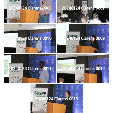
20240124 Clarens 0006
20240124 Clarens 0007
20240124 Clarens 0010
20240124 Clarens 0009
20240124 Clarens 0011
20240124 Clarens 0012
20240124 Clarens 0013