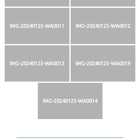
IMG-20240125-WA0011
IMG-20240125-WA0012
IMG-20240125-WA0013
IMG-20240125-WA0019
IMG-20240125-WA0014