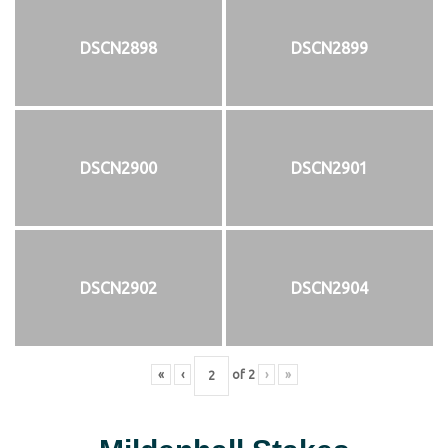
DSCN2898
DSCN2899
DSCN2900
DSCN2901
DSCN2902
DSCN2904
«
‹
of
2
›
»