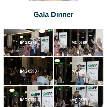
Gala Dinner
IMG 0588
IMG 0589
IMG 0590
IMG 0591
IMG 0592
IMG 0593