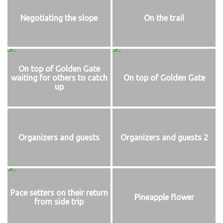
Negotiating the slope
On the trail
On top of Golden Gate
waiting for others to catch
On top of Golden Gate
up
Organizers and guests
Organizers and guests 2
Pace setters on their return
Pineapple flower
from side trip