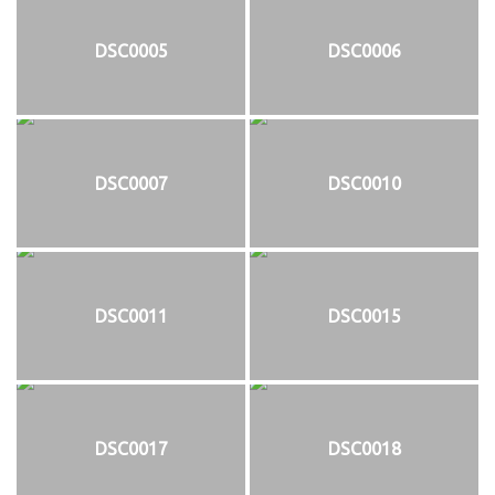
DSC0005
DSC0006
DSC0007
DSC0010
DSC0011
DSC0015
DSC0017
DSC0018