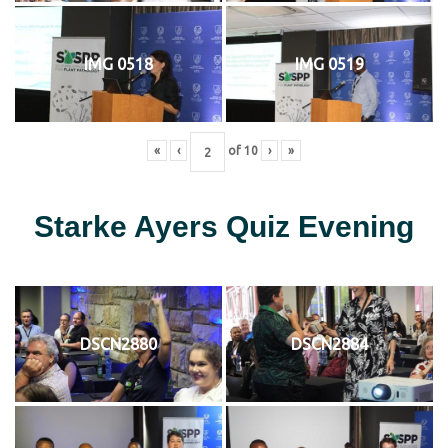
IMG 0518
IMG 0519
«
‹
of
10
›
»
Starke Ayers Quiz Evening
DSCN2880
DSCN2884