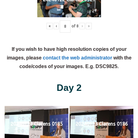
«
‹
of
8
›
»
If you wish to have high resolution copies of your
images, please
contact the web administrator
with the
code/codes of your images. E.g. DSC9825.
Day 2
20240123 Clarens 0185
20240123 Clarens 0186