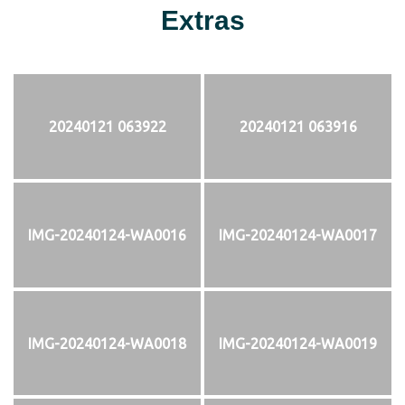
Extras
20240121 063922
20240121 063916
IMG-20240124-WA0016
IMG-20240124-WA0017
IMG-20240124-WA0018
IMG-20240124-WA0019