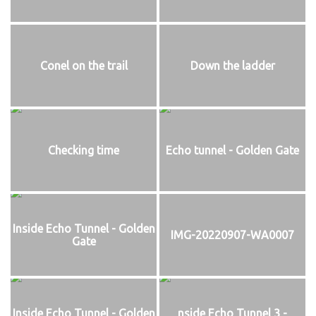
Conel on the trail
Down the ladder
Checking time
Echo tunnel - Golden Gate
Inside Echo Tunnel - Golden
IMG-20220907-WA0007
Gate
Inside Echo Tunnel - Golden
nside Echo Tunnel 3 -