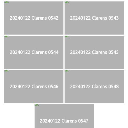
20240122 Clarens 0542
20240122 Clarens 0543
20240122 Clarens 0544
20240122 Clarens 0545
20240122 Clarens 0546
20240122 Clarens 0548
20240122 Clarens 0547