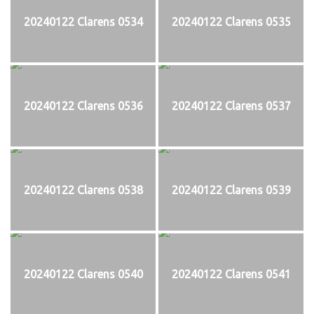
20240122 Clarens 0534
20240122 Clarens 0535
20240122 Clarens 0536
20240122 Clarens 0537
20240122 Clarens 0538
20240122 Clarens 0539
20240122 Clarens 0540
20240122 Clarens 0541