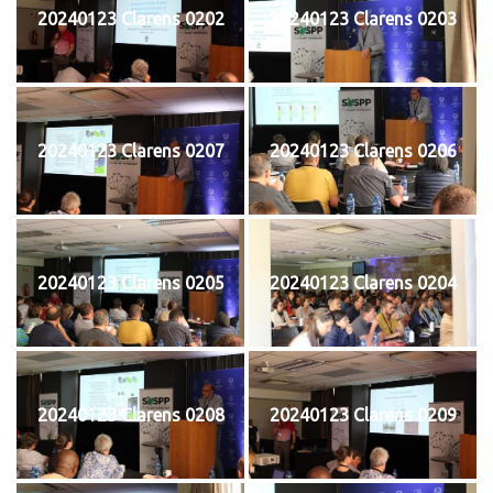
20240123 Clarens 0202
20240123 Clarens 0203
20240123 Clarens 0207
20240123 Clarens 0206
20240123 Clarens 0205
20240123 Clarens 0204
20240123 Clarens 0208
20240123 Clarens 0209