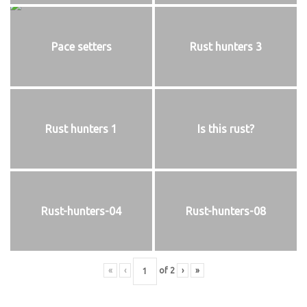
Pace setters
Rust hunters 3
Rust hunters 1
Is this rust?
Rust-hunters-04
Rust-hunters-08
«
‹
of
2
›
»