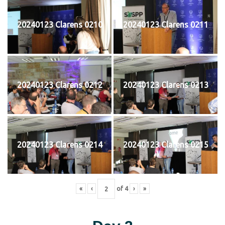
20240123 Clarens 0210
20240123 Clarens 0211
20240123 Clarens 0212
20240123 Clarens 0213
20240123 Clarens 0214
20240123 Clarens 0215
«
‹
of
4
›
»