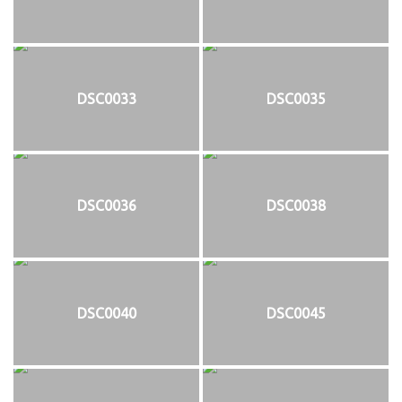
DSC0033
DSC0035
DSC0036
DSC0038
DSC0040
DSC0045