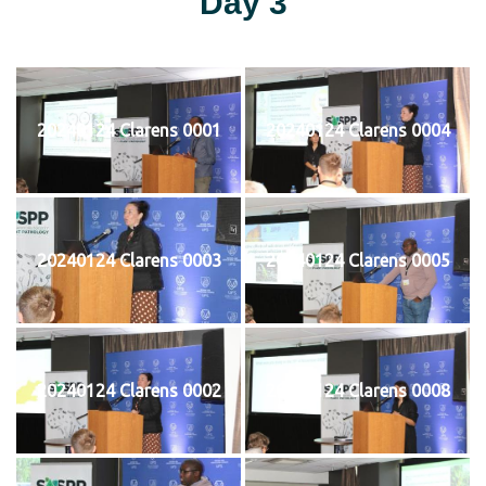
Day 3
20240124 Clarens 0001
20240124 Clarens 0004
20240124 Clarens 0003
20240124 Clarens 0005
20240124 Clarens 0002
20240124 Clarens 0008