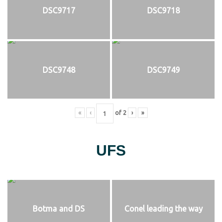
DSC9717
DSC9718
DSC9748
DSC9749
«
‹
of
2
›
»
UFS
Botma and DS
Conel leading the way