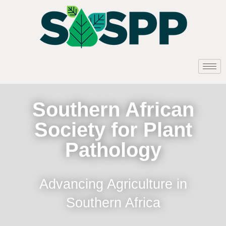
Southern African
Society for Plant
Pathology
Advancing Agriculture in
Southern Africa