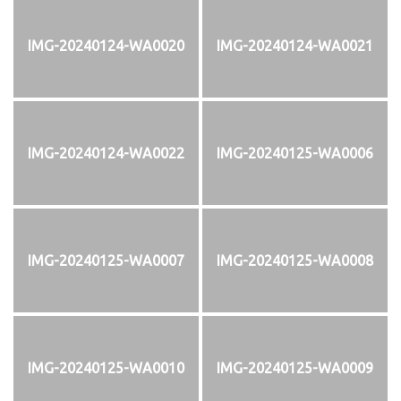
IMG-20240124-WA0020
IMG-20240124-WA0021
IMG-20240124-WA0022
IMG-20240125-WA0006
IMG-20240125-WA0007
IMG-20240125-WA0008
IMG-20240125-WA0010
IMG-20240125-WA0009