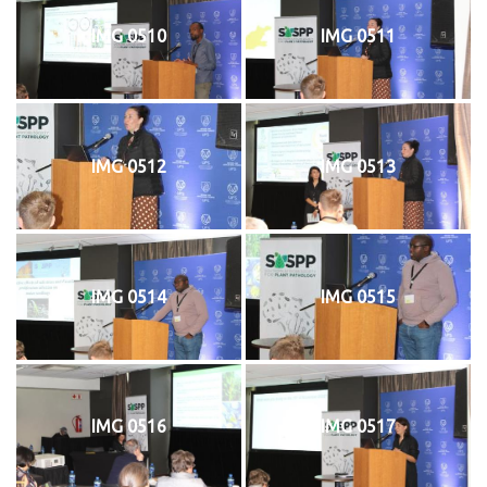
IMG 0510
IMG 0511
IMG 0512
IMG 0513
IMG 0514
IMG 0515
IMG 0516
IMG 0517