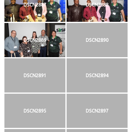
DSCN2887
DSCN2888
DSCN2889
DSCN2890
DSCN2891
DSCN2894
DSCN2895
DSCN2897