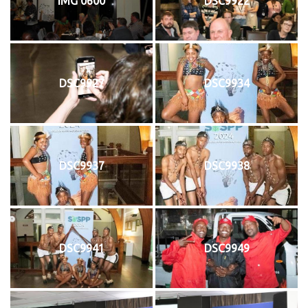
IMG 0600
DSC9922
DSC9927
DSC9934
DSC9937
DSC9938
DSC9941
DSC9949