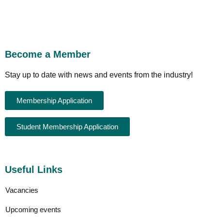
Become a Member
Stay up to date with news and events from the industry!
Membership Application
Student Membership Application
Useful Links
Vacancies
Upcoming events