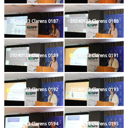
20240123 Clarens 0187
20240123 Clarens 0188
20240123 Clarens 0189
20240123 Clarens 0191
20240123 Clarens 0192
20240123 Clarens 0193
20240123 Clarens 0194
20240123 Clarens 0195