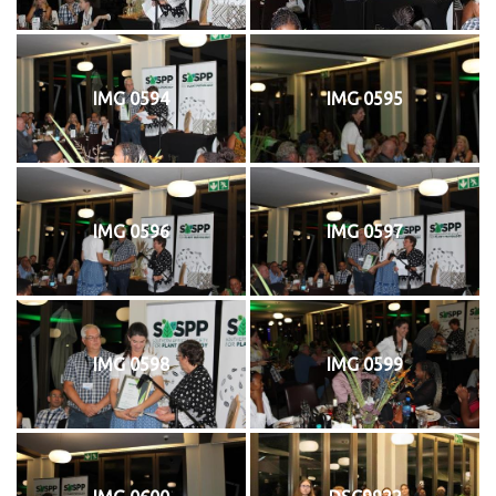
IMG 0594
IMG 0595
IMG 0596
IMG 0597
IMG 0598
IMG 0599