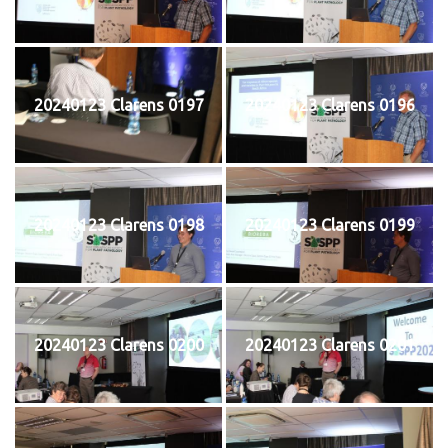
20240123 Clarens 0197
20240123 Clarens 0196
20240123 Clarens 0198
20240123 Clarens 0199
20240123 Clarens 0200
20240123 Clarens 0201