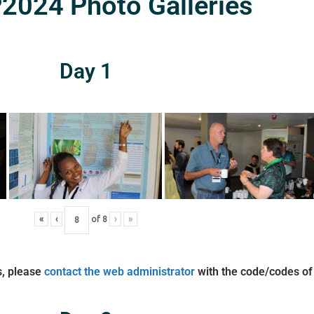
024 Photo Galleries
Day 1
«
‹
of
8
›
»
s, please
contact the web administrator
with the code/codes of