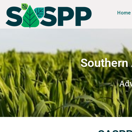
Home
Southern 
Adv