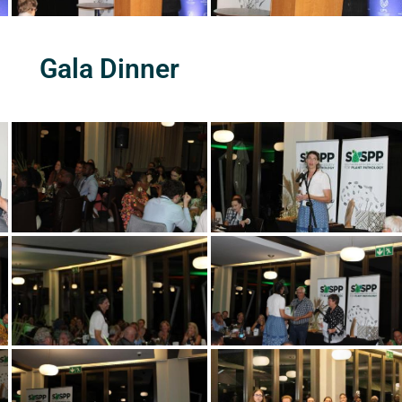
Gala Dinner