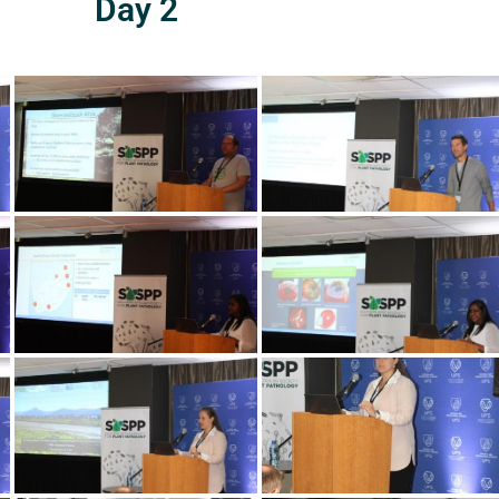
Day 2