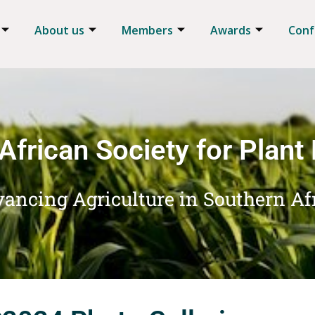
About us
Members
Awards
Conf
African Society for Plant
ancing Agriculture in Southern Af