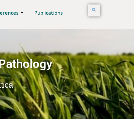
erences
Publications
 Pathology
rica