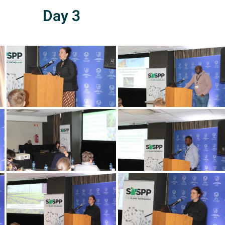
Day 3