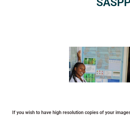
SASPP2
If you wish to have high resolution copies of your image