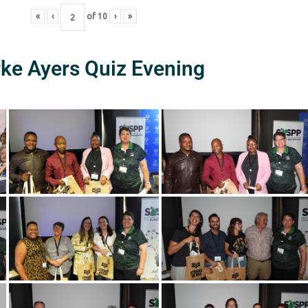
«
‹
of
10
›
»
rke Ayers Quiz Evening