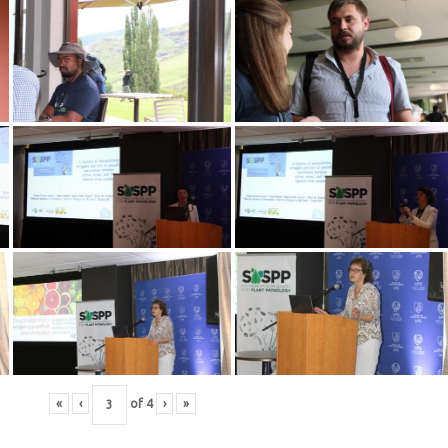
«
‹
of
4
›
»