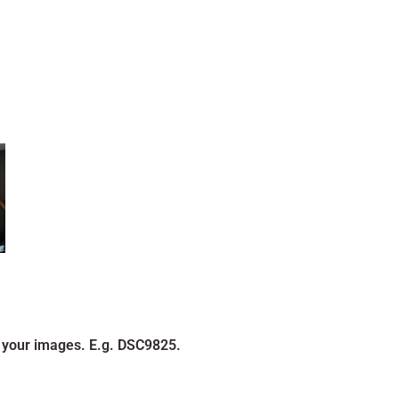
 your images. E.g. DSC9825.