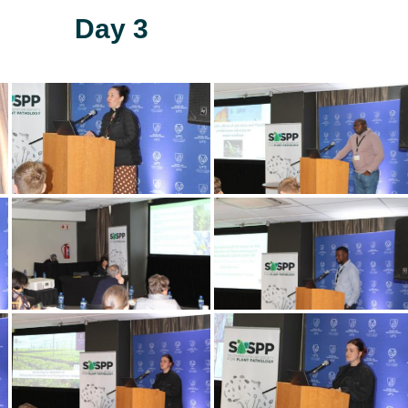
Day 3