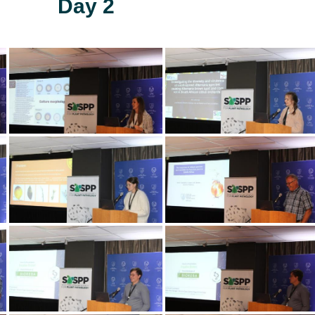
Day 2