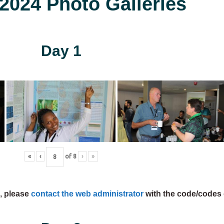
024 Photo Galleries
Day 1
«
‹
of
8
›
»
s, please
contact the web administrator
with the code/codes 