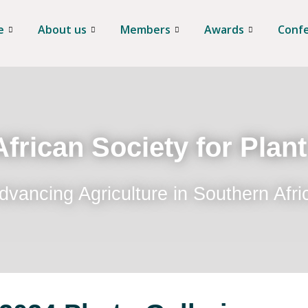
e
About us
Members
Awards
Conf
frican Society for Plan
dvancing Agriculture in Southern Afri