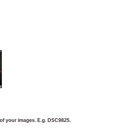
of your images. E.g. DSC9825.