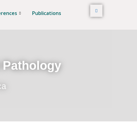
erences
Publications
t Pathology
ca