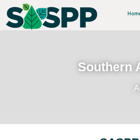
Hom
Southern A
A