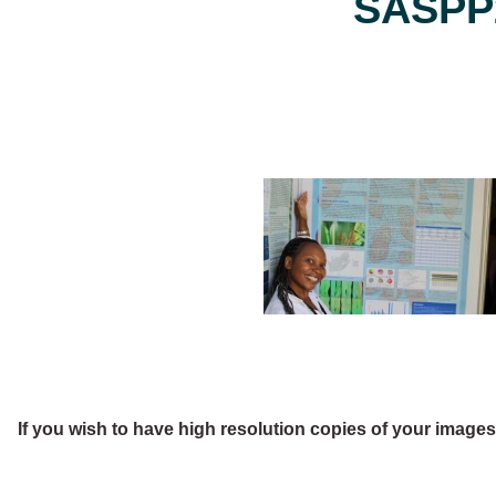
SASPP2
If you wish to have high resolution copies of your image