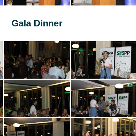
Gala Dinner