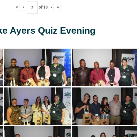
«
‹
of
10
›
»
ke Ayers Quiz Evening