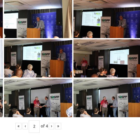
«
‹
of
4
›
»