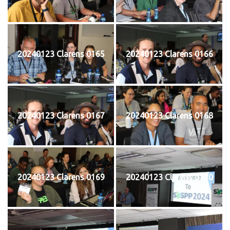
20240123 Clarens 0165
20240123 Clarens 0166
20240123 Clarens 0167
20240123 Clarens 0168
20240123 Clarens 0169
20240123 Clarens 0170