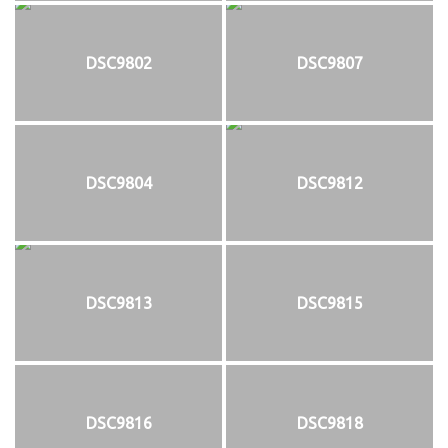
DSC9802
DSC9807
DSC9804
DSC9812
DSC9813
DSC9815
DSC9816
DSC9818