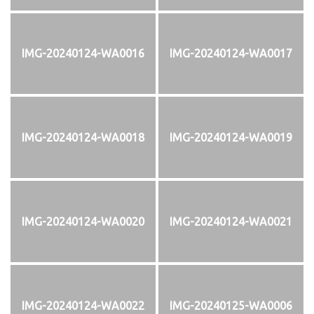
IMG-20240124-WA0016
IMG-20240124-WA0017
IMG-20240124-WA0018
IMG-20240124-WA0019
IMG-20240124-WA0020
IMG-20240124-WA0021
IMG-20240124-WA0022
IMG-20240125-WA0006