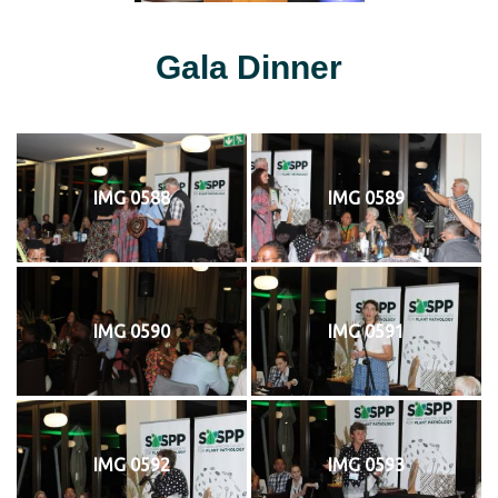
Gala Dinner
IMG 0588
IMG 0589
IMG 0590
IMG 0591
IMG 0592
IMG 0593