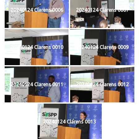
20240124 Clarens 0006
20240124 Clarens 0007
20240124 Clarens 0010
20240124 Clarens 0009
20240124 Clarens 0011
20240124 Clarens 0012
20240124 Clarens 0013