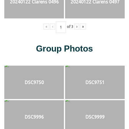
20240122 Clarens 0496
20240122 Clarens 0497
«
‹
of
3
›
»
Group Photos
DSC9750
DSC9751
DSC9996
DSC9999