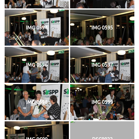
IMG 0594
IMG 0595
IMG 0596
IMG 0597
IMG 0598
IMG 0599