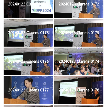
20240123 Clarens 0171
20240123 Clarens 0172
20240123 Clarens 0173
20240123 Clarens 0175
20240123 Clarens 0176
20240123 Clarens 0174
20240123 Clarens 0177
20240123 Clarens 0178