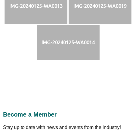
IMG-20240125-WA0013
IMG-20240125-WA0019
IMG-20240125-WA0014
Become a Member
Stay up to date with news and events from the industry!