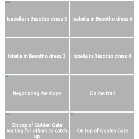
Isabella in Besotho dress 5
Isabella in Besotho dress 6
Isbella in Besotho dress 3
Isbella in Besotho dress 4
Negotiating the slope
On the trail
On top of Golden Gate
waiting for others to catch
On top of Golden Gate
up