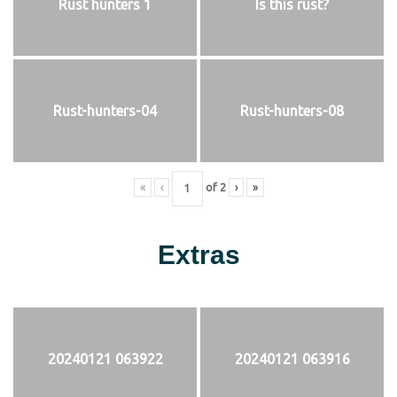
Rust hunters 1
Is this rust?
Rust-hunters-04
Rust-hunters-08
«
‹
of
2
›
»
Extras
20240121 063922
20240121 063916