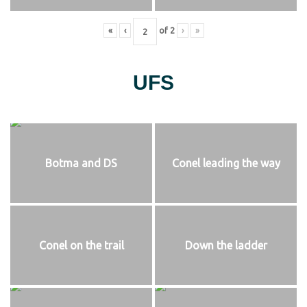
«
‹
of
2
›
»
UFS
Botma and DS
Conel leading the way
Conel on the trail
Down the ladder