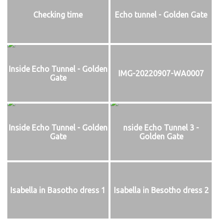
Checking time
Echo tunnel - Golden Gate
Inside Echo Tunnel - Golden
IMG-20220907-WA0007
Gate
Inside Echo Tunnel - Golden
nside Echo Tunnel 3 -
Gate
Golden Gate
Isabella in Basotho dress 1
Isabella in Besotho dress 2