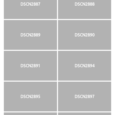
DSCN2887
DSCN2888
DSCN2889
DSCN2890
DSCN2891
DSCN2894
DSCN2895
DSCN2897