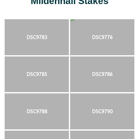
Mildenhall Stakes
DSC9783
DSC9776
DSC9785
DSC9786
DSC9788
DSC9790