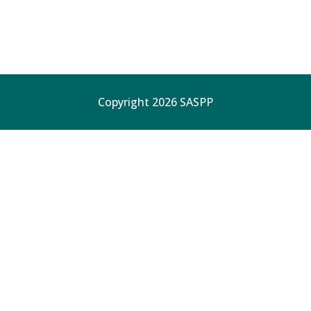
Copyright 2026 SASPP