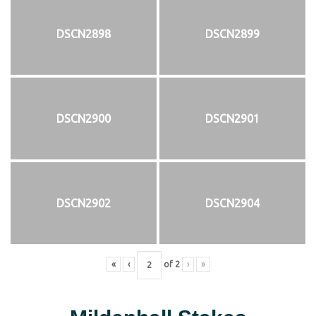
DSCN2898
DSCN2899
DSCN2900
DSCN2901
DSCN2902
DSCN2904
«
‹
of
2
›
»