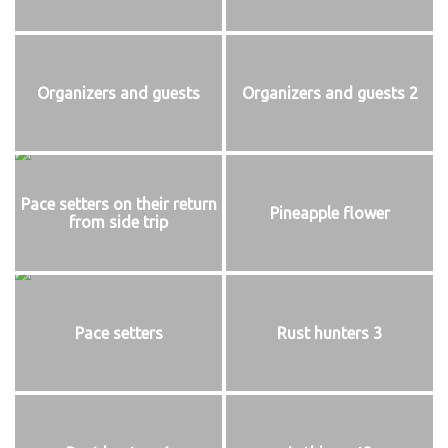
Organizers and guests
Organizers and guests 2
Pace setters on their return
Pineapple flower
from side trip
Pace setters
Rust hunters 3