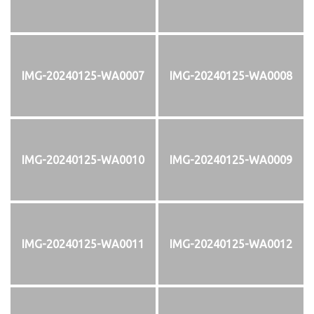
IMG-20240125-WA0007
IMG-20240125-WA0008
IMG-20240125-WA0010
IMG-20240125-WA0009
IMG-20240125-WA0011
IMG-20240125-WA0012