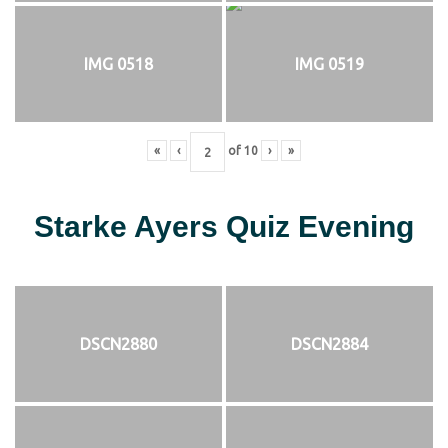
IMG 0518
IMG 0519
«
‹
of
10
›
»
Starke Ayers Quiz Evening
DSCN2880
DSCN2884