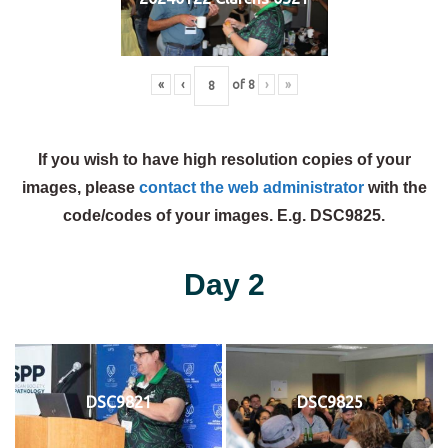
«
‹
of
8
›
»
If you wish to have high resolution copies of your
images, please
contact the web administrator
with the
code/codes of your images. E.g. DSC9825.
Day 2
DSC9821
DSC9825