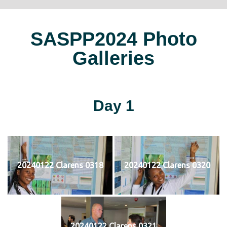
SASPP2024 Photo
Galleries
Day 1
20240122 Clarens 0318
20240122 Clarens 0320
20240122 Clarens 0321