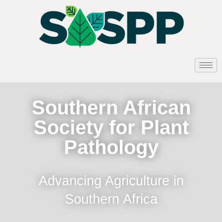
Southern African
Society for Plant
Pathology
Advancing Agriculture in
Southern Africa