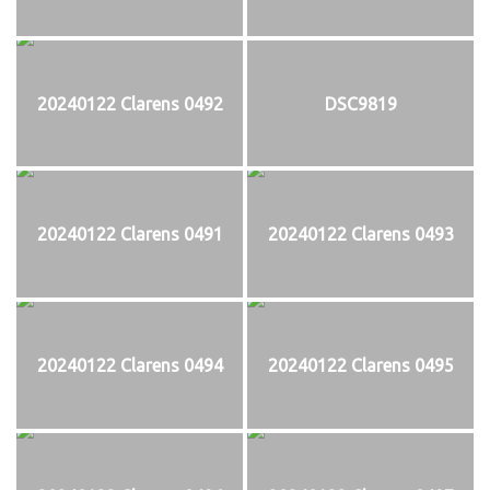
20240122 Clarens 0492
DSC9819
20240122 Clarens 0491
20240122 Clarens 0493
20240122 Clarens 0494
20240122 Clarens 0495