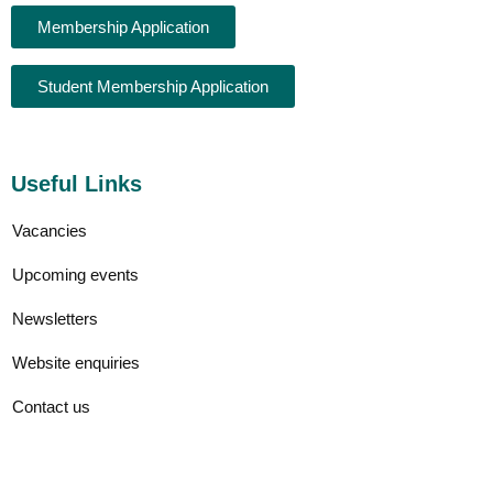
Membership Application
Student Membership Application
Useful Links
Vacancies
Upcoming events
Newsletters
Website enquiries
Contact us