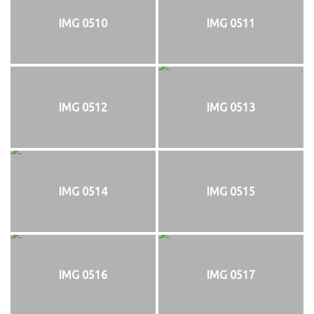
IMG 0510
IMG 0511
IMG 0512
IMG 0513
IMG 0514
IMG 0515
IMG 0516
IMG 0517