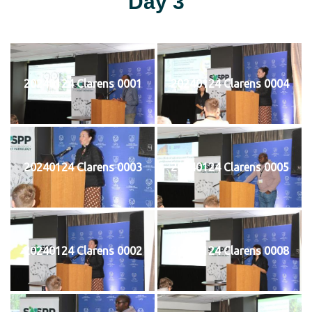
Day 3
20240124 Clarens 0001
20240124 Clarens 0004
20240124 Clarens 0003
20240124 Clarens 0005
20240124 Clarens 0002
20240124 Clarens 0008