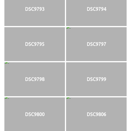
DSC9793
DSC9794
DSC9795
DSC9797
DSC9798
DSC9799
DSC9800
DSC9806