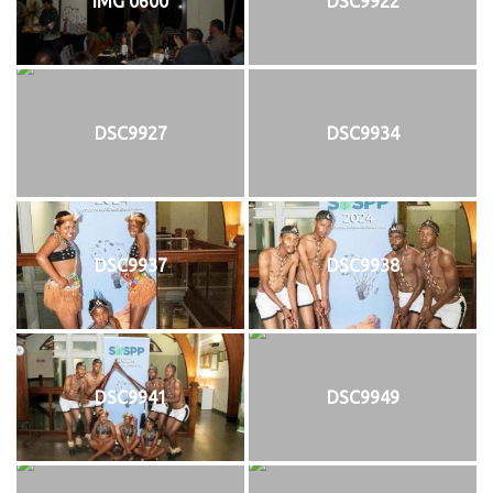
IMG 0600
DSC9922
DSC9927
DSC9934
DSC9937
DSC9938
DSC9941
DSC9949