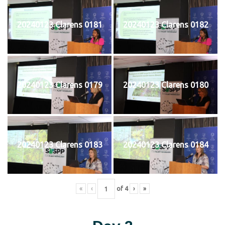
20240123 Clarens 0181
20240123 Clarens 0182
20240123 Clarens 0179
20240123 Clarens 0180
20240123 Clarens 0183
20240123 Clarens 0184
«
‹
of
4
›
»