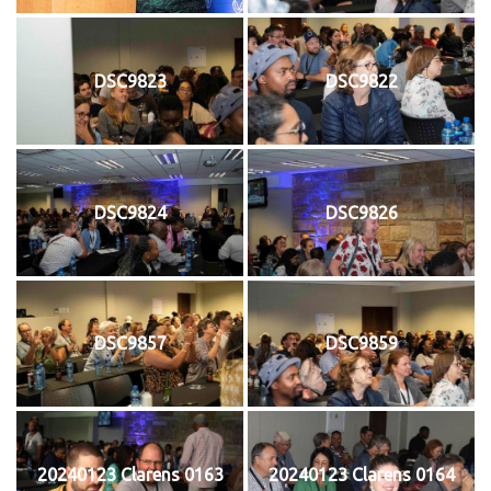
DSC9823
DSC9822
DSC9824
DSC9826
DSC9857
DSC9859
20240123 Clarens 0163
20240123 Clarens 0164