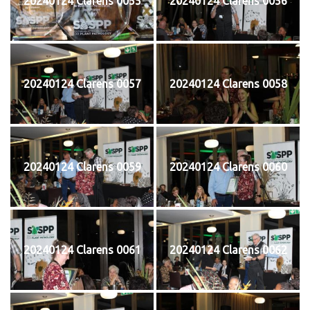
20240124 Clarens 0055
20240124 Clarens 0056
20240124 Clarens 0057
20240124 Clarens 0058
20240124 Clarens 0059
20240124 Clarens 0060
20240124 Clarens 0061
20240124 Clarens 0062