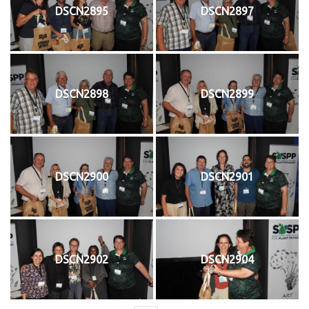
DSCN2895
DSCN2897
DSCN2898
DSCN2899
DSCN2900
DSCN2901
DSCN2902
DSCN2904