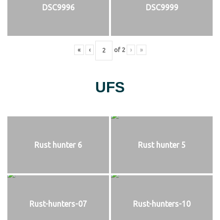
DSC9996
DSC9999
«
‹
of
2
›
»
UFS
Rust hunter 6
Rust hunter 5
Rust-hunters-07
Rust-hunters-10