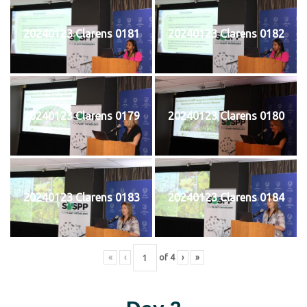
20240123 Clarens 0181
20240123 Clarens 0182
20240123 Clarens 0179
20240123 Clarens 0180
20240123 Clarens 0183
20240123 Clarens 0184
«
‹
of
4
›
»