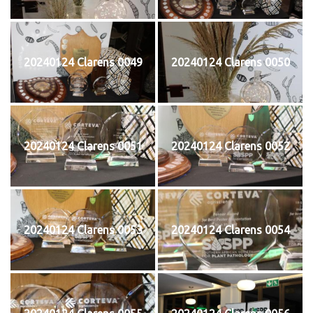
20240124 Clarens 0049
20240124 Clarens 0050
20240124 Clarens 0051
20240124 Clarens 0052
20240124 Clarens 0053
20240124 Clarens 0054