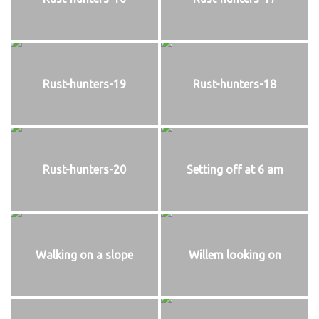
Rust-hunters-19
Rust-hunters-18
Rust-hunters-20
Setting off at 6 am
Walking on a slope
Willem looking on