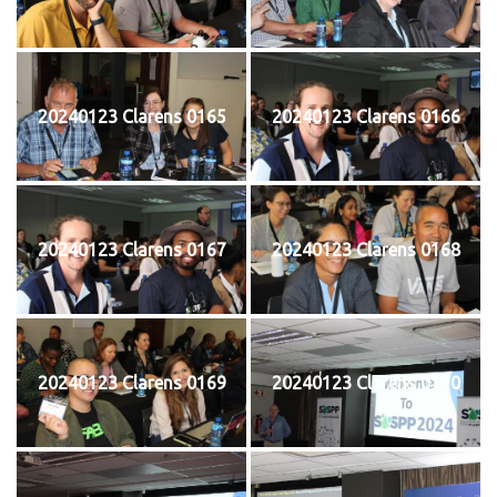
20240123 Clarens 0165
20240123 Clarens 0166
20240123 Clarens 0167
20240123 Clarens 0168
20240123 Clarens 0169
20240123 Clarens 0170