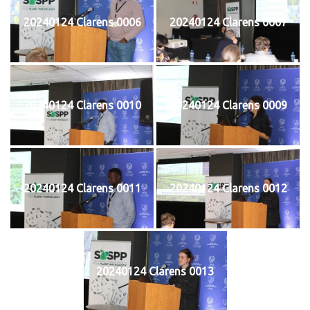
20240124 Clarens 0006
20240124 Clarens 0007
20240124 Clarens 0010
20240124 Clarens 0009
20240124 Clarens 0011
20240124 Clarens 0012
20240124 Clarens 0013