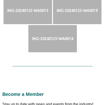
IMG-20240125-WA0013
IMG-20240125-WA0019
IMG-20240125-WA0014
Become a Member
Stay up to date with news and events from the industry!