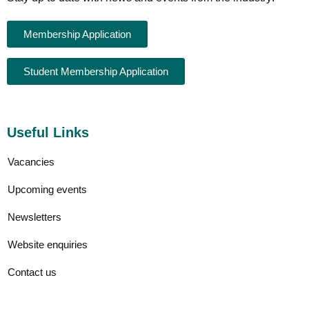
Membership Application
Student Membership Application
Useful Links
Vacancies
Upcoming events
Newsletters
Website enquiries
Contact us