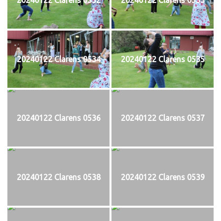
20240122 Clarens 0534
20240122 Clarens 0535
20240122 Clarens 0536
20240122 Clarens 0537
20240122 Clarens 0538
20240122 Clarens 0539