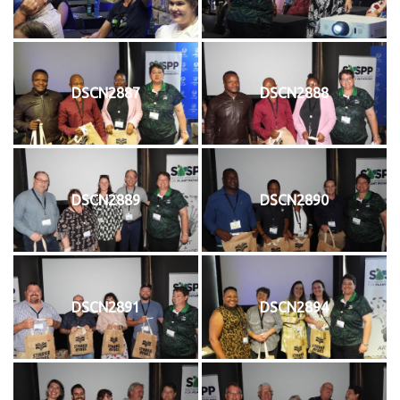
DSCN2887
DSCN2888
DSCN2889
DSCN2890
DSCN2891
DSCN2894