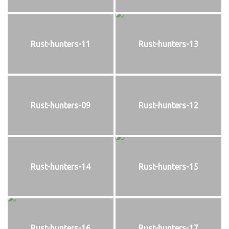
Rust-hunters-11
Rust-hunters-13
Rust-hunters-09
Rust-hunters-12
Rust-hunters-14
Rust-hunters-15
Rust-hunters-16
Rust-hunters-17