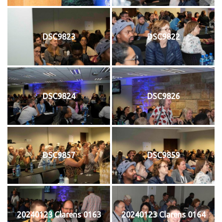
DSC9823
DSC9822
DSC9824
DSC9826
DSC9857
DSC9859
20240123 Clarens 0163
20240123 Clarens 0164