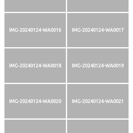
IMG-20240124-WA0016
IMG-20240124-WA0017
IMG-20240124-WA0018
IMG-20240124-WA0019
IMG-20240124-WA0020
IMG-20240124-WA0021