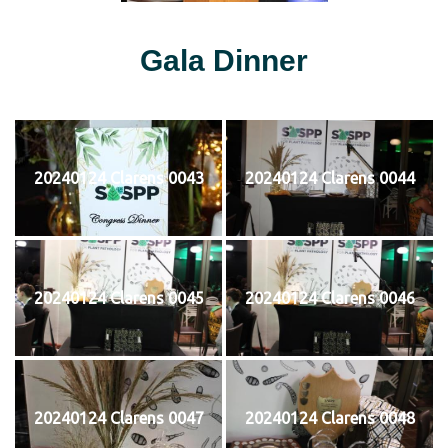
Gala Dinner
20240124 Clarens 0043
20240124 Clarens 0044
20240124 Clarens 0045
20240124 Clarens 0046
20240124 Clarens 0047
20240124 Clarens 0048