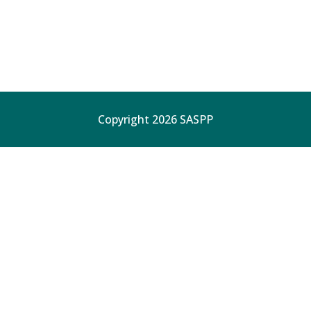
Copyright 2026 SASPP