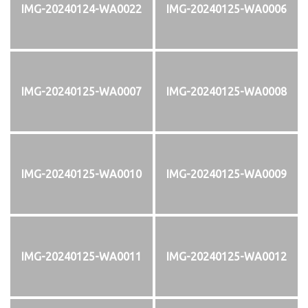
IMG-20240124-WA0022
IMG-20240125-WA0006
IMG-20240125-WA0007
IMG-20240125-WA0008
IMG-20240125-WA0010
IMG-20240125-WA0009
IMG-20240125-WA0011
IMG-20240125-WA0012