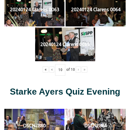
20240124 Clarens 0063
20240124 Clarens 0064
20240124 Clarens 0065
«
‹
of
10
›
»
Starke Ayers Quiz Evening
DSCN2880
DSCN2884