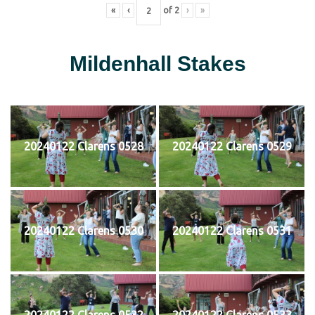
«
‹
of
2
›
»
Mildenhall Stakes
20240122 Clarens 0528
20240122 Clarens 0529
20240122 Clarens 0530
20240122 Clarens 0531
20240122 Clarens 0532
20240122 Clarens 0533