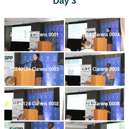
Day 3
20240124 Clarens 0001
20240124 Clarens 0004
20240124 Clarens 0003
20240124 Clarens 0005
20240124 Clarens 0002
20240124 Clarens 0008