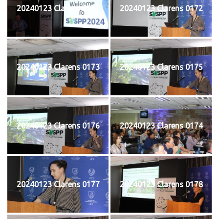
20240123 Clarens 0171
20240123 Clarens 0172
20240123 Clarens 0173
20240123 Clarens 0175
20240123 Clarens 0176
20240123 Clarens 0174
20240123 Clarens 0177
20240123 Clarens 0178