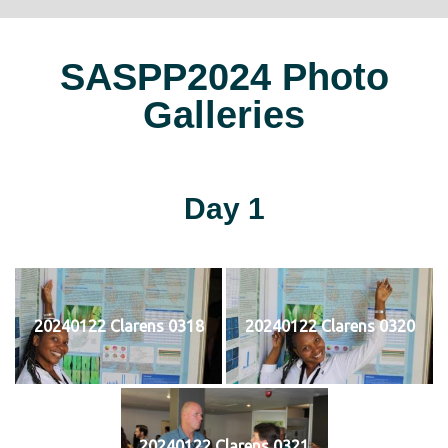
SASPP2024 Photo
Galleries
Day 1
20240122 Clarens 0318
20240122 Clarens 0320
20240122 Clarens 0321