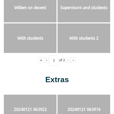
Willem on decent
Supervisors and students
With students
With students 2
«
‹
of
2
›
»
Extras
20240121 063922
20240121 063916