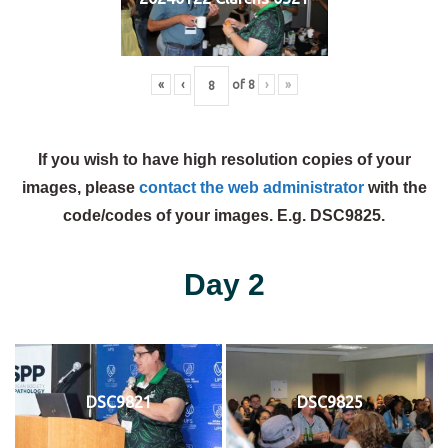
«
‹
of
8
›
»
If you wish to have high resolution copies of your
images, please
contact the web administrator
with the
code/codes of your images. E.g. DSC9825.
Day 2
DSC9821
DSC9825