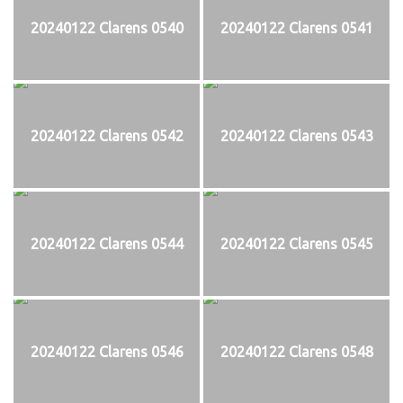
20240122 Clarens 0540
20240122 Clarens 0541
20240122 Clarens 0542
20240122 Clarens 0543
20240122 Clarens 0544
20240122 Clarens 0545
20240122 Clarens 0546
20240122 Clarens 0548