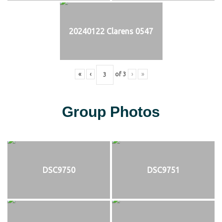
20240122 Clarens 0547
«
‹
of
3
›
»
Group Photos
DSC9750
DSC9751