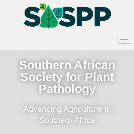
Southern African
Society for Plant
Pathology
Advancing Agriculture in
Southern Africa