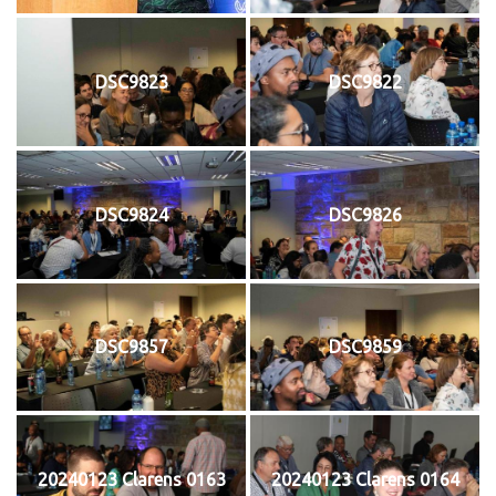
DSC9823
DSC9822
DSC9824
DSC9826
DSC9857
DSC9859
20240123 Clarens 0163
20240123 Clarens 0164