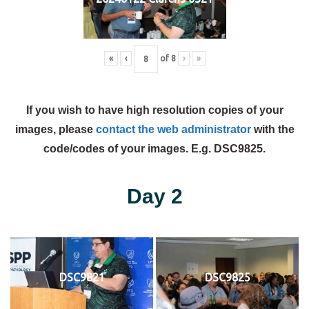
«
‹
of
8
›
»
If you wish to have high resolution copies of your
images, please
contact the web administrator
with the
code/codes of your images. E.g. DSC9825.
Day 2
DSC9821
DSC9825