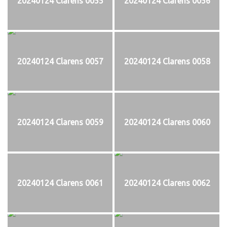
20240124 Clarens 0055
20240124 Clarens 0056
20240124 Clarens 0057
20240124 Clarens 0058
20240124 Clarens 0059
20240124 Clarens 0060
20240124 Clarens 0061
20240124 Clarens 0062