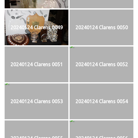
20240124 Clarens 0049
20240124 Clarens 0050
20240124 Clarens 0051
20240124 Clarens 0052
20240124 Clarens 0053
20240124 Clarens 0054