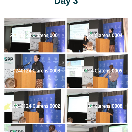
Day 3
20240124 Clarens 0001
20240124 Clarens 0004
20240124 Clarens 0003
20240124 Clarens 0005
20240124 Clarens 0002
20240124 Clarens 0008