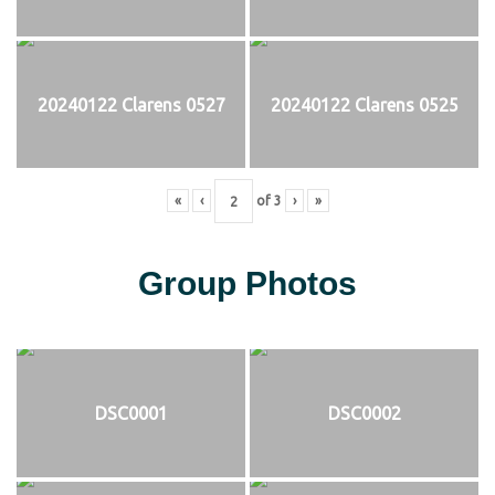
20240122 Clarens 0527
20240122 Clarens 0525
«
‹
of
3
›
»
Group Photos
DSC0001
DSC0002