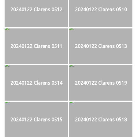
20240122 Clarens 0512
20240122 Clarens 0510
20240122 Clarens 0511
20240122 Clarens 0513
20240122 Clarens 0514
20240122 Clarens 0519
20240122 Clarens 0515
20240122 Clarens 0518