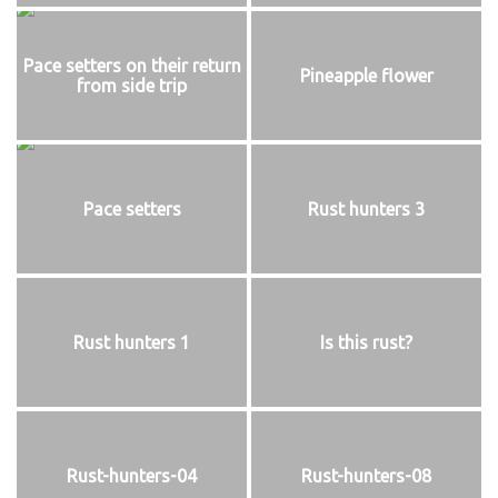
Pace setters on their return
Pineapple flower
from side trip
Pace setters
Rust hunters 3
Rust hunters 1
Is this rust?
Rust-hunters-04
Rust-hunters-08