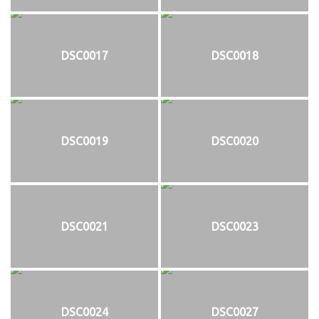
DSC0017
DSC0018
DSC0019
DSC0020
DSC0021
DSC0023
DSC0024
DSC0027