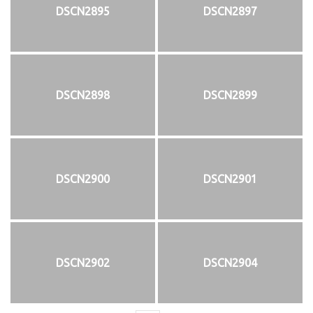
DSCN2895
DSCN2897
DSCN2898
DSCN2899
DSCN2900
DSCN2901
DSCN2902
DSCN2904