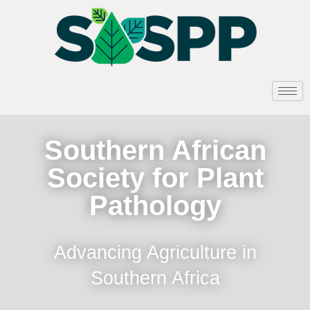
Southern African
Society for Plant
Pathology
Advancing Agriculture in
Southern Africa