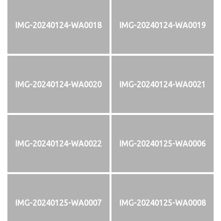
IMG-20240124-WA0018
IMG-20240124-WA0019
IMG-20240124-WA0020
IMG-20240124-WA0021
IMG-20240124-WA0022
IMG-20240125-WA0006
IMG-20240125-WA0007
IMG-20240125-WA0008