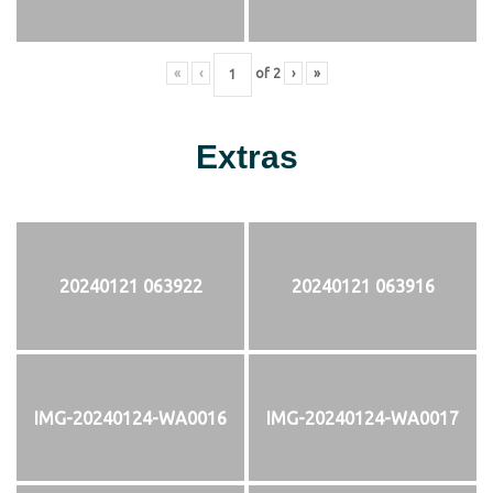
«
‹
of
2
›
»
Extras
20240121 063922
20240121 063916
IMG-20240124-WA0016
IMG-20240124-WA0017