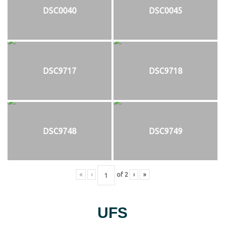
DSC0040
DSC0045
DSC9717
DSC9718
DSC9748
DSC9749
«
‹
of
2
›
»
UFS