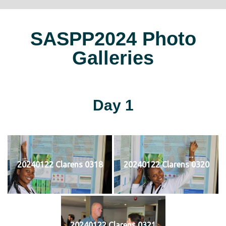
SASPP2024 Photo
Galleries
Day 1
20240122 Clarens 0318
20240122 Clarens 0320
20240122 Clarens 0321