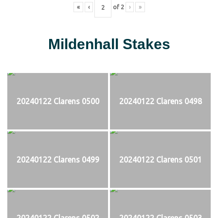
«
‹
of
2
›
»
Mildenhall Stakes
20240122 Clarens 0500
20240122 Clarens 0498
20240122 Clarens 0499
20240122 Clarens 0501
20240122 Clarens 0502
20240122 Clarens 0503