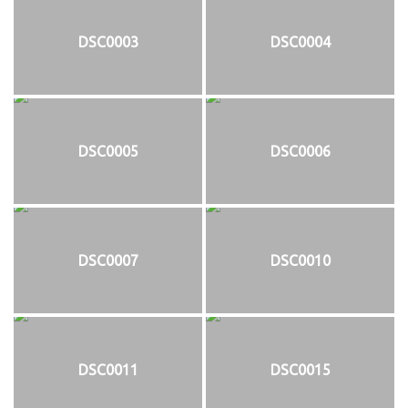
DSC0003
DSC0004
DSC0005
DSC0006
DSC0007
DSC0010
DSC0011
DSC0015