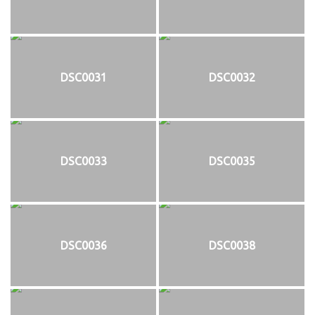
DSC0031
DSC0032
DSC0033
DSC0035
DSC0036
DSC0038