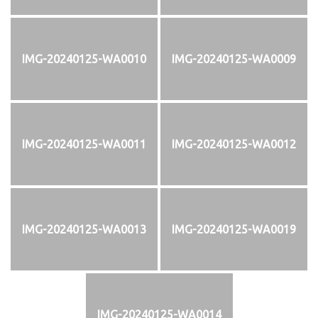
IMG-20240125-WA0010
IMG-20240125-WA0009
IMG-20240125-WA0011
IMG-20240125-WA0012
IMG-20240125-WA0013
IMG-20240125-WA0019
IMG-20240125-WA0014