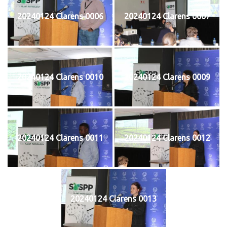
20240124 Clarens 0006
20240124 Clarens 0007
20240124 Clarens 0010
20240124 Clarens 0009
20240124 Clarens 0011
20240124 Clarens 0012
20240124 Clarens 0013