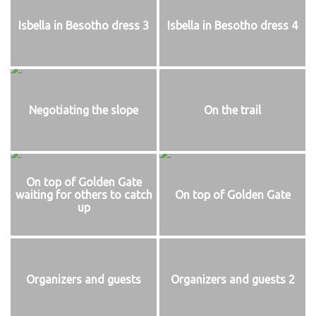
Isbella in Besotho dress 3
Isbella in Besotho dress 4
Negotiating the slope
On the trail
On top of Golden Gate
waiting for others to catch
On top of Golden Gate
up
Organizers and guests
Organizers and guests 2