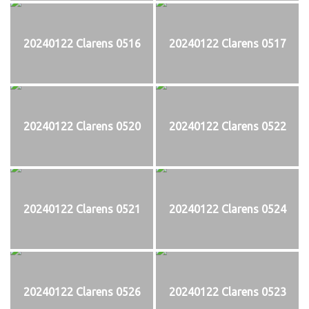
20240122 Clarens 0516
20240122 Clarens 0517
20240122 Clarens 0520
20240122 Clarens 0522
20240122 Clarens 0521
20240122 Clarens 0524
20240122 Clarens 0526
20240122 Clarens 0523