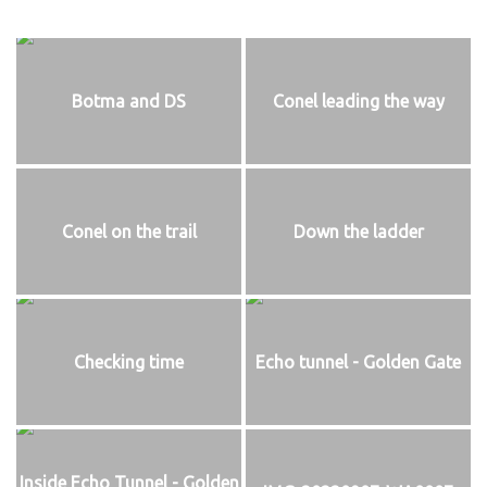
Botma and DS
Conel leading the way
Conel on the trail
Down the ladder
Checking time
Echo tunnel - Golden Gate
Inside Echo Tunnel - Golden