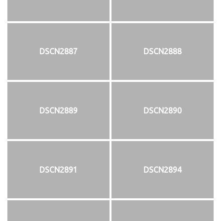
DSCN2887
DSCN2888
DSCN2889
DSCN2890
DSCN2891
DSCN2894