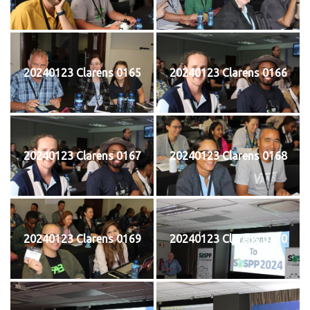
20240123 Clarens 0165
20240123 Clarens 0166
20240123 Clarens 0167
20240123 Clarens 0168
20240123 Clarens 0169
20240123 Clarens 0170