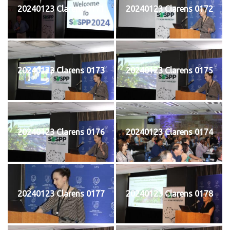
20240123 Clarens 0171
20240123 Clarens 0172
20240123 Clarens 0173
20240123 Clarens 0175
20240123 Clarens 0176
20240123 Clarens 0174
20240123 Clarens 0177
20240123 Clarens 0178