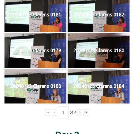
20240123 Clarens 0181
20240123 Clarens 0182
20240123 Clarens 0179
20240123 Clarens 0180
20240123 Clarens 0183
20240123 Clarens 0184
«
‹
of
4
›
»