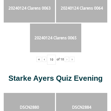
20240124 Clarens 0063
20240124 Clarens 0064
20240124 Clarens 0065
«
‹
of
10
›
»
Starke Ayers Quiz Evening
DSCN2880
DSCN2884