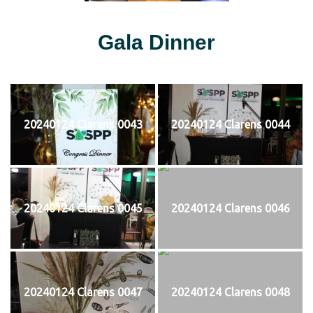
Gala Dinner
20240124 Clarens 0043
20240124 Clarens 0044
20240124 Clarens 0045
20240124 Clarens 0046
20240124 Clarens 0047
20240124 Clarens 0048