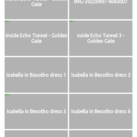
IMG-20220907-WA0007
Gate
Inside Echo Tunnel - Golden
nside Echo Tunnel 3 -
Gate
Golden Gate
Isabella in Basotho dress 1
Isabella in Besotho dress 2
Isabella in Besotho dress 5
Isabella in Besotho dress 6