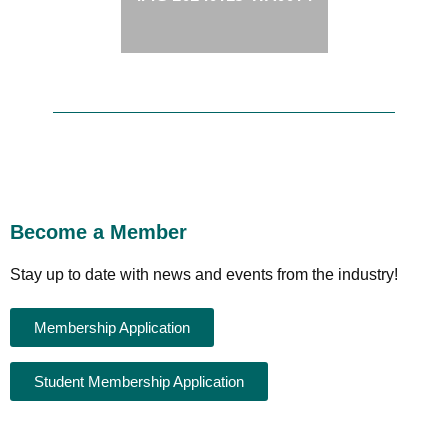
Become a Member
Stay up to date with news and events from the industry!
Membership Application
Student Membership Application