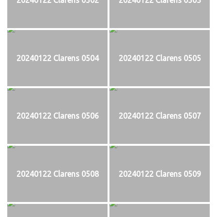
20240122 Clarens 0504
20240122 Clarens 0505
20240122 Clarens 0506
20240122 Clarens 0507
20240122 Clarens 0508
20240122 Clarens 0509