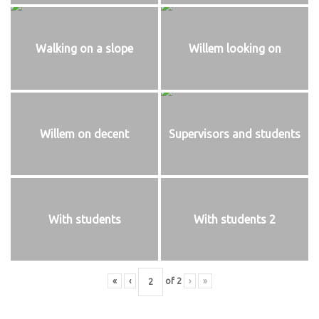
Walking on a slope
Willem looking on
Willem on decent
Supervisors and students
With students
With students 2
«
‹
of
2
›
»