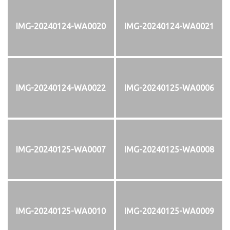
IMG-20240124-WA0020
IMG-20240124-WA0021
IMG-20240124-WA0022
IMG-20240125-WA0006
IMG-20240125-WA0007
IMG-20240125-WA0008
IMG-20240125-WA0010
IMG-20240125-WA0009