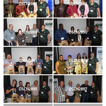
DSCN2887
DSCN2888
DSCN2889
DSCN2890
DSCN2891
DSCN2894
DSCN2895
DSCN2897