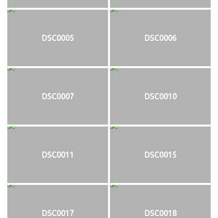
DSC0005
DSC0006
DSC0007
DSC0010
DSC0011
DSC0015
DSC0017
DSC0018