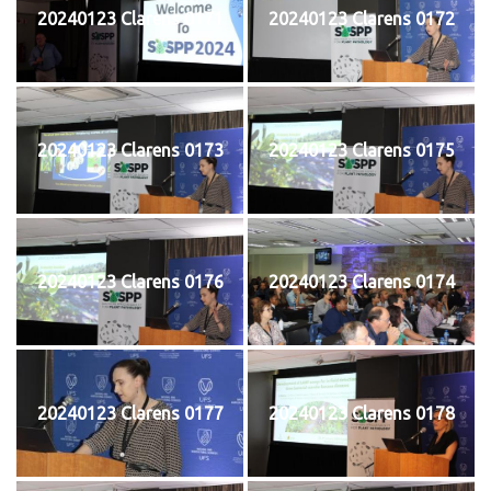
20240123 Clarens 0171
20240123 Clarens 0172
20240123 Clarens 0173
20240123 Clarens 0175
20240123 Clarens 0176
20240123 Clarens 0174
20240123 Clarens 0177
20240123 Clarens 0178