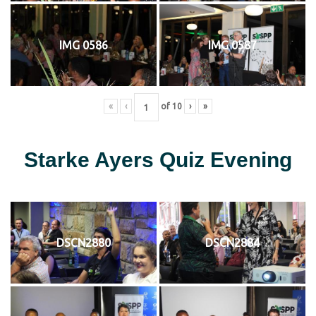
IMG 0586
IMG 0587
«
‹
of
10
›
»
Starke Ayers Quiz Evening
DSCN2880
DSCN2884