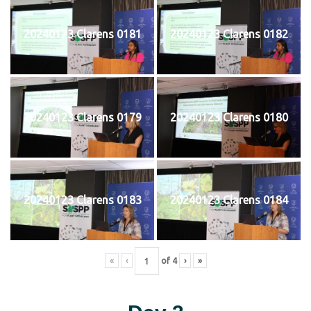
20240123 Clarens 0181
20240123 Clarens 0182
20240123 Clarens 0179
20240123 Clarens 0180
20240123 Clarens 0183
20240123 Clarens 0184
«
‹
of
4
›
»