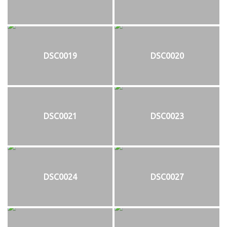
DSC0019
DSC0020
DSC0021
DSC0023
DSC0024
DSC0027