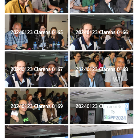
20240123 Clarens 0165
20240123 Clarens 0166
20240123 Clarens 0167
20240123 Clarens 0168
20240123 Clarens 0169
20240123 Clarens 0170