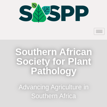
Southern African
Society for Plant
Pathology
Advancing Agriculture in
Southern Africa