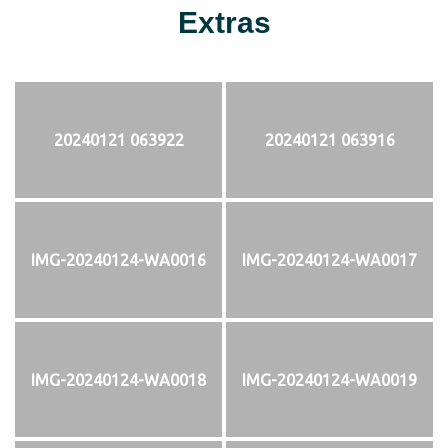
Extras
20240121 063922
20240121 063916
IMG-20240124-WA0016
IMG-20240124-WA0017
IMG-20240124-WA0018
IMG-20240124-WA0019