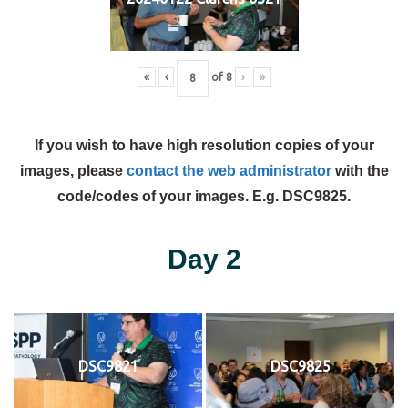
«
‹
of
8
›
»
If you wish to have high resolution copies of your
images, please
contact the web administrator
with the
code/codes of your images. E.g. DSC9825.
Day 2
DSC9821
DSC9825