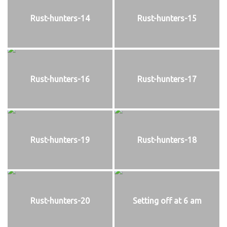
Rust-hunters-14
Rust-hunters-15
Rust-hunters-16
Rust-hunters-17
Rust-hunters-19
Rust-hunters-18
Rust-hunters-20
Setting off at 6 am