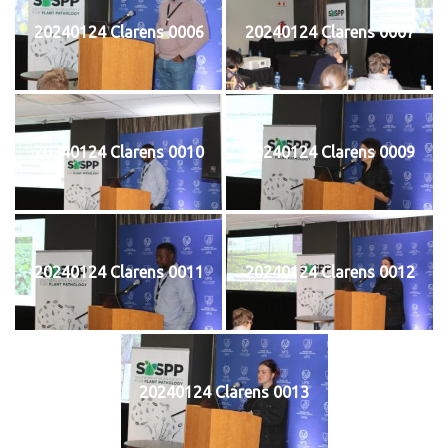
20240124 Clarens 0006
20240124 Clarens 0007
20240124 Clarens 0010
20240124 Clarens 0009
20240124 Clarens 0011
20240124 Clarens 0012
20240124 Clarens 0013