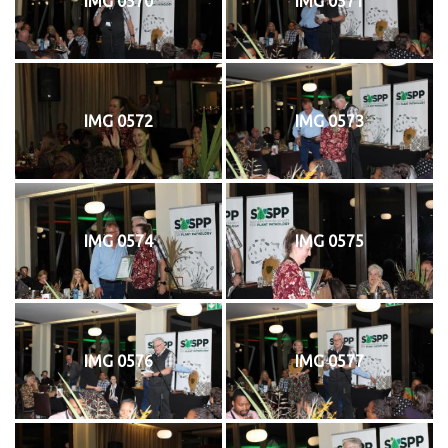
IMG 0570
IMG 0571
IMG 0572
IMG 0573
IMG 0574
IMG 0575
IMG 0576
IMG 0577