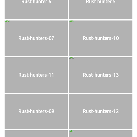
Rust hunter 6
Rust hunter 5
Rust-hunters-07
Rust-hunters-10
Rust-hunters-11
Rust-hunters-13
Rust-hunters-09
Rust-hunters-12