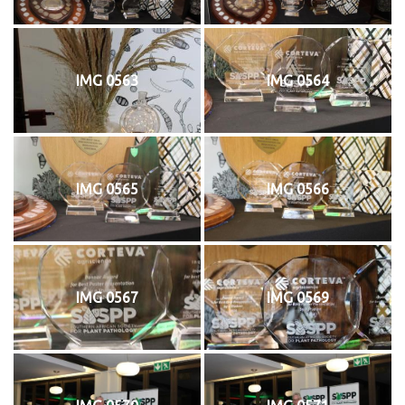
IMG 0563
IMG 0564
IMG 0565
IMG 0566
IMG 0567
IMG 0569