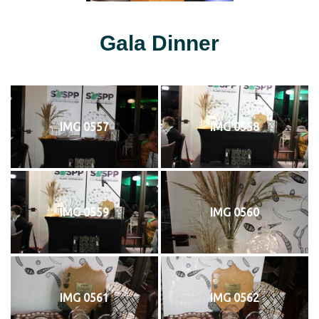
Gala Dinner
IMG 0557
IMG 0558
IMG 0559
IMG 0560
IMG 0561
IMG 0562