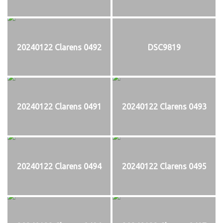
20240122 Clarens 0492
DSC9819
20240122 Clarens 0491
20240122 Clarens 0493
20240122 Clarens 0494
20240122 Clarens 0495