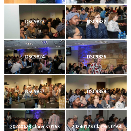
DSC9823
DSC9822
DSC9824
DSC9826
DSC9857
DSC9859
20240123 Clarens 0163
20240123 Clarens 0164