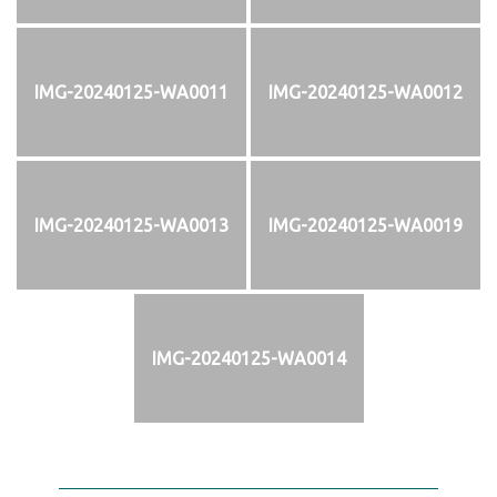
IMG-20240125-WA0011
IMG-20240125-WA0012
IMG-20240125-WA0013
IMG-20240125-WA0019
IMG-20240125-WA0014