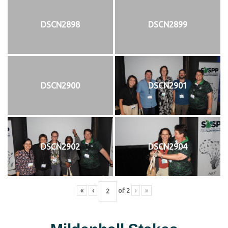
DSCN2898
DSCN2899
DSCN2900
DSCN2901
DSCN2902
DSCN2904
«
‹
of
2
›
»