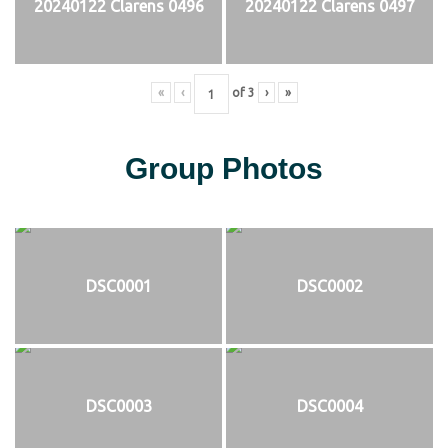
20240122 Clarens 0496
20240122 Clarens 0497
«
‹
of
3
›
»
Group Photos
DSC0001
DSC0002
DSC0003
DSC0004