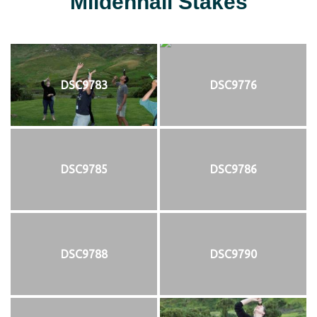
Mildenhall Stakes
DSC9783
DSC9776
DSC9785
DSC9786
DSC9788
DSC9790