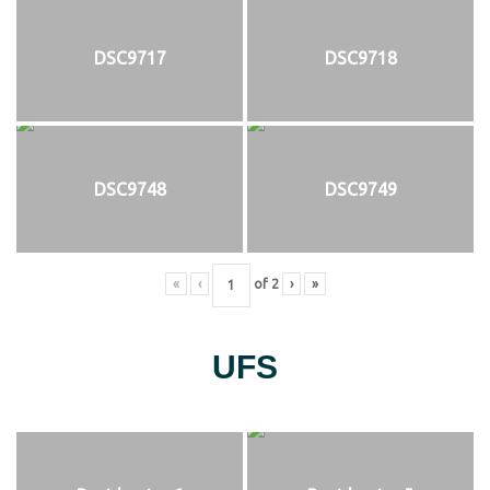
DSC9717
DSC9718
DSC9748
DSC9749
«
‹
of
2
›
»
UFS