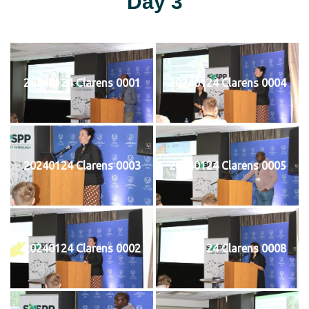
Day 3
20240124 Clarens 0001
20240124 Clarens 0004
20240124 Clarens 0003
20240124 Clarens 0005
20240124 Clarens 0002
20240124 Clarens 0008