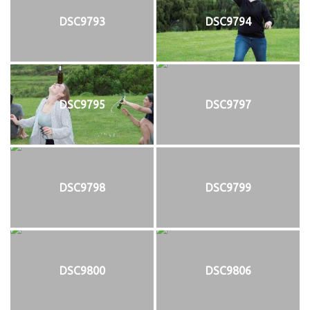
DSC9793
DSC9794
DSC9795
DSC9797
DSC9798
DSC9799
DSC9800
DSC9806