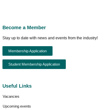
Become a Member
Stay up to date with news and events from the industry!
Membership Application
Student Membership Application
Useful Links
Vacancies
Upcoming events