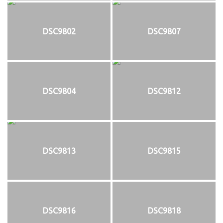
DSC9802
DSC9807
DSC9804
DSC9812
DSC9813
DSC9815
DSC9816
DSC9818