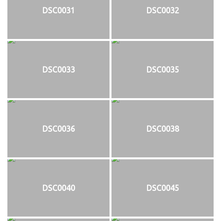
DSC0031
DSC0032
DSC0033
DSC0035
DSC0036
DSC0038
DSC0040
DSC0045