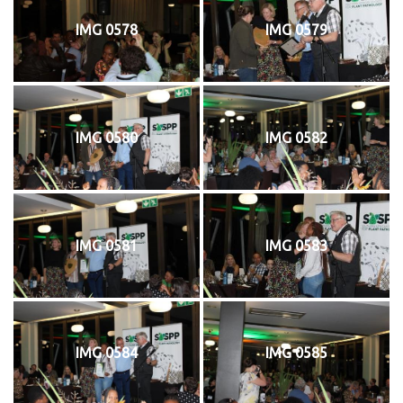
IMG 0578
IMG 0579
IMG 0580
IMG 0582
IMG 0581
IMG 0583
IMG 0584
IMG 0585