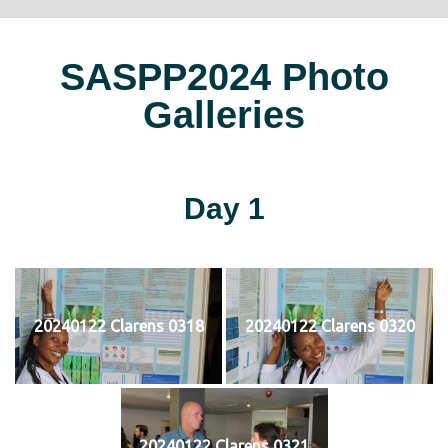
SASPP2024 Photo
Galleries
Day 1
20240122 Clarens 0318
20240122 Clarens 0320
20240122 Clarens 0321