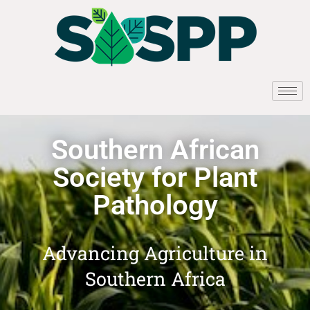
Southern African
Society for Plant
Pathology
Advancing Agriculture in
Southern Africa