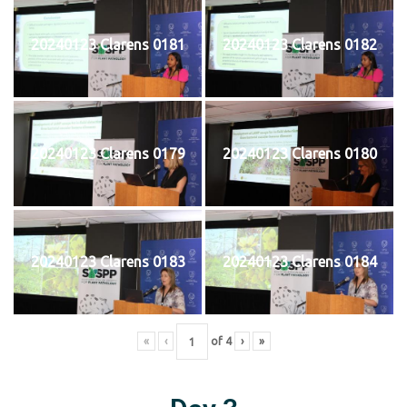
20240123 Clarens 0181
20240123 Clarens 0182
20240123 Clarens 0179
20240123 Clarens 0180
20240123 Clarens 0183
20240123 Clarens 0184
«
‹
of
4
›
»