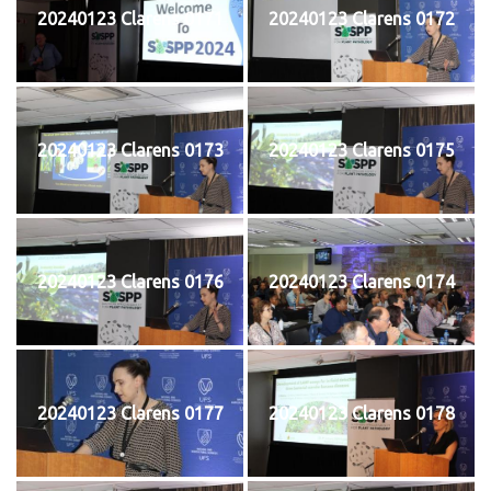
20240123 Clarens 0171
20240123 Clarens 0172
20240123 Clarens 0173
20240123 Clarens 0175
20240123 Clarens 0176
20240123 Clarens 0174
20240123 Clarens 0177
20240123 Clarens 0178