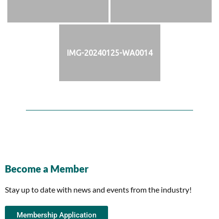
IMG-20240125-WA0014
Become a Member
Stay up to date with news and events from the industry!
Membership Application