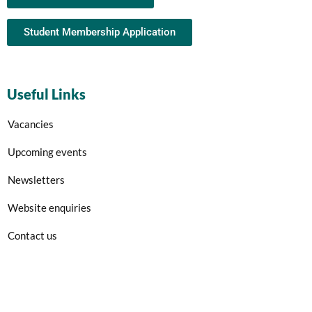
Student Membership Application
Useful Links
Vacancies
Upcoming events
Newsletters
Website enquiries
Contact us