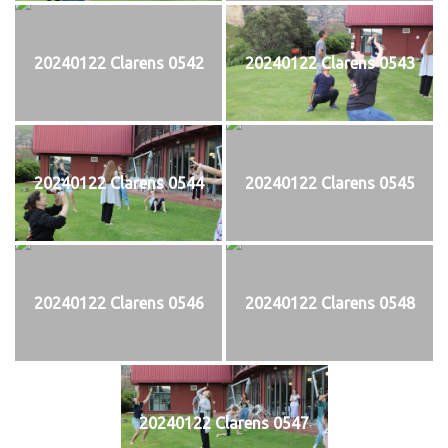
20240122 Clarens 0542
20240122 Clarens 0543
20240122 Clarens 0544
20240122 Clarens 0545
20240122 Clarens 0546
20240122 Clarens 0548
20240122 Clarens 0547