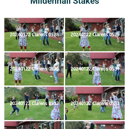
Mildenhall Stakes
20240122 Clarens 0528
20240122 Clarens 0529
20240122 Clarens 0530
20240122 Clarens 0531
20240122 Clarens 0532
20240122 Clarens 0533