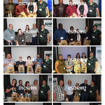
DSCN2887
DSCN2888
DSCN2889
DSCN2890
DSCN2891
DSCN2894
DSCN2895
DSCN2897