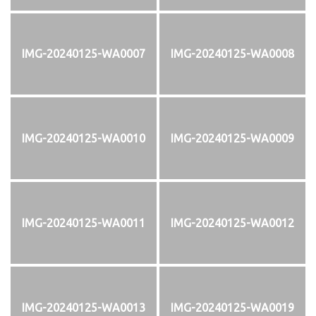
IMG-20240125-WA0007
IMG-20240125-WA0008
IMG-20240125-WA0010
IMG-20240125-WA0009
IMG-20240125-WA0011
IMG-20240125-WA0012
IMG-20240125-WA0013
IMG-20240125-WA0019