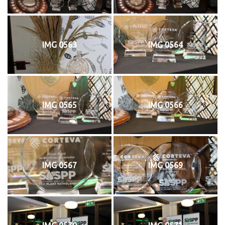
IMG 0563
IMG 0564
IMG 0565
IMG 0566
IMG 0567
IMG 0569