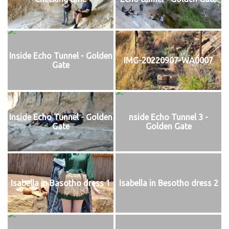
Inside Echo Tunnel - Golden
IMG-20220907-WA0007
Gate
Inside Echo Tunnel - Golden
nside Echo Tunnel 3 -
Gate
Golden Gate
Isabella in Basotho dress 1
Isabella in Besotho dress 2