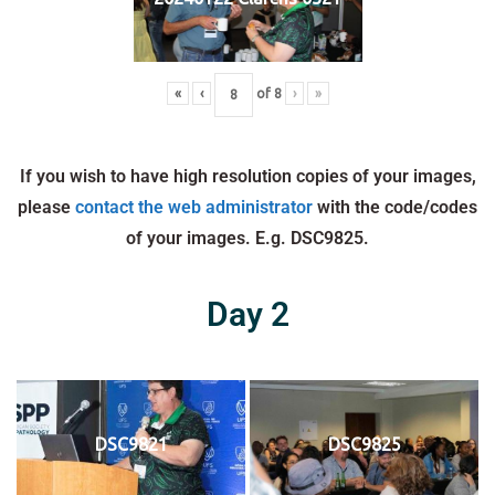
«
‹
of
8
›
»
If you wish to have high resolution copies of your images,
please
contact the web administrator
with the code/codes
of your images. E.g. DSC9825.
Day 2
DSC9821
DSC9825