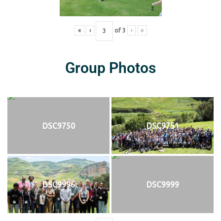
«
‹
of
3
›
»
Group Photos
DSC9750
DSC9751
DSC9996
DSC9999