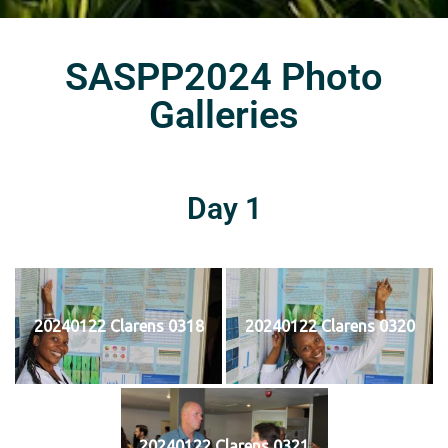
SASPP2024 Photo
Galleries
Day 1
20240122 Clarens 0318
20240122 Clarens 0320
20240122 Clarens 0321