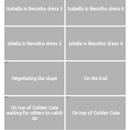
Isabella in Besotho dress 5
Isabella in Besotho dress 6
Isbella in Besotho dress 3
Isbella in Besotho dress 4
Negotiating the slope
On the trail
On top of Golden Gate
waiting for others to catch
On top of Golden Gate
up