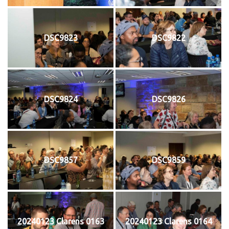
DSC9823
DSC9822
DSC9824
DSC9826
DSC9857
DSC9859
20240123 Clarens 0163
20240123 Clarens 0164