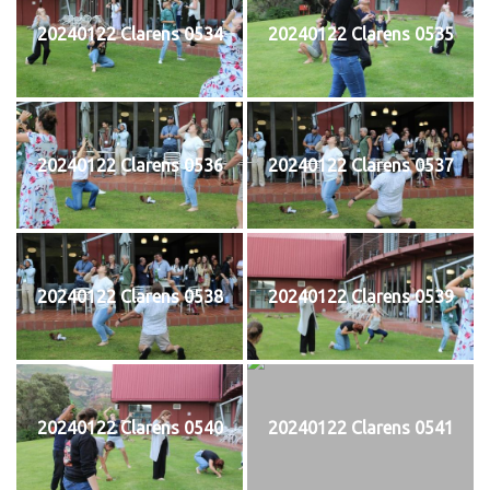
20240122 Clarens 0534
20240122 Clarens 0535
20240122 Clarens 0536
20240122 Clarens 0537
20240122 Clarens 0538
20240122 Clarens 0539
20240122 Clarens 0540
20240122 Clarens 0541