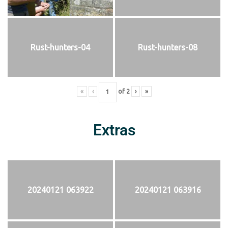
Rust-hunters-04
Rust-hunters-08
«
‹
of
2
›
»
Extras
20240121 063922
20240121 063916