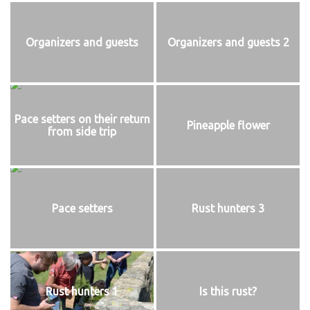
Organizers and guests
Organizers and guests 2
Pace setters on their return
Pineapple flower
from side trip
Pace setters
Rust hunters 3
Rust hunters 1
Is this rust?