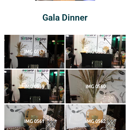
Gala Dinner
IMG 0557
IMG 0558
IMG 0559
IMG 0560
IMG 0561
IMG 0562