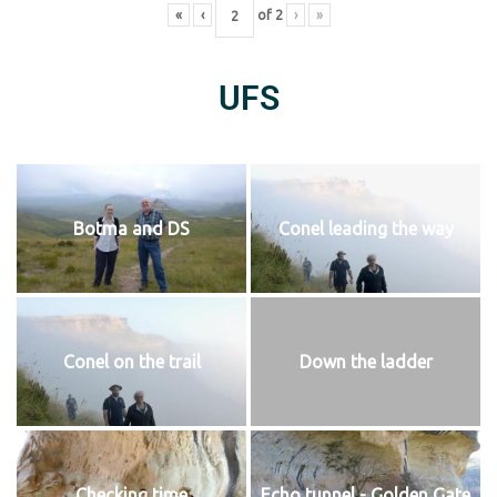
«
‹
of
2
›
»
UFS
Botma and DS
Conel leading the way
Conel on the trail
Down the ladder
Checking time
Echo tunnel - Golden Gate