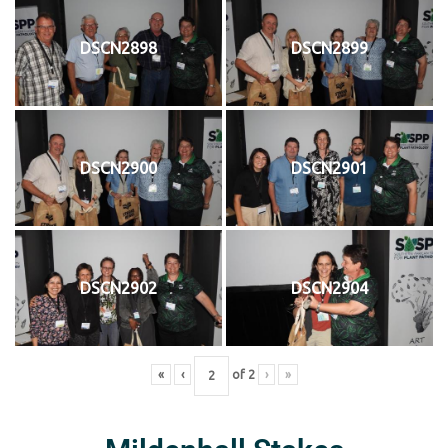
DSCN2898
DSCN2899
DSCN2900
DSCN2901
DSCN2902
DSCN2904
«
‹
of
2
›
»