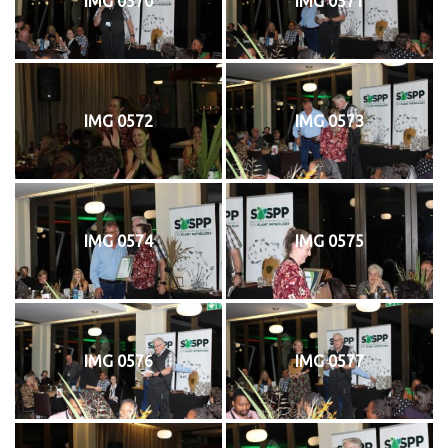
IMG 0570
IMG 0571
IMG 0572
IMG 0573
IMG 0574
IMG 0575
IMG 0576
IMG 0577