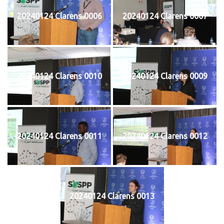
20240124 Clarens 0006
20240124 Clarens 0007
20240124 Clarens 0010
20240124 Clarens 0009
20240124 Clarens 0011
20240124 Clarens 0012
20240124 Clarens 0013