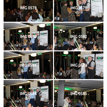
IMG 0578
IMG 0579
IMG 0580
IMG 0582
IMG 0581
IMG 0583
IMG 0584
IMG 0585