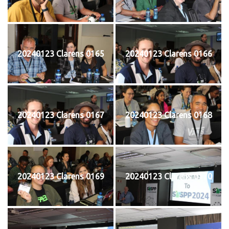
20240123 Clarens 0165
20240123 Clarens 0166
20240123 Clarens 0167
20240123 Clarens 0168
20240123 Clarens 0169
20240123 Clarens 0170