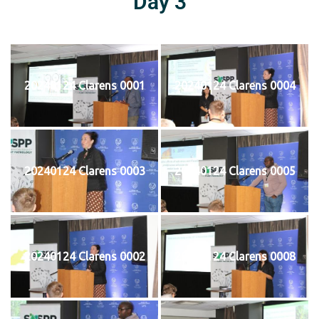
Day 3
20240124 Clarens 0001
20240124 Clarens 0004
20240124 Clarens 0003
20240124 Clarens 0005
20240124 Clarens 0002
20240124 Clarens 0008