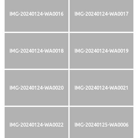
IMG-20240124-WA0016
IMG-20240124-WA0017
IMG-20240124-WA0018
IMG-20240124-WA0019
IMG-20240124-WA0020
IMG-20240124-WA0021
IMG-20240124-WA0022
IMG-20240125-WA0006