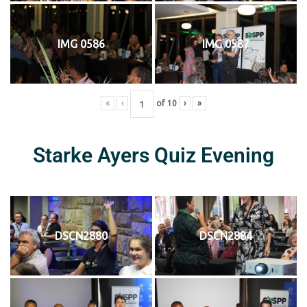
IMG 0586
IMG 0587
«
‹
of
10
›
»
Starke Ayers Quiz Evening
DSCN2880
DSCN2884