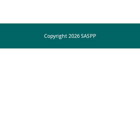
Copyright 2026 SASPP