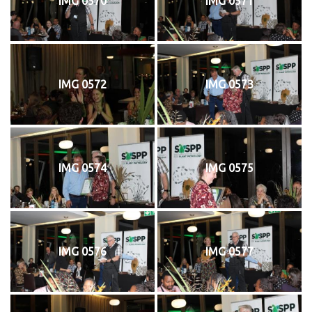
IMG 0570
IMG 0571
IMG 0572
IMG 0573
IMG 0574
IMG 0575
IMG 0576
IMG 0577