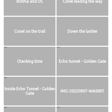
Botma and DS
Conel leading the way
Conel on the trail
Down the ladder
Checking time
Echo tunnel - Golden Gate
Inside Echo Tunnel - Golden
IMG-20220907-WA0007
Gate