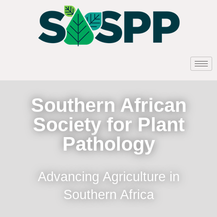
Southern African
Society for Plant
Pathology
Advancing Agriculture in
Southern Africa