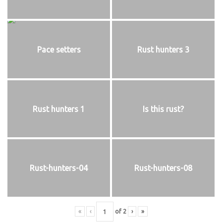
Pace setters
Rust hunters 3
Rust hunters 1
Is this rust?
Rust-hunters-04
Rust-hunters-08
«
‹
of
2
›
»