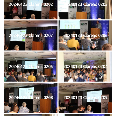
20240123 Clarens 0202
20240123 Clarens 0203
20240123 Clarens 0207
20240123 Clarens 0206
20240123 Clarens 0205
20240123 Clarens 0204
20240123 Clarens 0208
20240123 Clarens 0209