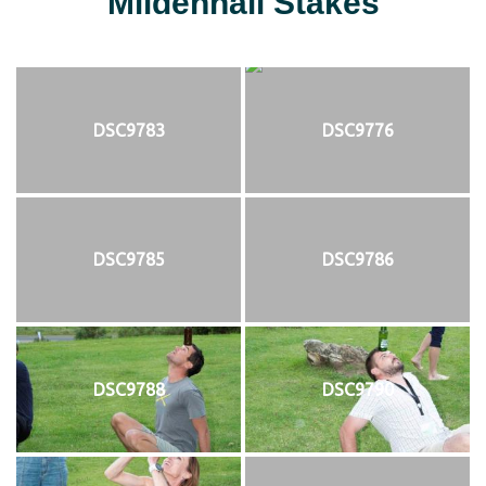
Mildenhall Stakes
DSC9783
DSC9776
DSC9785
DSC9786
DSC9788
DSC9790