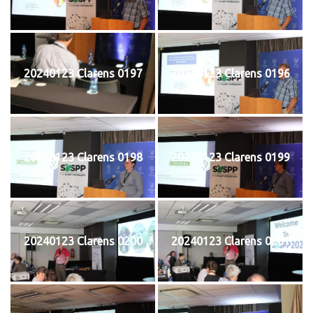
20240123 Clarens 0197
20240123 Clarens 0196
20240123 Clarens 0198
20240123 Clarens 0199
20240123 Clarens 0200
20240123 Clarens 0201