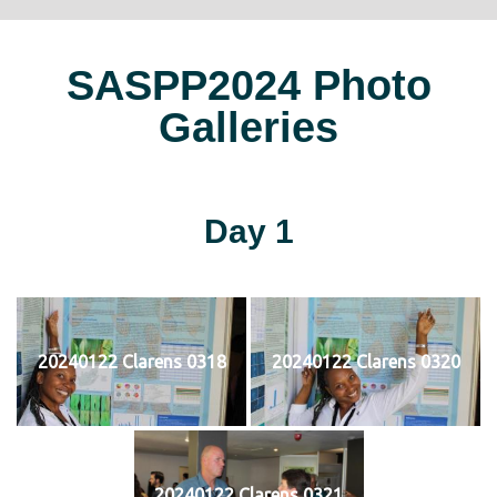
SASPP2024 Photo
Galleries
Day 1
20240122 Clarens 0318
20240122 Clarens 0320
20240122 Clarens 0321