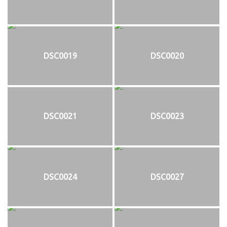
DSC0019
DSC0020
DSC0021
DSC0023
DSC0024
DSC0027