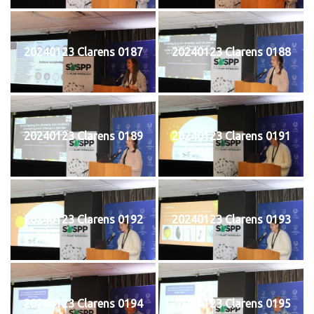
20240123 Clarens 0187
20240123 Clarens 0188
20240123 Clarens 0189
20240123 Clarens 0191
20240123 Clarens 0192
20240123 Clarens 0193
20240123 Clarens 0194
20240123 Clarens 0195