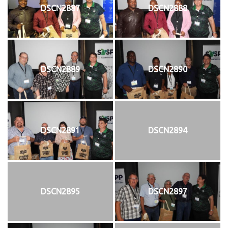
DSCN2887
DSCN2888
DSCN2889
DSCN2890
DSCN2891
DSCN2894
DSCN2895
DSCN2897