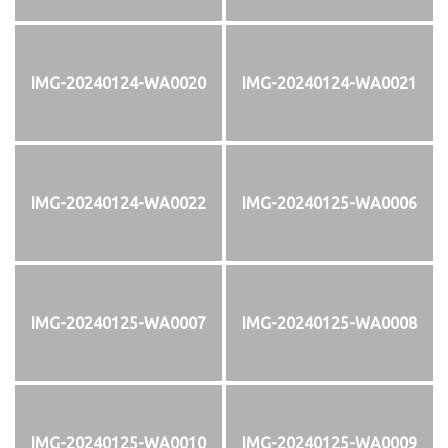
IMG-20240124-WA0020
IMG-20240124-WA0021
IMG-20240124-WA0022
IMG-20240125-WA0006
IMG-20240125-WA0007
IMG-20240125-WA0008
IMG-20240125-WA0010
IMG-20240125-WA0009