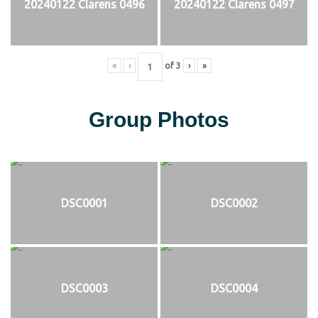
20240122 Clarens 0496
20240122 Clarens 0497
«
‹
of
3
›
»
Group Photos
DSC0001
DSC0002
DSC0003
DSC0004