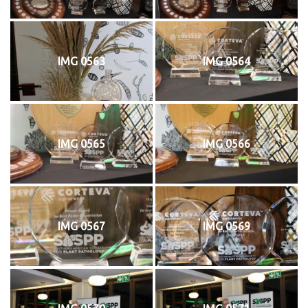
IMG 0563
IMG 0564
IMG 0565
IMG 0566
IMG 0567
IMG 0569