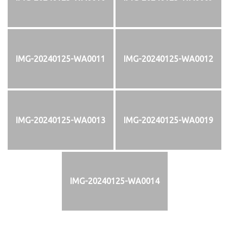
IMG-20240125-WA0011
IMG-20240125-WA0012
IMG-20240125-WA0013
IMG-20240125-WA0019
IMG-20240125-WA0014