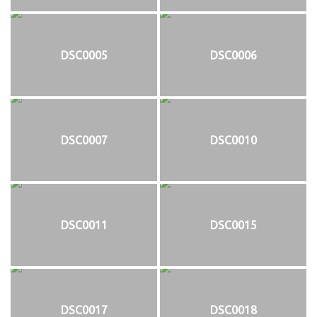
DSC0005
DSC0006
DSC0007
DSC0010
DSC0011
DSC0015
DSC0017
DSC0018