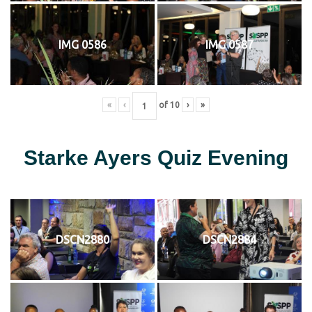
IMG 0586
IMG 0587
«
‹
of
10
›
»
Starke Ayers Quiz Evening
DSCN2880
DSCN2884