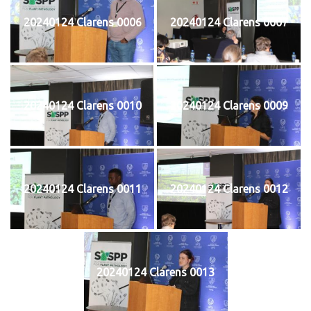
20240124 Clarens 0006
20240124 Clarens 0007
20240124 Clarens 0010
20240124 Clarens 0009
20240124 Clarens 0011
20240124 Clarens 0012
20240124 Clarens 0013