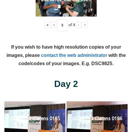
«
‹
of
8
›
»
If you wish to have high resolution copies of your
images, please
contact the web administrator
with the
code/codes of your images. E.g. DSC9825.
Day 2
20240123 Clarens 0185
20240123 Clarens 0186