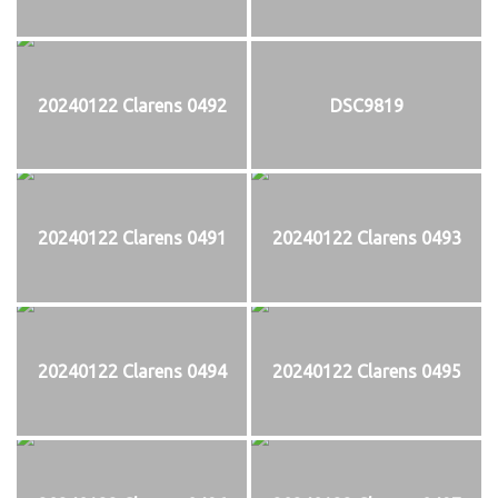
20240122 Clarens 0492
DSC9819
20240122 Clarens 0491
20240122 Clarens 0493
20240122 Clarens 0494
20240122 Clarens 0495