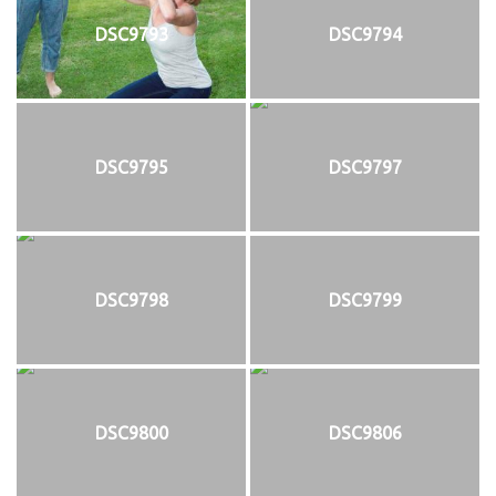
DSC9793
DSC9794
DSC9795
DSC9797
DSC9798
DSC9799
DSC9800
DSC9806