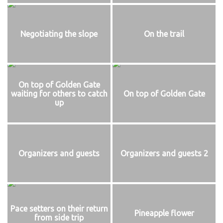
Negotiating the slope
On the trail
On top of Golden Gate
waiting for others to catch
On top of Golden Gate
up
Organizers and guests
Organizers and guests 2
Pace setters on their return
Pineapple flower
from side trip