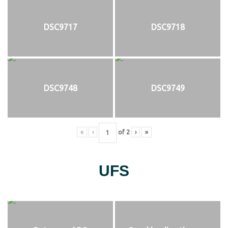
DSC9717
DSC9718
DSC9748
DSC9749
«
‹
of
2
›
»
UFS