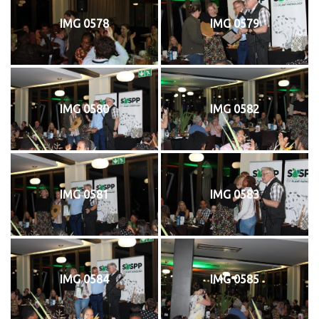
IMG 0578
IMG 0579
IMG 0580
IMG 0582
IMG 0581
IMG 0583
IMG 0584
IMG 0585