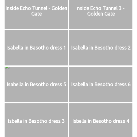
Inside Echo Tunnel - Golden
nside Echo Tunnel 3 -
Gate
Golden Gate
Isabella in Basotho dress 1
Isabella in Besotho dress 2
Isabella in Besotho dress 5
Isabella in Besotho dress 6
Isbella in Besotho dress 3
Isbella in Besotho dress 4