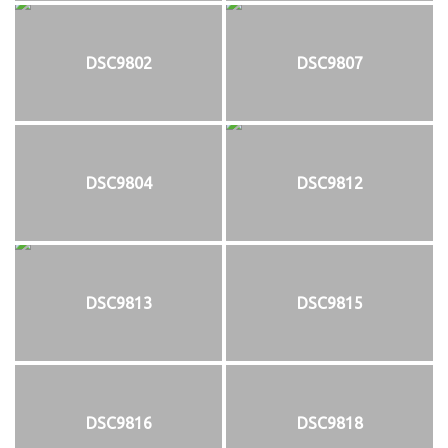
DSC9802
DSC9807
DSC9804
DSC9812
DSC9813
DSC9815
DSC9816
DSC9818