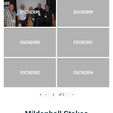
DSCN2898
DSCN2899
DSCN2900
DSCN2901
DSCN2902
DSCN2904
«
‹
of
2
›
»