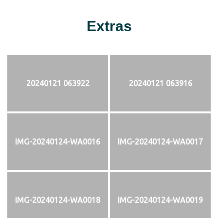
Extras
20240121 063922
20240121 063916
IMG-20240124-WA0016
IMG-20240124-WA0017
IMG-20240124-WA0018
IMG-20240124-WA0019