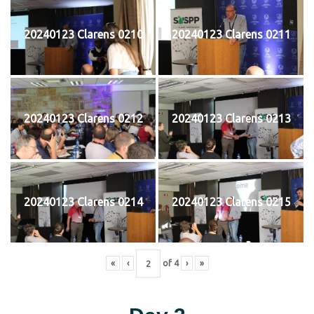
20240123 Clarens 0210
20240123 Clarens 0211
20240123 Clarens 0212
20240123 Clarens 0213
20240123 Clarens 0214
20240123 Clarens 0215
«
‹
of
4
›
»