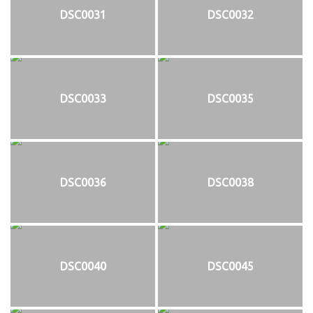
DSC0031
DSC0032
DSC0033
DSC0035
DSC0036
DSC0038
DSC0040
DSC0045