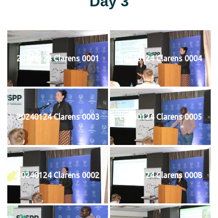
Day 3
20240124 Clarens 0001
20240124 Clarens 0004
20240124 Clarens 0003
20240124 Clarens 0005
20240124 Clarens 0002
20240124 Clarens 0008