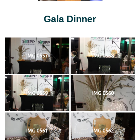
Gala Dinner
IMG 0557
IMG 0558
IMG 0559
IMG 0560
IMG 0561
IMG 0562