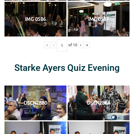
IMG 0586
IMG 0587
«
‹
of
10
›
»
Starke Ayers Quiz Evening
DSCN2880
DSCN2884