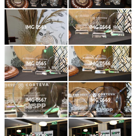
IMG 0563
IMG 0564
IMG 0565
IMG 0566
IMG 0567
IMG 0569