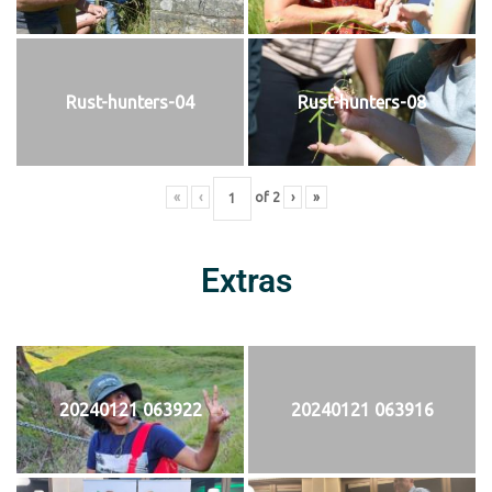
Rust-hunters-04
Rust-hunters-08
«
‹
of
2
›
»
Extras
20240121 063922
20240121 063916