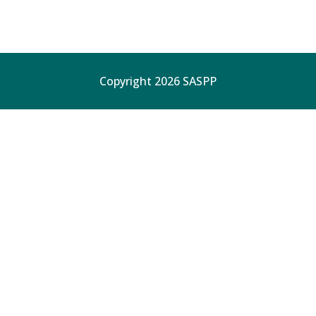
Copyright 2026 SASPP