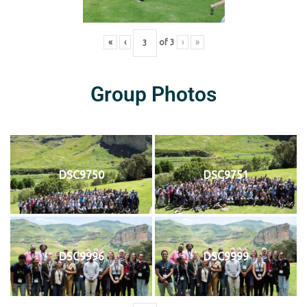
«
‹
of
3
›
»
Group Photos
DSC9750
DSC9751
DSC9996
DSC9999