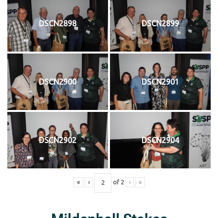
DSCN2898
DSCN2899
DSCN2900
DSCN2901
DSCN2902
DSCN2904
«
‹
of
2
›
»