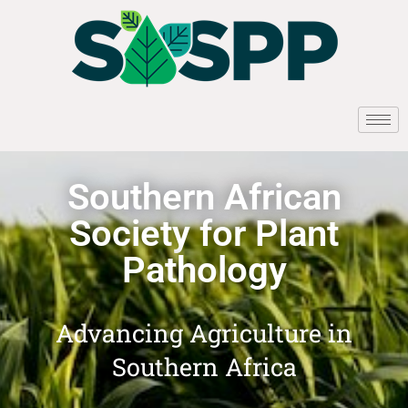
Southern African
Society for Plant
Pathology
Advancing Agriculture in
Southern Africa