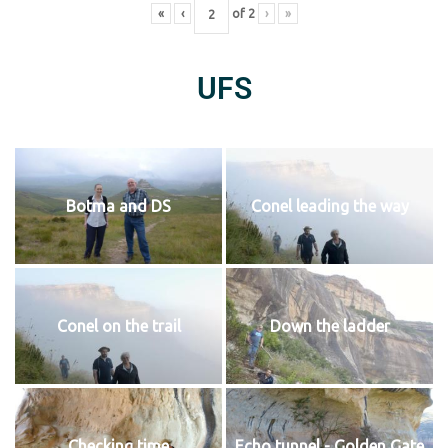
«
‹
of
2
›
»
UFS
Botma and DS
Conel leading the way
Conel on the trail
Down the ladder
Checking time
Echo tunnel - Golden Gate