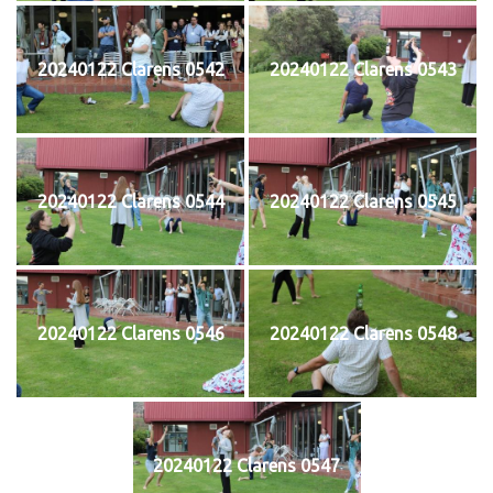
20240122 Clarens 0542
20240122 Clarens 0543
20240122 Clarens 0544
20240122 Clarens 0545
20240122 Clarens 0546
20240122 Clarens 0548
20240122 Clarens 0547