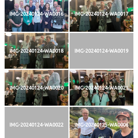
IMG-20240124-WA0016
IMG-20240124-WA0017
IMG-20240124-WA0018
IMG-20240124-WA0019
IMG-20240124-WA0020
IMG-20240124-WA0021
IMG-20240124-WA0022
IMG-20240125-WA0006