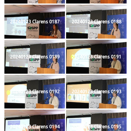
20240123 Clarens 0187
20240123 Clarens 0188
20240123 Clarens 0189
20240123 Clarens 0191
20240123 Clarens 0192
20240123 Clarens 0193
20240123 Clarens 0194
20240123 Clarens 0195