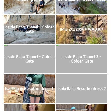
Inside Echo Tunnel - Golden
IMG-20220907-WA0007
Gate
Inside Echo Tunnel - Golden
nside Echo Tunnel 3 -
Gate
Golden Gate
Isabella in Basotho dress 1
Isabella in Besotho dress 2