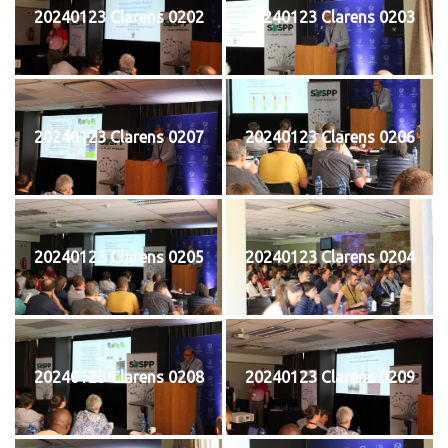
20240123 Clarens 0202
20240123 Clarens 0203
20240123 Clarens 0207
20240123 Clarens 0206
20240123 Clarens 0205
20240123 Clarens 0204
20240123 Clarens 0208
20240123 Clarens 0209