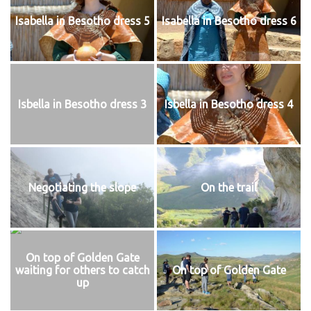
Isabella in Besotho dress 5
Isabella in Besotho dress 6
Isbella in Besotho dress 3
Isbella in Besotho dress 4
Negotiating the slope
On the trail
On top of Golden Gate
waiting for others to catch
On top of Golden Gate
up