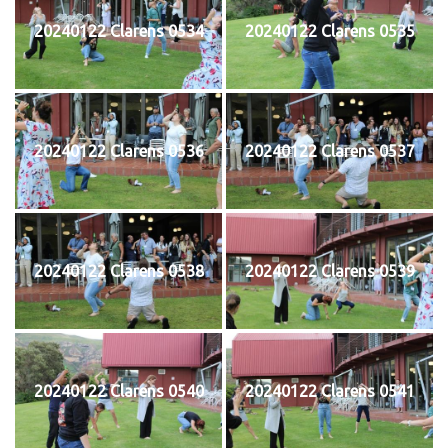
20240122 Clarens 0534
20240122 Clarens 0535
20240122 Clarens 0536
20240122 Clarens 0537
20240122 Clarens 0538
20240122 Clarens 0539
20240122 Clarens 0540
20240122 Clarens 0541