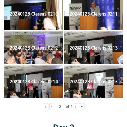
20240123 Clarens 0210
20240123 Clarens 0211
20240123 Clarens 0212
20240123 Clarens 0213
20240123 Clarens 0214
20240123 Clarens 0215
«
‹
of
4
›
»