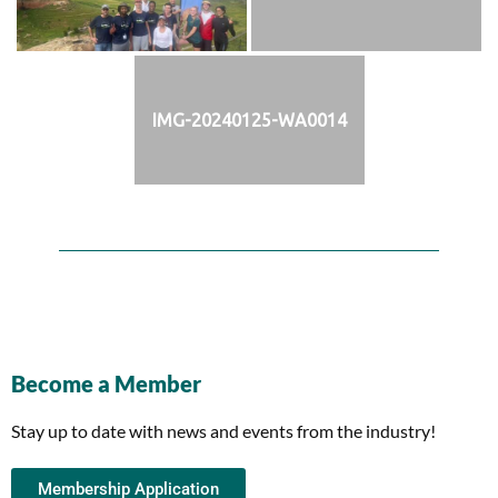
IMG-20240125-WA0014
Become a Member
Stay up to date with news and events from the industry!
Membership Application