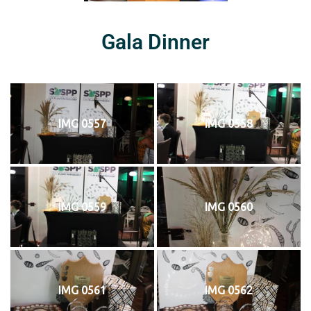
Gala Dinner
IMG 0557
IMG 0558
IMG 0559
IMG 0560
IMG 0561
IMG 0562