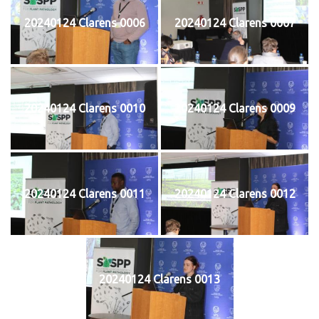
20240124 Clarens 0006
20240124 Clarens 0007
20240124 Clarens 0010
20240124 Clarens 0009
20240124 Clarens 0011
20240124 Clarens 0012
20240124 Clarens 0013