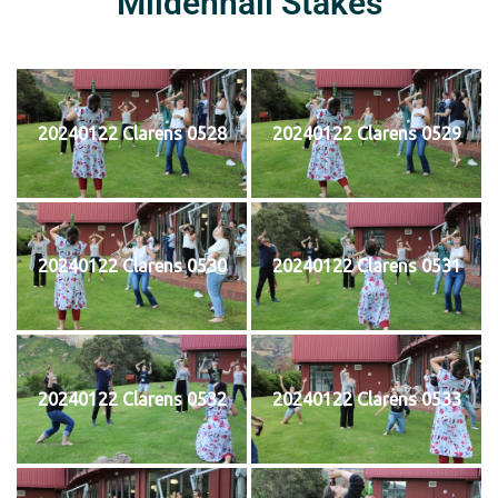
Mildenhall Stakes
20240122 Clarens 0528
20240122 Clarens 0529
20240122 Clarens 0530
20240122 Clarens 0531
20240122 Clarens 0532
20240122 Clarens 0533