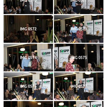
IMG 0570
IMG 0571
IMG 0572
IMG 0573
IMG 0574
IMG 0575
IMG 0576
IMG 0577