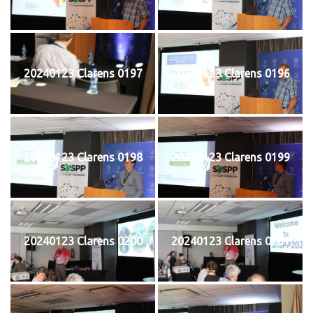
20240123 Clarens 0197
20240123 Clarens 0196
20240123 Clarens 0198
20240123 Clarens 0199
20240123 Clarens 0200
20240123 Clarens 0201