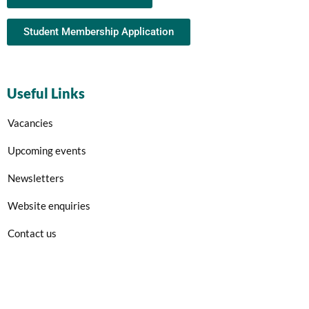
Student Membership Application
Useful Links
Vacancies
Upcoming events
Newsletters
Website enquiries
Contact us