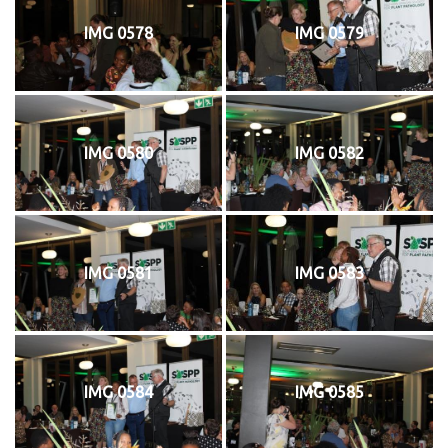
IMG 0578
IMG 0579
IMG 0580
IMG 0582
IMG 0581
IMG 0583
IMG 0584
IMG 0585