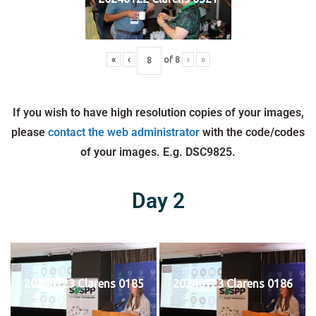
«
‹
of
8
›
»
If you wish to have high resolution copies of your images,
please
contact the web administrator
with the code/codes
of your images. E.g. DSC9825.
Day 2
20240123 Clarens 0185
20240123 Clarens 0186