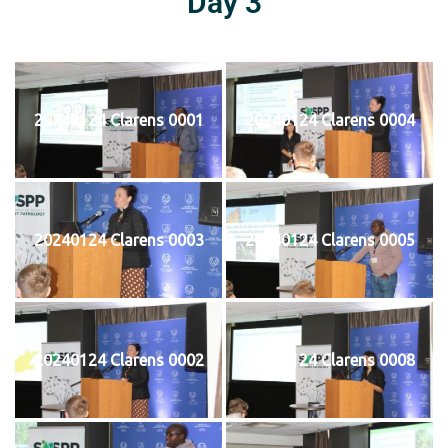
Day 3
20240124 Clarens 0001
20240124 Clarens 0004
20240124 Clarens 0003
20240124 Clarens 0005
20240124 Clarens 0002
20240124 Clarens 0008