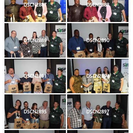
DSCN2887
DSCN2888
DSCN2889
DSCN2890
DSCN2891
DSCN2894
DSCN2895
DSCN2897