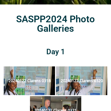
SASPP2024 Photo
Galleries
Day 1
20240122 Clarens 0318
20240122 Clarens 0320
20240122 Clarens 0321