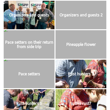
Organizers and guests
Organizers and guests 2
Pace setters on their return
Pineapple flower
from side trip
Pace setters
Rust hunters 3
Rust hunters 1
Is this rust?