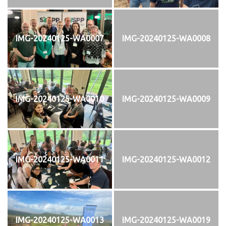
IMG-20240125-WA0007
IMG-20240125-WA0008
IMG-20240125-WA0010
IMG-20240125-WA0009
IMG-20240125-WA0011
IMG-20240125-WA0012
IMG-20240125-WA0013
IMG-20240125-WA0019